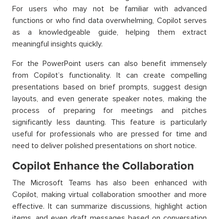
For users who may not be familiar with advanced
functions or who find data overwhelming, Copilot serves
as a knowledgeable guide, helping them extract
meaningful insights quickly.
For the PowerPoint users can also benefit immensely
from Copilot’s functionality. It can create compelling
presentations based on brief prompts, suggest design
layouts, and even generate speaker notes, making the
process of preparing for meetings and pitches
significantly less daunting. This feature is particularly
useful for professionals who are pressed for time and
need to deliver polished presentations on short notice.
Copilot Enhance the Collaboration
The Microsoft Teams has also been enhanced with
Copilot, making virtual collaboration smoother and more
effective. It can summarize discussions, highlight action
items, and even draft messages based on conversation