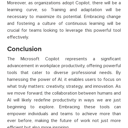
Moreover, as organizations adopt Copilot, there will be a
learning curve, so Training and adaptation will be
necessary to maximize its potential. Embracing change
and fostering a culture of continuous learning will be
crucial for teams looking to leverage this powerful tool
effectively.
Conclusion
The Microsoft Copilot represents a significant
advancement in workplace productivity, offering powerful
tools that cater to diverse professional needs. By
harnessing the power of AI, it enables users to focus on
what truly matters: creativity, strategy, and innovation. As
we move forward, the collaboration between humans and
AI will likely redefine productivity in ways we are just
beginning to explore. Embracing these tools can
empower individuals and teams to achieve more than
ever before, making the future of work not just more
efficient but also more inspiring.