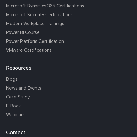
Microsoft Dynamics 365 Certifications
Microsoft Security Certifications
Modern Workplace Trainings
Power BI Course
Power Platform Certification
VMware Certifications
Resources
Blogs
News and Events
Case Study
E-Book
Webinars
Contact