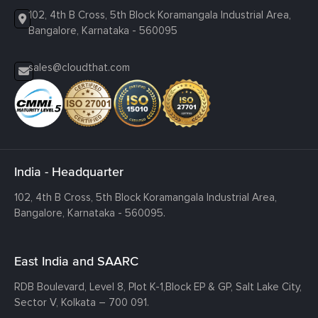
102, 4th B Cross, 5th Block Koramangala Industrial Area,
Bangalore, Karnataka - 560095
sales@cloudthat.com
India - Headquarter
102, 4th B Cross, 5th Block Koramangala Industrial Area,
Bangalore, Karnataka - 560095.
East India and SAARC
RDB Boulevard, Level 8, Plot K-1,
Block EP & GP, Salt Lake City,
Sector V, Kolkata – 700 091.