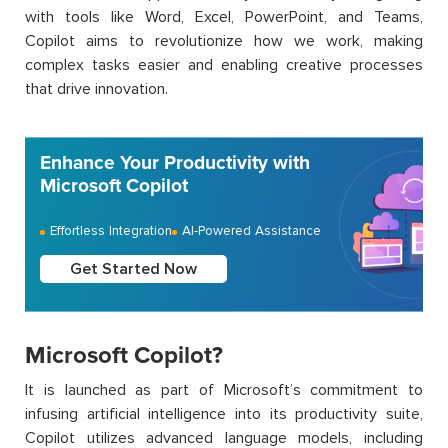
with tools like Word, Excel, PowerPoint, and Teams,
Copilot aims to revolutionize how we work, making
complex tasks easier and enabling creative processes
that drive innovation.
Enhance Your Productivity with
Microsoft Copilot
Effortless Integration
AI-Powered Assistance
Get Started Now
Microsoft Copilot?
It is launched as part of Microsoft’s commitment to
infusing artificial intelligence into its productivity suite,
Copilot utilizes advanced language models, including