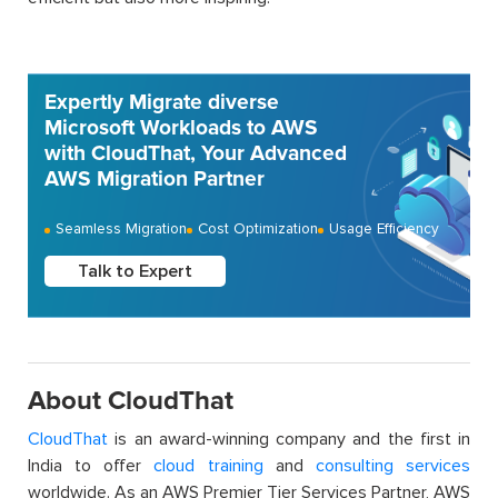
Expertly Migrate diverse
Microsoft Workloads to AWS
with CloudThat, Your Advanced
AWS Migration Partner
Seamless Migration
Cost Optimization
Usage Efficiency
Talk to Expert
About CloudThat
CloudThat
is an award-winning company and the first in
India to offer
cloud training
and
consulting services
worldwide. As an AWS Premier Tier Services Partner, AWS