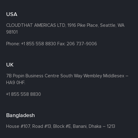
USA
CLOUDTHAT AMERICAS LTD, 1916 Pike Place, Seattle,
WA
98101
Phone:
+1 855 558 8830
Fax: 206 737-9006
UK
7B Popin Business Centre South
Way Wembley
Middlesex –
HA9 0HF.
+1 855 558 8830
Bangladesh
House #107,
Road #13,
Block #E,
Banani,
Dhaka – 1213