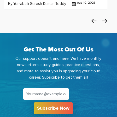
Aug 10, 2026
By Yerraballi Suresh Kumar Reddy
Get The Most Out Of Us
Our support doesn't end here. We have monthly
newsletters, study guides, practice questions,
and more to assist you in upgrading your cloud
career. Subscribe to get them all!
Subscribe Now