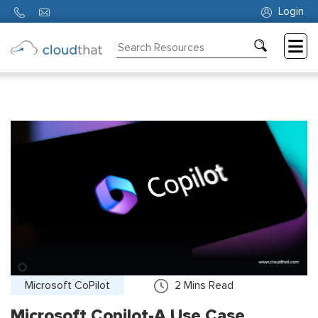
Login
Consulting
Training
Partners
About
Us
Microsoft CoPilot
2
Mins Read
Microsoft Copilot-A Use Case