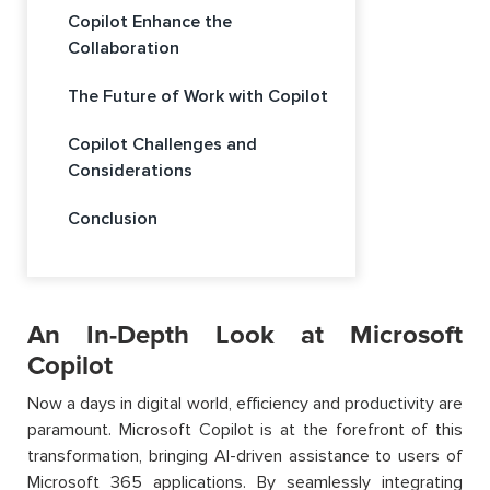
Copilot Enhance the
Collaboration
The Future of Work with Copilot
Copilot Challenges and
Considerations
Conclusion
An In-Depth Look at Microsoft
Copilot
Now a days in digital world, efficiency and productivity are
paramount. Microsoft Copilot is at the forefront of this
transformation, bringing AI-driven assistance to users of
Microsoft 365 applications. By seamlessly integrating