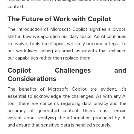
context.
The Future of Work with Copilot
The introduction of Microsoft Copilot signifies a pivotal
shift in how we approach our daily tasks. As AI continues
to evolve, tools like Copilot will likely become integral to
our work lives, acting as smart assistants that enhance
our capabilities rather than replace them.
Copilot Challenges and
Considerations
The benefits of Microsoft Copilot are evident, it’s
essential to acknowledge the challenges. As with any AI
tool, there are concerns regarding data privacy and the
accuracy of generated content. Users must remain
vigilant about verifying the information produced by AI
and ensure that sensitive data is handled securely.