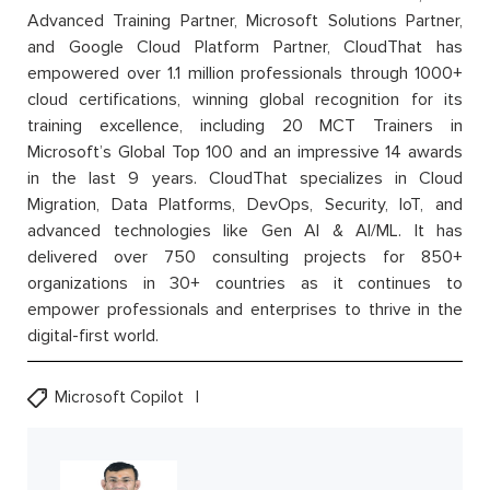
Advanced Training Partner, Microsoft Solutions Partner,
and Google Cloud Platform Partner, CloudThat has
empowered over 1.1 million professionals through 1000+
cloud certifications, winning global recognition for its
training excellence, including 20 MCT Trainers in
Microsoft’s Global Top 100 and an impressive 14 awards
in the last 9 years. CloudThat specializes in Cloud
Migration, Data Platforms, DevOps, Security, IoT, and
advanced technologies like Gen AI & AI/ML. It has
delivered over 750 consulting projects for 850+
organizations in 30+ countries as it continues to
empower professionals and enterprises to thrive in the
digital-first world.
Microsoft Copilot