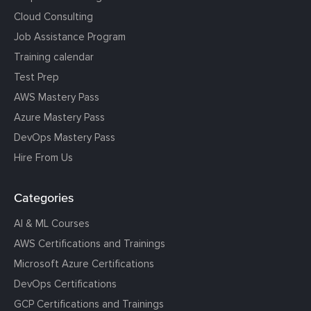
Cloud Consulting
Job Assistance Program
Training calendar
Test Prep
AWS Mastery Pass
Azure Mastery Pass
DevOps Mastery Pass
Hire From Us
Categories
AI & ML Courses
AWS Certifications and Trainings
Microsoft Azure Certifications
DevOps Certifications
GCP Certifications and Trainings