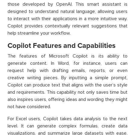
those developed by OpenAI. This smart assistant is
designed to understand natural language, allowing users
to interact with their applications in a more intuitive way.
Copilot provides contextually relevant suggestions that
help streamline your workflow.
Copilot Features and Capabilities
The features of Microsoft Copilot is its ability to
generate content. In Word, for instance, users can
request help with drafting emails, reports, or even
creative writing pieces. By inputting a simple prompt,
Copilot can produce text that aligns with the user’s style
and requirements. This capability not only saves time but
also inspires users, offering ideas and wording they might
not have considered.
For Excel users, Copilot takes data analysis to the next
level. It can generate complex formulas, create data
visualizations, and summarize large datasets with ease.