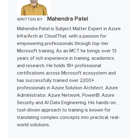
Mahendra Patel
WRITTEN BY
Mahendra Patel is Subject Matter Expert in Azure
Infra/Arch at CloudThat, with a passion for
empowering professionals through top-tier
Microsoft training. As an MCT he brings over 13
years of rich experience in training, academics
and research. He holds 18+ professional
certifications across Microsoft ecosystem and
has successfully trained over 2200+
professionals in Azure Solution Architect, Azure
Administrator, Azure Network, PowerBI, Azure
Security and AI Data Engineering. His hands-on,
tool-driven approach to training is known for
translating complex concepts into practical, real-
world solutions.