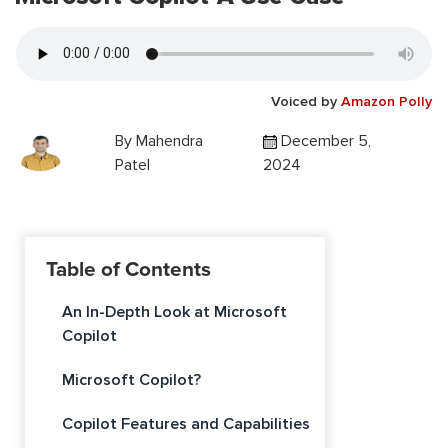
Voiced by
Amazon Polly
By
Mahendra
December 5,
Patel
2024
Table of Contents
An In-Depth Look at Microsoft
Copilot
Microsoft Copilot?
Copilot Features and Capabilities