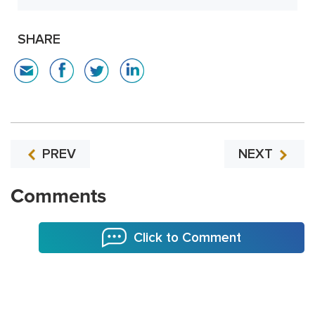
SHARE
PREV
NEXT
Comments
Click to Comment