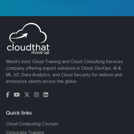
World’s best Cloud Training and Cloud Consulting Services
company, offering expert solutions in Cloud, DevOps, AI &
ML, IoT, Data Analytics, and Cloud Security for midsize and
enterprise clients across the globe.
Quick links
Cloud Computing Courses
Corporate Training