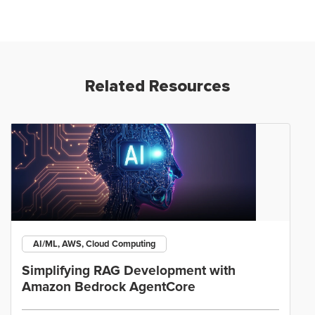
Related Resources
AI/ML, AWS, Cloud Computing
Simplifying RAG Development with
Amazon Bedrock AgentCore