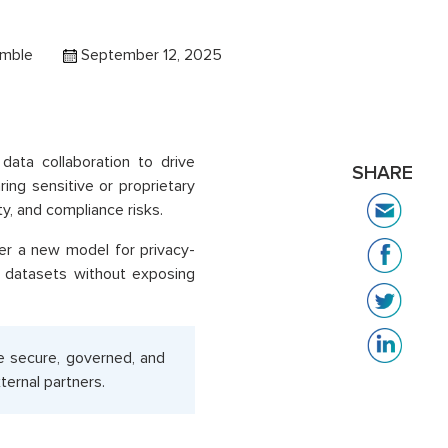
amble
September 12, 2025
data collaboration to drive
SHARE
ing sensitive or proprietary
ty, and compliance risks.
er a new model for privacy-
d datasets without exposing
e secure, governed, and
ernal partners.