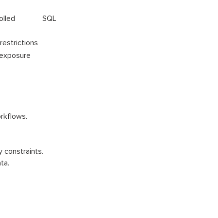
ontrolled SQL
 restrictions
 exposure
rkflows.
 constraints.
ta.