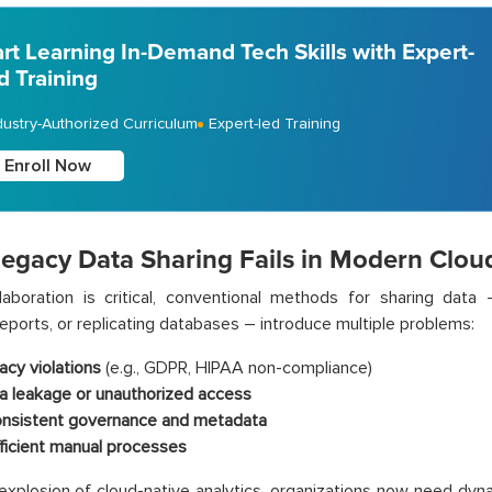
art Learning In-Demand Tech Skills with Expert-
d Training
dustry-Authorized Curriculum
Expert-led Training
Enroll Now
egacy Data Sharing Fails in Modern Clou
llaboration is critical, conventional methods for sharing dat
reports, or replicating databases – introduce multiple problems:
acy violations
(e.g., GDPR, HIPAA non-compliance)
a leakage or unauthorized access
onsistent governance and metadata
fficient manual processes
explosion of cloud-native analytics, organizations now need dy