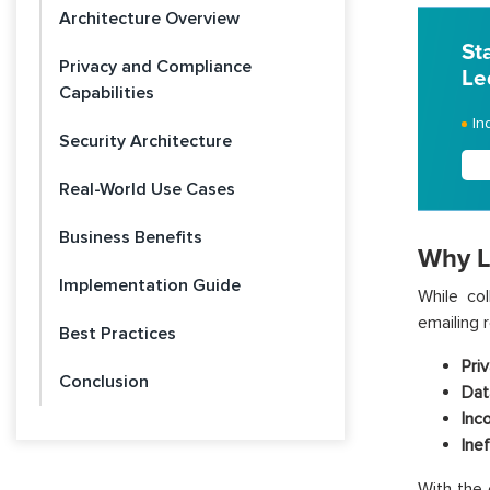
Architecture Overview
St
Privacy and Compliance
Le
Capabilities
In
Security Architecture
Real-World Use Cases
Business Benefits
Why L
Implementation Guide
While co
emailing 
Best Practices
Priv
Conclusion
Dat
Inc
Ine
With the 