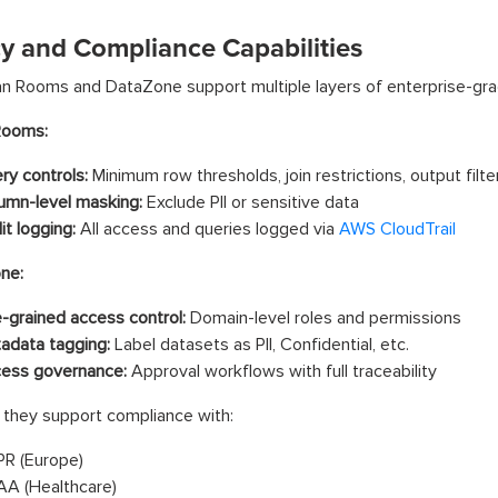
cy and Compliance Capabilities
 Rooms and DataZone support multiple layers of enterprise-grad
Rooms:
ry controls:
Minimum row thresholds, join restrictions, output filte
umn-level masking:
Exclude PII or sensitive data
it logging:
All access and queries logged via
AWS CloudTrail
ne:
e-grained access control:
Domain-level roles and permissions
adata tagging:
Label datasets as PII, Confidential, etc.
ess governance:
Approval workflows with full traceability
 they support compliance with:
R (Europe)
AA (Healthcare)