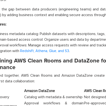
es the gap between data producers (engineering teams) and dat
s) by adding business context and enabling secure access throug
res:
iness metadata catalog: Publish datasets with descriptions, tags,
ain-based access control: Organize users and data by departmen
roval workflows: Manage access requests with review and tracki
egration with
Redshift, Athena, Glue, and S3
.
ning AWS Clean Rooms and DataZone for
nance
d together, AWS Clean Rooms and Amazon DataZone create a
rst data collaboration:
Amazon DataZone
AWS Clean 
covery
Catalog with metadata & ownership
Not designed
Approval workflows & domain
Pre-approve