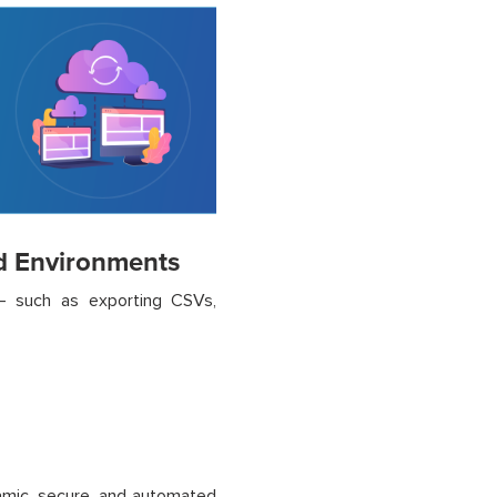
d Environments
a – such as exporting CSVs,
namic, secure, and automated