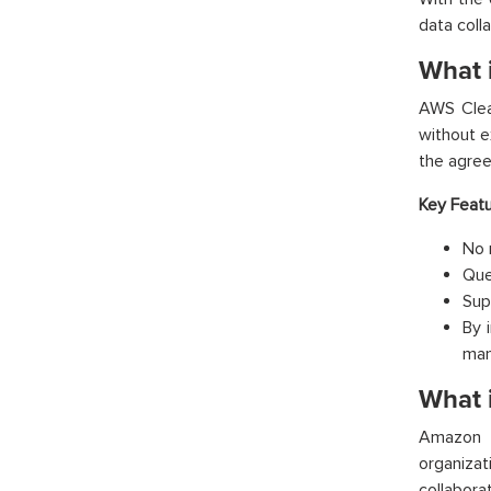
data coll
What 
AWS Clean
without e
the agreed
Key Featu
No 
Que
Sup
By 
man
What 
Amazon 
organiza
collabora