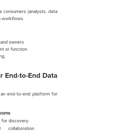
a consumers (analysts, data
h workflows.
 and owners.
t or function.
ng.
 End-to-End Data
n end-to-end platform for
Rooms
 for discovery
d collaboration