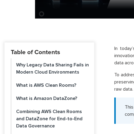
In today’
Table of Contents
innovatio
data acro
Why Legacy Data Sharing Fails in
Modern Cloud Environments
To addres
preservi
What is AWS Clean Rooms?
raw data.
What is Amazon DataZone?
This
Combining AWS Clean Rooms
comp
and DataZone for End-to-End
Data Governance