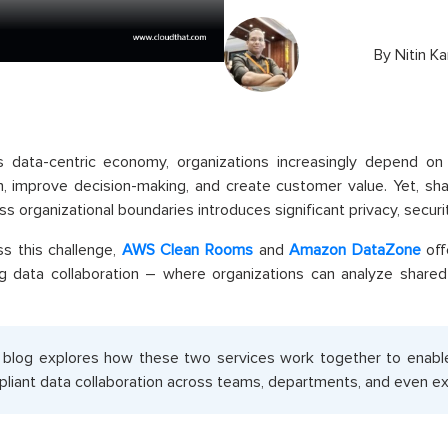
By
Nitin K
s data-centric economy, organizations increasingly depend on 
n, improve decision-making, and create customer value. Yet, shar
ss organizational boundaries introduces significant privacy, securi
s this challenge,
AWS Clean Rooms
and
Amazon DataZone
off
ng data collaboration – where organizations can analyze share
 blog explores how these two services work together to enabl
liant data collaboration across teams, departments, and even ext