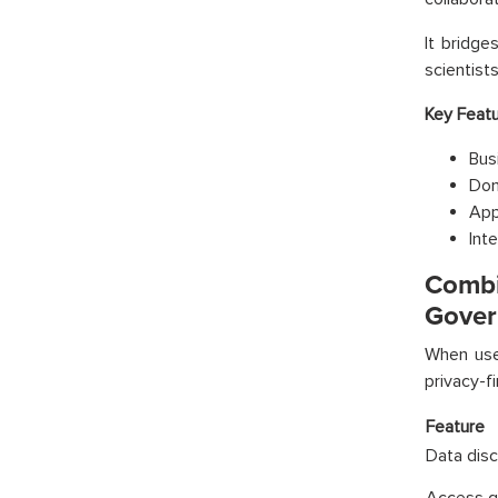
It bridg
scientist
Key Featu
Bus
Dom
App
Int
Combi
Gover
When use
privacy-fi
Feature
Data dis