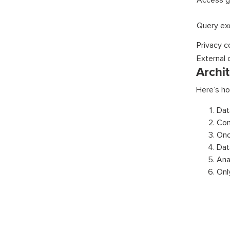
Access g
Query ex
Privacy c
External 
Archi
Here’s ho
Dat
Con
Onc
Dat
Ana
Onl