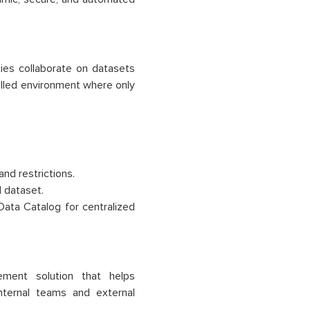
ies collaborate on datasets
rolled environment where only
and restrictions.
 dataset.
Data Catalog for centralized
ent solution that helps
internal teams and external