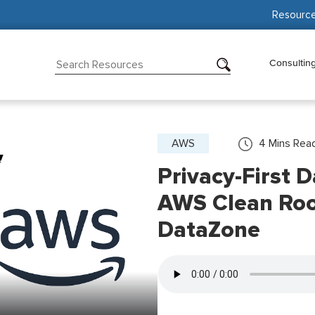
Resourc
Consultin
AWS
4
Mins Rea
Privacy-First 
AWS Clean Ro
DataZone