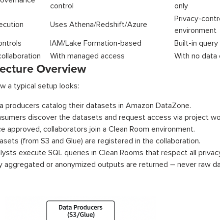
overnance
control
only
Privacy-c
ecution
Uses Athena/Redshift/Azure
environment
ontrols
IAM/Lake Formation-based
Built-in query
collaboration
With managed access
With no data
tecture Overview
w a typical setup looks:
a producers catalog their datasets in Amazon DataZone.
sumers discover the datasets and request access via project wo
e approved, collaborators join a Clean Room environment.
asets (from S3 and Glue) are registered in the collaboration.
lysts execute SQL queries in Clean Rooms that respect all privacy
y aggregated or anonymized outputs are returned – never raw da