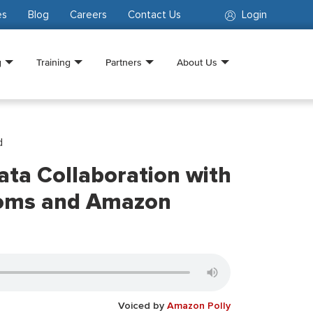
es
Blog
Careers
Contact Us
Login
g
Training
Partners
About Us
d
Data Collaboration with
oms and Amazon
Voiced by
Amazon Polly