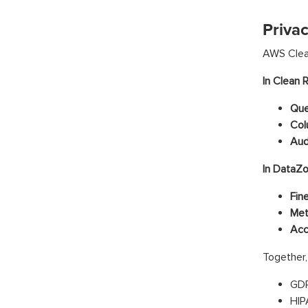
Priva
AWS Clean
In Clean 
Que
Col
Aud
In DataZo
Fin
Met
Acc
Together,
GDP
HIP