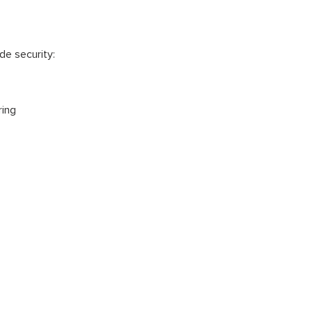
e security:
ring