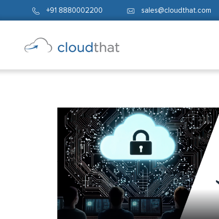
+91 8880002200
sales@cloudthat.com