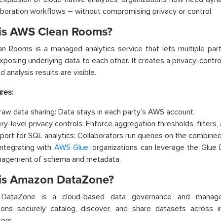
aboration workflows – without compromising privacy or control.
is AWS Clean Rooms?
 Rooms is a managed analytics service that lets multiple part
xposing underlying data to each other. It creates a privacy-cont
 analysis results are visible.
res:
raw data sharing: Data stays in each party’s AWS account.
ry-level privacy controls: Enforce aggregation thresholds, filters, 
port for SQL analytics: Collaborators run queries on the combined
integrating with
AWS Glue
, organizations can leverage the Glue 
agement of schema and metadata.
is Amazon DataZone?
DataZone is a cloud-based data governance and managem
tions securely catalog, discover, and share datasets across 
tors.