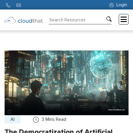
Login
Consulting
Training
Partners
About
Us
AI
3
Mins Read
The Democratization of Artificial