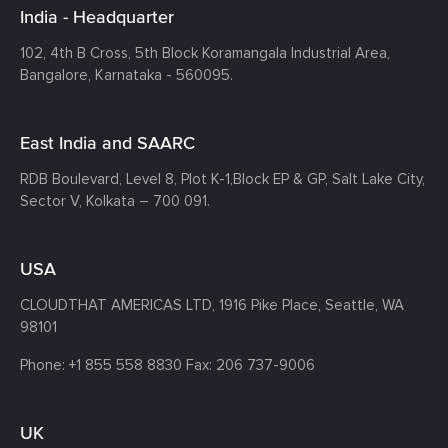
India - Headquarter
102, 4th B Cross, 5th Block Koramangala Industrial Area,
Bangalore, Karnataka - 560095.
East India and SAARC
RDB Boulevard, Level 8, Plot K-1,
Block EP & GP, Salt Lake City,
Sector V, Kolkata – 700 091.
USA
CLOUDTHAT AMERICAS LTD, 1916 Pike Place, Seattle,
WA
98101
Phone:
+1 855 558 8830
Fax: 206 737-9006
UK