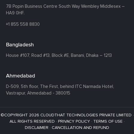
7B Popin Business Centre South
Way Wembley
Middlesex –
HA9 0HF.
+1 855 558 8830
Bangladesh
House #107,
Road #13,
Block #E,
Banani,
Dhaka – 1213
Ahmedabad
D-509, 5th floor, The First,
behind ITC Narmada Hotel,
Vastrapur,
Ahmedabad - 380015
©COPYRIGHT 2026 CLOUDTHAT TECHNOLOGIES PRIVATE LIMITED ·
ALL RIGHTS RESERVED ·
PRIVACY POLICY
·
TERMS OF USE
·
DISCLAIMER
·
CANCELLATION AND REFUND