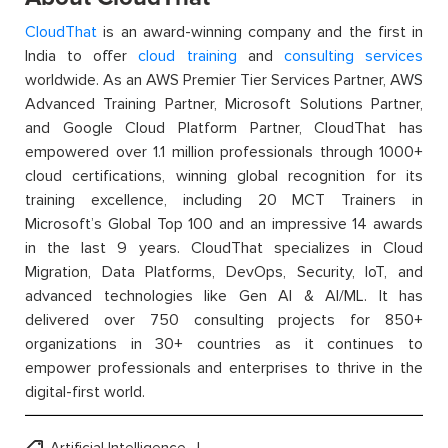
CloudThat
is an award-winning company and the first in
India to offer
cloud training
and
consulting services
worldwide. As an AWS Premier Tier Services Partner, AWS
Advanced Training Partner, Microsoft Solutions Partner,
and Google Cloud Platform Partner, CloudThat has
empowered over 1.1 million professionals through 1000+
cloud certifications, winning global recognition for its
training excellence, including 20 MCT Trainers in
Microsoft’s Global Top 100 and an impressive 14 awards
in the last 9 years. CloudThat specializes in Cloud
Migration, Data Platforms, DevOps, Security, IoT, and
advanced technologies like Gen AI & AI/ML. It has
delivered over 750 consulting projects for 850+
organizations in 30+ countries as it continues to
empower professionals and enterprises to thrive in the
digital-first world.