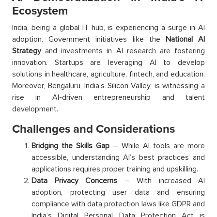
Ecosystem
India, being a global IT hub, is experiencing a surge in AI
adoption. Government initiatives like the
National AI
Strategy
and investments in AI research are fostering
innovation. Startups are leveraging AI to develop
solutions in healthcare, agriculture, fintech, and education.
Moreover, Bengaluru, India’s Silicon Valley, is witnessing a
rise in AI-driven entrepreneurship and talent
development.
Challenges and Considerations
Bridging the Skills Gap
– While AI tools are more
accessible, understanding AI’s best practices and
applications requires proper training and upskilling.
Data Privacy Concerns
– With increased AI
adoption, protecting user data and ensuring
compliance with data protection laws like GDPR and
India’s Digital Personal Data Protection Act is