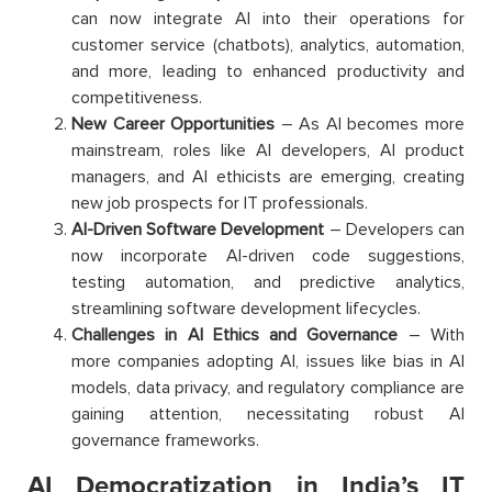
can now integrate AI into their operations for
customer service (chatbots), analytics, automation,
and more, leading to enhanced productivity and
competitiveness.
New Career Opportunities
– As AI becomes more
mainstream, roles like AI developers, AI product
managers, and AI ethicists are emerging, creating
new job prospects for IT professionals.
AI-Driven Software Development
– Developers can
now incorporate AI-driven code suggestions,
testing automation, and predictive analytics,
streamlining software development lifecycles.
Challenges in AI Ethics and Governance
– With
more companies adopting AI, issues like bias in AI
models, data privacy, and regulatory compliance are
gaining attention, necessitating robust AI
governance frameworks.
AI Democratization in India’s IT