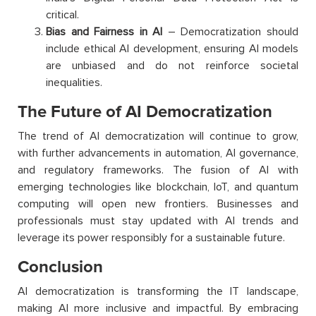
critical.
Bias and Fairness in AI
– Democratization should
include ethical AI development, ensuring AI models
are unbiased and do not reinforce societal
inequalities.
The Future of AI Democratization
The trend of AI democratization will continue to grow,
with further advancements in automation, AI governance,
and regulatory frameworks. The fusion of AI with
emerging technologies like blockchain, IoT, and quantum
computing will open new frontiers. Businesses and
professionals must stay updated with AI trends and
leverage its power responsibly for a sustainable future.
Conclusion
AI democratization is transforming the IT landscape,
making AI more inclusive and impactful. By embracing