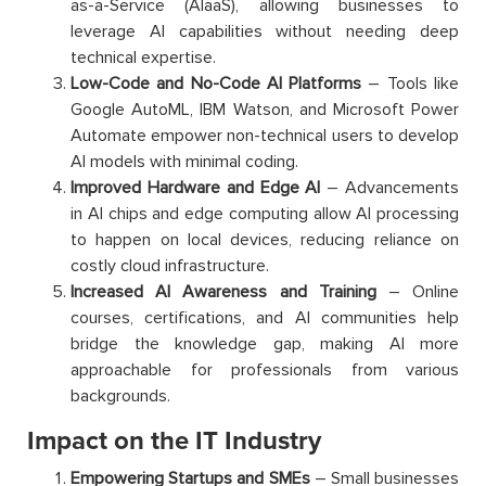
as-a-Service (AIaaS), allowing businesses to
leverage AI capabilities without needing deep
technical expertise.
Low-Code and No-Code AI Platforms
– Tools like
Google AutoML, IBM Watson, and Microsoft Power
Automate empower non-technical users to develop
AI models with minimal coding.
Improved Hardware and Edge AI
– Advancements
in AI chips and edge computing allow AI processing
to happen on local devices, reducing reliance on
costly cloud infrastructure.
Increased AI Awareness and Training
– Online
courses, certifications, and AI communities help
bridge the knowledge gap, making AI more
approachable for professionals from various
backgrounds.
Impact on the IT Industry
Empowering Startups and SMEs
– Small businesses