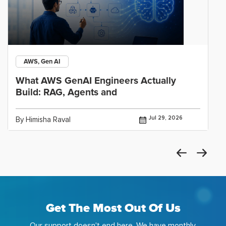
AWS, Gen AI
What AWS GenAI Engineers Actually
Build: RAG, Agents and
Jul 29, 2026
By Himisha Raval
Get The Most Out Of Us
Our support doesn't end here. We have monthly