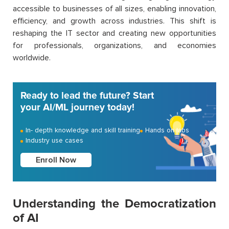
accessible to businesses of all sizes, enabling innovation,
efficiency, and growth across industries. This shift is
reshaping the IT sector and creating new opportunities
for professionals, organizations, and economies
worldwide.
Ready to lead the future? Start
your AI/ML journey today!
In- depth knowledge and skill training
Hands on labs
Industry use cases
Enroll Now
Understanding the Democratization
of AI