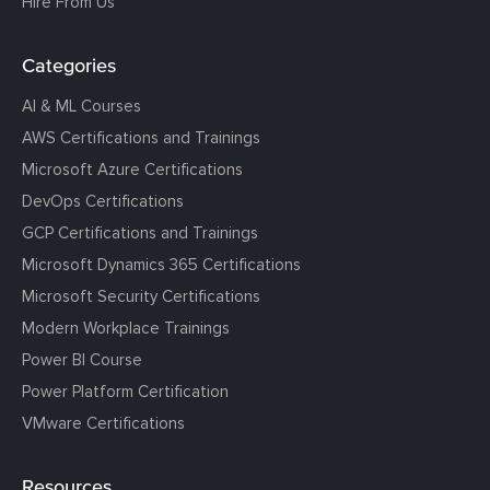
Hire From Us
Categories
AI & ML Courses
AWS Certifications and Trainings
Microsoft Azure Certifications
DevOps Certifications
GCP Certifications and Trainings
Microsoft Dynamics 365 Certifications
Microsoft Security Certifications
Modern Workplace Trainings
Power BI Course
Power Platform Certification
VMware Certifications
Resources