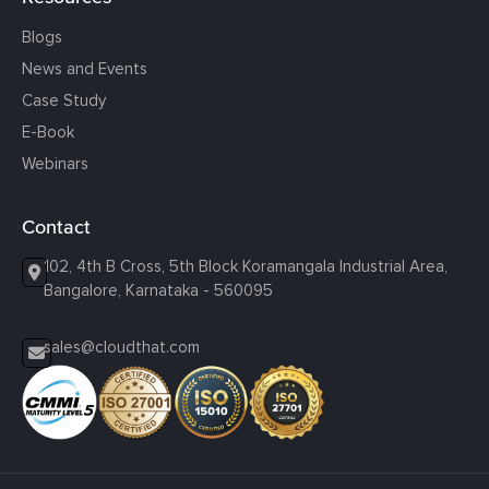
Blogs
News and Events
Case Study
E-Book
Webinars
Contact
102, 4th B Cross, 5th Block Koramangala Industrial Area,
Bangalore, Karnataka - 560095
sales@cloudthat.com