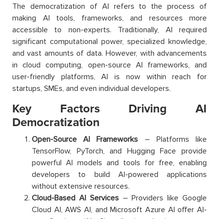
The democratization of AI refers to the process of
making AI tools, frameworks, and resources more
accessible to non-experts. Traditionally, AI required
significant computational power, specialized knowledge,
and vast amounts of data. However, with advancements
in cloud computing, open-source AI frameworks, and
user-friendly platforms, AI is now within reach for
startups, SMEs, and even individual developers.
Key Factors Driving AI
Democratization
Open-Source AI Frameworks
– Platforms like
TensorFlow, PyTorch, and Hugging Face provide
powerful AI models and tools for free, enabling
developers to build AI-powered applications
without extensive resources.
Cloud-Based AI Services
– Providers like Google
Cloud AI, AWS AI, and Microsoft Azure AI offer AI-