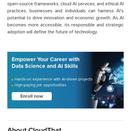
open-source frameworks, cloud AI services, and ethical AI
practices, businesses and individuals can harness AI’s
potential to drive innovation and economic growth. As AI
becomes more accessible, its responsible and strategic
adoption will define the future of technology.
Empower Your Career with
Data Science and AI Skills
Hands-on experience with AI-driven projects
High-paying job opportunities
Enroll now
About CloudThat