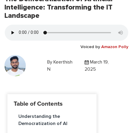
Intelligence: Transforming the IT
Landscape
Voiced by
Amazon Polly
By
Keerthish
March 19,
N
2025
Table of Contents
Understanding the
Democratization of AI