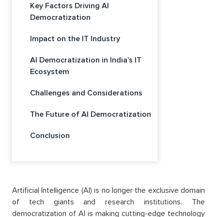
Key Factors Driving AI
Democratization
Impact on the IT Industry
AI Democratization in India’s IT
Ecosystem
Challenges and Considerations
The Future of AI Democratization
Conclusion
Artificial Intelligence (AI) is no longer the exclusive domain
of tech giants and research institutions. The
democratization of AI is making cutting-edge technology