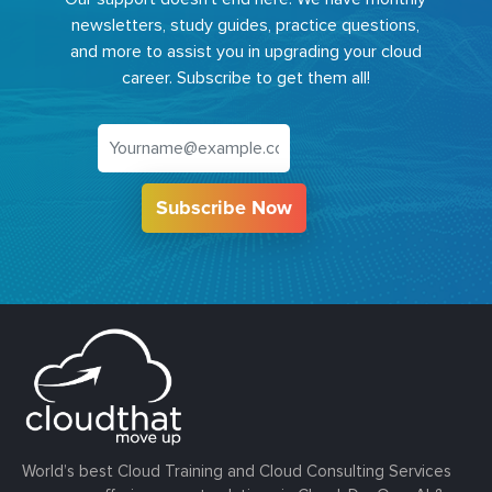
newsletters, study guides, practice questions,
and more to assist you in upgrading your cloud
career. Subscribe to get them all!
Subscribe Now
World’s best Cloud Training and Cloud Consulting Services