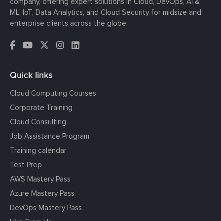
company, offering expert solutions in Cloud, DevOps, AI &
ML, IoT, Data Analytics, and Cloud Security for midsize and
enterprise clients across the globe.
Quick links
Cloud Computing Courses
Corporate Training
Cloud Consulting
Job Assistance Program
Training calendar
Test Prep
AWS Mastery Pass
Azure Mastery Pass
DevOps Mastery Pass