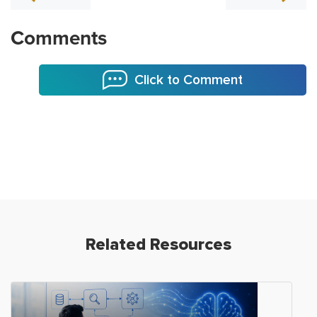
Comments
Click to Comment
Related Resources