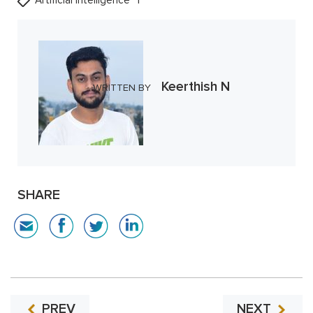
Artificial Intelligence
Keerthish N
WRITTEN BY
SHARE
PREV
NEXT