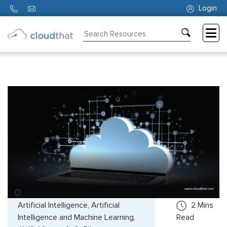
Login
Consulting
Training
Partners
About
Us
Artificial Intelligence, Artificial
2
Mins
Intelligence and Machine Learning,
Read