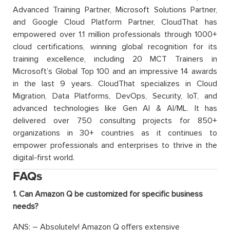
Advanced Training Partner, Microsoft Solutions Partner,
and Google Cloud Platform Partner, CloudThat has
empowered over 1.1 million professionals through 1000+
cloud certifications, winning global recognition for its
training excellence, including 20 MCT Trainers in
Microsoft’s Global Top 100 and an impressive 14 awards
in the last 9 years. CloudThat specializes in Cloud
Migration, Data Platforms, DevOps, Security, IoT, and
advanced technologies like Gen AI & AI/ML. It has
delivered over 750 consulting projects for 850+
organizations in 30+ countries as it continues to
empower professionals and enterprises to thrive in the
digital-first world.
FAQs
1. Can Amazon Q be customized for specific business
needs?
ANS: – Absolutely! Amazon Q offers extensive