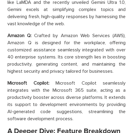
like LaMDA and the recently unveiled Gemini Ultra 1.0,
Gemini excels at simplifying complex topics and
delivering fresh, high-quality responses by harnessing the
vast knowledge of the web.
Amazon Q:
Crafted by Amazon Web Services (AWS),
Amazon Q is designed for the workplace, offering
customized assistance seamlessly integrated with over
40 enterprise systems. Its core strength lies in boosting
productivity, generating content, and maintaining the
highest security and privacy tailored for businesses.
Microsoft Copilot:
Microsoft Copilot seamlessly
integrates with the Microsoft 365 suite, acting as a
productivity booster across diverse platforms. It extends
its support to development environments by providing
AI-generated code suggestions, streamlining the
software development process.
A Deeper Dive: Feature Breakdown