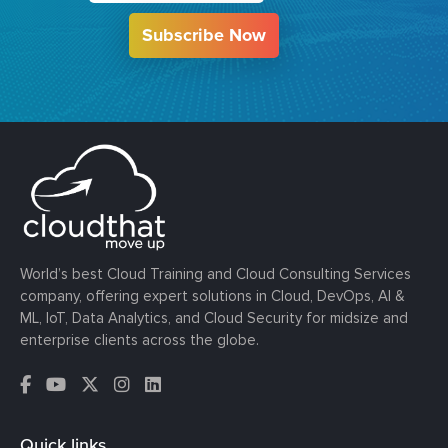
Subscribe Now
World’s best Cloud Training and Cloud Consulting Services
company, offering expert solutions in Cloud, DevOps, AI &
ML, IoT, Data Analytics, and Cloud Security for midsize and
enterprise clients across the globe.
Quick links