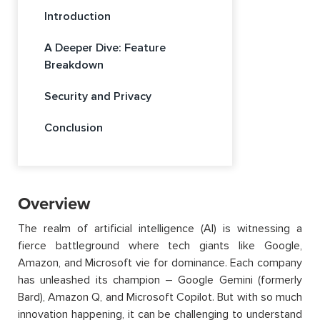
Introduction
A Deeper Dive: Feature
Breakdown
Security and Privacy
Conclusion
Overview
The realm of artificial intelligence (AI) is witnessing a
fierce battleground where tech giants like Google,
Amazon, and Microsoft vie for dominance. Each company
has unleashed its champion – Google Gemini (formerly
Bard), Amazon Q, and Microsoft Copilot. But with so much
innovation happening, it can be challenging to understand