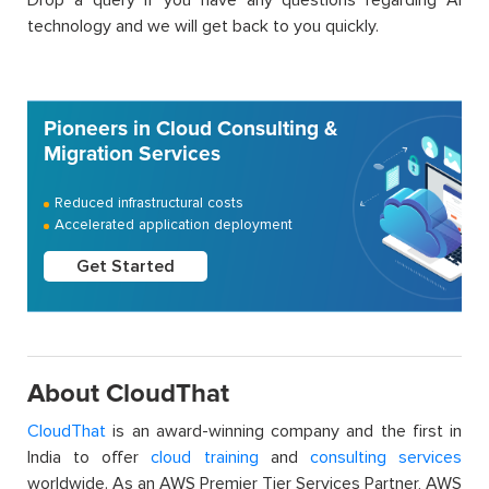
technology and we will get back to you quickly.
Pioneers in Cloud Consulting &
Migration Services
Reduced infrastructural costs
Accelerated application deployment
Get Started
About CloudThat
CloudThat
is an award-winning company and the first in
India to offer
cloud training
and
consulting services
worldwide. As an AWS Premier Tier Services Partner, AWS