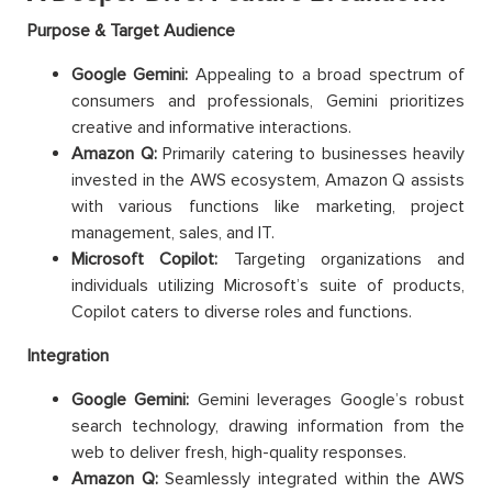
Purpose & Target Audience
Google Gemini:
Appealing to a broad spectrum of
consumers and professionals, Gemini prioritizes
creative and informative interactions.
Amazon Q:
Primarily catering to businesses heavily
invested in the AWS ecosystem, Amazon Q assists
with various functions like marketing, project
management, sales, and IT.
Microsoft Copilot:
Targeting organizations and
individuals utilizing Microsoft’s suite of products,
Copilot caters to diverse roles and functions.
Integration
Google Gemini:
Gemini leverages Google’s robust
search technology, drawing information from the
web to deliver fresh, high-quality responses.
Amazon Q:
Seamlessly integrated within the AWS