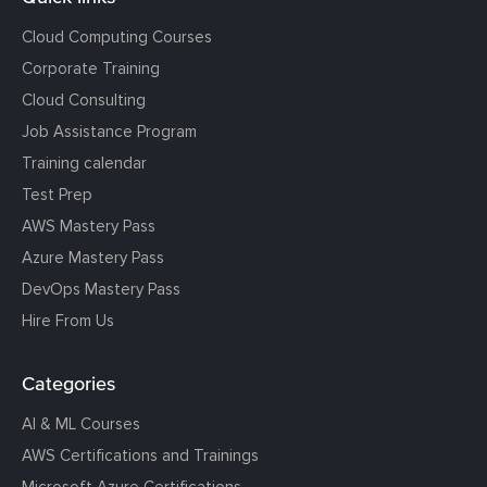
Cloud Computing Courses
Corporate Training
Cloud Consulting
Job Assistance Program
Training calendar
Test Prep
AWS Mastery Pass
Azure Mastery Pass
DevOps Mastery Pass
Hire From Us
Categories
AI & ML Courses
AWS Certifications and Trainings