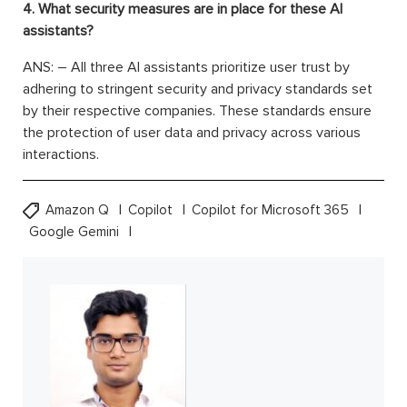
4. What security measures are in place for these AI
assistants?
ANS: – All three AI assistants prioritize user trust by
adhering to stringent security and privacy standards set
by their respective companies. These standards ensure
the protection of user data and privacy across various
interactions.
Amazon Q
Copilot
Copilot for Microsoft 365
Google Gemini