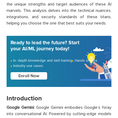
the unique strengths and target audiences of these AI
marvels. This analysis delves into the technical nuances,
integrations, and security standards of these titans,
helping you choose the one that best suits your needs.
Ready to lead the future? Start
your AI/ML journey today!
In- depth knowledge and skill training
Hands on labs
Industry use cases
Enroll Now
Introduction
Google Gemini:
Google Gemini embodies Google’s foray
into conversational AI. Powered by cutting-edge models