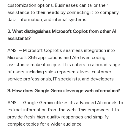
customization options. Businesses can tailor their
assistance to their needs by connecting it to company
data, information, and internal systems.
2. What distinguishes Microsoft Copilot from other AI
assistants?
ANS: – Microsoft Copilot’s seamless integration into
Microsoft 365 applications and AI-driven coding
assistance make it unique. This caters to a broad range
of users, including sales representatives, customer
service professionals, IT specialists, and developers.
3. How does Google Gemini leverage web information?
ANS: – Google Gemini utilizes its advanced AI models to
extract information from the web. This empowers it to
provide fresh, high-quality responses and simplify
complex topics for a wider audience.