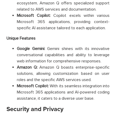
ecosystem, Amazon Q offers specialized support
related to AWS services and documentation.
Microsoft Copilot:
Copilot excels within various
Microsoft 365 applications, providing context-
specific AI assistance tailored to each application.
Unique Features
Google Gemini:
Gemini shines with its innovative
conversational capabilities and ability to leverage
web information for comprehensive responses.
Amazon Q:
Amazon Q boasts enterprise-specific
solutions, allowing customization based on user
roles and the specific AWS services used.
Microsoft Copilot:
With its seamless integration into
Microsoft 365 applications and AI-powered coding
assistance, it caters to a diverse user base.
Security and Privacy