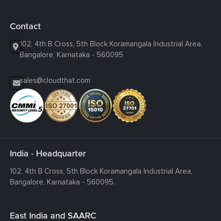
Contact
102, 4th B Cross, 5th Block Koramangala Industrial Area,
Bangalore, Karnataka - 560095
sales@cloudthat.com
India - Headquarter
102, 4th B Cross, 5th Block Koramangala Industrial Area,
Bangalore, Karnataka - 560095.
East India and SAARC