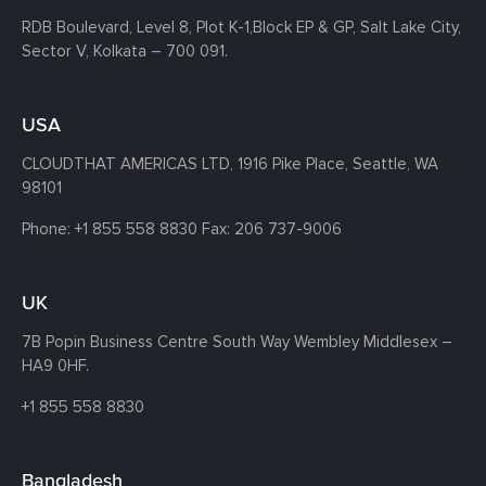
RDB Boulevard, Level 8, Plot K-1,
Block EP & GP, Salt Lake City,
Sector V, Kolkata – 700 091.
USA
CLOUDTHAT AMERICAS LTD, 1916 Pike Place, Seattle,
WA
98101
Phone:
+1 855 558 8830
Fax: 206 737-9006
UK
7B Popin Business Centre South
Way Wembley
Middlesex –
HA9 0HF.
+1 855 558 8830
Bangladesh