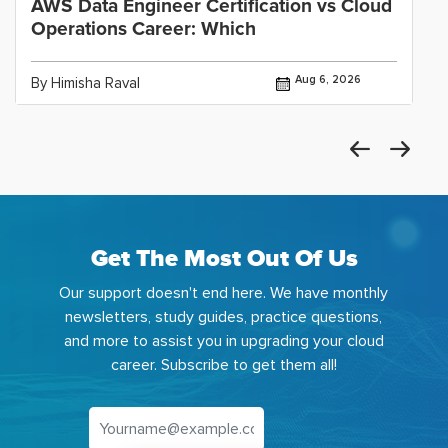
AWS Data Engineer Certification vs Cloud
Operations Career: Which
Aug 6, 2026
By Himisha Raval
Get The Most Out Of Us
Our support doesn't end here. We have monthly
newsletters, study guides, practice questions,
and more to assist you in upgrading your cloud
career. Subscribe to get them all!