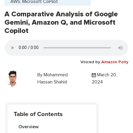
AWS, Microsoft CoPilot
A Comparative Analysis of Google
Gemini, Amazon Q, and Microsoft
Copilot
Voiced by
Amazon Polly
By
Mohammed
March 20,
Hassan Shahid
2024
Table of Contents
Overview