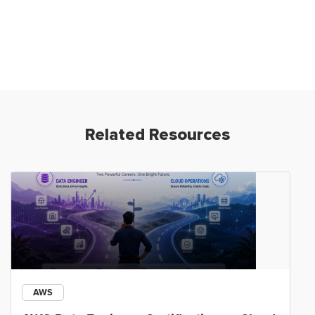
Related Resources
AWS