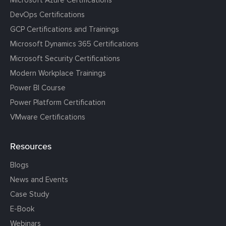
Microsoft Azure Certifications
DevOps Certifications
GCP Certifications and Trainings
Microsoft Dynamics 365 Certifications
Microsoft Security Certifications
Modern Workplace Trainings
Power BI Course
Power Platform Certification
VMware Certifications
Resources
Blogs
News and Events
Case Study
E-Book
Webinars