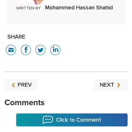
Mohammed Hassan Shahid
WRITTEN BY
SHARE
PREV
NEXT
Comments
Click to Comment