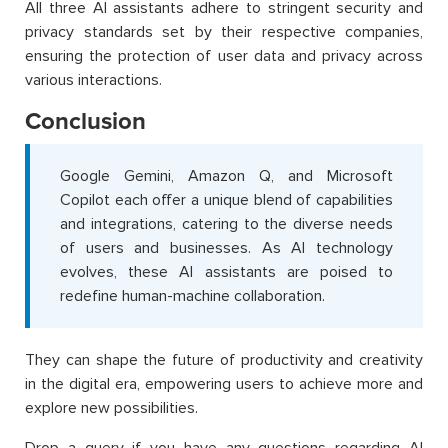
All three AI assistants adhere to stringent security and
privacy standards set by their respective companies,
ensuring the protection of user data and privacy across
various interactions.
Conclusion
Google Gemini, Amazon Q, and Microsoft
Copilot each offer a unique blend of capabilities
and integrations, catering to the diverse needs
of users and businesses. As AI technology
evolves, these AI assistants are poised to
redefine human-machine collaboration.
They can shape the future of productivity and creativity
in the digital era, empowering users to achieve more and
explore new possibilities.
Drop a query if you have any questions regarding AI