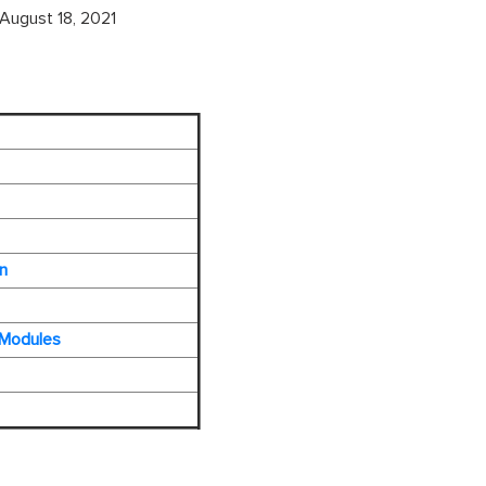
August 18, 2021
n
 Modules