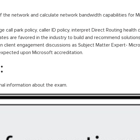
f the network and calculate network bandwidth capabilities for M
call park policy, caller ID policy, interpret Direct Routing health
tes are favored in the industry to build and recommend solutions
in client engagement discussions as Subject Matter Expert- Micr
expected upon Microsoft accreditation.
:
nal information about the exam.