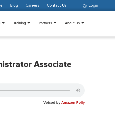
es
Blog
Careers
Contact Us
Login
g
Training
Partners
About Us
istrator Associate
Voiced by
Amazon Polly