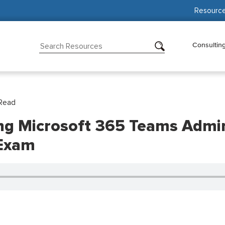
Resourc
Consultin
Read
ing Microsoft 365 Teams Admin
 Exam