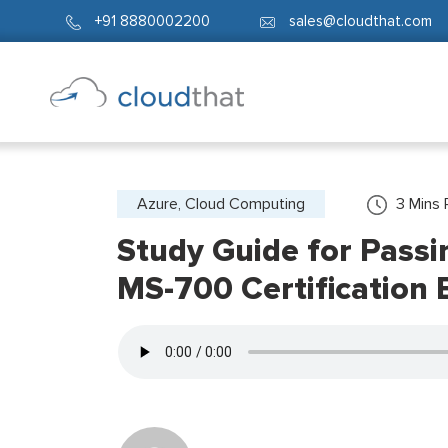
+91 8880002200
sales@cloudthat.com
Azure, Cloud Computing
3
Mins 
Study Guide for Pass
MS-700 Certification