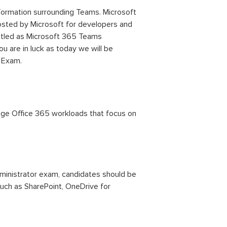
nformation surrounding Teams. Microsoft
hosted by Microsoft for developers and
titled as Microsoft 365 Teams
ou are in luck as today we will be
 Exam.
nage Office 365 workloads that focus on
ministrator exam, candidates should be
such as SharePoint, OneDrive for