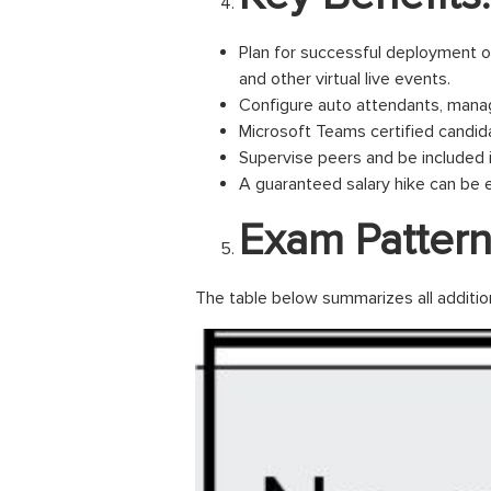
Plan for successful deployment o
and other virtual live events.
Configure auto attendants, manage 
Microsoft Teams certified candida
Supervise peers and be included 
A guaranteed salary hike can be 
Exam Pattern
The table below summarizes all additio