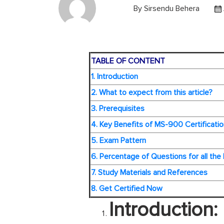
By
Sirsendu Behera
TABLE OF CONTENT
1. Introduction
2. What to expect from this article?
3. Prerequisites
4. Key Benefits of MS-900 Certificatio
5. Exam Pattern
6. Percentage of Questions for all the
7. Study Materials and References
8. Get Certified Now
Introduction: