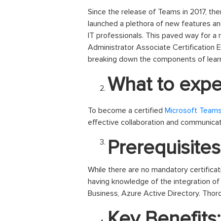
Since the release of Teams in 2017, the
launched a plethora of new features an
IT professionals. This paved way for a
Administrator Associate Certification Ex
breaking down the components of lear
What to expec
To become a certified
Microsoft Teams
effective collaboration and communicat
Prerequisites
While there are no mandatory certifica
having knowledge of the integration of
Business, Azure Active Directory. Tho
Key Benefits: