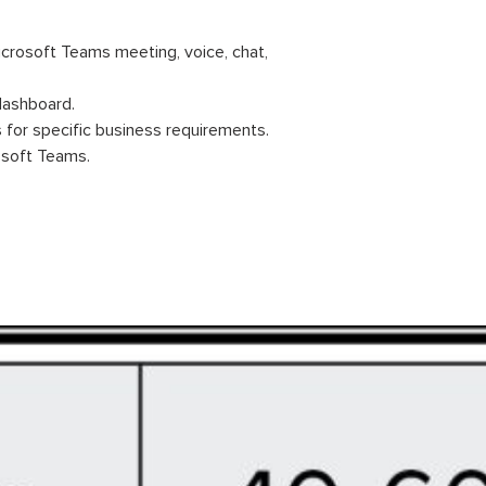
icrosoft Teams meeting, voice, chat,
 dashboard.
 for specific business requirements.
osoft Teams.