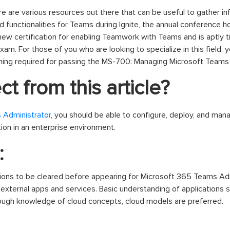
re are various resources out there that can be useful to gather i
d functionalities for Teams during Ignite, the annual conference 
 new certification for enabling Teamwork with Teams and is aptly 
am. For those of you who are looking to specialize in this field, y
ning required for passing the MS-700: Managing Microsoft Teams
t from this article?
 Administrator
, you should be able to configure, deploy, and ma
ion in an enterprise environment.
:
tions to be cleared before appearing for Microsoft 365 Teams Ad
 external apps and services. Basic understanding of applications 
rough knowledge of cloud concepts, cloud models are preferred.