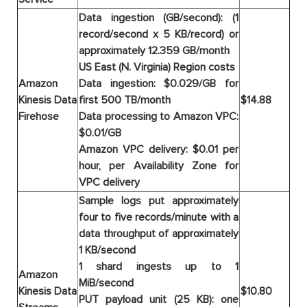
Data ingestion (GB/second): (1
record/second x 5 KB/record) or
approximately 12.359 GB/month
US East (N. Virginia) Region costs
Amazon
Data ingestion: $0.029/GB for
Kinesis Data
first 500 TB/month
$14.88
Firehose
Data processing to Amazon VPC:
$0.01/GB
Amazon VPC delivery: $0.01 per
hour, per Availability Zone for
VPC delivery
Sample logs put approximately
four to five records/minute with a
data throughput of approximately
1 KB/second
1 shard ingests up to 1
Amazon
MiB/second
Kinesis Data
$10.80
PUT payload unit (25 KB): one