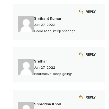
REPLY
Shrikant Kumar
Jun 27, 2022
Good read, keep sharing!!
REPLY
Sridhar
Jun 27, 2022
Informative, keep going!!
REPLY
Shraddha Khod