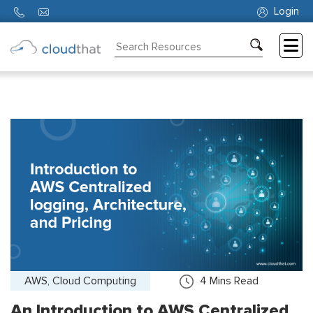
Login
Consulting
Training
Partners
About
Us
AWS, Cloud Computing
4
Mins Read
An Introduction to AWS Centralized