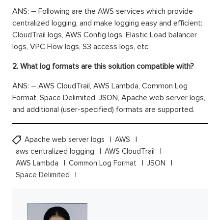
ANS: – Following are the AWS services which provide
centralized logging, and make logging easy and efficient:
CloudTrail logs, AWS Config logs, Elastic Load balancer
logs, VPC Flow logs, S3 access logs, etc.
2. What log formats are this solution compatible with?
ANS: – AWS CloudTrail, AWS Lambda, Common Log
Format, Space Delimited, JSON, Apache web server logs,
and additional (user-specified) formats are supported.
Apache web server logs
AWS
aws centralized logging
AWS CloudTrail
AWS Lambda
Common Log Format
JSON
Space Delimited