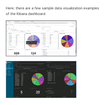
Here, there are a few sample data visualization examples
of the Kibana dashboard.