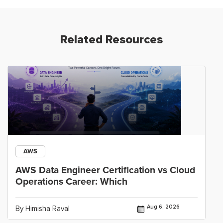
Related Resources
AWS
AWS Data Engineer Certification vs Cloud
Operations Career: Which
Aug 6, 2026
By Himisha Raval