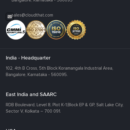
sales@cloudthat.com
India - Headquarter
102, 4th B Cross, 5th Block Koramangala Industrial Area,
Bangalore, Karnataka - 560095.
East India and SAARC
RDB Boulevard, Level 8, Plot K-1,
Block EP & GP, Salt Lake City,
Sector V, Kolkata – 700 091.