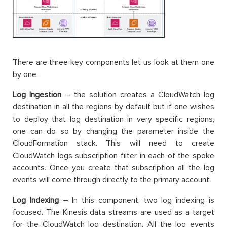
There are three key components let us look at them one
by one.
Log Ingestion
– the solution creates a CloudWatch log
destination in all the regions by default but if one wishes
to deploy that log destination in very specific regions,
one can do so by changing the parameter inside the
CloudFormation stack. This will need to create
CloudWatch logs subscription filter in each of the spoke
accounts. Once you create that subscription all the log
events will come through directly to the primary account.
Log Indexing
– In this component, two log indexing is
focused. The Kinesis data streams are used as a target
for the CloudWatch log destination. All the log events