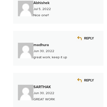
Abhishek
Jul 5, 2022
Nice one!!
REPLY
madhura
Jun 30, 2022
great work, keep it up
REPLY
SARTHAK
Jun 30, 2022
GREAT WORK