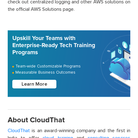
check out centralized logging and other AWS solutions on
the official AWS Solutions page.
Upskill Your Teams with
Enterprise-Ready Tech Training
Programs
Team-wide Customizable Programs
Measurable Business Outcomes
Learn More
About CloudThat
CloudThat
is an award-winning company and the first in
India to offer
cloud training
and
consulting services