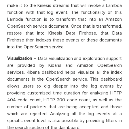
make it to the Kinesis streams that will invoke a Lambda
function with that log event. The functionality of this
Lambda function is to transform that into an Amazon
OpenSearch service document. Once that is transformed,
restore that into Kinesis Data Firehose, that Data
Firehose then indexes these events or these documents
into the OpenSearch service.
Visualization
– Data visualization and exploration support
are provided by Kibana and Amazon OpenSearch
services. Kibana dashboard helps visualize all the index
documents in the OpenSearch service. This dashboard
allows users to dig deeper into the log events by
providing customized time duration for analyzing HTTP
404 code count, HTTP 200 code count, as well as the
number of packets that are being accepted, and those
which are rejected. Analyzing all the log events at a
specific event level is also possible by providing filters in
the search section of the dashboard.