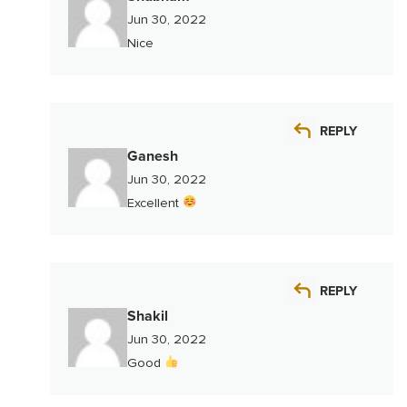
Jun 30, 2022
Nice
REPLY
Ganesh
Jun 30, 2022
Excellent
REPLY
Shakil
Jun 30, 2022
Good