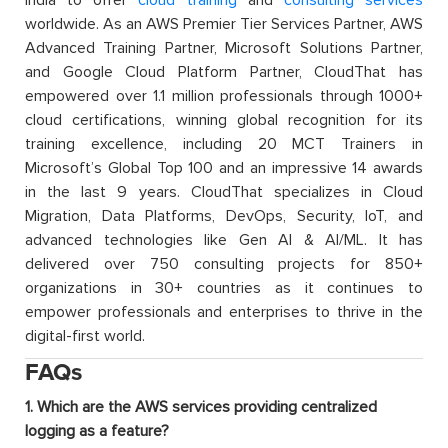
worldwide. As an AWS Premier Tier Services Partner, AWS
Advanced Training Partner, Microsoft Solutions Partner,
and Google Cloud Platform Partner, CloudThat has
empowered over 1.1 million professionals through 1000+
cloud certifications, winning global recognition for its
training excellence, including 20 MCT Trainers in
Microsoft’s Global Top 100 and an impressive 14 awards
in the last 9 years. CloudThat specializes in Cloud
Migration, Data Platforms, DevOps, Security, IoT, and
advanced technologies like Gen AI & AI/ML. It has
delivered over 750 consulting projects for 850+
organizations in 30+ countries as it continues to
empower professionals and enterprises to thrive in the
digital-first world.
FAQs
1. Which are the AWS services providing centralized
logging as a feature?