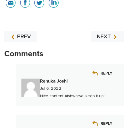
PREV
NEXT
Comments
REPLY
Renuka Joshi
Jul 6, 2022
Nice content Aishwarya, keep it up!!
REPLY