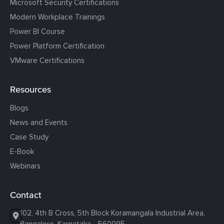
Microsoft Security Certifications
Modern Workplace Trainings
Power BI Course
Power Platform Certification
VMware Certifications
Resources
Blogs
News and Events
Case Study
E-Book
Webinars
Contact
102, 4th B Cross, 5th Block Koramangala Industrial Area,
Bangalore, Karnataka - 560095