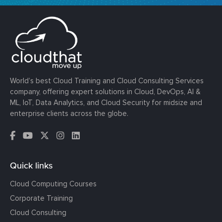
World’s best Cloud Training and Cloud Consulting Services
company, offering expert solutions in Cloud, DevOps, AI &
ML, IoT, Data Analytics, and Cloud Security for midsize and
enterprise clients across the globe.
Quick links
Cloud Computing Courses
Corporate Training
Cloud Consulting