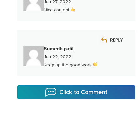
Jun 27, 2022
Nice content
REPLY
Sumedh patil
Jun 22, 2022
Keep up the good work
Click to Comment