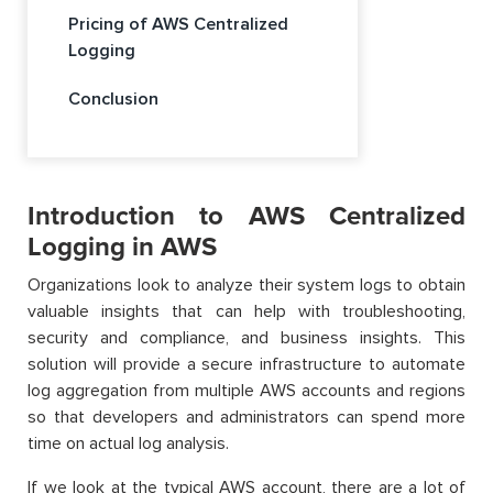
Pricing of AWS Centralized
Logging
Conclusion
Introduction to AWS Centralized
Logging in AWS
Organizations look to analyze their system logs to obtain
valuable insights that can help with troubleshooting,
security and compliance, and business insights. This
solution will provide a secure infrastructure to automate
log aggregation from multiple AWS accounts and regions
so that developers and administrators can spend more
time on actual log analysis.
If we look at the typical AWS account, there are a lot of