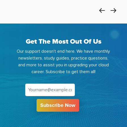
Get The Most Out Of Us
Our support doesn't end here. We have monthly
newsletters, study guides, practice questions,
and more to assist you in upgrading your cloud
career. Subscribe to get them all!
Subscribe Now