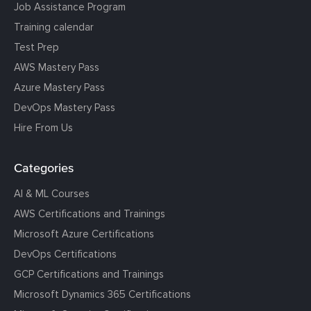
Job Assistance Program
Training calendar
Test Prep
AWS Mastery Pass
Azure Mastery Pass
DevOps Mastery Pass
Hire From Us
Categories
AI & ML Courses
AWS Certifications and Trainings
Microsoft Azure Certifications
DevOps Certifications
GCP Certifications and Trainings
Microsoft Dynamics 365 Certifications