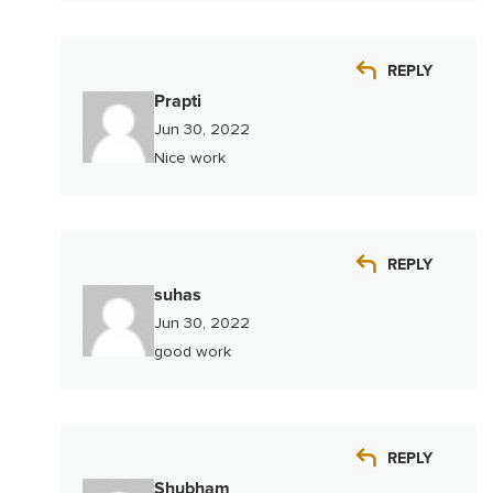
REPLY
Prapti
Jun 30, 2022
Nice work
REPLY
suhas
Jun 30, 2022
good work
REPLY
Shubham