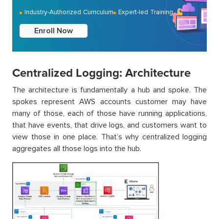
Industry-Authorized Curriculum
Expert-led Training
Enroll Now
Centralized Logging: Architecture
The architecture is fundamentally a hub and spoke. The
spokes represent AWS accounts customer may have
many of those, each of those have running applications,
that have events, that drive logs, and customers want to
view those in one place. That’s why centralized logging
aggregates all those logs into the hub.