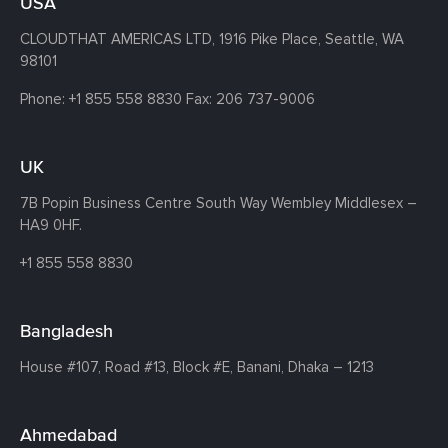
USA
CLOUDTHAT AMERICAS LTD, 1916 Pike Place, Seattle,
WA
98101
Phone:
+1 855 558 8830
Fax: 206 737-9006
UK
7B Popin Business Centre South
Way Wembley
Middlesex –
HA9 0HF.
+1 855 558 8830
Bangladesh
House #107,
Road #13,
Block #E,
Banani,
Dhaka – 1213
Ahmedabad