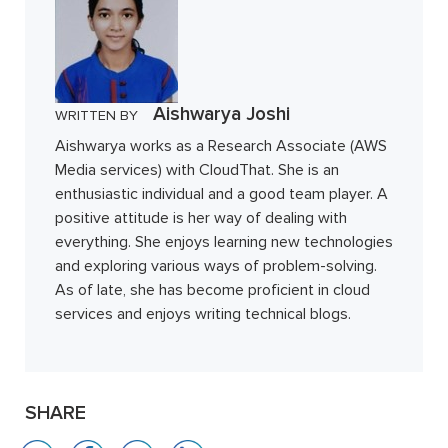
Aishwarya Joshi
WRITTEN BY
Aishwarya works as a Research Associate (AWS
Media services) with CloudThat. She is an
enthusiastic individual and a good team player. A
positive attitude is her way of dealing with
everything. She enjoys learning new technologies
and exploring various ways of problem-solving.
As of late, she has become proficient in cloud
services and enjoys writing technical blogs.
SHARE