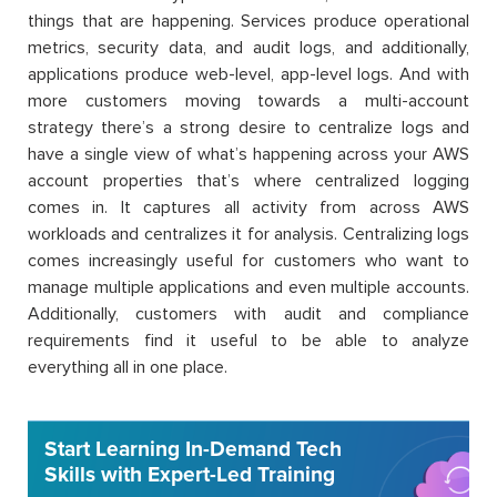
things that are happening. Services produce operational
metrics, security data, and audit logs, and additionally,
applications produce web-level, app-level logs. And with
more customers moving towards a multi-account
strategy there’s a strong desire to centralize logs and
have a single view of what’s happening across your AWS
account properties that’s where centralized logging
comes in. It captures all activity from across AWS
workloads and centralizes it for analysis. Centralizing logs
comes increasingly useful for customers who want to
manage multiple applications and even multiple accounts.
Additionally, customers with audit and compliance
requirements find it useful to be able to analyze
everything all in one place.
Start Learning In-Demand Tech
Skills with Expert-Led Training