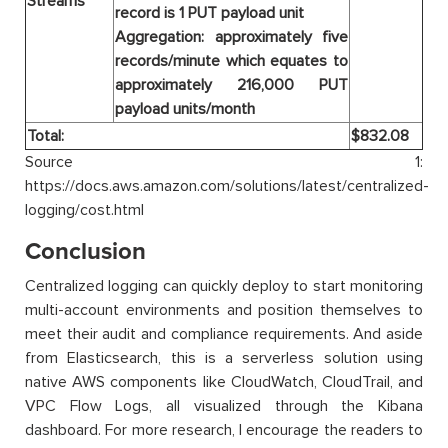
Streams
record is 1 PUT payload unit
Aggregation: approximately five
records/minute which equates to
approximately 216,000 PUT
payload units/month
Total:
$832.08
Source 1:
https://docs.aws.amazon.com/solutions/latest/centralized-
logging/cost.html
Conclusion
Centralized logging can quickly deploy to start monitoring
multi-account environments and position themselves to
meet their audit and compliance requirements. And aside
from Elasticsearch, this is a serverless solution using
native AWS components like CloudWatch, CloudTrail, and
VPC Flow Logs, all visualized through the Kibana
dashboard. For more research, I encourage the readers to