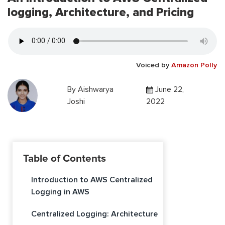
logging, Architecture, and Pricing
Voiced by
Amazon Polly
By
Aishwarya
June 22,
Joshi
2022
Table of Contents
Introduction to AWS Centralized
Logging in AWS
Centralized Logging: Architecture