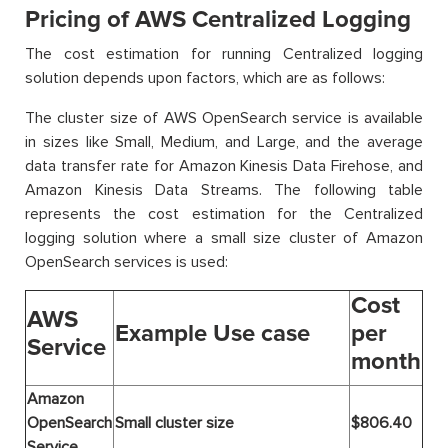
Pricing of AWS Centralized Logging
The cost estimation for running Centralized logging
solution depends upon factors, which are as follows:
The cluster size of AWS OpenSearch service is available
in sizes like Small, Medium, and Large, and the average
data transfer rate for Amazon Kinesis Data Firehose, and
Amazon Kinesis Data Streams. The following table
represents the cost estimation for the Centralized
logging solution where a small size cluster of Amazon
OpenSearch services is used:
Cost
AWS
Example Use case
per
Service
month
Amazon
OpenSearch
Small cluster size
$806.40
Service