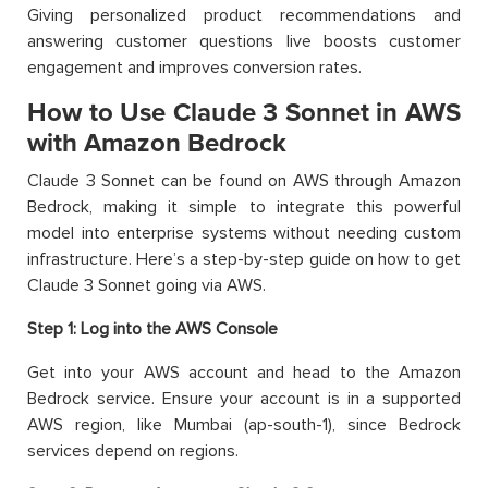
Giving personalized product recommendations and
answering customer questions live boosts customer
engagement and improves conversion rates.
How to Use Claude 3 Sonnet in AWS
with Amazon Bedrock
Claude 3 Sonnet can be found on AWS through Amazon
Bedrock, making it simple to integrate this powerful
model into enterprise systems without needing custom
infrastructure. Here’s a step-by-step guide on how to get
Claude 3 Sonnet going via AWS.
Step 1: Log into the AWS Console
Get into your AWS account and head to the Amazon
Bedrock service. Ensure your account is in a supported
AWS region, like Mumbai (ap-south-1), since Bedrock
services depend on regions.