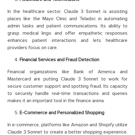
In the healthcare sector, Claude 3 Sonnet is assisting
places like the Mayo Clinic and Teladoc in automating
admin tasks and patient communications. Its ability to
grasp medical lingo and offer empathetic responses
enhances patient interactions and lets healthcare
providers focus on care.
Financial Services and Fraud Detection
Financial organizations like Bank of America and
Mastercard are putting Claude 3 Sonnet to work for
secure customer support and spotting fraud. Its capacity
to securely handle real-time transactions and queries
makes it an important tool in the finance arena.
E-Commerce and Personalized Shopping
In e-commerce, platforms like Amazon and Shopify utilize
Claude 3 Sonnet to create a better shopping experience.