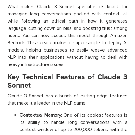
What makes Claude 3 Sonnet special is its knack for
managing long conversations packed with context, all
while following an ethical path in how it generates
language, cutting down on bias, and boosting trust among
users. You can now access this model through Amazon
Bedrock. This service makes it super simple to deploy AI
models, helping businesses to easily weave advanced
NLP into their applications without having to deal with
heavy infrastructure issues.
Key Technical Features of Claude 3
Sonnet
Claude 3 Sonnet has a bunch of cutting-edge features
that make it a leader in the NLP game:
Contextual Memory:
One of its coolest features is
its ability to handle long conversations with a
context window of up to 200,000 tokens, with the