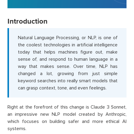
Introduction
Natural Language Processing, or NLP, is one of
the coolest technologies in artificial intelligence
today that helps machines figure out, make
sense of, and respond to human language in a
way that makes sense. Over time, NLP has
changed a lot, growing from just simple
keyword searches into really smart models that
can grasp context, tone, and even feelings.
Right at the forefront of this change is Claude 3 Sonnet,
an impressive new NLP model created by Anthropic,
which focuses on building safer and more ethical AI
systems.