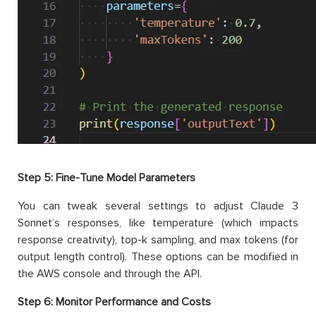
Step 5: Fine-Tune Model Parameters
You can tweak several settings to adjust Claude 3
Sonnet’s responses, like temperature (which impacts
response creativity), top-k sampling, and max tokens (for
output length control). These options can be modified in
the AWS console and through the API.
Step 6: Monitor Performance and Costs