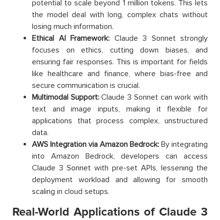
potential to scale beyond 1 million tokens. This lets
the model deal with long, complex chats without
losing much information.
Ethical AI Framework:
Claude 3 Sonnet strongly
focuses on ethics, cutting down biases, and
ensuring fair responses. This is important for fields
like healthcare and finance, where bias-free and
secure communication is crucial.
Multimodal Support:
Claude 3 Sonnet can work with
text and image inputs, making it flexible for
applications that process complex, unstructured
data.
AWS Integration via Amazon Bedrock:
By integrating
into Amazon Bedrock, developers can access
Claude 3 Sonnet with pre-set APIs, lessening the
deployment workload and allowing for smooth
scaling in cloud setups.
Real-World Applications of Claude 3