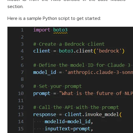
section.
Here is a sample Python script to get started: