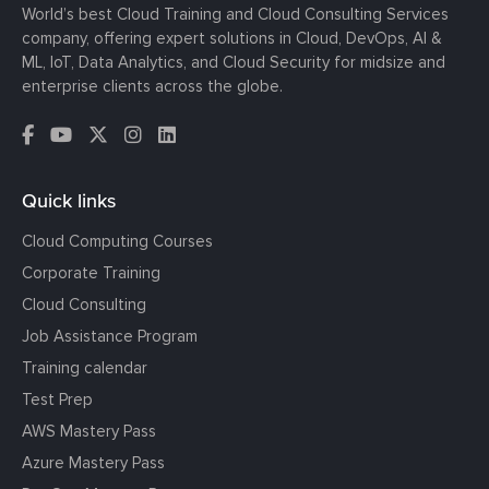
World’s best Cloud Training and Cloud Consulting Services
company, offering expert solutions in Cloud, DevOps, AI &
ML, IoT, Data Analytics, and Cloud Security for midsize and
enterprise clients across the globe.
Quick links
Cloud Computing Courses
Corporate Training
Cloud Consulting
Job Assistance Program
Training calendar
Test Prep
AWS Mastery Pass
Azure Mastery Pass