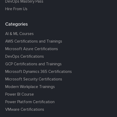
DevOps Mastery Pass
Hire From Us
Categories
AI & ML Courses
AWS Certifications and Trainings
Microsoft Azure Certifications
DevOps Certifications
GCP Certifications and Trainings
Microsoft Dynamics 365 Certifications
Microsoft Security Certifications
Modern Workplace Trainings
Power BI Course
Power Platform Certification
VMware Certifications