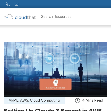
Consulting
Training
Partners
About
Us
AI/ML, AWS, Cloud Computing
4
Mins Read
Setting Up Claude 3 Sonnet in AWS