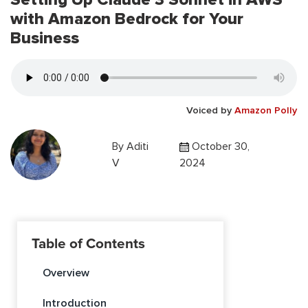
with Amazon Bedrock for Your
Business
Voiced by
Amazon Polly
By
Aditi
October 30,
V
2024
Table of Contents
Overview
Introduction