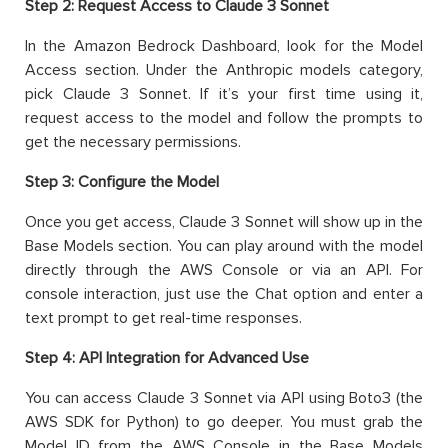
Step 2: Request Access to Claude 3 Sonnet
In the Amazon Bedrock Dashboard, look for the Model
Access section. Under the Anthropic models category,
pick Claude 3 Sonnet. If it’s your first time using it,
request access to the model and follow the prompts to
get the necessary permissions.
Step 3: Configure the Model
Once you get access, Claude 3 Sonnet will show up in the
Base Models section. You can play around with the model
directly through the AWS Console or via an API. For
console interaction, just use the Chat option and enter a
text prompt to get real-time responses.
Step 4: API Integration for Advanced Use
You can access Claude 3 Sonnet via API using Boto3 (the
AWS SDK for Python) to go deeper. You must grab the
Model ID from the AWS Console in the Base Models