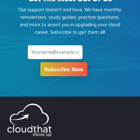
Our support doesn't end here. We have monthly
newsletters, study guides, practice questions,
and more to assist you in upgrading your cloud
career. Subscribe to get them all!
Subscribe Now