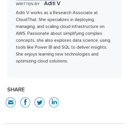
Aditi V
WRITTEN BY
Aditi V works as a Research Associate at
CloudThat. She specializes in deploying,
managing, and scaling cloud infrastructure on
AWS. Passionate about simplifying complex
concepts, she also explores data science, using
tools like Power BI and SQL to deliver insights.
She enjoys learning new technologies and
optimizing cloud solutions.
SHARE