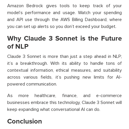
Amazon Bedrock gives tools to keep track of your
model’s performance and usage. Watch your spending
and API use through the AWS Billing Dashboard, where
you can set up alerts so you don’t exceed your budget.
Why Claude 3 Sonnet is the Future
of NLP
Claude 3 Sonnet is more than just a step ahead in NLP;
it’s a breakthrough. With its ability to handle tons of
contextual information, ethical measures, and suitability
across various fields, it’s pushing new limits for AI-
powered communication.
As more healthcare, finance, and e-commerce
businesses embrace this technology, Claude 3 Sonnet will
keep expanding what conversational AI can do.
Conclusion