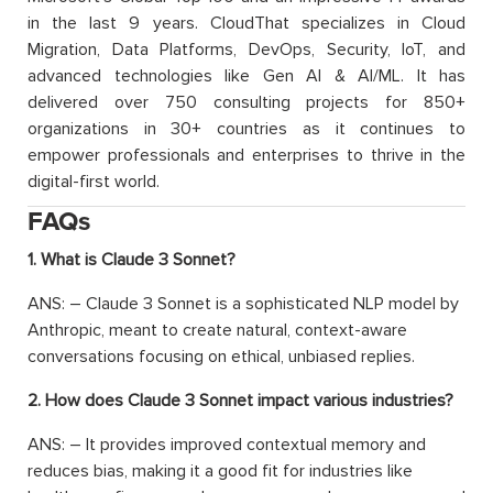
in the last 9 years. CloudThat specializes in Cloud
Migration, Data Platforms, DevOps, Security, IoT, and
advanced technologies like Gen AI & AI/ML. It has
delivered over 750 consulting projects for 850+
organizations in 30+ countries as it continues to
empower professionals and enterprises to thrive in the
digital-first world.
FAQs
1. What is Claude 3 Sonnet?
ANS: – Claude 3 Sonnet is a sophisticated NLP model by
Anthropic, meant to create natural, context-aware
conversations focusing on ethical, unbiased replies.
2. How does Claude 3 Sonnet impact various industries?
ANS: – It provides improved contextual memory and
reduces bias, making it a good fit for industries like