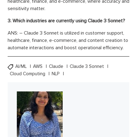
healthcare, finance, and e-commerce, where accuracy and
sensitivity matter.
3. Which industries are currently using Claude 3 Sonnet?
ANS: – Claude 3 Sonnet is utilized in customer support,
healthcare, finance, e-commerce, and content creation to
automate interactions and boost operational efficiency.
AI/ML
AWS
Claude
Claude 3 Sonnet
Cloud Computing
NLP