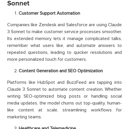
Sonnet
Customer Support Automation
Companies like Zendesk and Salesforce are using Claude
3 Sonnet to make customer service processes smoother.
Its extended memory lets it manage complicated talks,
remember what users like, and automate answers to
repeated questions, leading to quicker resolutions and
more personalized touch for customers.
Content Generation and SEO Optimization
Platforms like HubSpot and BuzzFeed are tapping into
Claude 3 Sonnet to automate content creation. Whether
writing SEO-optimized blog posts or handling social
media updates, the model churns out top-quality, human-
like content at scale, streamlining workflows for
marketing teams.
Healthcare and Telemedicine