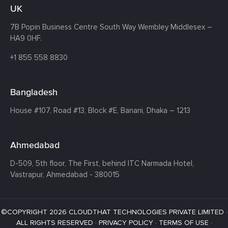
UK
7B Popin Business Centre South
Way Wembley
Middlesex –
HA9 0HF.
+1 855 558 8830
Bangladesh
House #107,
Road #13,
Block #E,
Banani,
Dhaka – 1213
Ahmedabad
D-509, 5th floor, The First,
behind ITC Narmada Hotel,
Vastrapur,
Ahmedabad - 380015
©COPYRIGHT 2026 CLOUDTHAT TECHNOLOGIES PRIVATE LIMITED ·
ALL RIGHTS RESERVED ·
PRIVACY POLICY
·
TERMS OF USE
·