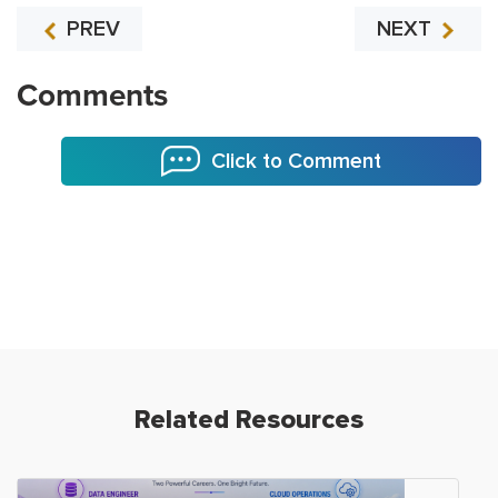
PREV
NEXT
Comments
Click to Comment
Related Resources