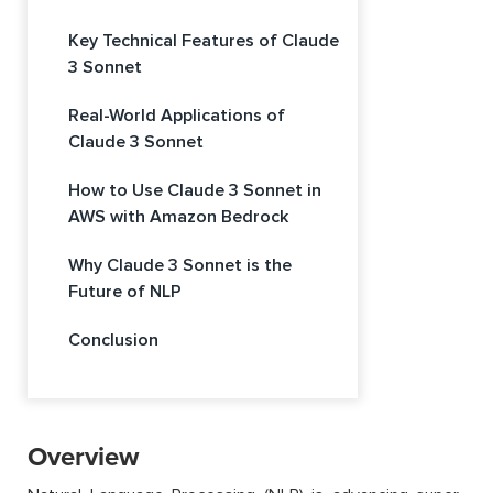
Key Technical Features of Claude
3 Sonnet
Real-World Applications of
Claude 3 Sonnet
How to Use Claude 3 Sonnet in
AWS with Amazon Bedrock
Why Claude 3 Sonnet is the
Future of NLP
Conclusion
Overview