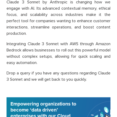
Claude 3 Sonnet by Anthropic is changing how we
engage with AI. Its advanced contextual memory, ethical
focus, and scalability across industries make it the
perfect tool for companies wanting to enhance customer
interactions, streamline operations, and boost content
production.
Integrating Claude 3 Sonnet with AWS through Amazon
Bedrock allows businesses to roll out this powerful model
without complex setups, allowing for quick scaling and
easy automation.
Drop a query if you have any questions regarding Claude
3 Sonnet and we will get back to you quickly.
Empowering organizations to
become ‘data driven’
enterprises with our Cloud