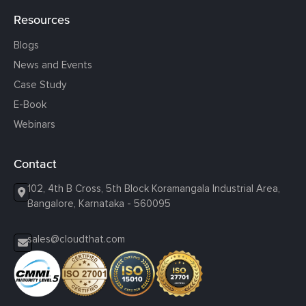
Resources
Blogs
News and Events
Case Study
E-Book
Webinars
Contact
102, 4th B Cross, 5th Block Koramangala Industrial Area,
Bangalore, Karnataka - 560095
sales@cloudthat.com