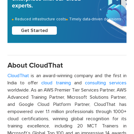
experts.
Reduced infrastructure costs
Timely data-driven decisions
Get Started
About CloudThat
CloudThat
is an award-winning company and the first in
India to offer
cloud training
and
consulting services
worldwide. As an AWS Premier Tier Services Partner, AWS
Advanced Training Partner, Microsoft Solutions Partner,
and Google Cloud Platform Partner, CloudThat has
empowered over 1.1 million professionals through 1000+
cloud certifications, winning global recognition for its
training excellence, including 20 MCT Trainers in
Microsoft’s Global Top 100 and an impressive 14 awards