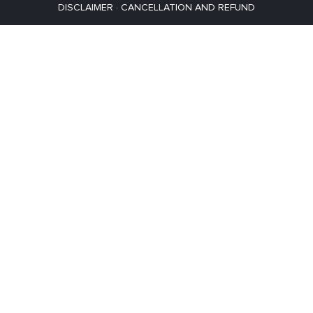
DISCLAIMER
·
CANCELLATION AND REFUND