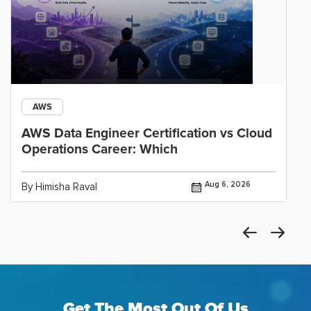
AWS
AWS Data Engineer Certification vs Cloud
Operations Career: Which
Aug 6, 2026
By Himisha Raval
Get The Most Out Of Us