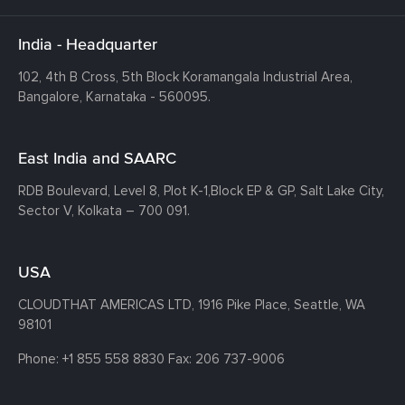
India - Headquarter
102, 4th B Cross, 5th Block Koramangala Industrial Area,
Bangalore, Karnataka - 560095.
East India and SAARC
RDB Boulevard, Level 8, Plot K-1,
Block EP & GP, Salt Lake City,
Sector V, Kolkata – 700 091.
USA
CLOUDTHAT AMERICAS LTD, 1916 Pike Place, Seattle,
WA
98101
Phone:
+1 855 558 8830
Fax: 206 737-9006