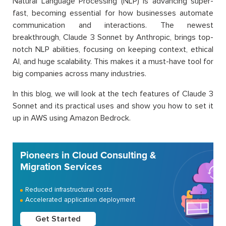
Natural Language Processing (NLP) is advancing super-
fast, becoming essential for how businesses automate
communication and interactions. The newest
breakthrough, Claude 3 Sonnet by Anthropic, brings top-
notch NLP abilities, focusing on keeping context, ethical
AI, and huge scalability. This makes it a must-have tool for
big companies across many industries.
In this blog, we will look at the tech features of Claude 3
Sonnet and its practical uses and show you how to set it
up in AWS using Amazon Bedrock.
Pioneers in Cloud Consulting &
Migration Services
Reduced infrastructural costs
Accelerated application deployment
Get Started