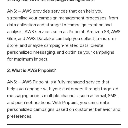
ANS: – AWS provides services that can help you
streamline your campaign management processes, from
data collection and storage to campaign creation and
analysis. AWS services such as Pinpoint, Amazon S3, AWS
Glue, and AWS Datalake can help you collect, transform,
store, and analyze campaign-related data, create
personalized messaging, and optimize your campaigns
for maximum impact.
3. What is AWS Pinpoint?
ANS: – AWS Pinpoint is a fully managed service that
helps you engage with your customers through targeted
messaging across multiple channels, such as email, SMS,
and push notifications. With Pinpoint, you can create
personalized campaigns based on customer behavior and
preferences.