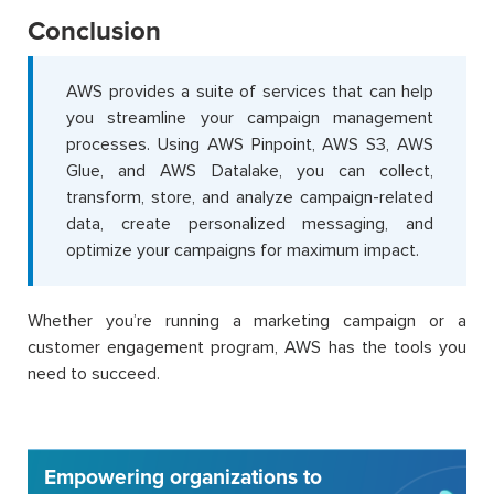
Conclusion
AWS provides a suite of services that can help
you streamline your campaign management
processes. Using AWS Pinpoint, AWS S3, AWS
Glue, and AWS Datalake, you can collect,
transform, store, and analyze campaign-related
data, create personalized messaging, and
optimize your campaigns for maximum impact.
Whether you’re running a marketing campaign or a
customer engagement program, AWS has the tools you
need to succeed.
Empowering organizations to