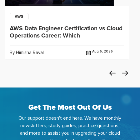
AWS
AWS Data Engineer Certification vs Cloud
Operations Career: Which
Aug 6, 2026
By Himisha Raval
Get The Most Out Of Us
Our support doesn't end here. We have monthly
newsletters, study guides, practice questions,
and more to assist you in upgrading your cloud