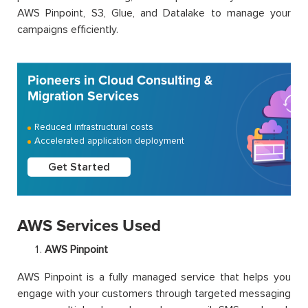
AWS Pinpoint, S3, Glue, and Datalake to manage your
campaigns efficiently.
Pioneers in Cloud Consulting &
Migration Services
Reduced infrastructural costs
Accelerated application deployment
Get Started
AWS Services Used
AWS Pinpoint
AWS Pinpoint is a fully managed service that helps you
engage with your customers through targeted messaging