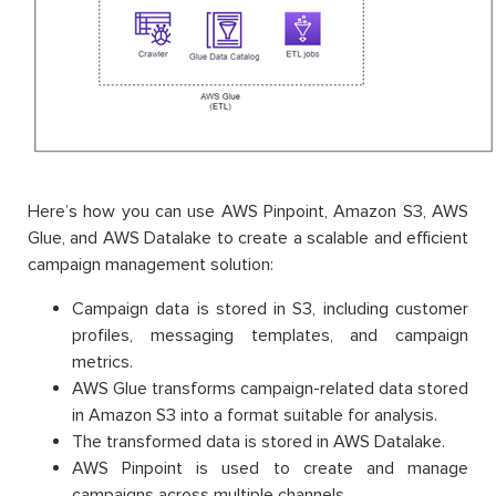
Here’s how you can use AWS Pinpoint, Amazon S3, AWS
Glue, and AWS Datalake to create a scalable and efficient
campaign management solution:
Campaign data is stored in S3, including customer
profiles, messaging templates, and campaign
metrics.
AWS Glue transforms campaign-related data stored
in Amazon S3 into a format suitable for analysis.
The transformed data is stored in AWS Datalake.
AWS Pinpoint is used to create and manage
campaigns across multiple channels.