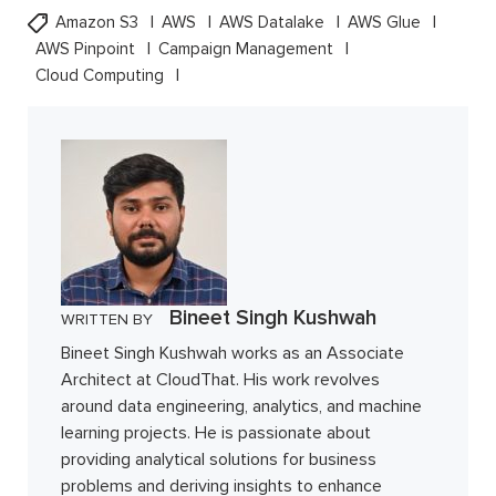
Amazon S3
AWS
AWS Datalake
AWS Glue
AWS Pinpoint
Campaign Management
Cloud Computing
Bineet Singh Kushwah
WRITTEN BY
Bineet Singh Kushwah works as an Associate
Architect at CloudThat. His work revolves
around data engineering, analytics, and machine
learning projects. He is passionate about
providing analytical solutions for business
problems and deriving insights to enhance