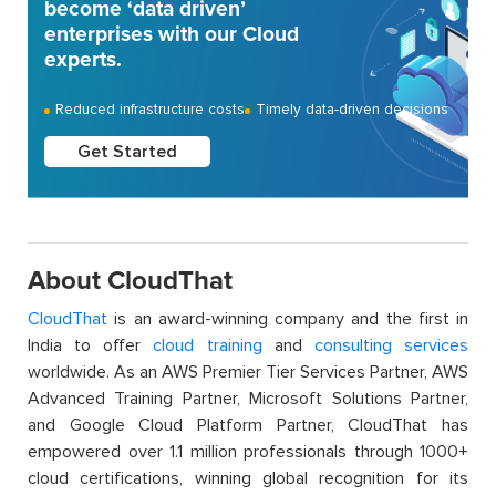
become ‘data driven’
enterprises with our Cloud
experts.
Reduced infrastructure costs
Timely data-driven decisions
Get Started
About CloudThat
CloudThat
is an award-winning company and the first in
India to offer
cloud training
and
consulting services
worldwide. As an AWS Premier Tier Services Partner, AWS
Advanced Training Partner, Microsoft Solutions Partner,
and Google Cloud Platform Partner, CloudThat has
empowered over 1.1 million professionals through 1000+
cloud certifications, winning global recognition for its