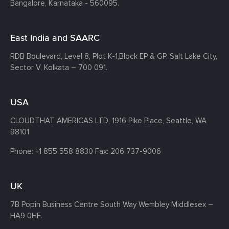
Bangalore, Karnataka - 560095.
East India and SAARC
RDB Boulevard, Level 8, Plot K-1,
Block EP & GP, Salt Lake City,
Sector V, Kolkata – 700 091.
USA
CLOUDTHAT AMERICAS LTD, 1916 Pike Place, Seattle,
WA
98101
Phone:
+1 855 558 8830
Fax: 206 737-9006
UK
7B Popin Business Centre South
Way Wembley
Middlesex –
HA9 0HF.