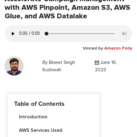
with AWS Pinpoint, Amazon S3, AWS
Glue, and AWS Datalake
Voiced by
Amazon Polly
By
Bineet Singh
June 16,
Kushwah
2023
Table of Contents
Introduction
AWS Services Used