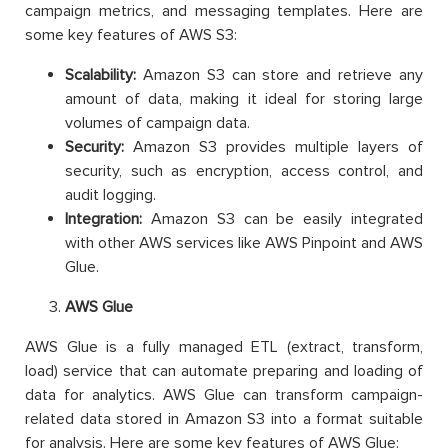
campaign metrics, and messaging templates. Here are
some key features of AWS S3:
Scalability:
Amazon S3 can store and retrieve any
amount of data, making it ideal for storing large
volumes of campaign data.
Security:
Amazon S3 provides multiple layers of
security, such as encryption, access control, and
audit logging.
Integration:
Amazon S3 can be easily integrated
with other AWS services like AWS Pinpoint and AWS
Glue.
AWS Glue
AWS Glue is a fully managed ETL (extract, transform,
load) service that can automate preparing and loading of
data for analytics. AWS Glue can transform campaign-
related data stored in Amazon S3 into a format suitable
for analysis. Here are some key features of AWS Glue: