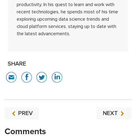
productivity. In his quest to learn and work with
recent technologies, he spends most of his time
exploring upcoming data science trends and
cloud platform services, staying up to date with
the latest advancements.
SHARE
PREV
NEXT
Comments