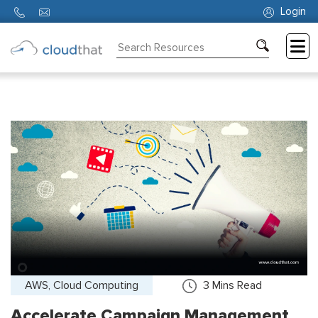
Login
Consulting
Training
Partners
About
Us
AWS, Cloud Computing
3
Mins Read
Accelerate Campaign Management