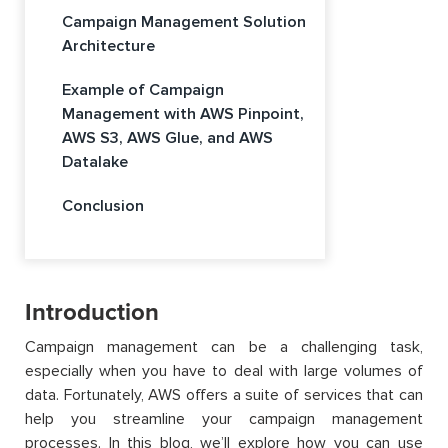
Campaign Management Solution
Architecture
Example of Campaign
Management with AWS Pinpoint,
AWS S3, AWS Glue, and AWS
Datalake
Conclusion
Introduction
Campaign management can be a challenging task,
especially when you have to deal with large volumes of
data. Fortunately, AWS offers a suite of services that can
help you streamline your campaign management
processes. In this blog, we’ll explore how you can use