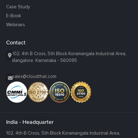
Case Study
E-Book
Webinars
Contact
102, 4th B Cross, 5th Block Koramangala Industrial Area,
Bangalore, Karnataka - 560095
sales@cloudthat.com
India - Headquarter
102, 4th B Cross, 5th Block Koramangala Industrial Area,