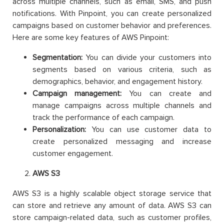
across multiple channels, such as email, SMS, and push
notifications. With Pinpoint, you can create personalized
campaigns based on customer behavior and preferences.
Here are some key features of AWS Pinpoint:
Segmentation:
You can divide your customers into
segments based on various criteria, such as
demographics, behavior, and engagement history.
Campaign management:
You can create and
manage campaigns across multiple channels and
track the performance of each campaign.
Personalization:
You can use customer data to
create personalized messaging and increase
customer engagement.
AWS S3
AWS S3 is a highly scalable object storage service that
can store and retrieve any amount of data. AWS S3 can
store campaign-related data, such as customer profiles,