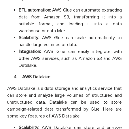
ETL automation:
AWS Glue can automate extracting
data from Amazon S3, transforming it into a
suitable format, and loading it into a data
warehouse or data lake.
Scalability:
AWS Glue can scale automatically to
handle large volumes of data.
Integration:
AWS Glue can easily integrate with
other AWS services, such as Amazon S3 and AWS
Datalake.
AWS Datalake
AWS Datalake is a data storage and analytics service that
can store and analyze large volumes of structured and
unstructured data. Datalake can be used to store
campaign-related data transformed by Glue. Here are
some key features of AWS Datalake:
Scalability:
AWS Datalake can store and analyze