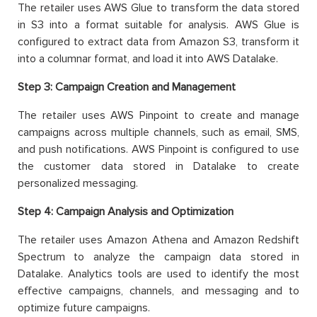
The retailer uses AWS Glue to transform the data stored
in S3 into a format suitable for analysis. AWS Glue is
configured to extract data from Amazon S3, transform it
into a columnar format, and load it into AWS Datalake.
Step 3:
Campaign Creation and Management
The retailer uses AWS Pinpoint to create and manage
campaigns across multiple channels, such as email, SMS,
and push notifications. AWS Pinpoint is configured to use
the customer data stored in Datalake to create
personalized messaging.
Step 4:
Campaign Analysis and Optimization
The retailer uses Amazon Athena and Amazon Redshift
Spectrum to analyze the campaign data stored in
Datalake. Analytics tools are used to identify the most
effective campaigns, channels, and messaging and to
optimize future campaigns.