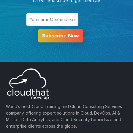
career. Subscribe to get them all!
Subscribe Now
World’s best Cloud Training and Cloud Consulting Services
company, offering expert solutions in Cloud, DevOps, AI &
ML, IoT, Data Analytics, and Cloud Security for midsize and
enterprise clients across the globe.