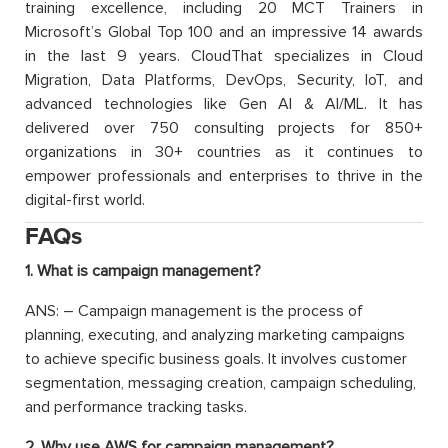
training excellence, including 20 MCT Trainers in
Microsoft’s Global Top 100 and an impressive 14 awards
in the last 9 years. CloudThat specializes in Cloud
Migration, Data Platforms, DevOps, Security, IoT, and
advanced technologies like Gen AI & AI/ML. It has
delivered over 750 consulting projects for 850+
organizations in 30+ countries as it continues to
empower professionals and enterprises to thrive in the
digital-first world.
FAQs
1. What is campaign management?
ANS: – Campaign management is the process of
planning, executing, and analyzing marketing campaigns
to achieve specific business goals. It involves customer
segmentation, messaging creation, campaign scheduling,
and performance tracking tasks.
2. Why use AWS for campaign management?