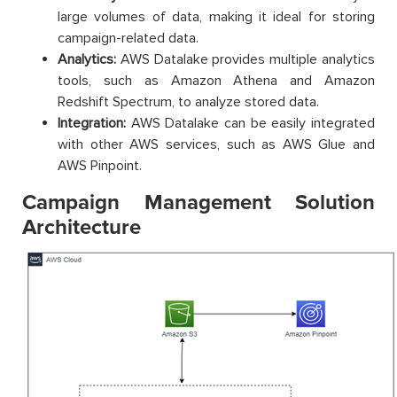
large volumes of data, making it ideal for storing
campaign-related data.
Analytics:
AWS Datalake provides multiple analytics
tools, such as Amazon Athena and Amazon
Redshift Spectrum, to analyze stored data.
Integration:
AWS Datalake can be easily integrated
with other AWS services, such as AWS Glue and
AWS Pinpoint.
Campaign Management Solution
Architecture