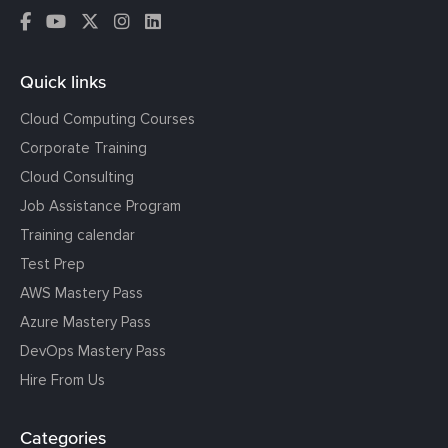
Quick links
Cloud Computing Courses
Corporate Training
Cloud Consulting
Job Assistance Program
Training calendar
Test Prep
AWS Mastery Pass
Azure Mastery Pass
DevOps Mastery Pass
Hire From Us
Categories