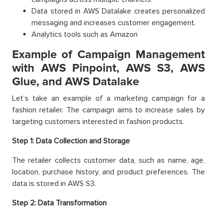
Data stored in AWS Datalake creates personalized
messaging and increases customer engagement.
Analytics tools such as Amazon
Example of Campaign Management
with AWS Pinpoint, AWS S3, AWS
Glue, and AWS Datalake
Let’s take an example of a marketing campaign for a
fashion retailer. The campaign aims to increase sales by
targeting customers interested in fashion products.
Step 1:
Data Collection and Storage
The retailer collects customer data, such as name, age,
location, purchase history, and product preferences. The
data is stored in AWS S3.
Step 2:
Data Transformation