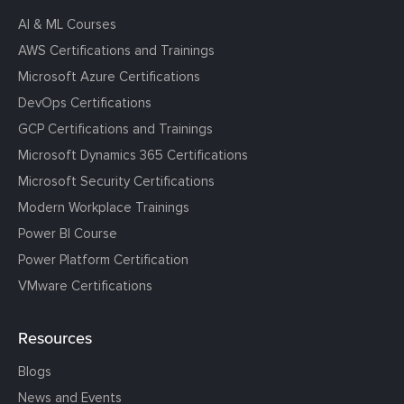
AI & ML Courses
AWS Certifications and Trainings
Microsoft Azure Certifications
DevOps Certifications
GCP Certifications and Trainings
Microsoft Dynamics 365 Certifications
Microsoft Security Certifications
Modern Workplace Trainings
Power BI Course
Power Platform Certification
VMware Certifications
Resources
Blogs
News and Events