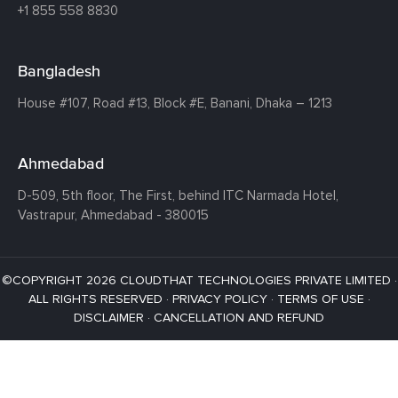
+1 855 558 8830
Bangladesh
House #107,
Road #13,
Block #E,
Banani,
Dhaka – 1213
Ahmedabad
D-509, 5th floor, The First,
behind ITC Narmada Hotel,
Vastrapur,
Ahmedabad - 380015
©COPYRIGHT 2026 CLOUDTHAT TECHNOLOGIES PRIVATE LIMITED ·
ALL RIGHTS RESERVED ·
PRIVACY POLICY
·
TERMS OF USE
·
DISCLAIMER
·
CANCELLATION AND REFUND