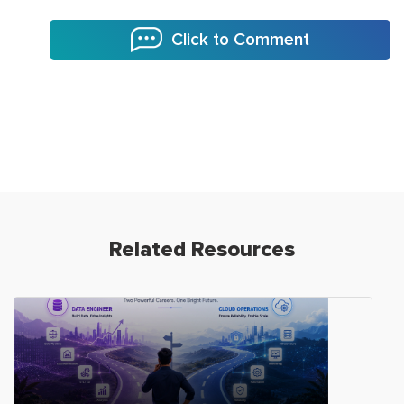
Click to Comment
Related Resources