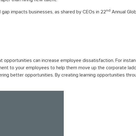
nd
ll gap impacts businesses, as shared by CEOs in 22
Annual Glob
t opportunities can increase employee dissatisfaction. For insta
ent to your employees to help them move up the corporate ladder.
ing better opportunities. By creating learning opportunities thr