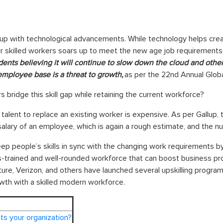
 up with technological advancements. While technology helps creat
r skilled workers soars up to meet the new age job requirements. 
ents believing it will continue to slow down the cloud and other
g employee base is a threat to growth,
as per the 22nd Annual Glob
bridge this skill gap while retaining the current workforce?
 talent to replace an existing worker is expensive. As per Gallup, t
salary of an employee, which is again a rough estimate, and the 
 people’s skills in sync with the changing work requirements by u
-trained and well-rounded workforce that can boost business produ
re, Verizon, and others have launched several upskilling programs
wth with a skilled modern workforce.
its your organization?