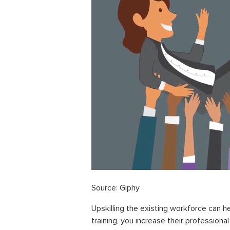
Source: Giphy
Upskilling the existing workforce can he
training, you increase their professiona