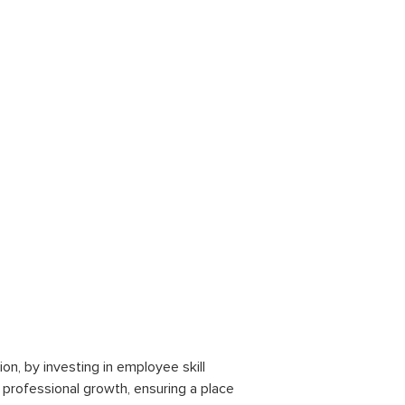
on, by investing in employee skill
r professional growth, ensuring a place