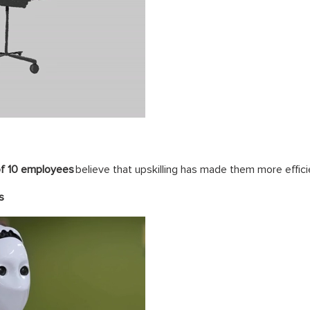
of 10 employees
believe that upskilling has made them more effici
s