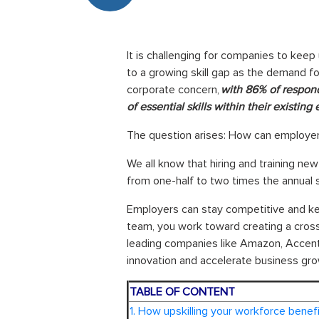
It is challenging for companies to keep
to a growing skill gap as the demand fo
corporate concern,
with 86% of respond
of essential skills within their existin
The question arises: How can employers 
We all know that hiring and training new
from one-half to two times the annual 
Employers can stay competitive and keep
team, you work toward creating a cross
leading companies like Amazon, Accentu
innovation and accelerate business gro
TABLE OF CONTENT
1. How upskilling your workforce benef