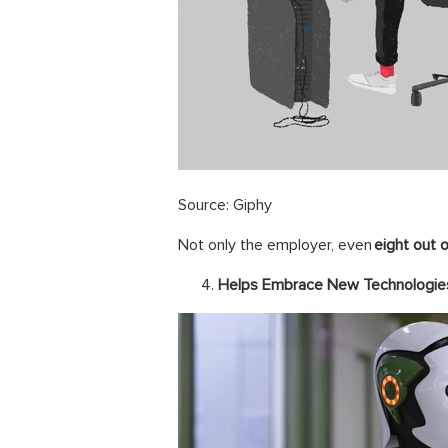
Source: Giphy
Not only the employer, even
eight out 
Helps Embrace New Technologie