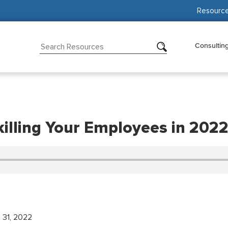
Resourc
Consultin
killing Your Employees in 202
 31, 2022