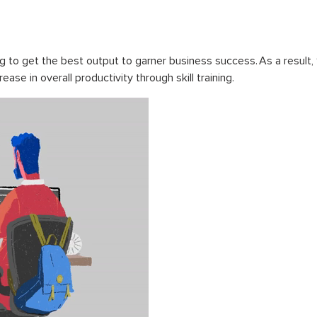
g to get the best output to garner business success. As a result,
ase in overall productivity through skill training.