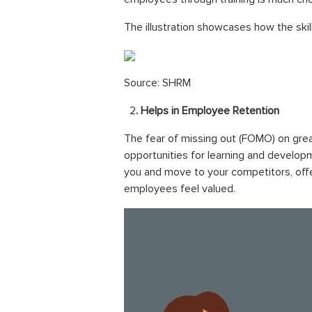
The illustration showcases how the ski
Source: SHRM
2
. Helps in Employee Retention
The fear of missing out (FOMO) on grea
opportunities for learning and developm
you and move to your competitors, offer
employees feel valued.