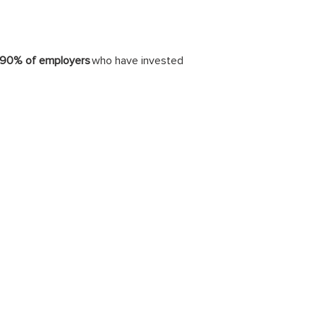
90% of employers
who have invested