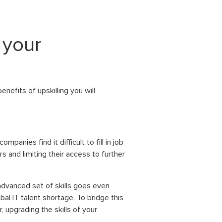
 your
nefits of upskilling you will
panies find it difficult to fill in job
rs and limiting their access to further
advanced set of skills goes even
al IT talent shortage. To bridge this
, upgrading the skills of your