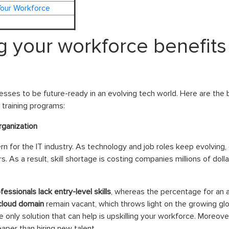
Your Workforce
ng your workforce benefits
esses to be future-ready in an evolving tech world. Here are the be
 training programs:
rganization
n for the IT industry. As technology and job roles keep evolving, com
s. As a result, skill shortage is costing companies millions of dolla
essionals lack entry-level skills
, whereas the percentage for an 
 cloud domain
remain vacant, which throws light on the growing glob
e only solution that can help is upskilling your workforce. Moreover
aper than hiring new talent.