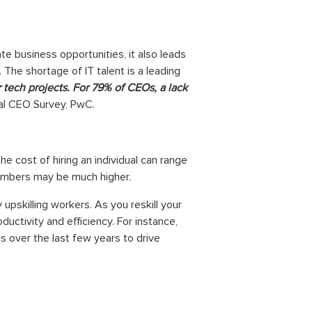
e business opportunities, it also leads
The shortage of IT talent is a leading
 tech projects. For 79% of CEOs, a lack
al CEO Survey, PwC.
he cost of hiring an individual can range
numbers may be much higher.
pskilling workers. As you reskill your
ctivity and efficiency. For instance,
 over the last few years to drive