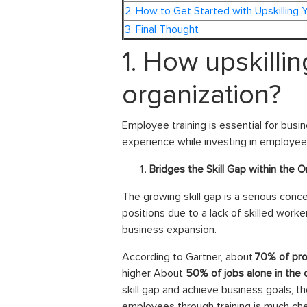
2. How to Get Started with Upskilling 
3. Final Thought
1. How upskilli
organization?
Employee training is essential for busin
experience while investing in employee
Bridges the Skill Gap within the O
The growing skill gap is a serious concer
positions due to a lack of skilled worker
business expansion.
According to Gartner, about
70% of prof
higher. About
50% of jobs alone in the
skill gap and achieve business goals, th
employees through training is much che