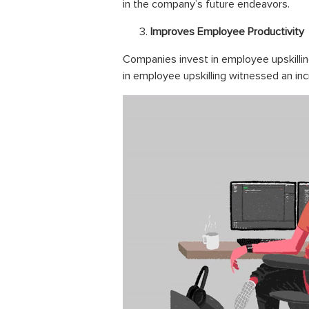
in the company’s future
endeavors
.
Improves Employee Productivity
Companies invest in employee upskillin
in employee upskilling witnessed an incre