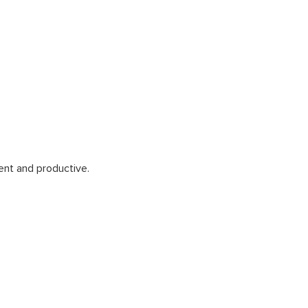
ent and productive.