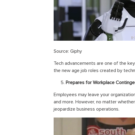
Source: Giphy
Tech advancements are one of the key
the new age job roles created by techno
Prepares for Workplace Continge
Employees may leave your organization 
and more. However, no matter whether 
jeopardize business operations.