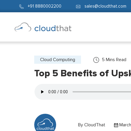
+91 8880002200
sales@cloudthat.com
Cloud Computing
5
Mins Read
Top 5 Benefits of Ups
By
CloudThat
March