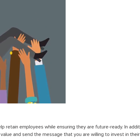
lp retain employees while ensuring they are future-ready. In additi
l value and send the message that you are willing to invest in thei