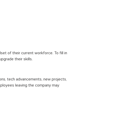
lset of their current workforce. To fill in
pgrade their skills.
tions, tech advancements, new projects,
employees leaving the company may