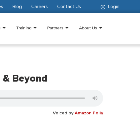
es
Blog
Careers
Contact Us
Login
g
Training
Partners
About Us
2 & Beyond
Voiced by
Amazon Polly