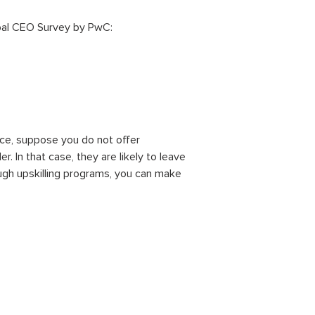
al CEO Survey by PwC:
nce, suppose you do not offer
 In that case, they are likely to leave
ough upskilling programs, you can make