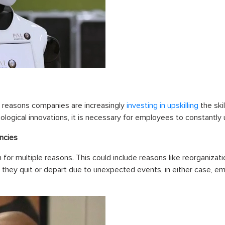
 reasons companies are increasingly
investing in upskilling
the skil
logical innovations, it is necessary for employees to constantly u
ncies
for multiple reasons. This could include reasons like reorganiza
they quit or depart due to unexpected events, in either case, 