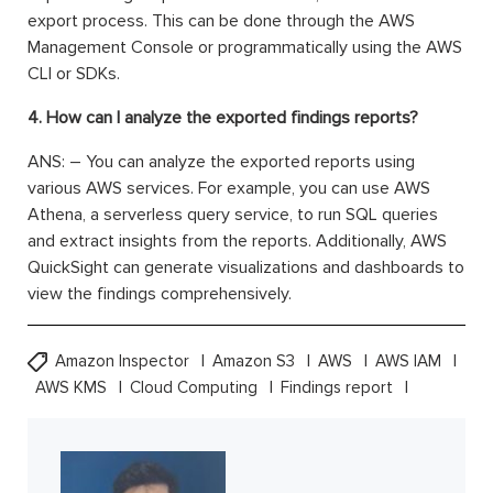
export process. This can be done through the AWS
Management Console or programmatically using the AWS
CLI or SDKs.
4. How can I analyze the exported findings reports?
ANS: – You can analyze the exported reports using
various AWS services. For example, you can use AWS
Athena, a serverless query service, to run SQL queries
and extract insights from the reports. Additionally, AWS
QuickSight can generate visualizations and dashboards to
view the findings comprehensively.
Amazon Inspector
Amazon S3
AWS
AWS IAM
AWS KMS
Cloud Computing
Findings report