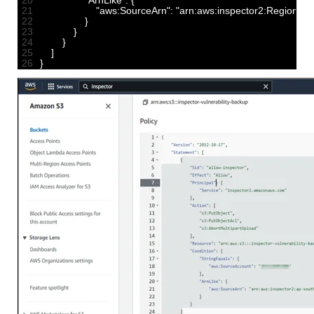
20
"ArnLike"
:
{
21
"aws:SourceArn"
:
"arn:aws:inspector2:Region:11
22
}
23
}
24
}
25
]
26
}