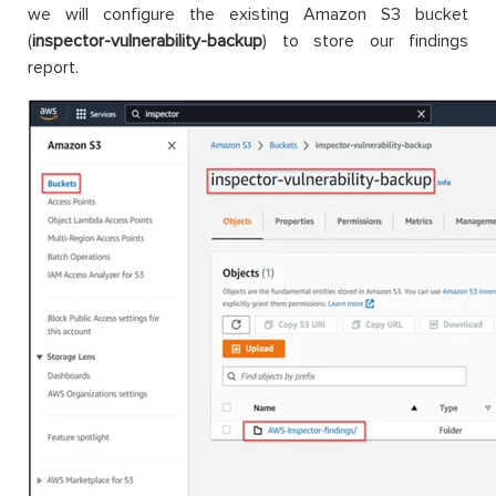
we will configure the existing Amazon S3 bucket
(
inspector-vulnerability-backup
) to store our findings
report.