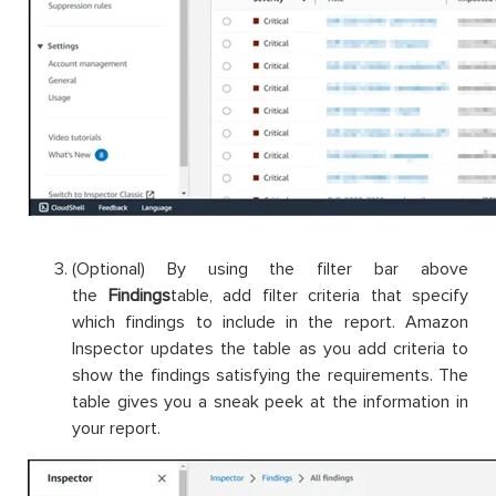
(Optional) By using the filter bar above
the
Findings
table, add filter criteria that specify
which findings to include in the report. Amazon
Inspector updates the table as you add criteria to
show the findings satisfying the requirements. The
table gives you a sneak peek at the information in
your report.