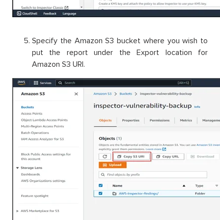
Specify the Amazon S3 bucket where you wish to
put the report under the Export location for
Amazon S3 URI.