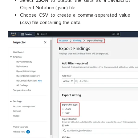
Select
JSON
to output the data as a JavaScript
Object Notation (.json) file.
Choose CSV to create a comma-separated value
(.csv) file containing the data.