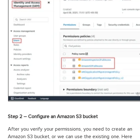
Step 2 – Configure an Amazon S3 bucket
After you verify your permissions, you need to create an
Amazon S3 bucket, or we can use the existing one. Here