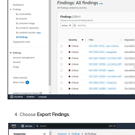
Choose
Export Findings
.