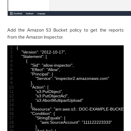
Add the Amazon S3 Bucket policy to get the reports
from the Amazon Inspector.
1
{
2
"Version"
:
"2012-10-17"
,
3
"Statement"
:
[
4
{
5
"Sid"
:
"allow-inspector"
,
6
"Effect"
:
"Allow"
,
7
"Principal"
:
{
8
"Service"
:
"inspector2.amazonaws.com"
9
}
,
10
"Action"
:
[
11
"s3:PutObject"
,
12
"s3:PutObjectAcl"
,
13
"s3:AbortMultipartUpload"
14
]
,
15
"Resource"
:
"arn:aws:s3:::DOC-EXAMPLE-BUCKET/*"
16
"Condition"
:
{
17
"StringEquals"
:
{
18
"aws:SourceAccount"
:
"111122223333"
19
}
,