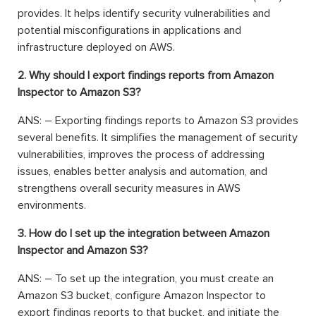
provides. It helps identify security vulnerabilities and
potential misconfigurations in applications and
infrastructure deployed on AWS.
2. Why should I export findings reports from Amazon
Inspector to Amazon S3?
ANS: – Exporting findings reports to Amazon S3 provides
several benefits. It simplifies the management of security
vulnerabilities, improves the process of addressing
issues, enables better analysis and automation, and
strengthens overall security measures in AWS
environments.
3. How do I set up the integration between Amazon
Inspector and Amazon S3?
ANS: – To set up the integration, you must create an
Amazon S3 bucket, configure Amazon Inspector to
export findings reports to that bucket, and initiate the