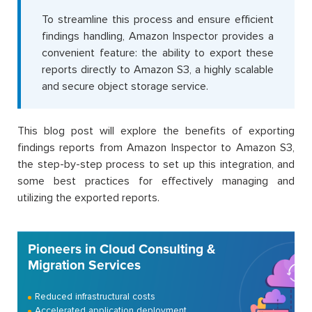
To streamline this process and ensure efficient
findings handling, Amazon Inspector provides a
convenient feature: the ability to export these
reports directly to Amazon S3, a highly scalable
and secure object storage service.
This blog post will explore the benefits of exporting
findings reports from Amazon Inspector to Amazon S3,
the step-by-step process to set up this integration, and
some best practices for effectively managing and
utilizing the exported reports.
Pioneers in Cloud Consulting &
Migration Services
Reduced infrastructural costs
Accelerated application deployment