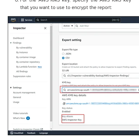
For the AWS KMS key, specify the AWS KMS key
that you want to use to encrypt the report: