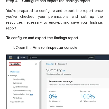
Step 4 – Configure and export the findings report
You’re prepared to configure and export the report once
you’ve checked your permissions and set up the
resources necessary to encrypt and save your findings
report.
To configure and export the findings report.
Open the
Amazon Inspector console