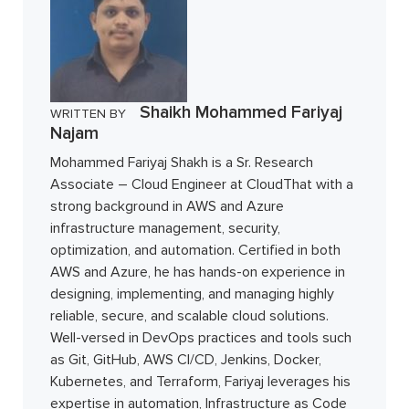
Shaikh Mohammed Fariyaj
WRITTEN BY
Najam
Mohammed Fariyaj Shakh is a Sr. Research
Associate – Cloud Engineer at CloudThat with a
strong background in AWS and Azure
infrastructure management, security,
optimization, and automation. Certified in both
AWS and Azure, he has hands-on experience in
designing, implementing, and managing highly
reliable, secure, and scalable cloud solutions.
Well-versed in DevOps practices and tools such
as Git, GitHub, AWS CI/CD, Jenkins, Docker,
Kubernetes, and Terraform, Fariyaj leverages his
expertise in automation, Infrastructure as Code