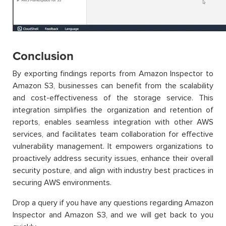
Conclusion
By exporting findings reports from Amazon Inspector to
Amazon S3, businesses can benefit from the scalability
and cost-effectiveness of the storage service. This
integration simplifies the organization and retention of
reports, enables seamless integration with other AWS
services, and facilitates team collaboration for effective
vulnerability management. It empowers organizations to
proactively address security issues, enhance their overall
security posture, and align with industry best practices in
securing AWS environments.
Drop a query if you have any questions regarding Amazon
Inspector and Amazon S3, and we will get back to you