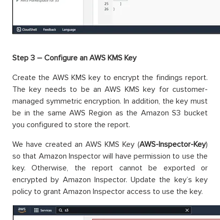
Step 3 – Configure an AWS KMS Key
Create the AWS KMS key to encrypt the findings report.
The key needs to be an AWS KMS key for customer-
managed symmetric encryption. In addition, the key must
be in the same AWS Region as the Amazon S3 bucket
you configured to store the report.
We have created an AWS KMS Key (
AWS-Inspector-Key
)
so that Amazon Inspector will have permission to use the
key. Otherwise, the report cannot be exported or
encrypted by Amazon Inspector. Update the key’s key
policy to grant Amazon Inspector access to use the key.