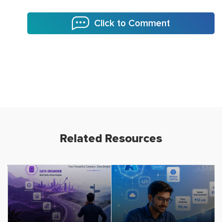
Click to Comment
Related Resources