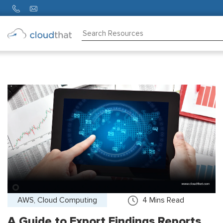
Consulting
Training
Partners
About
Us
AWS, Cloud Computing
4
Mins Read
A Guide to Export Findings Reports