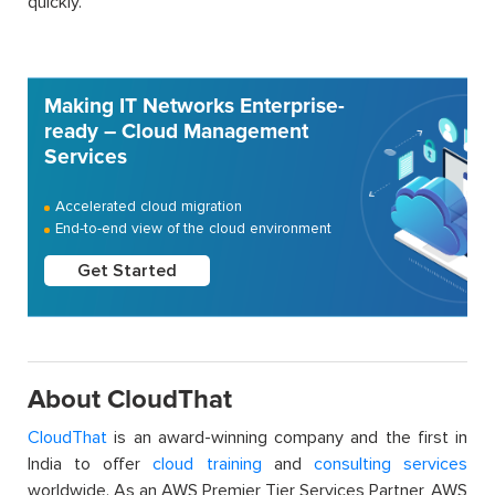
quickly.
Making IT Networks Enterprise-
ready – Cloud Management
Services
Accelerated cloud migration
End-to-end view of the cloud environment
Get Started
About CloudThat
CloudThat
is an award-winning company and the first in
India to offer
cloud training
and
consulting services
worldwide. As an AWS Premier Tier Services Partner, AWS