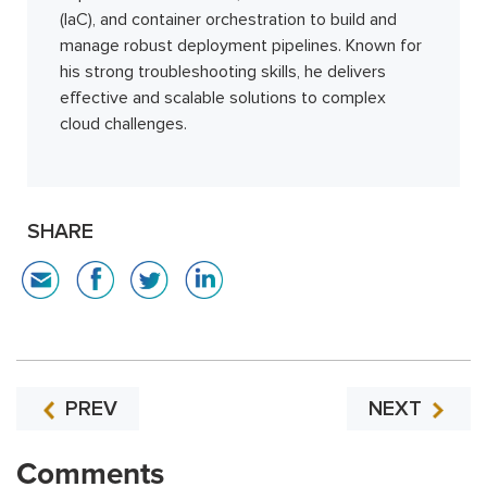
(IaC), and container orchestration to build and
manage robust deployment pipelines. Known for
his strong troubleshooting skills, he delivers
effective and scalable solutions to complex
cloud challenges.
SHARE
PREV
NEXT
Comments