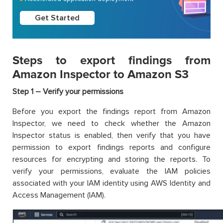
Get Started
Steps to export findings from
Amazon Inspector to Amazon S3
Step 1 – Verify your permissions
Before you export the findings report from Amazon
Inspector, we need to check whether the Amazon
Inspector status is enabled, then verify that you have
permission to export findings reports and configure
resources for encrypting and storing the reports. To
verify your permissions, evaluate the IAM policies
associated with your IAM identity using AWS Identity and
Access Management (IAM).