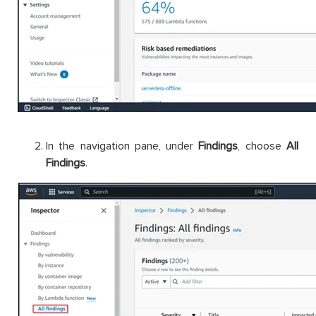
In the navigation pane, under
Findings
, choose
All
Findings
.