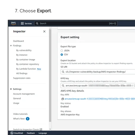
Choose
Export
.