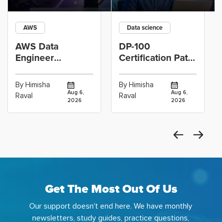
AWS
Data science
AWS Data
DP-100
Engineer
Certification Path
Certification vs
for Data
Cloud Operations
Scientists Using
By Himisha
By Himisha
Career: Which
Azure Machine
Aug 6,
Aug 6,
Raval
Raval
2026
2026
Get The Most Out Of Us
Our support doesn't end here. We have monthly
newsletters, study guides, practice questions,