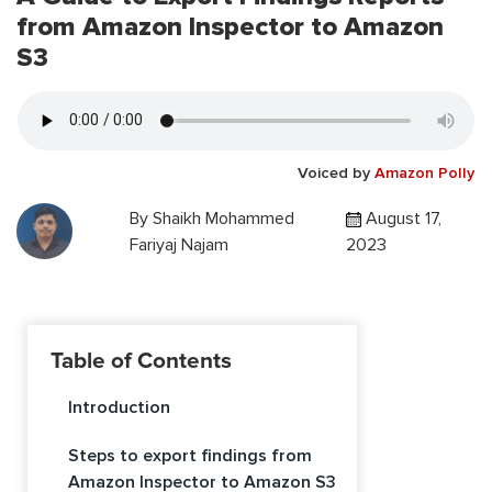
from Amazon Inspector to Amazon
S3
Voiced by
Amazon Polly
By
Shaikh Mohammed
August 17,
Fariyaj Najam
2023
Table of Contents
Introduction
Steps to export findings from
Amazon Inspector to Amazon S3