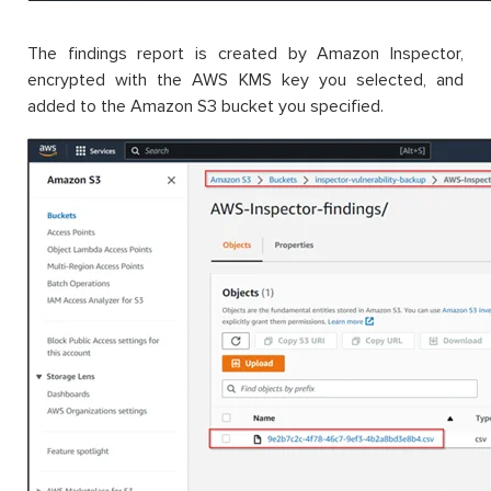
The findings report is created by Amazon Inspector,
encrypted with the AWS KMS key you selected, and
added to the Amazon S3 bucket you specified.