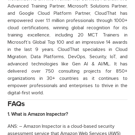
Advanced Training Partner, Microsoft Solutions Partner,
and Google Cloud Platform Partner, CloudThat has
empowered over 1.1 million professionals through 1000+
cloud certifications, winning global recognition for its
training excellence, including 20 MCT Trainers in
Microsoft’s Global Top 100 and an impressive 14 awards
in the last 9 years. CloudThat specializes in Cloud
Migration, Data Platforms, DevOps, Security, IoT, and
advanced technologies like Gen AI & AI/ML. It has
delivered over 750 consulting projects for 850+
organizations in 30+ countries as it continues to
empower professionals and enterprises to thrive in the
digital-first world.
FAQs
1. What is Amazon Inspector?
ANS: – Amazon Inspector is a cloud-based security
assessment service that Amazon Web Services (AWS)