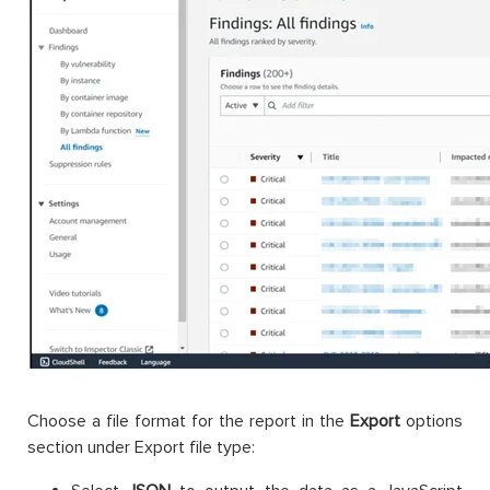
Choose a file format for the report in the
Export
options
section under Export file type: