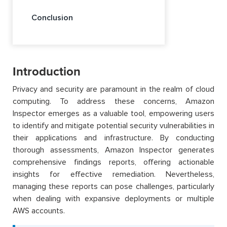
Conclusion
Introduction
Privacy and security are paramount in the realm of cloud
computing. To address these concerns, Amazon
Inspector emerges as a valuable tool, empowering users
to identify and mitigate potential security vulnerabilities in
their applications and infrastructure. By conducting
thorough assessments, Amazon Inspector generates
comprehensive findings reports, offering actionable
insights for effective remediation. Nevertheless,
managing these reports can pose challenges, particularly
when dealing with expansive deployments or multiple
AWS accounts.