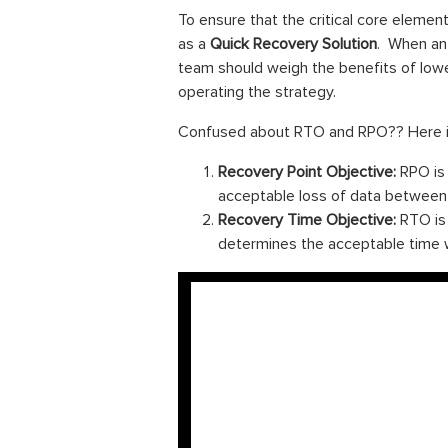
To ensure that the critical core elemen
as a
Quick Recovery Solution
. When an 
team should weigh the benefits of low
operating the strategy.
Confused about RTO and RPO?? Here is 
Recovery Point Objective:
RPO is 
acceptable loss of data between t
Recovery Time Objective:
RTO is 
determines the acceptable time w