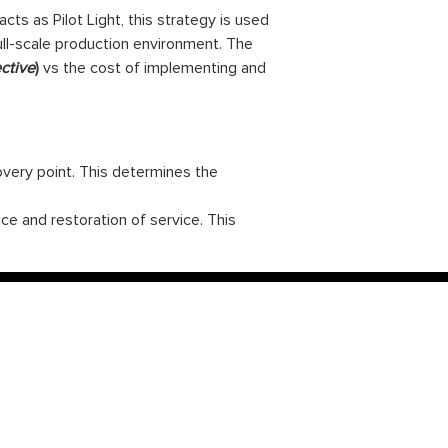
ts as Pilot Light, this strategy is used
ull-scale production environment. The
ctive
)
vs the cost of implementing and
very point. This determines the
e and restoration of service. This