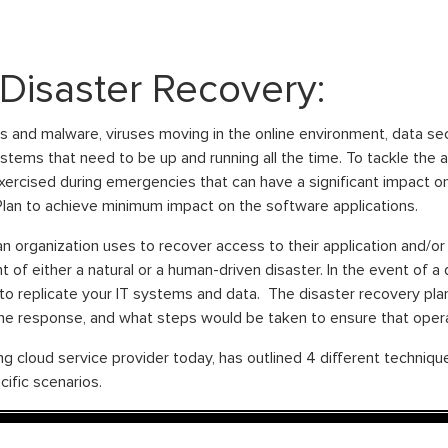
Disaster Recovery:
 and malware, viruses moving in the online environment, data sec
systems that need to be up and running all the time. To tackle the 
exercised during emergencies that can have a significant impact o
 Plan to achieve minimum impact on the software applications.
an organization uses to recover access to their application and/
t of either a natural or a human-driven disaster. In the event of a d
 to replicate your IT systems and data. The disaster recovery pla
the response, and what steps would be taken to ensure that opera
 cloud service provider today, has outlined 4 different technique
ific scenarios.