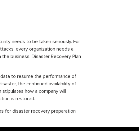
urity needs to be taken seriously. For
attacks, every organization needs a
n the business. Disaster Recovery Plan
or data to resume the performance of
isaster, the continued availability of
n stipulates how a company will
tion is restored.
s for disaster recovery preparation.