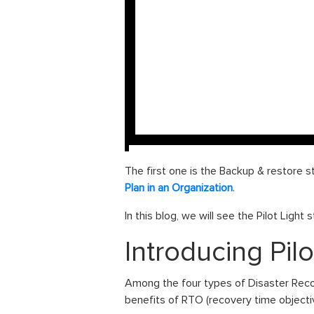
The first one is the Backup & restore st
Plan in an Organization
.
In this blog, we will see the Pilot Light
Introducing Pilo
Among the four types of Disaster Reco
benefits of RTO (recovery time objecti