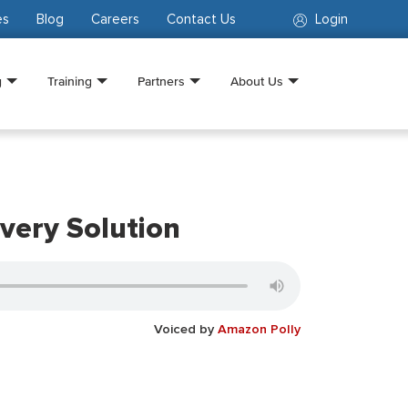
es
Blog
Careers
Contact Us
Login
g
Training
Partners
About Us
very Solution
Voiced by
Amazon Polly