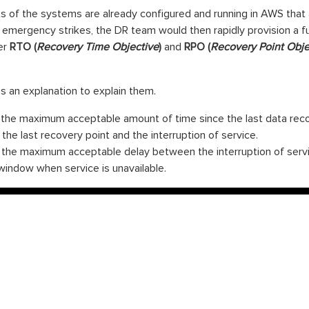
ts of the systems are already configured and running in AWS that ac
emergency strikes, the DR team would then rapidly provision a f
er
RTO (
Recovery Time Objective
)
and
RPO (
Recovery Point Obje
an explanation to explain them.
the maximum acceptable amount of time since the last data reco
he last recovery point and the interruption of service.
the maximum acceptable delay between the interruption of servic
indow when service is unavailable.