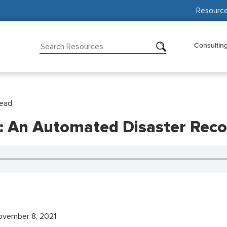
Resourc
Consultin
Read
II: An Automated Disaster Reco
vember 8, 2021