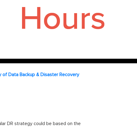
ty of Data Backup & Disaster Recovery
ular DR strategy could be based on the