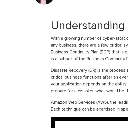
Understanding 
With a growing number of cyber-attacks
any business, there are a few critical 
Business Continuity Plan (BCP) that is 
is a subset of the Business Continuity
Disaster Recovery (DR) is the process 
critical business functions after an even
your application depends on the ability
prepare for a disaster, what would be 
Amazon Web Services (AWS), the leading
Each technique can be exercised in spec