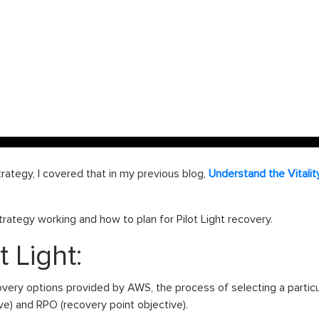
rategy, I covered that in my previous blog,
Understand the Vitali
 strategy working and how to plan for Pilot Light recovery.
t Light:
very options provided by AWS, the process of selecting a partic
ve) and RPO (recovery point objective).