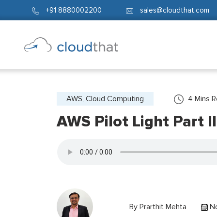
+91 8880002200
sales@cloudthat.com
AWS, Cloud Computing
4
Mins 
AWS Pilot Light Part 
By
Prarthit Mehta
No