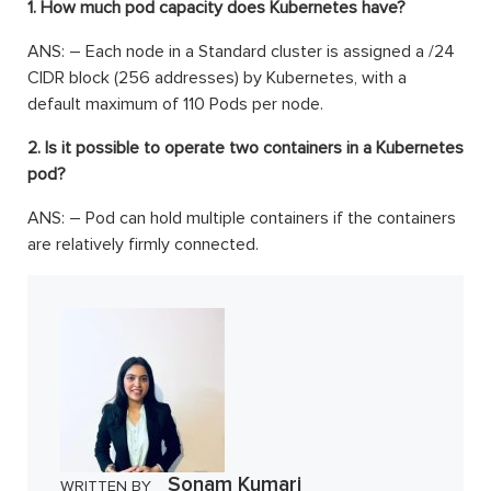
1. How much pod capacity does Kubernetes have?
ANS: – Each node in a Standard cluster is assigned a /24
CIDR block (256 addresses) by Kubernetes, with a
default maximum of 110 Pods per node.
2. Is it possible to operate two containers in a Kubernetes
pod?
ANS: – Pod can hold multiple containers if the containers
are relatively firmly connected.
Sonam Kumari
WRITTEN BY