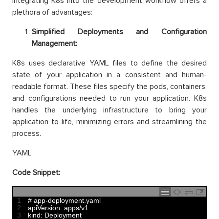
Integrating K8s into the development workflow offers a
plethora of advantages:
Simplified Deployments and Configuration
Management:
K8s uses declarative YAML files to define the desired
state of your application in a consistent and human-
readable format. These files specify the pods, containers,
and configurations needed to run your application. K8s
handles the underlying infrastructure to bring your
application to life, minimizing errors and streamlining the
process.
YAML
Code Snippet:
1
# app-deployment.yaml
2
apiVersion
:
apps
/
v1
3
kind
:
Deployment