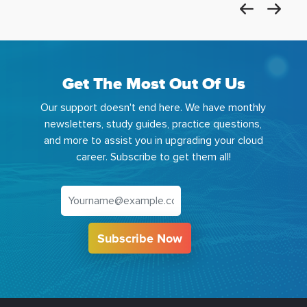
Get The Most Out Of Us
Our support doesn't end here. We have monthly
newsletters, study guides, practice questions,
and more to assist you in upgrading your cloud
career. Subscribe to get them all!
Subscribe Now