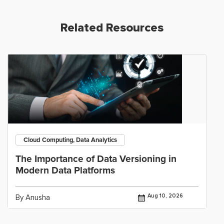
Related Resources
Cloud Computing, Data Analytics
The Importance of Data Versioning in
Modern Data Platforms
Aug 10, 2026
By Anusha