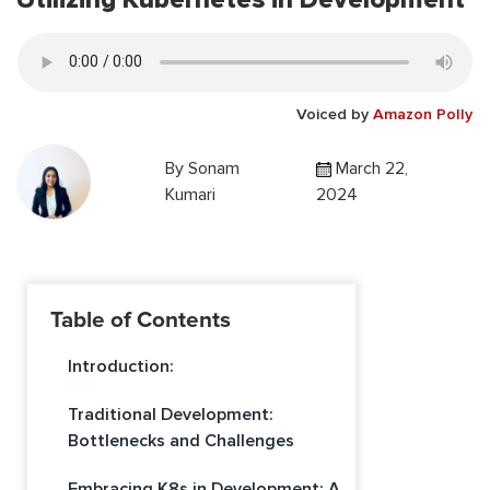
Voiced by
Amazon Polly
By
Sonam
March 22,
Kumari
2024
Table of Contents
Introduction:
Traditional Development:
Bottlenecks and Challenges
Embracing K8s in Development: A