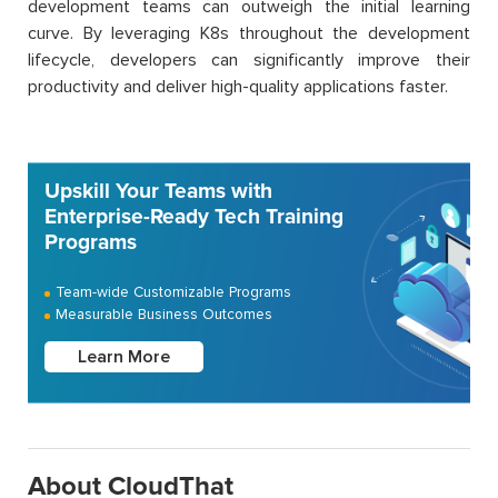
development teams can outweigh the initial learning
curve. By leveraging K8s throughout the development
lifecycle, developers can significantly improve their
productivity and deliver high-quality applications faster.
Upskill Your Teams with
Enterprise-Ready Tech Training
Programs
Team-wide Customizable Programs
Measurable Business Outcomes
Learn More
About CloudThat