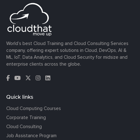
World’s best Cloud Training and Cloud Consulting Services
company, offering expert solutions in Cloud, DevOps, AI &
ML, IoT, Data Analytics, and Cloud Security for midsize and
enterprise clients across the globe.
Quick links
Cloud Computing Courses
Corporate Training
Cloud Consulting
Job Assistance Program