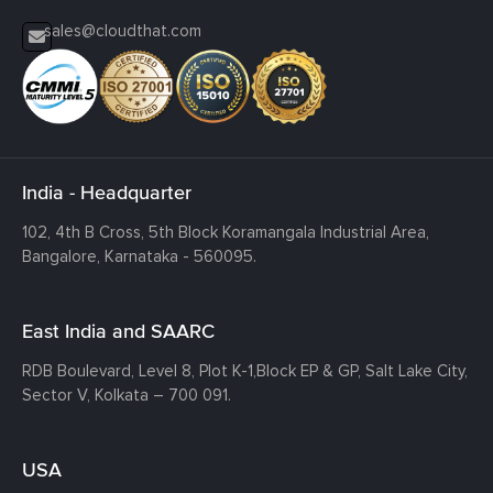
sales@cloudthat.com
India - Headquarter
102, 4th B Cross, 5th Block Koramangala Industrial Area,
Bangalore, Karnataka - 560095.
East India and SAARC
RDB Boulevard, Level 8, Plot K-1,
Block EP & GP, Salt Lake City,
Sector V, Kolkata – 700 091.
USA