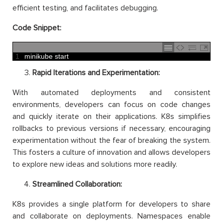
efficient testing, and facilitates debugging.
Code Snippet:
1
minikube 
start
Rapid Iterations and Experimentation:
With automated deployments and consistent
environments, developers can focus on code changes
and quickly iterate on their applications. K8s simplifies
rollbacks to previous versions if necessary, encouraging
experimentation without the fear of breaking the system.
This fosters a culture of innovation and allows developers
to explore new ideas and solutions more readily.
Streamlined Collaboration:
K8s provides a single platform for developers to share
and collaborate on deployments. Namespaces enable