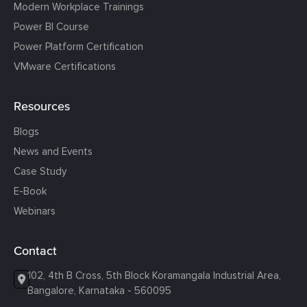
Modern Workplace Trainings
Power BI Course
Power Platform Certification
VMware Certifications
Resources
Blogs
News and Events
Case Study
E-Book
Webinars
Contact
102, 4th B Cross, 5th Block Koramangala Industrial Area,
Bangalore, Karnataka - 560095