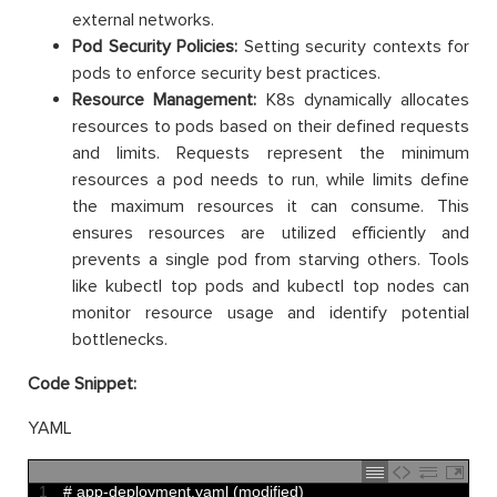
external networks.
Pod Security Policies:
Setting security contexts for
pods to enforce security best practices.
Resource Management:
K8s dynamically allocates
resources to pods based on their defined requests
and limits. Requests represent the minimum
resources a pod needs to run, while limits define
the maximum resources it can consume. This
ensures resources are utilized efficiently and
prevents a single pod from starving others. Tools
like kubectl top pods and kubectl top nodes can
monitor resource usage and identify potential
bottlenecks.
Code Snippet:
YAML
1
# app-deployment.yaml (modified)