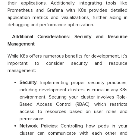
their applications. Additionally, integrating tools like
Prometheus and Grafana with K8s provides detailed
application metrics and visualizations, further aiding in
debugging and performance optimization.
Additional Considerations: Security and Resource
Management
While K8s offers numerous benefits for development, it’s
important to consider security and resource
management:
Security:
Implementing proper security practices,
including development clusters, is crucial in any K8s
environment. Securing your cluster involves Role-
Based Access Control (RBAC), which restricts
access to resources based on user roles and
permissions.
Network Policies:
Controlling how pods in your
cluster can communicate with each other and