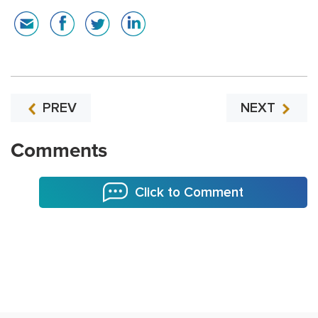
PREV
NEXT
Comments
Click to Comment