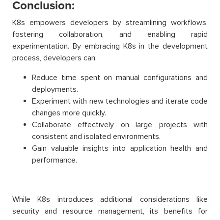
Conclusion:
K8s empowers developers by streamlining workflows,
fostering collaboration, and enabling rapid
experimentation. By embracing K8s in the development
process, developers can:
Reduce time spent on manual configurations and
deployments.
Experiment with new technologies and iterate code
changes more quickly.
Collaborate effectively on large projects with
consistent and isolated environments.
Gain valuable insights into application health and
performance.
While K8s introduces additional considerations like
security and resource management, its benefits for