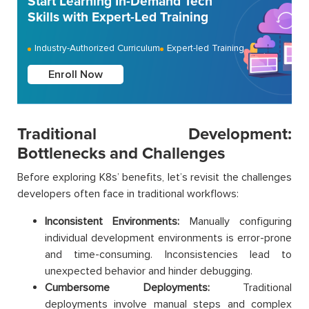
Start Learning In-Demand Tech
Skills with Expert-Led Training
Industry-Authorized Curriculum
Expert-led Training
Enroll Now
Traditional Development:
Bottlenecks and Challenges
Before exploring K8s’ benefits, let’s revisit the challenges
developers often face in traditional workflows:
Inconsistent Environments:
Manually configuring
individual development environments is error-prone
and time-consuming. Inconsistencies lead to
unexpected behavior and hinder debugging.
Cumbersome Deployments:
Traditional
deployments involve manual steps and complex