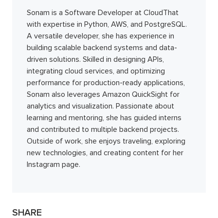
Sonam is a Software Developer at CloudThat
with expertise in Python, AWS, and PostgreSQL.
A versatile developer, she has experience in
building scalable backend systems and data-
driven solutions. Skilled in designing APIs,
integrating cloud services, and optimizing
performance for production-ready applications,
Sonam also leverages Amazon QuickSight for
analytics and visualization. Passionate about
learning and mentoring, she has guided interns
and contributed to multiple backend projects.
Outside of work, she enjoys traveling, exploring
new technologies, and creating content for her
Instagram page.
SHARE