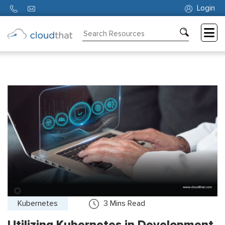
Login
Consulting
Training
Partners
About
Us
Kubernetes
3
Mins Read
Utilizing Kubernetes in Development