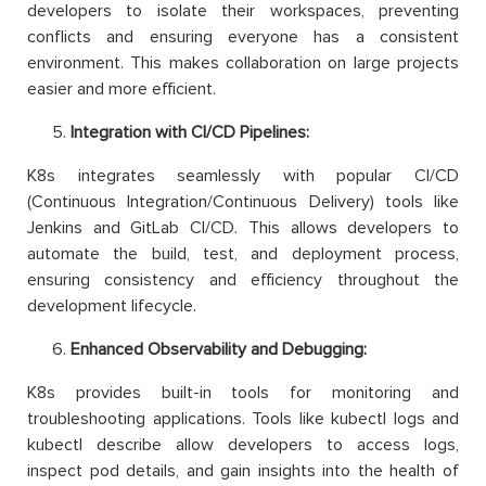
developers to isolate their workspaces, preventing
conflicts and ensuring everyone has a consistent
environment. This makes collaboration on large projects
easier and more efficient.
Integration with CI/CD Pipelines:
K8s integrates seamlessly with popular CI/CD
(Continuous Integration/Continuous Delivery) tools like
Jenkins and GitLab CI/CD. This allows developers to
automate the build, test, and deployment process,
ensuring consistency and efficiency throughout the
development lifecycle.
Enhanced Observability and Debugging:
K8s provides built-in tools for monitoring and
troubleshooting applications. Tools like kubectl logs and
kubectl describe allow developers to access logs,
inspect pod details, and gain insights into the health of