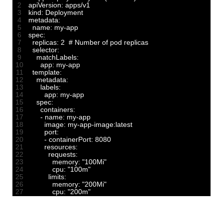
2
apiVersion
:
apps
/
v1
3
kind
:
Deployment
4
metadata
:
5
name
:
my
-
app
6
spec
:
7
replicas
:
2
# Number of pod replicas
8
selector
:
9
matchLabels
:
10
app
:
my
-
app
11
template
:
12
metadata
:
13
labels
:
14
app
:
my
-
app
15
spec
:
16
containers
:
17
-
name
:
my
-
app
18
image
:
my
-
app
-
image
:
latest
19
port
:
20
-
containerPort
:
8080
21
resources
:
22
requests
:
23
memory
:
"100Mi"
24
cpu
:
"100m"
25
limits
:
26
memory
:
"200Mi"
27
cpu
:
"200m"