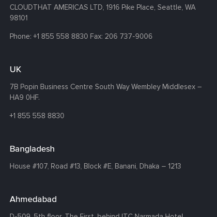
CLOUDTHAT AMERICAS LTD, 1916 Pike Place, Seattle,
WA
98101
Phone:
+1 855 558 8830
Fax: 206 737-9006
UK
7B Popin Business Centre South
Way Wembley
Middlesex –
HA9 0HF.
+1 855 558 8830
Bangladesh
House #107,
Road #13,
Block #E,
Banani,
Dhaka – 1213
Ahmedabad
D-509, 5th floor, The First,
behind ITC Narmada Hotel,