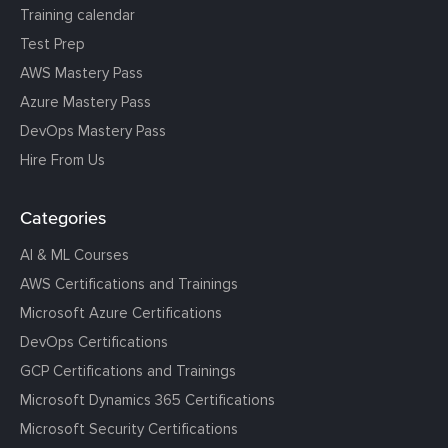
Training calendar
Test Prep
AWS Mastery Pass
Azure Mastery Pass
DevOps Mastery Pass
Hire From Us
Categories
AI & ML Courses
AWS Certifications and Trainings
Microsoft Azure Certifications
DevOps Certifications
GCP Certifications and Trainings
Microsoft Dynamics 365 Certifications
Microsoft Security Certifications