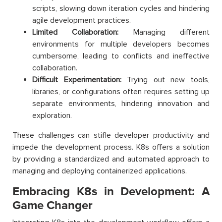
scripts, slowing down iteration cycles and hindering
agile development practices.
Limited Collaboration:
Managing different
environments for multiple developers becomes
cumbersome, leading to conflicts and ineffective
collaboration.
Difficult Experimentation:
Trying out new tools,
libraries, or configurations often requires setting up
separate environments, hindering innovation and
exploration.
These challenges can stifle developer productivity and
impede the development process. K8s offers a solution
by providing a standardized and automated approach to
managing and deploying containerized applications.
Embracing K8s in Development: A
Game Changer