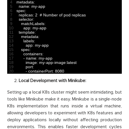
4
metadata
:
5
name
:
my
-
app
6
spec
:
7
replicas
:
2
# Number of pod replicas
8
selector
:
9
matchLabels
:
10
app
:
my
-
app
11
template
:
12
metadata
:
13
labels
:
14
app
:
my
-
app
15
spec
:
16
containers
:
17
-
name
:
my
-
app
18
image
:
my
-
app
-
image
:
latest
19
port
:
20
-
containerPort
:
8080
Local Development with Minikube:
Setting up a local K8s cluster might seem intimidating, but
tools like Minikube make it easy. Minikube is a single-node
K8s implementation that runs inside a virtual machine,
allowing developers to experiment with K8s features and
deploy applications locally without affecting production
environments. This enables faster development cycles