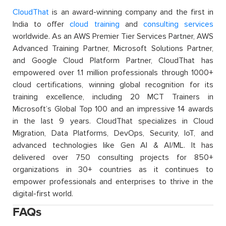
CloudThat
is an award-winning company and the first in
India to offer
cloud training
and
consulting services
worldwide. As an AWS Premier Tier Services Partner, AWS
Advanced Training Partner, Microsoft Solutions Partner,
and Google Cloud Platform Partner, CloudThat has
empowered over 1.1 million professionals through 1000+
cloud certifications, winning global recognition for its
training excellence, including 20 MCT Trainers in
Microsoft’s Global Top 100 and an impressive 14 awards
in the last 9 years. CloudThat specializes in Cloud
Migration, Data Platforms, DevOps, Security, IoT, and
advanced technologies like Gen AI & AI/ML. It has
delivered over 750 consulting projects for 850+
organizations in 30+ countries as it continues to
empower professionals and enterprises to thrive in the
digital-first world.
FAQs