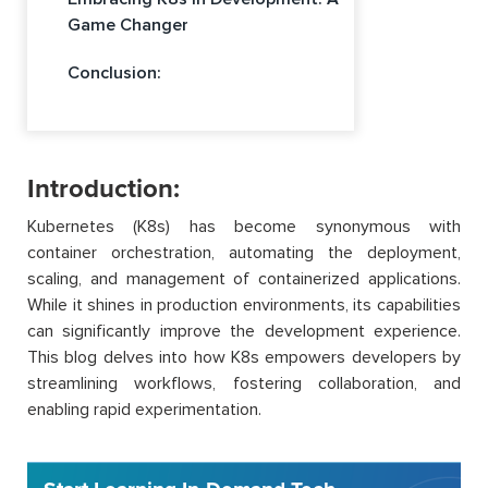
Game Changer
Conclusion:
Introduction:
Kubernetes (K8s) has become synonymous with
container orchestration, automating the deployment,
scaling, and management of containerized applications.
While it shines in production environments, its capabilities
can significantly improve the development experience.
This blog delves into how K8s empowers developers by
streamlining workflows, fostering collaboration, and
enabling rapid experimentation.