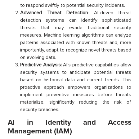
to respond swiftly to potential security incidents.
Advanced Threat Detection
: AI-driven threat
detection systems can identify sophisticated
threats that may evade traditional security
measures. Machine learning algorithms can analyze
patterns associated with known threats and, more
importantly, adapt to recognize novel threats based
on evolving data.
Predictive Analysis:
AI’s predictive capabilities allow
security systems to anticipate potential threats
based on historical data and current trends. This
proactive approach empowers organizations to
implement preventive measures before threats
materialize, significantly reducing the risk of
security breaches.
AI in Identity and Access
Management (IAM)