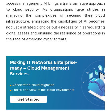
access management, AI brings a transformative approach
to cloud security. As organizations take strides in
managing the complexities of securing their cloud
infrastructure, embracing the capabilities of AI becomes
not just a strategic choice but a necessity in safeguarding
digital assets and ensuring the resilience of operations in
the face of emerging cyber threats.
Making IT Networks Enterprise-
ready – Cloud Management
Services
Accelerated cloud migration
End-to-end view of the cloud environment
Get Started