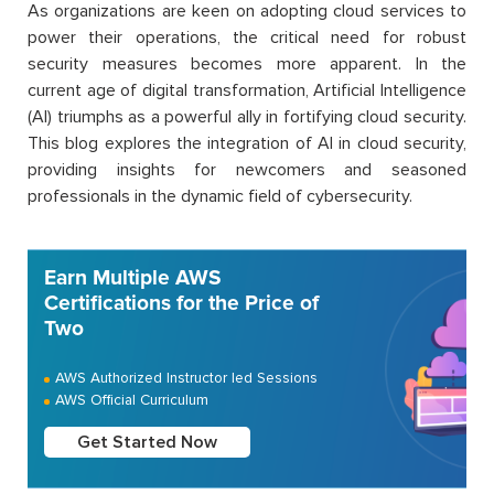
As organizations are keen on adopting cloud services to
power their operations, the critical need for robust
security measures becomes more apparent. In the
current age of digital transformation, Artificial Intelligence
(AI) triumphs as a powerful ally in fortifying cloud security.
This blog explores the integration of AI in cloud security,
providing insights for newcomers and seasoned
professionals in the dynamic field of cybersecurity.
Earn Multiple AWS
Certifications for the Price of
Two
AWS Authorized Instructor led Sessions
AWS Official Curriculum
Get Started Now