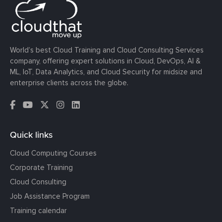
World’s best Cloud Training and Cloud Consulting Services
company, offering expert solutions in Cloud, DevOps, AI &
ML, IoT, Data Analytics, and Cloud Security for midsize and
enterprise clients across the globe.
Quick links
Cloud Computing Courses
Corporate Training
Cloud Consulting
Job Assistance Program
Training calendar