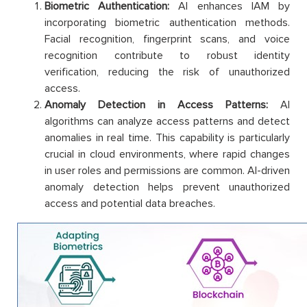
Biometric Authentication:
AI enhances IAM by
incorporating biometric authentication methods.
Facial recognition, fingerprint scans, and voice
recognition contribute to robust identity
verification, reducing the risk of unauthorized
access.
Anomaly Detection in Access Patterns:
AI
algorithms can analyze access patterns and detect
anomalies in real time. This capability is particularly
crucial in cloud environments, where rapid changes
in user roles and permissions are common. AI-driven
anomaly detection helps prevent unauthorized
access and potential data breaches.