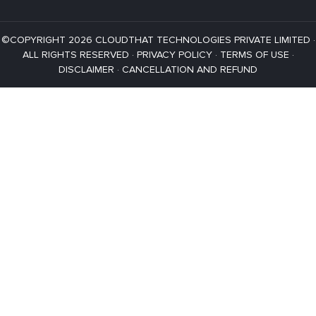
©COPYRIGHT 2026 CLOUDTHAT TECHNOLOGIES PRIVATE LIMITED ·
ALL RIGHTS RESERVED ·
PRIVACY POLICY
·
TERMS OF USE
·
DISCLAIMER
·
CANCELLATION AND REFUND