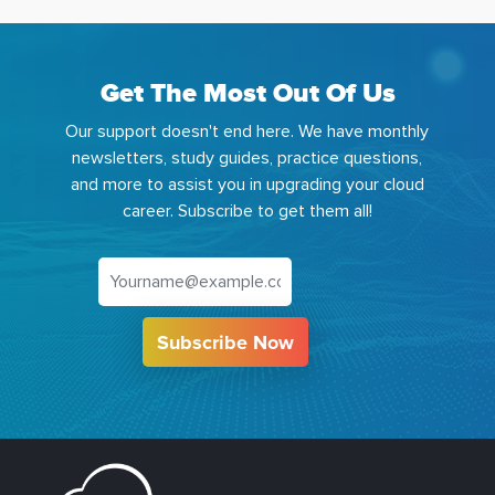
Get The Most Out Of Us
Our support doesn't end here. We have monthly
newsletters, study guides, practice questions,
and more to assist you in upgrading your cloud
career. Subscribe to get them all!
Subscribe Now