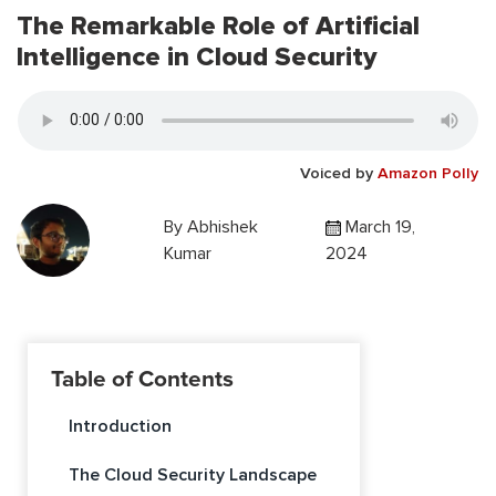
The Remarkable Role of Artificial
Intelligence in Cloud Security
Voiced by
Amazon Polly
By
Abhishek
March 19,
Kumar
2024
Table of Contents
Introduction
The Cloud Security Landscape