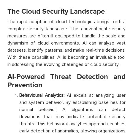
The Cloud Security Landscape
The rapid adoption of cloud technologies brings forth a
complex security landscape. The conventional security
measures are often ill-equipped to handle the scale and
dynamism of cloud environments. AI can analyze vast
datasets, identify patterns, and make real-time decisions.
With these capabilities, AI is becoming an invaluable tool
in addressing the evolving challenges of cloud security.
AI-Powered Threat Detection and
Prevention
Behavioural Analytics:
AI excels at analyzing user
and system behavior. By establishing baselines for
normal behavior, AI algorithms can detect
deviations that may indicate potential security
threats. This behavioral analytics approach enables
early detection of anomalies, allowing organizations