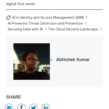
digital-first world.
AI in Identity and Access Management (IAM)
AI-Powered Threat Detection and Prevention
Securing Data with AI
The Cloud Security Landscape
Abhishek Kumar
WRITTEN BY
SHARE