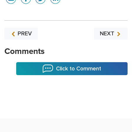
PREV
NEXT
Comments
Click to Comment