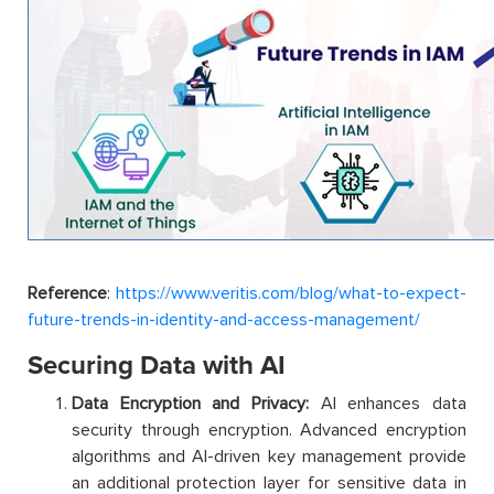
Reference
:
https://www.veritis.com/blog/what-to-expect-
future-trends-in-identity-and-access-management/
Securing Data with AI
Data Encryption and Privacy:
AI enhances data
security through encryption. Advanced encryption
algorithms and AI-driven key management provide
an additional protection layer for sensitive data in