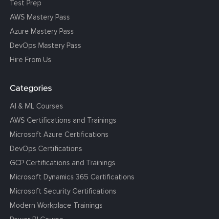
Test Prep
AWS Mastery Pass
Azure Mastery Pass
DevOps Mastery Pass
Hire From Us
Categories
AI & ML Courses
AWS Certifications and Trainings
Microsoft Azure Certifications
DevOps Certifications
GCP Certifications and Trainings
Microsoft Dynamics 365 Certifications
Microsoft Security Certifications
Modern Workplace Trainings