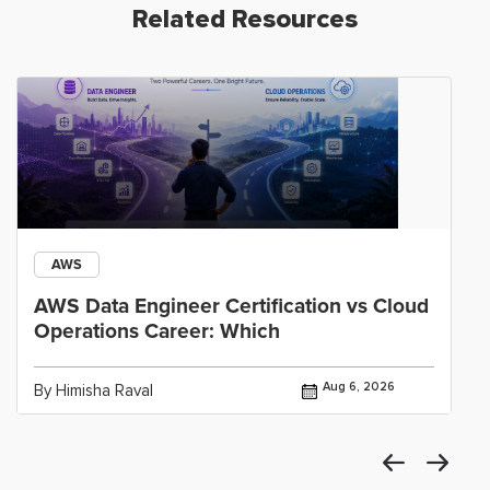
Related Resources
AWS
AWS Data Engineer Certification vs Cloud
Operations Career: Which
Aug 6, 2026
By Himisha Raval