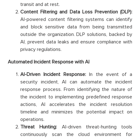
transit and at rest.
Content Filtering and Data Loss Prevention (DLP):
AI-powered content filtering systems can identify
and block sensitive data from being transmitted
outside the organization. DLP solutions, backed by
AI, prevent data leaks and ensure compliance with
privacy regulations.
Automated Incident Response with AI
AI-Driven Incident Response:
In the event of a
security incident, AI can automate the incident
response process. From identifying the nature of
the incident to implementing predefined response
actions, AI accelerates the incident resolution
timeline and minimizes the potential impact on
operations.
Threat Hunting:
AI-driven threat-hunting tools
continuously scan the cloud environment for