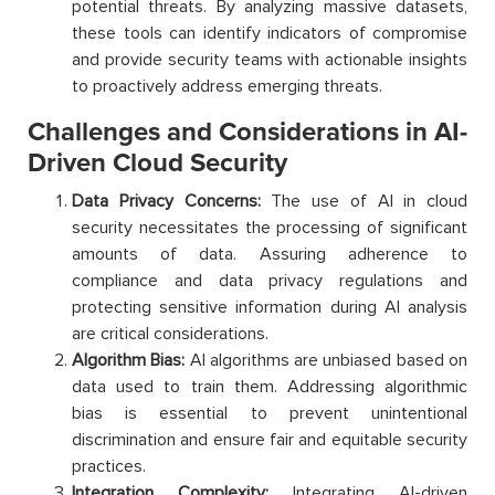
potential threats. By analyzing massive datasets,
these tools can identify indicators of compromise
and provide security teams with actionable insights
to proactively address emerging threats.
Challenges and Considerations in AI-
Driven Cloud Security
Data Privacy Concerns:
The use of AI in cloud
security necessitates the processing of significant
amounts of data. Assuring adherence to
compliance and data privacy regulations and
protecting sensitive information during AI analysis
are critical considerations.
Algorithm Bias:
AI algorithms are unbiased based on
data used to train them. Addressing algorithmic
bias is essential to prevent unintentional
discrimination and ensure fair and equitable security
practices.
Integration Complexity:
Integrating AI-driven