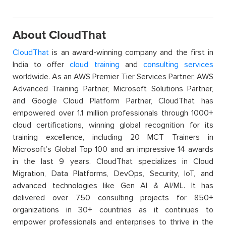
About CloudThat
CloudThat
is an award-winning company and the first in
India to offer
cloud training
and
consulting services
worldwide. As an AWS Premier Tier Services Partner, AWS
Advanced Training Partner, Microsoft Solutions Partner,
and Google Cloud Platform Partner, CloudThat has
empowered over 1.1 million professionals through 1000+
cloud certifications, winning global recognition for its
training excellence, including 20 MCT Trainers in
Microsoft’s Global Top 100 and an impressive 14 awards
in the last 9 years. CloudThat specializes in Cloud
Migration, Data Platforms, DevOps, Security, IoT, and
advanced technologies like Gen AI & AI/ML. It has
delivered over 750 consulting projects for 850+
organizations in 30+ countries as it continues to
empower professionals and enterprises to thrive in the