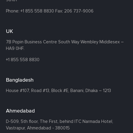
Phone:
+1 855 558 8830
Fax: 206 737-9006
UK
7B Popin Business Centre South
Way Wembley
Middlesex –
HA9 0HF.
+1 855 558 8830
Bangladesh
House #107,
Road #13,
Block #E,
Banani,
Dhaka – 1213
Ahmedabad
D-509, 5th floor, The First,
behind ITC Narmada Hotel,
Vastrapur,
Ahmedabad - 380015