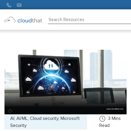
Consulting
Training
Partners
About
Us
AI, AI/ML, Cloud security, Microsoft
3
Mins
Security
Read