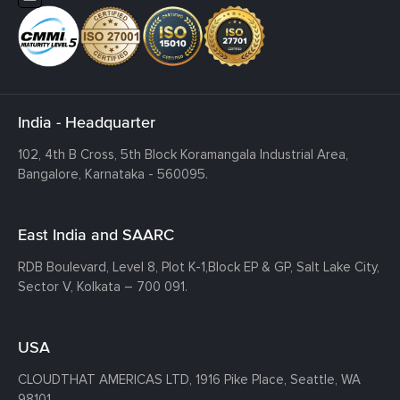
India - Headquarter
102, 4th B Cross, 5th Block Koramangala Industrial Area,
Bangalore, Karnataka - 560095.
East India and SAARC
RDB Boulevard, Level 8, Plot K-1,
Block EP & GP, Salt Lake City,
Sector V, Kolkata – 700 091.
USA
CLOUDTHAT AMERICAS LTD, 1916 Pike Place, Seattle,
WA
98101