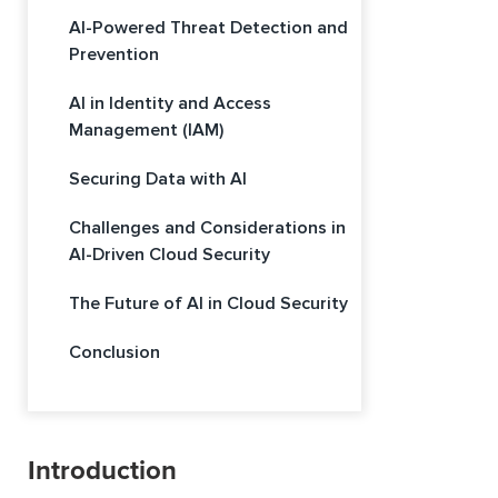
AI-Powered Threat Detection and
Prevention
AI in Identity and Access
Management (IAM)
Securing Data with AI
Challenges and Considerations in
AI-Driven Cloud Security
The Future of AI in Cloud Security
Conclusion
Introduction