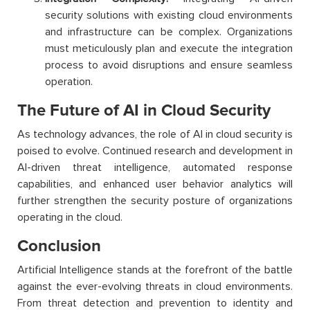
security solutions with existing cloud environments
and infrastructure can be complex. Organizations
must meticulously plan and execute the integration
process to avoid disruptions and ensure seamless
operation.
The Future of AI in Cloud Security
As technology advances, the role of AI in cloud security is
poised to evolve. Continued research and development in
AI-driven threat intelligence, automated response
capabilities, and enhanced user behavior analytics will
further strengthen the security posture of organizations
operating in the cloud.
Conclusion
Artificial Intelligence stands at the forefront of the battle
against the ever-evolving threats in cloud environments.
From threat detection and prevention to identity and