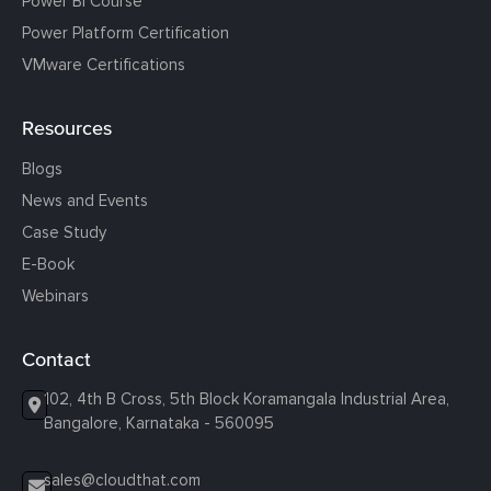
Power BI Course
Power Platform Certification
VMware Certifications
Resources
Blogs
News and Events
Case Study
E-Book
Webinars
Contact
102, 4th B Cross, 5th Block Koramangala Industrial Area,
Bangalore, Karnataka - 560095
sales@cloudthat.com