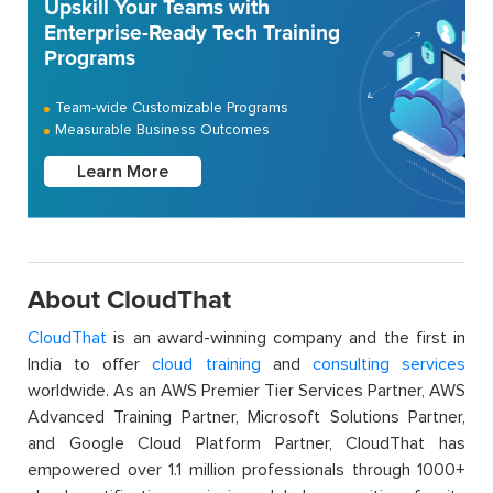
Upskill Your Teams with
Enterprise-Ready Tech Training
Programs
Team-wide Customizable Programs
Measurable Business Outcomes
Learn More
About CloudThat
CloudThat
is an award-winning company and the first in
India to offer
cloud training
and
consulting services
worldwide. As an AWS Premier Tier Services Partner, AWS
Advanced Training Partner, Microsoft Solutions Partner,
and Google Cloud Platform Partner, CloudThat has
empowered over 1.1 million professionals through 1000+