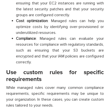
ensuring that your EC2 instances are running with
the latest security patches and that your security
groups are configured correctly.
Cost optimization
: Managed rules can help you
optimize costs by identifying over-provisioned or
underutilized resources.
Compliance
: Managed rules can evaluate your
resources for compliance with regulatory standards,
such as ensuring that your S3 buckets are
encrypted and that your IAM policies are configured
correctly.
Use custom rules for specific
requirements
While managed rules cover many common compliance
requirements, specific requirements may be unique to
your organization. In these cases, you can create custom
rules tailored to your needs.