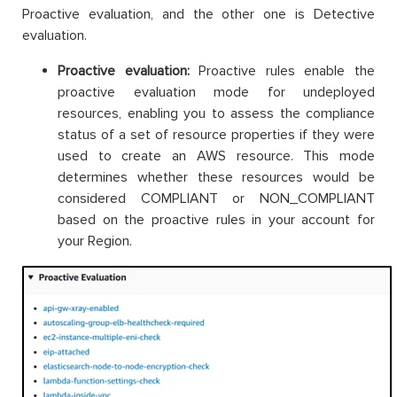
Proactive evaluation, and the other one is Detective
evaluation.
Proactive evaluation:
Proactive rules enable the
proactive evaluation mode for undeployed
resources, enabling you to assess the compliance
status of a set of resource properties if they were
used to create an AWS resource. This mode
determines whether these resources would be
considered COMPLIANT or NON_COMPLIANT
based on the proactive rules in your account for
your Region.