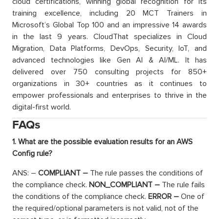
cloud certifications, winning global recognition for its
training excellence, including 20 MCT Trainers in
Microsoft’s Global Top 100 and an impressive 14 awards
in the last 9 years. CloudThat specializes in Cloud
Migration, Data Platforms, DevOps, Security, IoT, and
advanced technologies like Gen AI & AI/ML. It has
delivered over 750 consulting projects for 850+
organizations in 30+ countries as it continues to
empower professionals and enterprises to thrive in the
digital-first world.
FAQs
1. What are the possible evaluation results for an AWS
Config rule?
ANS: –
COMPLIANT –
The rule passes the conditions of
the compliance check.
NON_COMPLIANT –
The rule fails
the conditions of the compliance check.
ERROR –
One of
the required/optional parameters is not valid, not of the