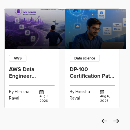
AWS
Data science
AWS Data
DP-100
Engineer
Certification Path
Certification vs
for Data
Cloud Operations
Scientists Using
By Himisha
By Himisha
Career: Which
Azure Machine
Aug 6,
Aug 6,
Raval
Raval
2026
2026