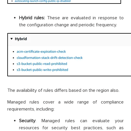
Hybrid rules:
These are evaluated in response to
the configuration change and periodic frequency.
The availability of rules differs based on the region also.
Managed rules cover a wide range of compliance
requirements, including:
Security
: Managed rules can evaluate your
resources for security best practices, such as