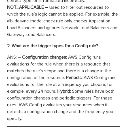
correct type, or is formatted incorrectly.
NOT_APPLICABLE –
Used to filter out resources to
which the rule’s logic cannot be applied. For example, the
alb-desync-mode-check rule only checks Application
Load Balancers and ignores Network Load Balancers and
Gateway Load Balancers.
2. What are the trigger types for a Config rule?
ANS: –
Configuration changes:
AWS Config runs
evaluations for the rule when there is a resource that
matches the rule’s scope and there is a change in the
configuration of the resource.
Periodic:
AWS Config runs
evaluations for the rule at a frequency you choose; for
example, every 24 hours.
Hybrid:
Some rules have both
configuration changes and periodic triggers. For these
rules, AWS Config evaluates your resources when it
detects a configuration change and the frequency you
specify.