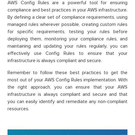
AWS Config Rules are a powerful tool for ensuring
compliance and best practices in your AWS infrastructure.
By defining a clear set of compliance requirements, using
managed rules wherever possible, creating custom rules
for specific requirements, testing your rules before
deploying them, monitoring your compliance rules, and
maintaining and updating your rules regularly, you can
effectively use Config Rules to ensure that your
infrastructure is always compliant and secure.
Remember to follow these best practices to get the
most out of your AWS Config Rules implementation. With
the right approach, you can ensure that your AWS
infrastructure is always compliant and secure and that
you can easily identify and remediate any non-compliant
resources.