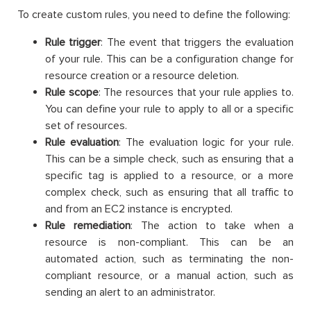
To create custom rules, you need to define the following:
Rule trigger
: The event that triggers the evaluation
of your rule. This can be a configuration change for
resource creation or a resource deletion.
Rule scope
: The resources that your rule applies to.
You can define your rule to apply to all or a specific
set of resources.
Rule evaluation
: The evaluation logic for your rule.
This can be a simple check, such as ensuring that a
specific tag is applied to a resource, or a more
complex check, such as ensuring that all traffic to
and from an EC2 instance is encrypted.
Rule remediation
: The action to take when a
resource is non-compliant. This can be an
automated action, such as terminating the non-
compliant resource, or a manual action, such as
sending an alert to an administrator.