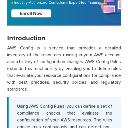
Industry-Authorized Curriculum
Expert-led Training
Enroll Now
Introduction
AWS Config is a service that provides a detailed
inventory of the resources running in your AWS account
and a history of configuration changes. AWS Config Rules
extends this functionality by enabling you to define rules
that evaluate your resource configurations for compliance
with best practices, security policies, and regulatory
standards.
Using AWS Config Rules, you can define a set of
compliance checks that evaluate the
configuration of your AWS resources. The rules
engine runs continuously and can detect non-