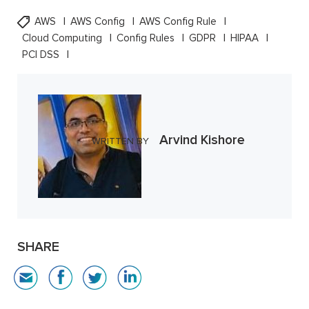
AWS
AWS Config
AWS Config Rule
Cloud Computing
Config Rules
GDPR
HIPAA
PCI DSS
Arvind Kishore
WRITTEN BY
SHARE