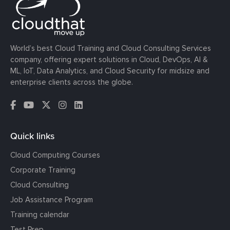
World’s best Cloud Training and Cloud Consulting Services
company, offering expert solutions in Cloud, DevOps, AI &
ML, IoT, Data Analytics, and Cloud Security for midsize and
enterprise clients across the globe.
Quick links
Cloud Computing Courses
Corporate Training
Cloud Consulting
Job Assistance Program
Training calendar
Test Prep