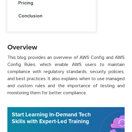
Pricing
Conclusion
Overview
This blog provides an overview of AWS Config and AWS
Config Rules, which enable AWS users to maintain
compliance with regulatory standards, security policies,
and best practices. It also explains when to use managed
and custom rules and the importance of testing and
monitoring them for better compliance.
Start Learning In-Demand Tech
Skills with Expert-Led Training