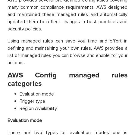
many common compliance requirements. AWS designed
and maintained these managed rules and automatically
updated them to reflect changes in best practices and
security policies.
Using managed rules can save you time and effort in
defining and maintaining your own rules. AWS provides a
list of managed rules you can browse and enable for your
account.
AWS Config managed rules
categories
Evaluation mode
Trigger type
Region Availability
Evaluation mode
There are two types of evaluation modes one is