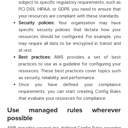
subject to specific regulatory requirements, such as
PCI DSS, HIPAA, or GDPR, you need to ensure that
your resources are compliant with these standards.
Security policies:
Your organization may have
specific security policies that dictate how your
resources should be configured. For example, you
may require all data to be encrypted in transit and
at rest.
Best practices:
AWS provides a set of best
practices to use as a guideline for configuring your
resources. These best practices cover topics such
as security, reliability, and performance.
Once you have defined your compliance
requirements, you can start creating Config Rules
that evaluate your resources for compliance.
Use managed rules wherever
possible
AWS provides several pre-defined Config Rules covering