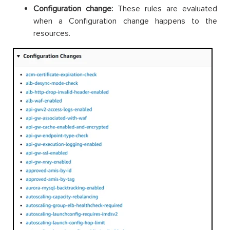
Configuration change:
These rules are evaluated
when a Configuration change happens to the
resources.