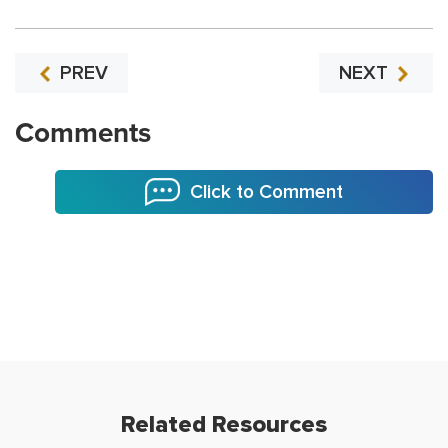
PREV
NEXT
Comments
Click to Comment
Related Resources