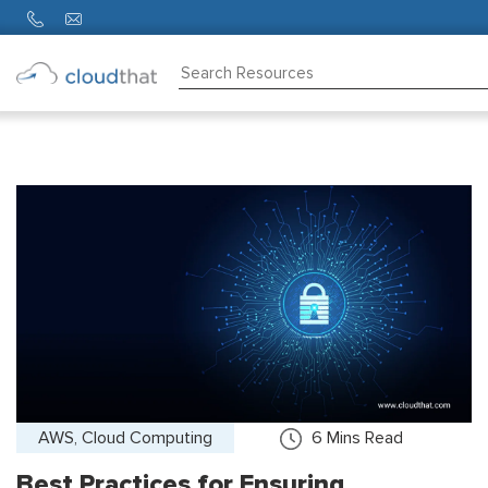
Consulting
Training
Partners
About
Us
AWS, Cloud Computing
6
Mins Read
Best Practices for Ensuring