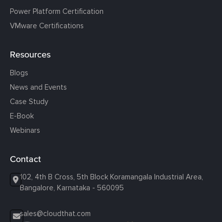
Power Platform Certification
VMware Certifications
Resources
Blogs
News and Events
Case Study
E-Book
Webinars
Contact
102, 4th B Cross, 5th Block Koramangala Industrial Area,
Bangalore, Karnataka - 560095
sales@cloudthat.com