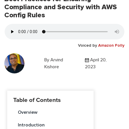
Compliance and Security with AWS
Config Rules
Voiced by
Amazon Polly
By
Arvind
April 20,
Kishore
2023
Table of Contents
Overview
Introduction