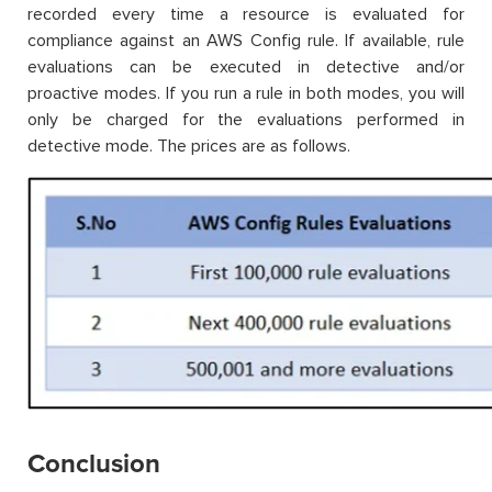
recorded every time a resource is evaluated for
compliance against an AWS Config rule. If available, rule
evaluations can be executed in detective and/or
proactive modes. If you run a rule in both modes, you will
only be charged for the evaluations performed in
detective mode. The prices are as follows.
Conclusion