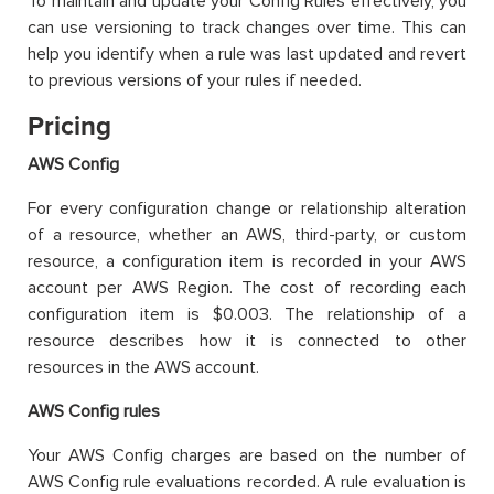
To maintain and update your Config Rules effectively, you
can use versioning to track changes over time. This can
help you identify when a rule was last updated and revert
to previous versions of your rules if needed.
Pricing
AWS Config
For every configuration change or relationship alteration
of a resource, whether an AWS, third-party, or custom
resource, a configuration item is recorded in your AWS
account per AWS Region. The cost of recording each
configuration item is $0.003. The relationship of a
resource describes how it is connected to other
resources in the AWS account.
AWS Config rules
Your AWS Config charges are based on the number of
AWS Config rule evaluations recorded. A rule evaluation is