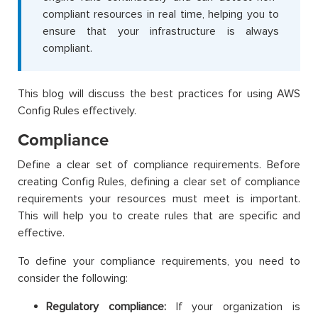
compliant resources in real time, helping you to
ensure that your infrastructure is always
compliant.
This blog will discuss the best practices for using AWS
Config Rules effectively.
Compliance
Define a clear set of compliance requirements. Before
creating Config Rules, defining a clear set of compliance
requirements your resources must meet is important.
This will help you to create rules that are specific and
effective.
To define your compliance requirements, you need to
consider the following:
Regulatory compliance:
If your organization is