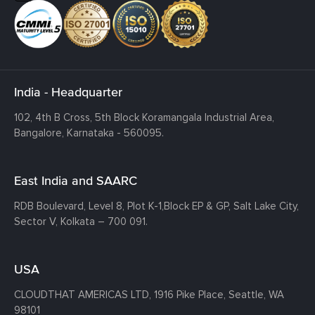
India - Headquarter
102, 4th B Cross, 5th Block Koramangala Industrial Area,
Bangalore, Karnataka - 560095.
East India and SAARC
RDB Boulevard, Level 8, Plot K-1,
Block EP & GP, Salt Lake City,
Sector V, Kolkata – 700 091.
USA
CLOUDTHAT AMERICAS LTD, 1916 Pike Place, Seattle,
WA
98101