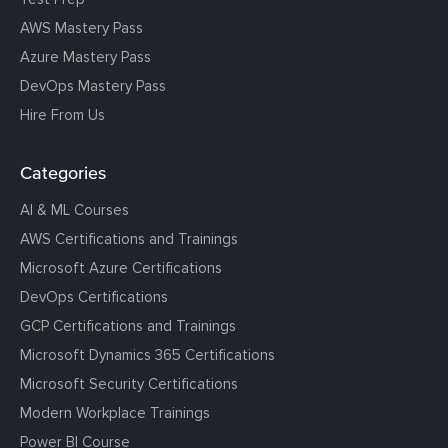
AWS Mastery Pass
Azure Mastery Pass
DevOps Mastery Pass
Hire From Us
Categories
AI & ML Courses
AWS Certifications and Trainings
Microsoft Azure Certifications
DevOps Certifications
GCP Certifications and Trainings
Microsoft Dynamics 365 Certifications
Microsoft Security Certifications
Modern Workplace Trainings
Power BI Course