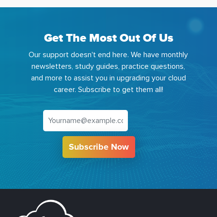
Get The Most Out Of Us
Our support doesn't end here. We have monthly
newsletters, study guides, practice questions,
and more to assist you in upgrading your cloud
career. Subscribe to get them all!
Subscribe Now