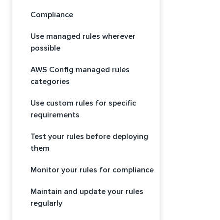
Compliance
Use managed rules wherever
possible
AWS Config managed rules
categories
Use custom rules for specific
requirements
Test your rules before deploying
them
Monitor your rules for compliance
Maintain and update your rules
regularly