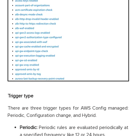
Trigger type
There are three trigger types for AWS Config managed:
Periodic, Configuration change, and Hybrid.
Periodic:
Periodic rules are evaluated periodically at
a specified frequency, like 12 or 24 hours.