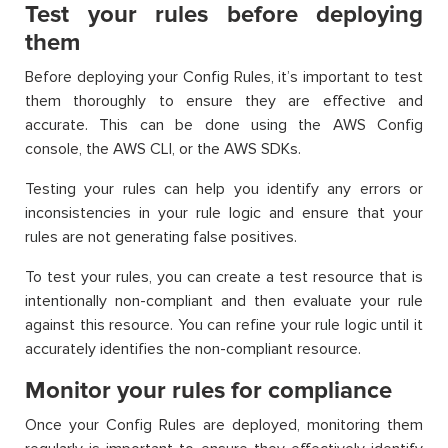
Test your rules before deploying
them
Before deploying your Config Rules, it’s important to test
them thoroughly to ensure they are effective and
accurate. This can be done using the AWS Config
console, the AWS CLI, or the AWS SDKs.
Testing your rules can help you identify any errors or
inconsistencies in your rule logic and ensure that your
rules are not generating false positives.
To test your rules, you can create a test resource that is
intentionally non-compliant and then evaluate your rule
against this resource. You can refine your rule logic until it
accurately identifies the non-compliant resource.
Monitor your rules for compliance
Once your Config Rules are deployed, monitoring them