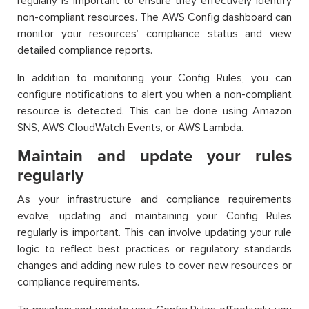
regularly is important to ensure they effectively identify
non-compliant resources. The AWS Config dashboard can
monitor your resources’ compliance status and view
detailed compliance reports.
In addition to monitoring your Config Rules, you can
configure notifications to alert you when a non-compliant
resource is detected. This can be done using Amazon
SNS, AWS CloudWatch Events, or AWS Lambda.
Maintain and update your rules
regularly
As your infrastructure and compliance requirements
evolve, updating and maintaining your Config Rules
regularly is important. This can involve updating your rule
logic to reflect best practices or regulatory standards
changes and adding new rules to cover new resources or
compliance requirements.