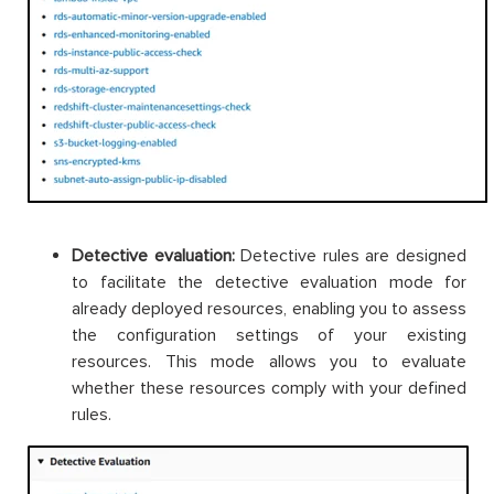
Detective evaluation:
Detective rules are designed
to facilitate the detective evaluation mode for
already deployed resources, enabling you to assess
the configuration settings of your existing
resources. This mode allows you to evaluate
whether these resources comply with your defined
rules.