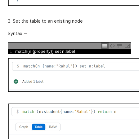
3. Set the table to an existing node
Syntax –
1
match
(
n
{
property
}
)
set
n
:
label