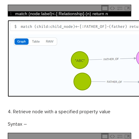
1
match
(
node
:
label
)
<
-
[
:
Relationship
]
-
(
n
)
return
n
4. Retrieve node with a specified property value
Syntax –