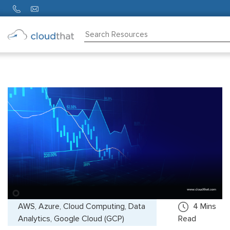
Consulting
Training
Partners
About
Us
AWS, Azure, Cloud Computing, Data
4
Mins
Analytics, Google Cloud (GCP)
Read