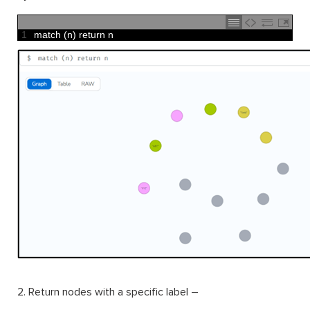
1
match
(
n
)
return
n
2. Return nodes with a specific label –