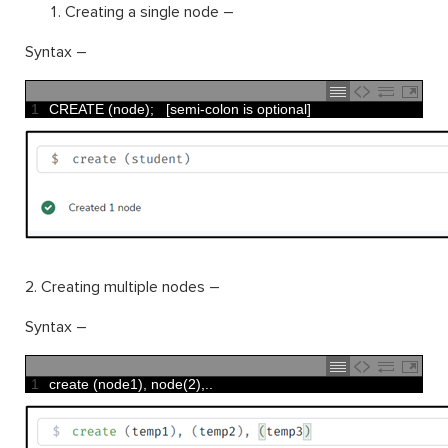
Creating a single node –
Syntax –
1
CREATE
(
node
)
;
[
semi
-
colon 
is
optional
]
2. Creating multiple nodes –
Syntax –
1
create
(
node1
)
,
node
(
2
)
,
.
.