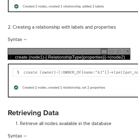
2. Creating a relationship with labels and properties
Syntax –
1
create
(
node1
)
-
[
:
RelationshipType
{
properties
}
]
->
(
node2
)
Retrieving Data
Retrieve all nodes available in the database
Syntax –