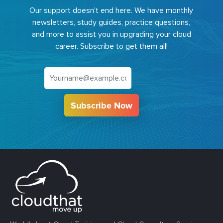
Our support doesn't end here. We have monthly
newsletters, study guides, practice questions,
and more to assist you in upgrading your cloud
career. Subscribe to get them all!
Subscribe Now