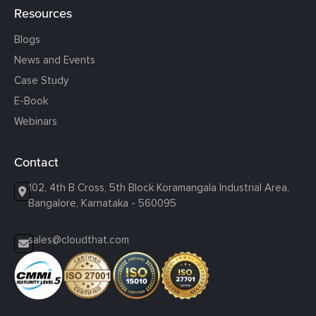
Resources
Blogs
News and Events
Case Study
E-Book
Webinars
Contact
102, 4th B Cross, 5th Block Koramangala Industrial Area,
Bangalore, Karnataka - 560095
sales@cloudthat.com