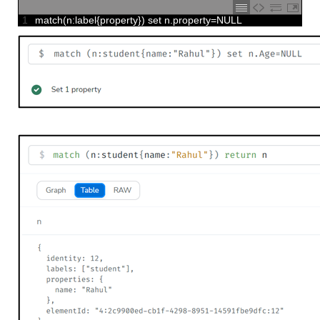
1
match
(
n
:
label
{
property
}
)
set
n
.
property
=
NULL