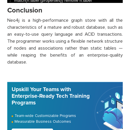
1
match
(
n
:
label
{
properties
}
)
remove
n
:
label
Conclusion
Neo4j is a high-performance graph store with all the
characteristics of a mature and robust database, such as
an easy-to-use query language and ACID transactions.
The programmer works using a flexible network structure
of nodes and associations rather than static tables —
while reaping the benefits of an enterprise-quality
database.
Upskill Your Teams with
Enterprise-Ready Tech Training
Programs
Team-wide Customizable Programs
Measurable Business Outcomes