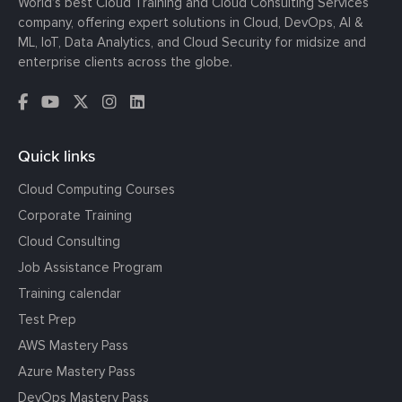
World’s best Cloud Training and Cloud Consulting Services
company, offering expert solutions in Cloud, DevOps, AI &
ML, IoT, Data Analytics, and Cloud Security for midsize and
enterprise clients across the globe.
Quick links
Cloud Computing Courses
Corporate Training
Cloud Consulting
Job Assistance Program
Training calendar
Test Prep
AWS Mastery Pass
Azure Mastery Pass
DevOps Mastery Pass