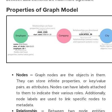
Properties of Graph Model
Nodes –
Graph nodes are the objects in them.
They can store infinite properties, or key/value
pairs, as attributes. Nodes can have labels attached
to them to indicate their various roles. Additionally,
node labels are used to link specific nodes to
metadata.
Relationship –
Between two node entities,