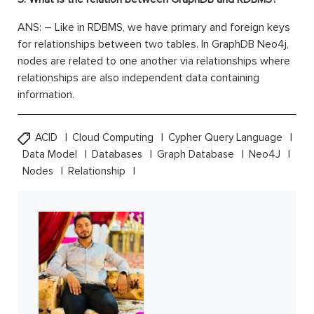
ANS: – Like in RDBMS, we have primary and foreign keys
for relationships between two tables. In GraphDB Neo4j,
nodes are related to one another via relationships where
relationships are also independent data containing
information.
ACID
Cloud Computing
Cypher Query Language
Data Model
Databases
Graph Database
Neo4J
Nodes
Relationship