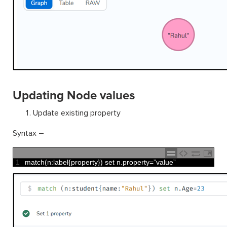
Updating Node values
Update existing property
Syntax –
1
match
(
n
:
label
{
property
}
)
set
n
.
property
=
”
value
”