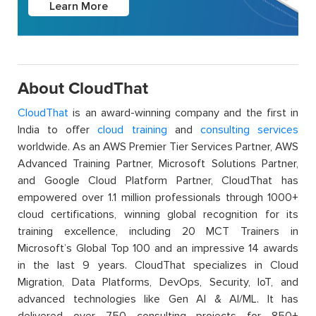
Learn More
About CloudThat
CloudThat
is an award-winning company and the first in
India to offer
cloud training
and
consulting services
worldwide. As an AWS Premier Tier Services Partner, AWS
Advanced Training Partner, Microsoft Solutions Partner,
and Google Cloud Platform Partner, CloudThat has
empowered over 1.1 million professionals through 1000+
cloud certifications, winning global recognition for its
training excellence, including 20 MCT Trainers in
Microsoft’s Global Top 100 and an impressive 14 awards
in the last 9 years. CloudThat specializes in Cloud
Migration, Data Platforms, DevOps, Security, IoT, and
advanced technologies like Gen AI & AI/ML. It has