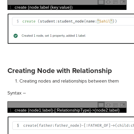
1
create
(
node
:
label
{
key
:
value
}
)
Creating Node with Relationship
Creating nodes and relationships between them
Syntax –
1
create
(
node1
:
label
)
-
[
:
RelationshipType
]
->
(
node2
:
label
)