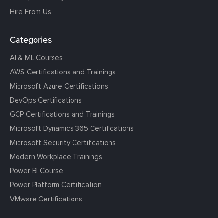
Hire From Us
Categories
AI & ML Courses
AWS Certifications and Trainings
Microsoft Azure Certifications
DevOps Certifications
GCP Certifications and Trainings
Microsoft Dynamics 365 Certifications
Microsoft Security Certifications
Modern Workplace Trainings
Power BI Course
Power Platform Certification
VMware Certifications