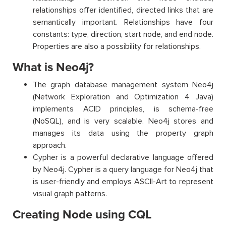
relationships offer identified, directed links that are
semantically important. Relationships have four
constants: type, direction, start node, and end node.
Properties are also a possibility for relationships.
What is Neo4j?
The graph database management system Neo4j
(Network Exploration and Optimization 4 Java)
implements ACID principles, is schema-free
(NoSQL), and is very scalable. Neo4j stores and
manages its data using the property graph
approach.
Cypher is a powerful declarative language offered
by Neo4j. Cypher is a query language for Neo4j that
is user-friendly and employs ASCII-Art to represent
visual graph patterns.
Creating Node using CQL