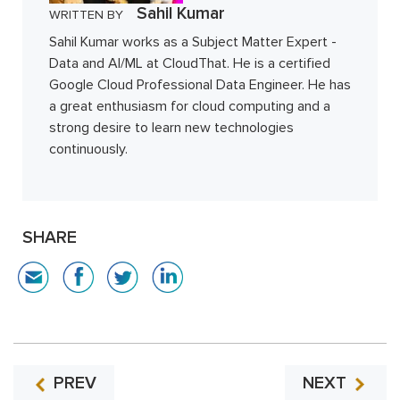
Sahil Kumar
WRITTEN BY
Sahil Kumar works as a Subject Matter Expert -
Data and AI/ML at CloudThat. He is a certified
Google Cloud Professional Data Engineer. He has
a great enthusiasm for cloud computing and a
strong desire to learn new technologies
continuously.
SHARE
PREV
NEXT