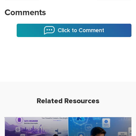
Comments
Click to Comment
Related Resources