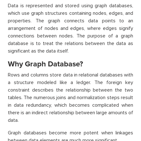
Data is represented and stored using graph databases,
which use graph structures containing nodes, edges, and
properties. The graph connects data points to an
arrangement of nodes and edges, where edges signify
connections between nodes. The purpose of a graph
database is to treat the relations between the data as
significant as the data itself.
Why Graph Database?
Rows and columns store data in relational databases with
a structure modeled like a ledger. The foreign key
constraint describes the relationship between the two
tables. The numerous joins and normalization steps result
in data redundancy, which becomes complicated when
there is an indirect relationship between large amounts of
data.
Graph databases become more potent when linkages
between data elements are much more significant.