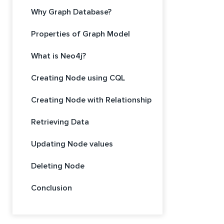
Why Graph Database?
Properties of Graph Model
What is Neo4j?
Creating Node using CQL
Creating Node with Relationship
Retrieving Data
Updating Node values
Deleting Node
Conclusion