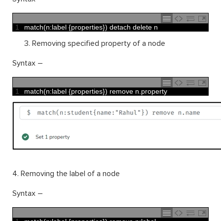
1
match
(
n
:
label
{
properties
}
)
detach 
delete
n
Removing specified property of a node
Syntax –
1
match
(
n
:
label
{
properties
}
)
remove
n
.
property
4. Removing the label of a node
Syntax –