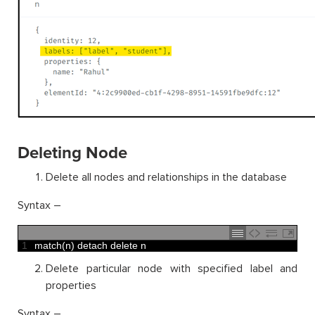
Deleting Node
Delete all nodes and relationships in the database
Syntax –
1
match
(
n
)
detach 
delete
n
Delete particular node with specified label and
properties
Syntax –