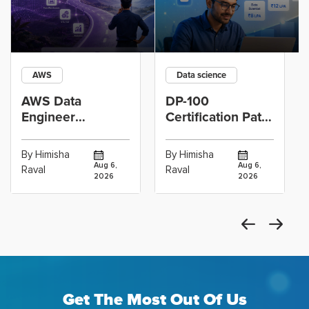
AWS
Data science
AWS Data
DP-100
Engineer
Certification Path
Certification vs
for Data
Cloud Operations
Scientists Using
By Himisha
By Himisha
Career: Which
Azure Machine
Aug 6,
Aug 6,
Raval
Raval
2026
2026
Get The Most Out Of Us