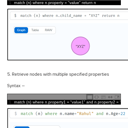
1
match
(
n
)
where
n
.
property
=
“
value
”
return
n
5. Retrieve nodes with multiple specified properties
Syntax –
1
match
(
n
)
where
n
.
property1
=
“
value1
”
and
n
.
property2
=
“
val