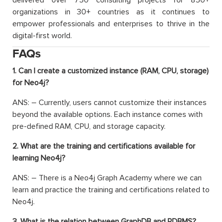
delivered over 750 consulting projects for 850+
organizations in 30+ countries as it continues to
empower professionals and enterprises to thrive in the
digital-first world.
FAQs
1. Can I create a customized instance (RAM, CPU, storage)
for Neo4j?
ANS: – Currently, users cannot customize their instances
beyond the available options. Each instance comes with
pre-defined RAM, CPU, and storage capacity.
2. What are the training and certifications available for
learning Neo4j?
ANS: – There is a Neo4j Graph Academy where we can
learn and practice the training and certifications related to
Neo4j.
3. What is the relation between GraphDB and RDBMS?