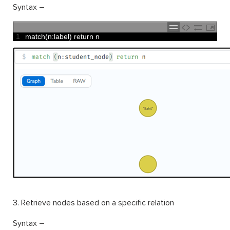
Syntax –
1
match
(
n
:
label
)
return
n
3. Retrieve nodes based on a specific relation
Syntax –