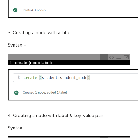
3. Creating a node with a label –
Syntax –
1
create
(
node
:
label
)
4. Creating a node with label & key-value pair –
Syntax –