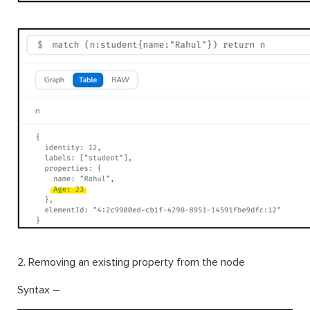
2. Removing an existing property from the node
Syntax –