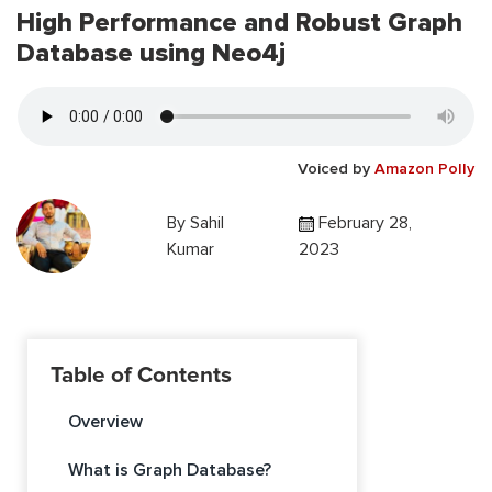
High Performance and Robust Graph
Database using Neo4j
Voiced by
Amazon Polly
By
Sahil
February 28,
Kumar
2023
Table of Contents
Overview
What is Graph Database?