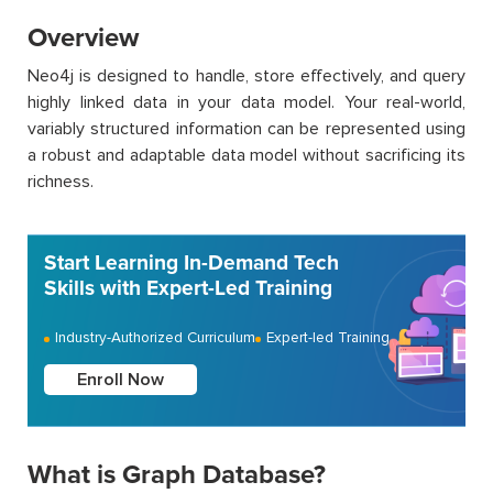
Overview
Neo4j is designed to handle, store effectively, and query
highly linked data in your data model. Your real-world,
variably structured information can be represented using
a robust and adaptable data model without sacrificing its
richness.
Start Learning In-Demand Tech
Skills with Expert-Led Training
Industry-Authorized Curriculum
Expert-led Training
Enroll Now
What is Graph Database?