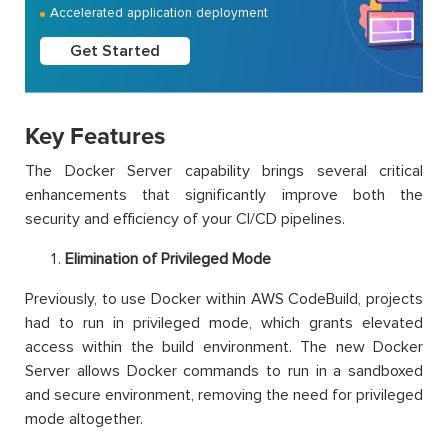
Accelerated application deployment
Get Started
Key Features
The Docker Server capability brings several critical
enhancements that significantly improve both the
security and efficiency of your CI/CD pipelines.
Elimination of Privileged Mode
Previously, to use Docker within AWS CodeBuild, projects
had to run in privileged mode, which grants elevated
access within the build environment. The new Docker
Server allows Docker commands to run in a sandboxed
and secure environment, removing the need for privileged
mode altogether.