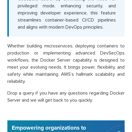
privileged mode, enhancing security, and
improving developer experience, this feature
streamlines container-based CI/CD pipelines
and aligns with modern DevOps principles.
Whether building microservices, deploying containers to
production or implementing advanced DevSecOps
workflows, the Docker Server capability is designed to
meet your evolving needs. It brings power, flexibility, and
safety while maintaining AWS’s hallmark scalability and
reliability.
Drop a query if you have any questions regarding Docker
Server and we will get back to you quickly.
Empowering organizations to