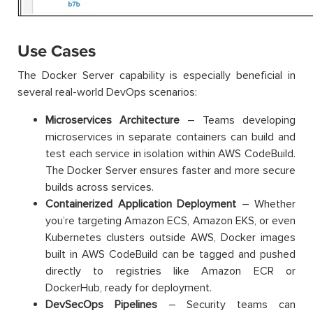
Use Cases
The Docker Server capability is especially beneficial in
several real-world DevOps scenarios:
Microservices Architecture
– Teams developing
microservices in separate containers can build and
test each service in isolation within AWS CodeBuild.
The Docker Server ensures faster and more secure
builds across services.
Containerized Application Deployment
– Whether
you’re targeting Amazon ECS, Amazon EKS, or even
Kubernetes clusters outside AWS, Docker images
built in AWS CodeBuild can be tagged and pushed
directly to registries like Amazon ECR or
DockerHub, ready for deployment.
DevSecOps Pipelines
– Security teams can