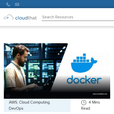
Consulting
Training
Partners
About
Us
AWS, Cloud Computing,
4
Mins
DevOps
Read