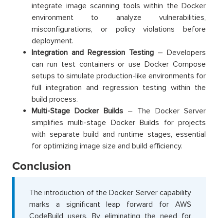
integrate image scanning tools within the Docker
environment to analyze vulnerabilities,
misconfigurations, or policy violations before
deployment.
Integration and Regression Testing
– Developers
can run test containers or use Docker Compose
setups to simulate production-like environments for
full integration and regression testing within the
build process.
Multi-Stage Docker Builds
– The Docker Server
simplifies multi-stage Docker Builds for projects
with separate build and runtime stages, essential
for optimizing image size and build efficiency.
Conclusion
The introduction of the Docker Server capability
marks a significant leap forward for AWS
CodeBuild users. By eliminating the need for