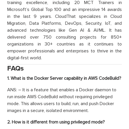
training excellence, including 20 MCT Trainers in
Microsoft’s Global Top 100 and an impressive 14 awards
in the last 9 years. CloudThat specializes in Cloud
Migration, Data Platforms, DevOps, Security, IoT, and
advanced technologies like Gen AI & AI/ML. It has
delivered over 750 consulting projects for 850+
organizations in 30+ countries as it continues to
empower professionals and enterprises to thrive in the
digital-first world.
FAQs
1. What is the Docker Server capability in AWS CodeBuild?
ANS: – It is a feature that enables a Docker daemon to
run inside AWS CodeBuild without requiring privileged
mode. This allows users to build, run, and push Docker
images in a secure, isolated environment.
2. How is it different from using privileged mode?