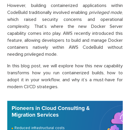
However, building containerized applications within
CodeBuild traditionally involved enabling
privileged mode
,
which raised security concerns and operational
complexity. That’s where the new Docker Server
capability comes into play. AWS recently introduced this
feature, allowing developers to build and manage Docker
containers natively within AWS CodeBuild without
needing privileged mode.
In this blog post, we will explore how this new capability
transforms how you run containerized builds, how to
adopt it in your workflow, and why it’s a must-have for
modern CI/CD strategies.
Pioneers in Cloud Consulting &
Migration Services
Reduced infrastructural costs