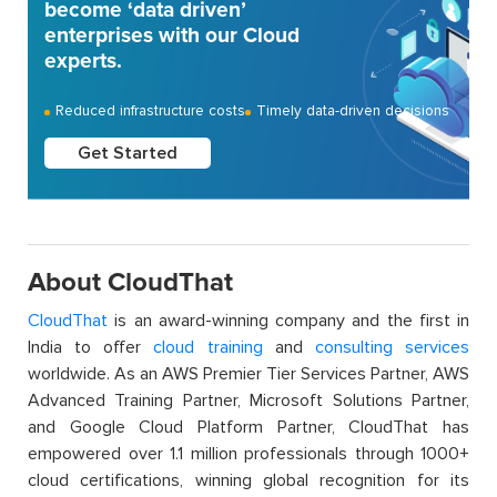
become ‘data driven’
enterprises with our Cloud
experts.
Reduced infrastructure costs
Timely data-driven decisions
Get Started
About CloudThat
CloudThat
is an award-winning company and the first in
India to offer
cloud training
and
consulting services
worldwide. As an AWS Premier Tier Services Partner, AWS
Advanced Training Partner, Microsoft Solutions Partner,
and Google Cloud Platform Partner, CloudThat has
empowered over 1.1 million professionals through 1000+
cloud certifications, winning global recognition for its