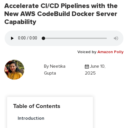
Accelerate CI/CD Pipelines with the
New AWS CodeBuild Docker Server
Capability
Voiced by
Amazon Polly
By
Neetika
June 10,
Gupta
2025
Table of Contents
Introduction