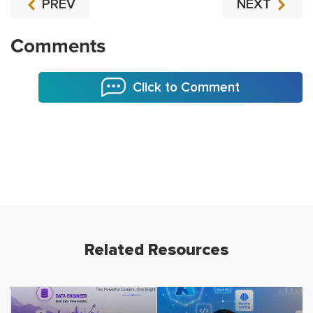
PREV
NEXT
Comments
Click to Comment
Related Resources