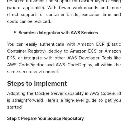
resource utilization and support for Docker layer caching
(where applicable). With fewer workarounds and more
direct support for container builds, execution time and
costs can be reduced.
Seamless Integration with AWS Services
You can easily authenticate with Amazon ECR (Elastic
Container Registry), deploy to Amazon ECS or Amazon
EKS, or integrate with other AWS Developer Tools like
AWS CodePipeline and AWS CodeDeploy, all within the
same secure environment.
Steps to Implement
Adopting the Docker Server capability in AWS CodeBuild
is straightforward. Here’s a high-level guide to get you
started:
Step 1: Prepare Your Source Repository