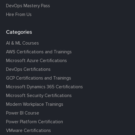
DevOps Mastery Pass
Hire From Us
Categories
AI & ML Courses
AWS Certifications and Trainings
Microsoft Azure Certifications
DevOps Certifications
GCP Certifications and Trainings
Microsoft Dynamics 365 Certifications
Microsoft Security Certifications
Modern Workplace Trainings
Power BI Course
Power Platform Certification
VMware Certifications