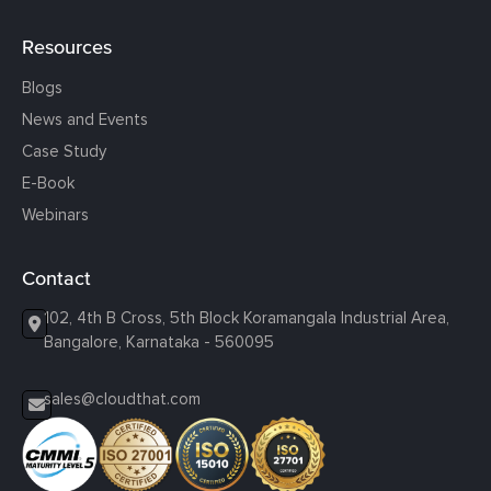
Resources
Blogs
News and Events
Case Study
E-Book
Webinars
Contact
102, 4th B Cross, 5th Block Koramangala Industrial Area,
Bangalore, Karnataka - 560095
sales@cloudthat.com