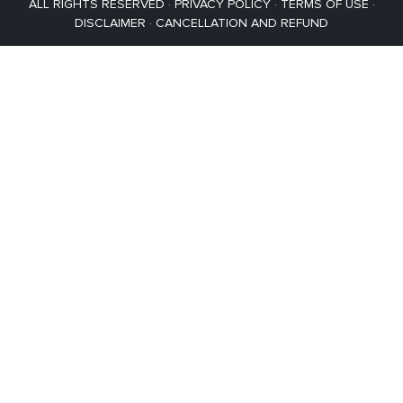
ALL RIGHTS RESERVED ·
PRIVACY POLICY
·
TERMS OF USE
·
DISCLAIMER
·
CANCELLATION AND REFUND