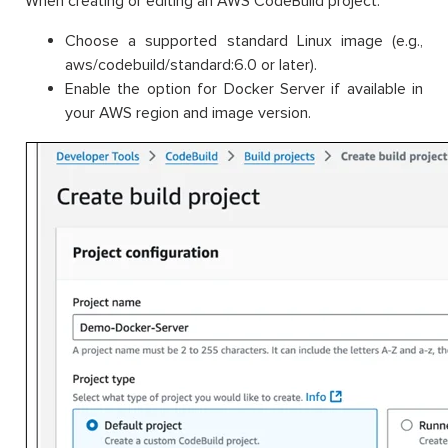
When creating or editing an AWS CodeBuild project:
Choose a supported standard Linux image (e.g.,
aws/codebuild/standard:6.0 or later).
Enable the option for Docker Server if available in
your AWS region and image version.