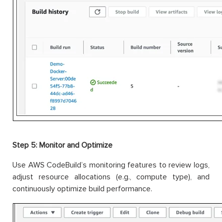
Step 5: Monitor and Optimize
Use AWS CodeBuild’s monitoring features to review logs,
adjust resource allocations (e.g., compute type), and
continuously optimize build performance.