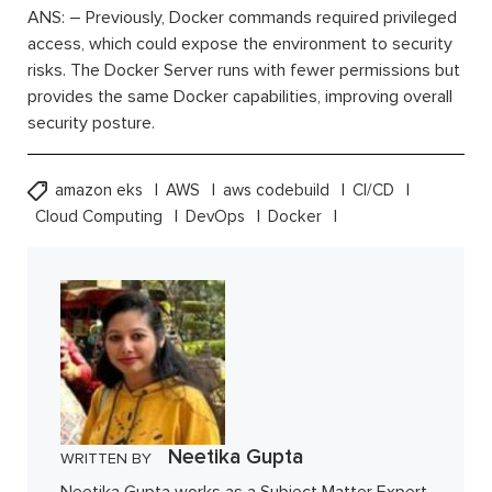
ANS: – Previously, Docker commands required privileged
access, which could expose the environment to security
risks. The Docker Server runs with fewer permissions but
provides the same Docker capabilities, improving overall
security posture.
amazon eks
AWS
aws codebuild
CI/CD
Cloud Computing
DevOps
Docker
Neetika Gupta
WRITTEN BY
Neetika Gupta works as a Subject Matter Expert