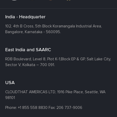
India - Headquarter
102, 4th B Cross, 5th Block Koramangala Industrial Area,
Bangalore, Karnataka - 560095.
East India and SAARC
RDB Boulevard, Level 8, Plot K-1,
Block EP & GP, Salt Lake City,
Sector V, Kolkata – 700 091.
USA
CLOUDTHAT AMERICAS LTD, 1916 Pike Place, Seattle,
WA
98101
Phone:
+1 855 558 8830
Fax: 206 737-9006