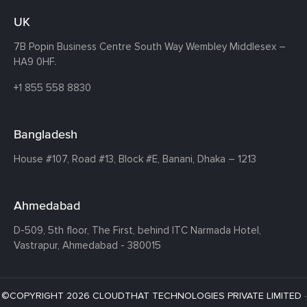
UK
7B Popin Business Centre South
Way Wembley
Middlesex –
HA9 0HF.
+1 855 558 8830
Bangladesh
House #107,
Road #13,
Block #E,
Banani,
Dhaka – 1213
Ahmedabad
D-509, 5th floor, The First,
behind ITC Narmada Hotel,
Vastrapur,
Ahmedabad - 380015
©COPYRIGHT 2026 CLOUDTHAT TECHNOLOGIES PRIVATE LIMITED ·