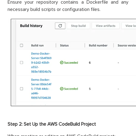
Ensure your repository contains a Dockerfile and any
necessary build scripts or configuration files.
Step 2: Set Up the AWS CodeBuild Project