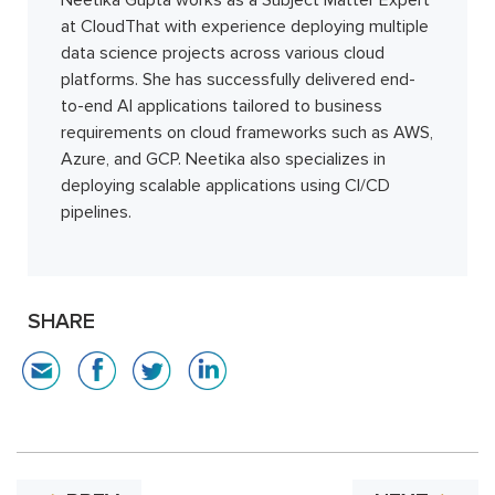
at CloudThat with experience deploying multiple
data science projects across various cloud
platforms. She has successfully delivered end-
to-end AI applications tailored to business
requirements on cloud frameworks such as AWS,
Azure, and GCP. Neetika also specializes in
deploying scalable applications using CI/CD
pipelines.
SHARE