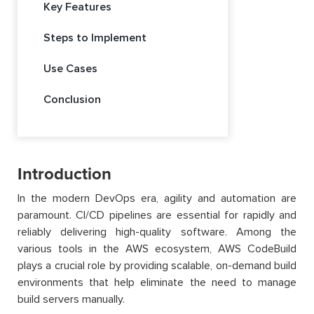
Key Features
Steps to Implement
Use Cases
Conclusion
Introduction
In the modern DevOps era, agility and automation are
paramount. CI/CD pipelines are essential for rapidly and
reliably delivering high-quality software. Among the
various tools in the AWS ecosystem, AWS CodeBuild
plays a crucial role by providing scalable, on-demand build
environments that help eliminate the need to manage
build servers manually.