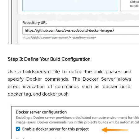
Step 3: Define Your Build Configuration
Use a buildspec.yml file to define the build phases and
specify Docker commands. The Docker Server allows
direct invocation of commands such as docker build,
docker tag, and docker push.