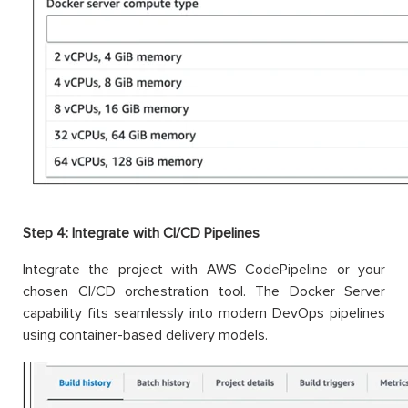
Step 4: Integrate with CI/CD Pipelines
Integrate the project with AWS CodePipeline or your
chosen CI/CD orchestration tool. The Docker Server
capability fits seamlessly into modern DevOps pipelines
using container-based delivery models.