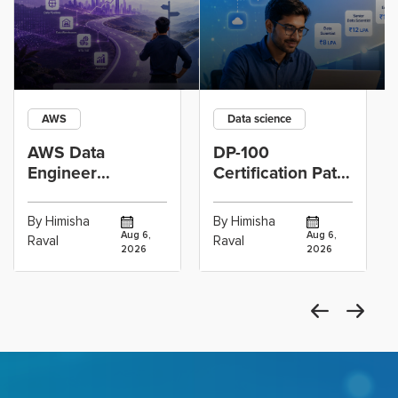
AWS
Data science
AWS Data
DP-100
Engineer
Certification Path
Certification vs
for Data
Cloud Operations
Scientists Using
By Himisha
By Himisha
Career: Which
Azure Machine
Aug 6,
Aug 6,
Raval
Raval
2026
2026