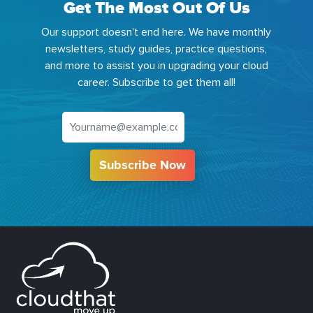
Get The Most Out Of Us
Our support doesn't end here. We have monthly
newsletters, study guides, practice questions,
and more to assist you in upgrading your cloud
career. Subscribe to get them all!
Subscribe Now