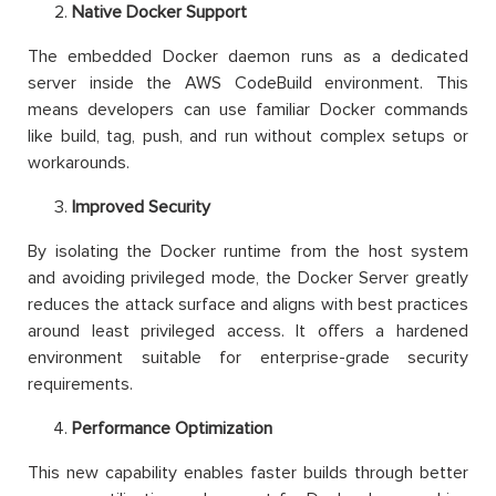
Native Docker Support
The embedded Docker daemon runs as a dedicated
server inside the AWS CodeBuild environment. This
means developers can use familiar Docker commands
like build, tag, push, and run without complex setups or
workarounds.
Improved Security
By isolating the Docker runtime from the host system
and avoiding privileged mode, the Docker Server greatly
reduces the attack surface and aligns with best practices
around least privileged access. It offers a hardened
environment suitable for enterprise-grade security
requirements.
Performance Optimization
This new capability enables faster builds through better