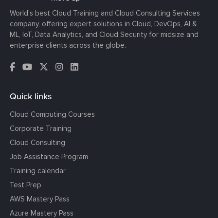
World’s best Cloud Training and Cloud Consulting Services
company, offering expert solutions in Cloud, DevOps, AI &
ML, IoT, Data Analytics, and Cloud Security for midsize and
enterprise clients across the globe.
Quick links
Cloud Computing Courses
Corporate Training
Cloud Consulting
Job Assistance Program
Training calendar
Test Prep
AWS Mastery Pass
Azure Mastery Pass