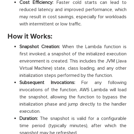
Cost Efficiency:
Faster cold starts can lead to
reduced latency and improved performance, which
may result in cost savings, especially for workloads
with intermittent or low traffic.
How it Works:
Snapshot Creation:
When the Lambda function is
first invoked, a snapshot of the initialized execution
environment is created. This includes the JVM (Java
Virtual Machine) state, class loading, and any other
initialization steps performed by the function.
Subsequent Invocations:
For any following
invocations of the function, AWS Lambda will load
the snapshot, allowing the function to bypass the
initialization phase and jump directly to the handler
execution.
Duration:
The snapshot is valid for a configurable
time period (typically minutes), after which the
snapshot may be refreshed.