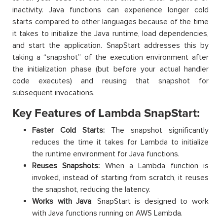
inactivity. Java functions can experience longer cold
starts compared to other languages because of the time
it takes to initialize the Java runtime, load dependencies,
and start the application. SnapStart addresses this by
taking a “snapshot” of the execution environment after
the initialization phase (but before your actual handler
code executes) and reusing that snapshot for
subsequent invocations.
Key Features of Lambda SnapStart:
Faster Cold Starts:
The snapshot significantly
reduces the time it takes for Lambda to initialize
the runtime environment for Java functions.
Reuses Snapshots:
When a Lambda function is
invoked, instead of starting from scratch, it reuses
the snapshot, reducing the latency.
Works with Java
: SnapStart is designed to work
with Java functions running on AWS Lambda.