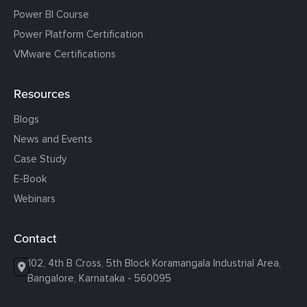
Power BI Course
Power Platform Certification
VMware Certifications
Resources
Blogs
News and Events
Case Study
E-Book
Webinars
Contact
102, 4th B Cross, 5th Block Koramangala Industrial Area,
Bangalore, Karnataka - 560095