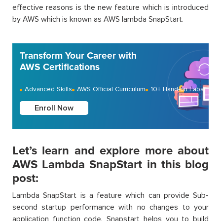
effective reasons is the new feature which is introduced
by AWS which is known as AWS lambda SnapStart.
Transform Your Career with
AWS Certifications
Advanced Skills
AWS Official Curriculum
10+ Hand-on Labs
Enroll Now
Let’s learn and explore more about
AWS Lambda SnapStart in this blog
post:
Lambda SnapStart is a feature which can provide Sub-
second startup performance with no changes to your
application function code. Snapstart helps you to build