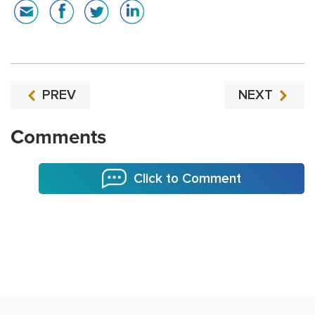
PREV
NEXT
Comments
Click to Comment