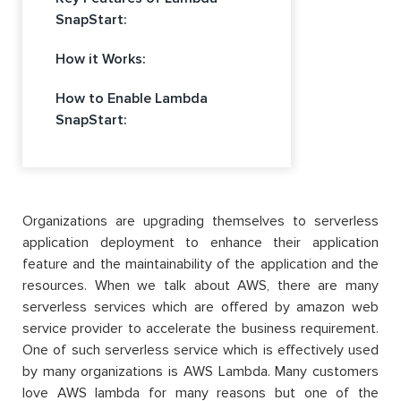
SnapStart:
How it Works:
How to Enable Lambda
SnapStart:
Organizations are upgrading themselves to serverless
application deployment to enhance their application
feature and the maintainability of the application and the
resources. When we talk about AWS, there are many
serverless services which are offered by amazon web
service provider to accelerate the business requirement.
One of such serverless service which is effectively used
by many organizations is AWS Lambda. Many customers
love AWS lambda for many reasons but one of the