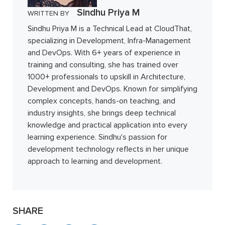
Sindhu Priya M
WRITTEN BY
Sindhu Priya M is a Technical Lead at CloudThat,
specializing in Development, Infra-Management
and DevOps. With 6+ years of experience in
training and consulting, she has trained over
1000+ professionals to upskill in Architecture,
Development and DevOps. Known for simplifying
complex concepts, hands-on teaching, and
industry insights, she brings deep technical
knowledge and practical application into every
learning experience. Sindhu's passion for
development technology reflects in her unique
approach to learning and development.
SHARE