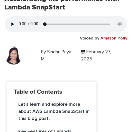
Lambda SnapStart
Voiced by
Amazon Polly
By
Sindhu Priya
February 27,
M
2025
Table of Contents
Let’s learn and explore more
about AWS Lambda SnapStart in
this blog post:
Key Features of Lambda