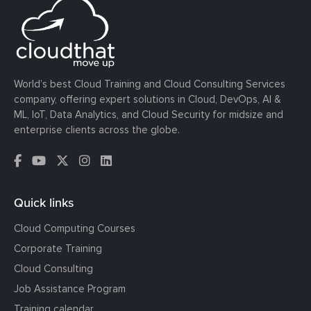
World’s best Cloud Training and Cloud Consulting Services
company, offering expert solutions in Cloud, DevOps, AI &
ML, IoT, Data Analytics, and Cloud Security for midsize and
enterprise clients across the globe.
Quick links
Cloud Computing Courses
Corporate Training
Cloud Consulting
Job Assistance Program
Training calendar