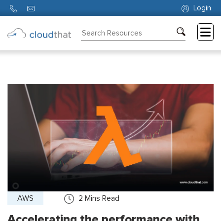
Login
Consulting
Training
Partners
About
Us
AWS
2
Mins Read
Accelerating the performance with