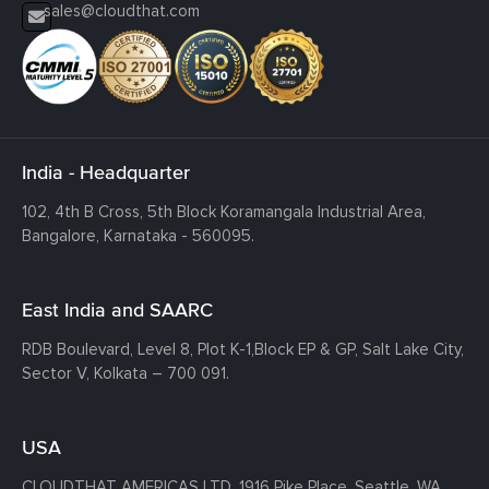
sales@cloudthat.com
India - Headquarter
102, 4th B Cross, 5th Block Koramangala Industrial Area,
Bangalore, Karnataka - 560095.
East India and SAARC
RDB Boulevard, Level 8, Plot K-1,
Block EP & GP, Salt Lake City,
Sector V, Kolkata – 700 091.
USA
CLOUDTHAT AMERICAS LTD, 1916 Pike Place, Seattle,
WA