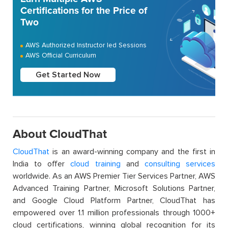
Certifications for the Price of
Two
AWS Authorized Instructor led Sessions
AWS Official Curriculum
Get Started Now
About CloudThat
CloudThat
is an award-winning company and the first in
India to offer
cloud training
and
consulting services
worldwide. As an AWS Premier Tier Services Partner, AWS
Advanced Training Partner, Microsoft Solutions Partner,
and Google Cloud Platform Partner, CloudThat has
empowered over 1.1 million professionals through 1000+
cloud certifications, winning global recognition for its