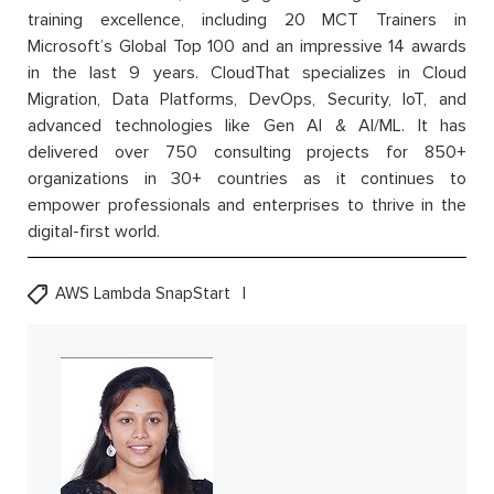
training excellence, including 20 MCT Trainers in
Microsoft’s Global Top 100 and an impressive 14 awards
in the last 9 years. CloudThat specializes in Cloud
Migration, Data Platforms, DevOps, Security, IoT, and
advanced technologies like Gen AI & AI/ML. It has
delivered over 750 consulting projects for 850+
organizations in 30+ countries as it continues to
empower professionals and enterprises to thrive in the
digital-first world.
AWS Lambda SnapStart