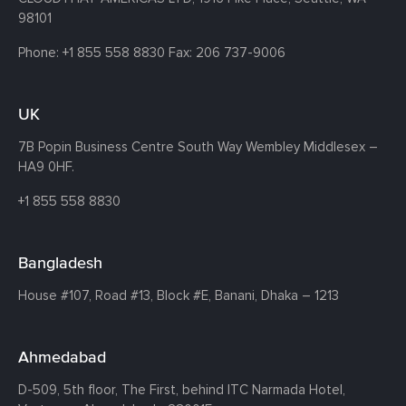
98101
Phone:
+1 855 558 8830
Fax: 206 737-9006
UK
7B Popin Business Centre South
Way Wembley
Middlesex –
HA9 0HF.
+1 855 558 8830
Bangladesh
House #107,
Road #13,
Block #E,
Banani,
Dhaka – 1213
Ahmedabad
D-509, 5th floor, The First,
behind ITC Narmada Hotel,