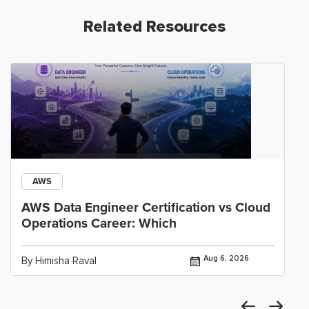
Related Resources
AWS
AWS Data Engineer Certification vs Cloud
Operations Career: Which
Aug 6, 2026
By Himisha Raval