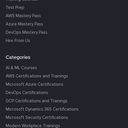
Test Prep
AWS Mastery Pass
Azure Mastery Pass
DevOps Mastery Pass
Hire From Us
Categories
AI & ML Courses
AWS Certifications and Trainings
Microsoft Azure Certifications
DevOps Certifications
GCP Certifications and Trainings
Microsoft Dynamics 365 Certifications
Microsoft Security Certifications
Modern Workplace Trainings