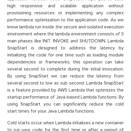
high responsive and scalable application without
provisioning resources or implementing any complex
performance optimization to the application code. As we
know lambda run inside the secure and isolated execution
environment where the lambda environment consists of 3
main phases like INIT, INVOKE and SHUTDOWN. Lambda
SnapStart is designed to address the latency by
initializing the code for one time such as loading module
dependencies or frameworks, this operation can take
several second to complete during the initial invocation.
By using SnapStart we can reduce the latency from
several second to low as sub second. Lambda SnapStart
is a feature provided by AWS Lambda that optimizes the
startup performance of Java-based Lambda functions. By
using SnapStart, you can significantly reduce the cold
start times for your Java Lambda functions.
Cold starts occur when Lambda initializes a new container
to run your code for the first time or after a period of