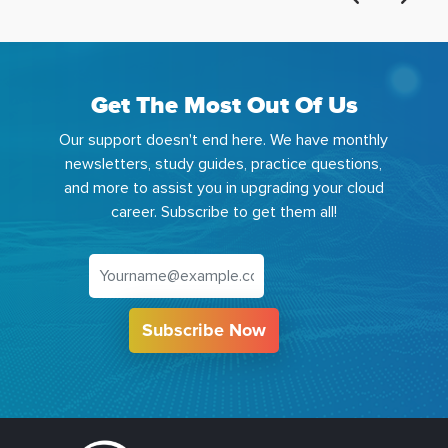
Get The Most Out Of Us
Our support doesn't end here. We have monthly
newsletters, study guides, practice questions,
and more to assist you in upgrading your cloud
career. Subscribe to get them all!
Subscribe Now