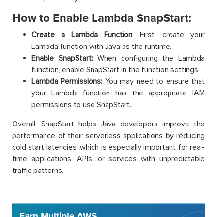
How to Enable Lambda SnapStart:
Create a Lambda Function
: First, create your
Lambda function with Java as the runtime.
Enable SnapStart:
When configuring the Lambda
function, enable SnapStart in the function settings.
Lambda Permissions:
You may need to ensure that
your Lambda function has the appropriate IAM
permissions to use SnapStart.
Overall, SnapStart helps Java developers improve the
performance of their serverless applications by reducing
cold start latencies, which is especially important for real-
time applications, APIs, or services with unpredictable
traffic patterns.
Earn Multiple AWS