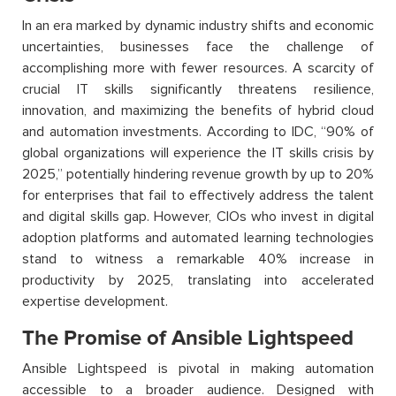
In an era marked by dynamic industry shifts and economic
uncertainties, businesses face the challenge of
accomplishing more with fewer resources. A scarcity of
crucial IT skills significantly threatens resilience,
innovation, and maximizing the benefits of hybrid cloud
and automation investments. According to IDC, “90% of
global organizations will experience the IT skills crisis by
2025,” potentially hindering revenue growth by up to 20%
for enterprises that fail to effectively address the talent
and digital skills gap. However, CIOs who invest in digital
adoption platforms and automated learning technologies
stand to witness a remarkable 40% increase in
productivity by 2025, translating into accelerated
expertise development.
The Promise of Ansible Lightspeed
Ansible Lightspeed is pivotal in making automation
accessible to a broader audience. Designed with