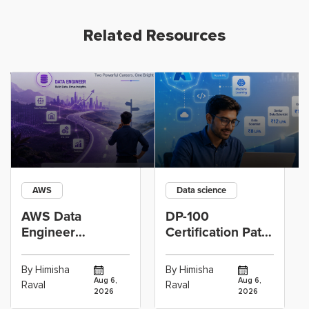
Related Resources
AWS
Data science
AWS Data
DP-100
Engineer
Certification Path
Certification vs
for Data
Cloud Operations
Scientists Using
By Himisha
By Himisha
Career: Which
Azure Machine
Aug 6,
Aug 6,
Raval
Raval
2026
2026