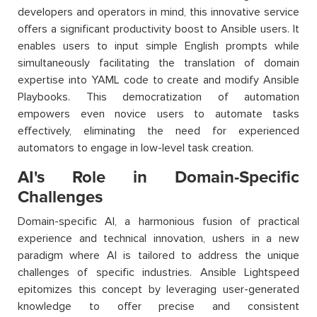
developers and operators in mind, this innovative service
offers a significant productivity boost to Ansible users. It
enables users to input simple English prompts while
simultaneously facilitating the translation of domain
expertise into YAML code to create and modify Ansible
Playbooks. This democratization of automation
empowers even novice users to automate tasks
effectively, eliminating the need for experienced
automators to engage in low-level task creation.
AI's Role in Domain-Specific
Challenges
Domain-specific AI, a harmonious fusion of practical
experience and technical innovation, ushers in a new
paradigm where AI is tailored to address the unique
challenges of specific industries. Ansible Lightspeed
epitomizes this concept by leveraging user-generated
knowledge to offer precise and consistent