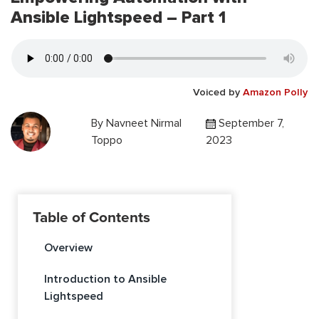
Ansible Lightspeed – Part 1
Voiced by
Amazon Polly
By
Navneet Nirmal
September 7,
Toppo
2023
Table of Contents
Overview
Introduction to Ansible
Lightspeed