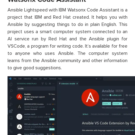
Ansible Lightspeed with IBM Watsonx Code Assistant is a
project that IBM and Red Hat created. It helps you with
Ansible by suggesting things to do in plain English. This
project uses a smart computer system connected to an
AI service run by Red Hat and the Ansible plugin for
VSCode, a program for writing code. It’s available for free
to anyone who uses Ansible. The computer system
learns from the Ansible community and other information
to give good suggestions.