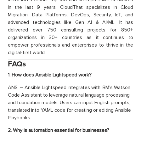
in the last 9 years. CloudThat specializes in Cloud
Migration, Data Platforms, DevOps, Security, IoT, and
advanced technologies like Gen AI & AI/ML. It has
delivered over 750 consulting projects for 850+
organizations in 30+ countries as it continues to
empower professionals and enterprises to thrive in the
digital-first world.
FAQs
1. How does Ansible Lightspeed work?
ANS: – Ansible Lightspeed integrates with IBM’s Watson
Code Assistant to leverage natural language processing
and foundation models. Users can input English prompts,
translated into YAML code for creating or editing Ansible
Playbooks.
2. Why is automation essential for businesses?