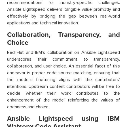
recommendations for industry-specific challenges.
Ansible Lightspeed delivers tangible value promptly and
effectively by bridging the gap between real-world
applications and technical innovation.
Collaboration, Transparency, and
Choice
Red Hat and IBM’s collaboration on Ansible Lightspeed
underscores their commitment to transparency,
collaboration, and user choice. An essential facet of this
endeavor is proper code source matching, ensuring that
the model’s finetuning aligns with the contributors’
intentions. Upstream content contributors will be free to
decide whether their work contributes to the
enhancement of the model, reinforcing the values of
openness and choice.
Ansible Lightspeed using IBM
Watsonx Code Assistant