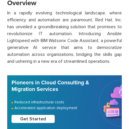
Overview
In a rapidly evolving technological landscape, where
efficiency and automation are paramount, Red Hat, Inc.
has unveiled a groundbreaking solution that promises to
revolutionize IT automation. Introducing Ansible
Lightspeed with IBM Watsonx Code Assistant, a powerful
generative AI service that aims to democratize
automation across organizations, bridging the skills gap
and ushering in a new era of streamlined operations.
Pioneers in Cloud Consulting &
Migration Services
Reduced infrastructural costs
Accelerated application deployment
Get Started