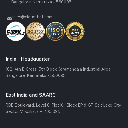
Bangalore, Karnataka - 560095
sales@cloudthat.com
India - Headquarter
102, 4th B Cross, 5th Block Koramangala Industrial Area,
Bangalore, Karnataka - 560095.
East India and SAARC
RDB Boulevard, Level 8, Plot K-1,
Block EP & GP, Salt Lake City,
Sector V, Kolkata – 700 091.