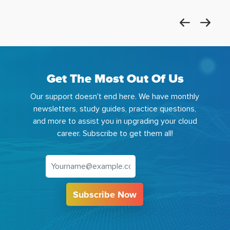
Get The Most Out Of Us
Our support doesn't end here. We have monthly
newsletters, study guides, practice questions,
and more to assist you in upgrading your cloud
career. Subscribe to get them all!
Subscribe Now