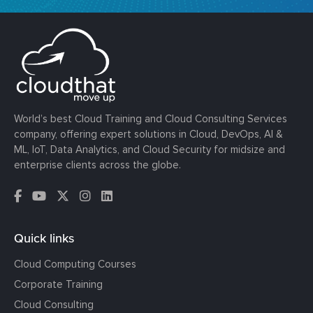
World’s best Cloud Training and Cloud Consulting Services
company, offering expert solutions in Cloud, DevOps, AI &
ML, IoT, Data Analytics, and Cloud Security for midsize and
enterprise clients across the globe.
Quick links
Cloud Computing Courses
Corporate Training
Cloud Consulting