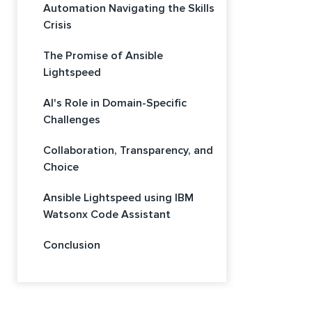
Automation Navigating the Skills
Crisis
The Promise of Ansible
Lightspeed
AI's Role in Domain-Specific
Challenges
Collaboration, Transparency, and
Choice
Ansible Lightspeed using IBM
Watsonx Code Assistant
Conclusion