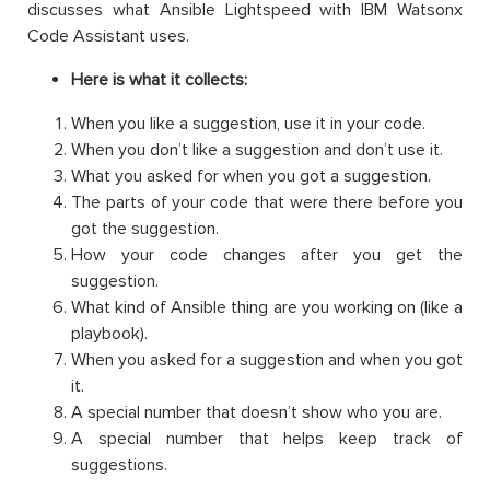
discusses what Ansible Lightspeed with IBM Watsonx
Code Assistant uses.
Here is what it collects:
When you like a suggestion, use it in your code.
When you don’t like a suggestion and don’t use it.
What you asked for when you got a suggestion.
The parts of your code that were there before you
got the suggestion.
How your code changes after you get the
suggestion.
What kind of Ansible thing are you working on (like a
playbook).
When you asked for a suggestion and when you got
it.
A special number that doesn’t show who you are.
A special number that helps keep track of
suggestions.