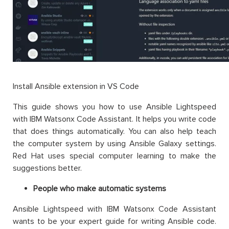
Install Ansible extension in VS Code
This guide shows you how to use Ansible Lightspeed
with IBM Watsonx Code Assistant. It helps you write code
that does things automatically. You can also help teach
the computer system by using Ansible Galaxy settings.
Red Hat uses special computer learning to make the
suggestions better.
People who make automatic systems
Ansible Lightspeed with IBM Watsonx Code Assistant
wants to be your expert guide for writing Ansible code.