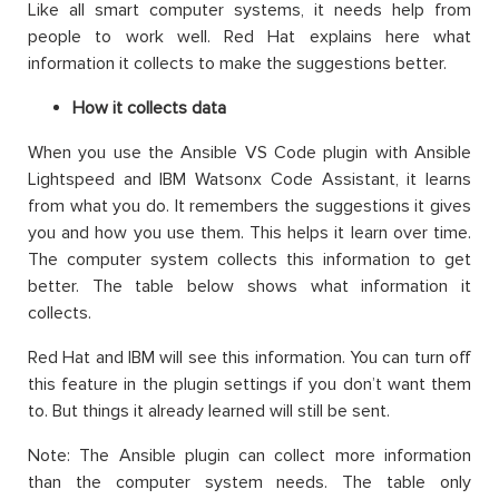
Like all smart computer systems, it needs help from
people to work well. Red Hat explains here what
information it collects to make the suggestions better.
How it collects data
When you use the Ansible VS Code plugin with Ansible
Lightspeed and IBM Watsonx Code Assistant, it learns
from what you do. It remembers the suggestions it gives
you and how you use them. This helps it learn over time.
The computer system collects this information to get
better. The table below shows what information it
collects.
Red Hat and IBM will see this information. You can turn off
this feature in the plugin settings if you don’t want them
to. But things it already learned will still be sent.
Note: The Ansible plugin can collect more information
than the computer system needs. The table only