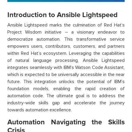
Introduction to Ansible Lightspeed
Ansible Lightspeed marks the culmination of Red Hat’s
Project Wisdom initiative – a visionary endeavor to
democratize automation. This transformative service
empowers users, contributors, customers, and partners
within Red Hat’s ecosystem. Leveraging the capabilities
of natural language processing, Ansible Lightspeed
integrates seamlessly with IBM’s Watson Code Assistant,
which is expected to be universally accessible in the near
future. This integration unlocks the potential of IBM’s
foundation models, enabling the rapid creation of
automation code. The ultimate goal is to address the
industry-wide skills gap and accelerate the journey
towards automation excellence.
Automation Navigating the Skills
Crisis