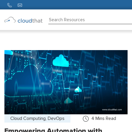
Consulting
Training
Partners
About
Us
Cloud Computing, DevOps
4
Mins Read
Empowering Automation with