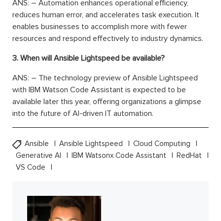
ANS: – Automation enhances operational efficiency,
reduces human error, and accelerates task execution. It
enables businesses to accomplish more with fewer
resources and respond effectively to industry dynamics.
3. When will Ansible Lightspeed be available?
ANS: – The technology preview of Ansible Lightspeed
with IBM Watson Code Assistant is expected to be
available later this year, offering organizations a glimpse
into the future of AI-driven IT automation.
Ansible
Ansible Lightspeed
Cloud Computing
Generative AI
IBM Watsonx Code Assistant
RedHat
VS Code