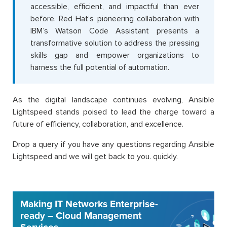
accessible, efficient, and impactful than ever
before. Red Hat’s pioneering collaboration with
IBM’s Watson Code Assistant presents a
transformative solution to address the pressing
skills gap and empower organizations to
harness the full potential of automation.
As the digital landscape continues evolving, Ansible
Lightspeed stands poised to lead the charge toward a
future of efficiency, collaboration, and excellence.
Drop a query if you have any questions regarding Ansible
Lightspeed and we will get back to you. quickly.
Making IT Networks Enterprise-
ready – Cloud Management