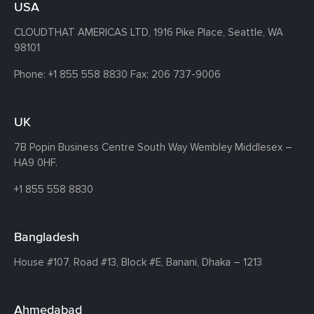
USA
CLOUDTHAT AMERICAS LTD, 1916 Pike Place, Seattle,
WA
98101
Phone:
+1 855 558 8830
Fax: 206 737-9006
UK
7B Popin Business Centre South
Way Wembley
Middlesex –
HA9 0HF.
+1 855 558 8830
Bangladesh
House #107,
Road #13,
Block #E,
Banani,
Dhaka – 1213
Ahmedabad