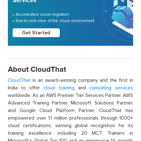
Services
Accelerated cloud migration
End-to-end view of the cloud environment
Get Started
About CloudThat
CloudThat
is an award-winning company and the first in
India to offer
cloud training
and
consulting services
worldwide. As an AWS Premier Tier Services Partner, AWS
Advanced Training Partner, Microsoft Solutions Partner,
and Google Cloud Platform Partner, CloudThat has
empowered over 1.1 million professionals through 1000+
cloud certifications, winning global recognition for its
training excellence, including 20 MCT Trainers in
Microsoft’s Global Top 100 and an impressive 14 awards