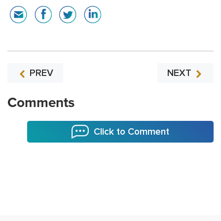
PREV
NEXT
Comments
Click to Comment