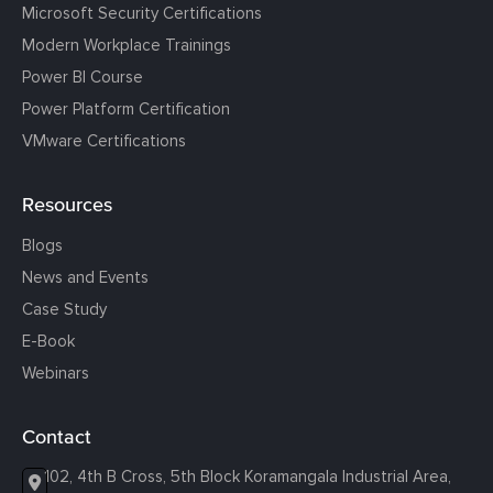
Microsoft Security Certifications
Modern Workplace Trainings
Power BI Course
Power Platform Certification
VMware Certifications
Resources
Blogs
News and Events
Case Study
E-Book
Webinars
Contact
102, 4th B Cross, 5th Block Koramangala Industrial Area,