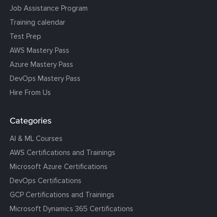
Job Assistance Program
Training calendar
Test Prep
AWS Mastery Pass
Azure Mastery Pass
DevOps Mastery Pass
Hire From Us
Categories
AI & ML Courses
AWS Certifications and Trainings
Microsoft Azure Certifications
DevOps Certifications
GCP Certifications and Trainings
Microsoft Dynamics 365 Certifications