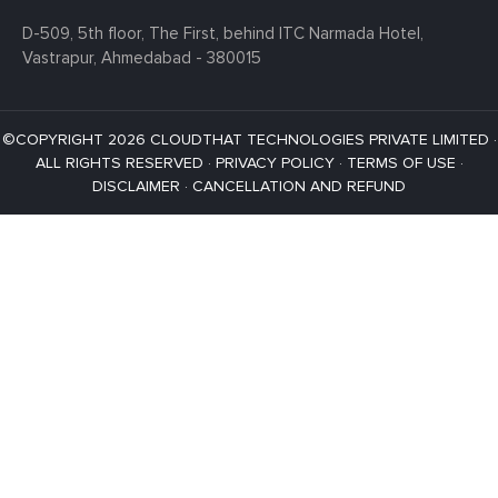
D-509, 5th floor, The First,
behind ITC Narmada Hotel,
Vastrapur,
Ahmedabad - 380015
©COPYRIGHT 2026 CLOUDTHAT TECHNOLOGIES PRIVATE LIMITED ·
ALL RIGHTS RESERVED ·
PRIVACY POLICY
·
TERMS OF USE
·
DISCLAIMER
·
CANCELLATION AND REFUND