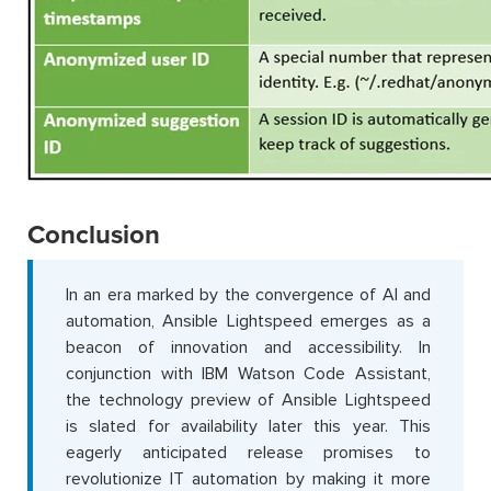
Conclusion
In an era marked by the convergence of AI and
automation, Ansible Lightspeed emerges as a
beacon of innovation and accessibility. In
conjunction with IBM Watson Code Assistant,
the technology preview of Ansible Lightspeed
is slated for availability later this year. This
eagerly anticipated release promises to
revolutionize IT automation by making it more