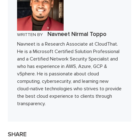
Navneet Nirmal Toppo
WRITTEN BY
Navneet is a Research Associate at CloudThat.
He is a Microsoft Certified Solution Professional
and a Certified Network Security Specialist and
who has experience in AWS, Azure, GCP &
vSphere. He is passionate about cloud
computing, cybersecurity, and learning new
cloud-native technologies who strives to provide
the best cloud experience to clients through
transparency.
SHARE