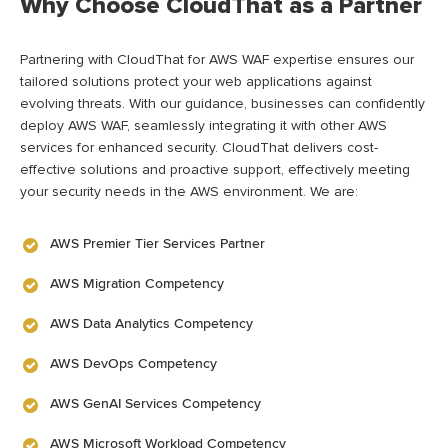
Why Choose CloudThat as a Partner
Partnering with CloudThat for AWS WAF
expertise
ensures our
tailored solutions protect your web applications against
evolving threats. With our guidance, businesses can confidently
deploy AWS WAF, seamlessly integrating it with other AWS
services for enhanced security. CloudThat delivers cost-
effective solutions and proactive support, effectively meeting
your security needs in the AWS environment
.
We are:
AWS Premier Tier Services Partner
AWS Migration Competency
AWS Data Analytics Competency
AWS DevOps Competency
AWS GenAI Services Competency
AWS Microsoft Workload Competency