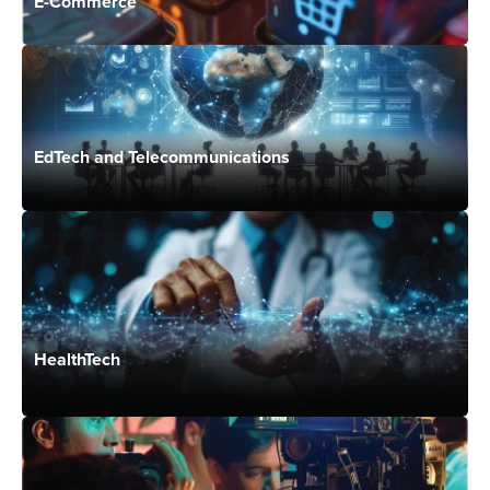
E-Commerce
EdTech and Telecommunications
HealthTech