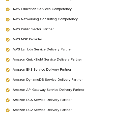
AWS Education Services Competency
AWS Networking Consulting Competency
AWS Public Sector Partner
AWS MSP Provider
AWS Lambda Service Delivery Partner
Amazon QuickSight Service Delivery Partner
Amazon EKS Service Delivery Partner
Amazon DynamoDB Service Delivery Partner
Amazon API Gateway Service Delivery Partner
Amazon ECS Service Delivery Partner
Amazon EC2 Service Delivery Partner