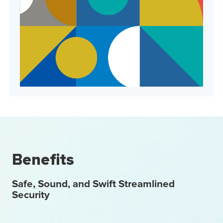
Benefits
Safe, Sound, and Swift Streamlined
Security