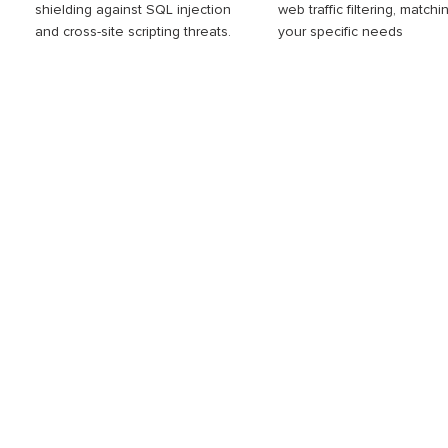
shielding against SQL injection
web traffic filtering, matchi
and cross-site scripting threats.
your specific needs