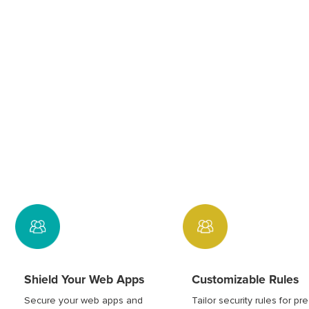
Shield Your Web Apps
Customizable Rules
Secure your web apps and
Tailor security rules for pr