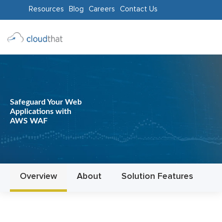
Resources
Blog
Careers
Contact Us
Consulting
Training
Partners
Safeguard Your Web
Applications with
About
AWS WAF
Us
Overview
About
Solution Features
In