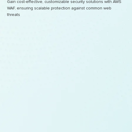
Gain cost-effective, customizable security solutions with AWS
WAF, ensuring scalable protection against common web
threats