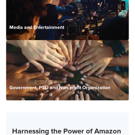
Media and Entertainment
Government, PSU and Non-profit Organization
Harnessing the Power of Amazon