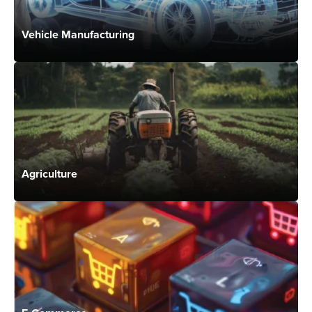
Vehicle Manufacturing
Agriculture