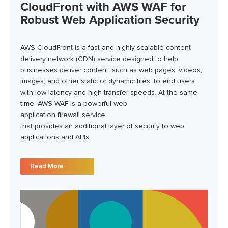
CloudFront with AWS WAF for
Robust Web Application Security
AWS CloudFront is a fast and highly scalable content
delivery network (CDN) service designed to help
businesses deliver content, such as web pages, videos,
images, and other static or dynamic files, to end users
with low latency and high transfer speeds.
At the same
time,
AWS WAF is a powerful web
application
firewall
service
that
provides
an
additional
layer of security to web
applications and APIs
Read More