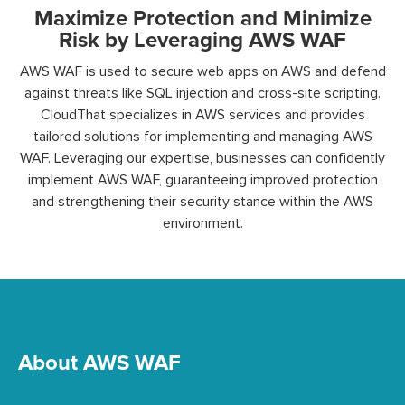
Maximize Protection and Minimize
Risk by Leveraging AWS WAF
AWS WAF is
used to secure web apps on AWS and defend
against threats like SQL injection and cross-site scripting.
CloudThat specializes in AWS services and provides
tailored solutions for implementing and managing AWS
WAF.
Leveraging our
expertise
, businesses can confidently
implement AWS WAF, guaranteeing improved protection
and
strengthening
their security stance within the AWS
environment.
About AWS WAF