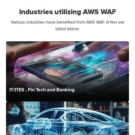
Industries utilizing AWS WAF
Various industries have
benefited
from AWS
WAF
.
A few
are
listed below:
IT/ITES , Fin Tech and Banking