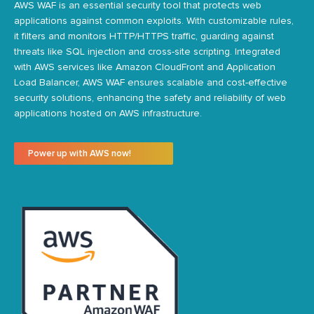
AWS WAF is an essential security tool
that protects web
applications against common
exploits. With customizable rules,
it filters and monitors HTTP/HTTPS traffic, guarding against
threats like SQL injection and cross-site scripting. Integrated
with AWS services like
Amazon
CloudFront and Application
Load Balancer, AWS WAF ensures scalable and cost-effective
security solutions, enhancing the safety and reliability of web
applications hosted on AWS infrastructure.
Power up with AWS now!