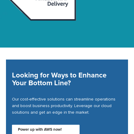
Looking for Ways to Enhance
Your Bottom Line?
Our cost-effective solutions can streamline operations
and boost business productivity. Leverage our cloud
solutions and get an edge in the market.
Power up with AWS now!