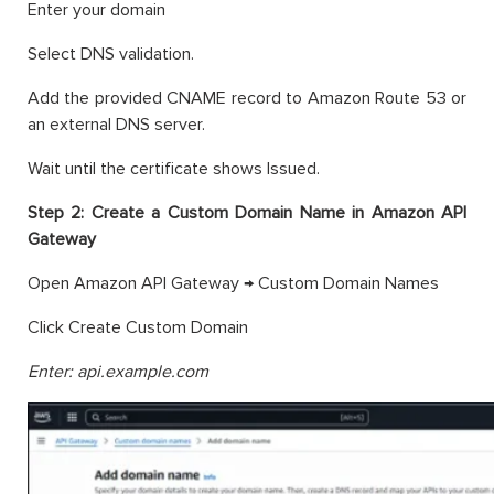
Enter your domain
Select DNS validation.
Add the provided CNAME record to Amazon Route 53 or
an external DNS server.
Wait until the certificate shows Issued.
Step 2: Create a Custom Domain Name in Amazon API
Gateway
Open Amazon API Gateway → Custom Domain Names
Click Create Custom Domain
Enter: api.example.com