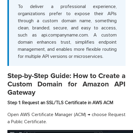
To deliver a professional experience,
organizations prefer to expose their APIs
through a custom domain name, something
clean, branded, secure, and easy to access,
such as api.companyname.com. A custom
domain enhances trust, simplifies endpoint
management, and enables more flexible routing
for multiple API versions or microservices.
Step-by-Step Guide: How to Create a
Custom Domain for Amazon API
Gateway
Step 1: Request an SSL/TLS Certificate in AWS ACM
Open AWS Certificate Manager (ACM) → choose Request
a Public Certificate.