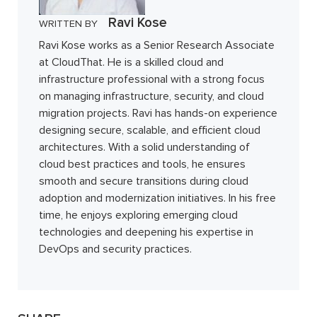
Ravi Kose
WRITTEN BY
Ravi Kose works as a Senior Research Associate
at CloudThat. He is a skilled cloud and
infrastructure professional with a strong focus
on managing infrastructure, security, and cloud
migration projects. Ravi has hands-on experience
designing secure, scalable, and efficient cloud
architectures. With a solid understanding of
cloud best practices and tools, he ensures
smooth and secure transitions during cloud
adoption and modernization initiatives. In his free
time, he enjoys exploring emerging cloud
technologies and deepening his expertise in
DevOps and security practices.