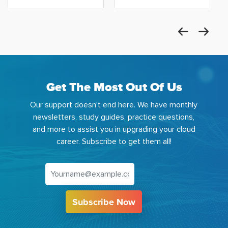
Get The Most Out Of Us
Our support doesn't end here. We have monthly
newsletters, study guides, practice questions,
and more to assist you in upgrading your cloud
career. Subscribe to get them all!
Subscribe Now