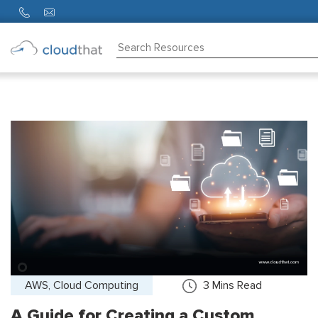
Consulting
Training
Partners
About
Us
AWS, Cloud Computing
3
Mins Read
A Guide for Creating a Custom