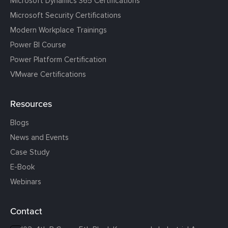
Microsoft Dynamics 365 Certifications
Microsoft Security Certifications
Modern Workplace Trainings
Power BI Course
Power Platform Certification
VMware Certifications
Resources
Blogs
News and Events
Case Study
E-Book
Webinars
Contact