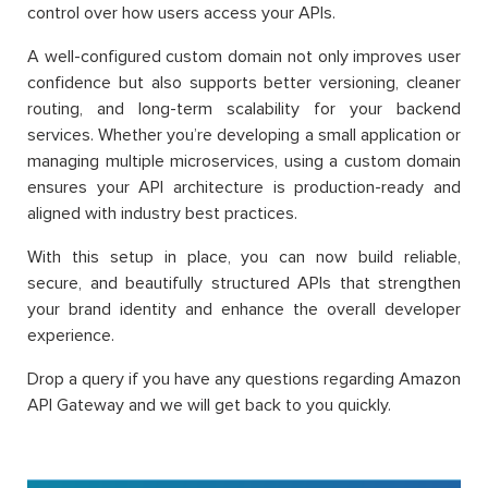
control over how users access your APIs.
A well-configured custom domain not only improves user
confidence but also supports better versioning, cleaner
routing, and long-term scalability for your backend
services. Whether you’re developing a small application or
managing multiple microservices, using a custom domain
ensures your API architecture is production-ready and
aligned with industry best practices.
With this setup in place, you can now build reliable,
secure, and beautifully structured APIs that strengthen
your brand identity and enhance the overall developer
experience.
Drop a query if you have any questions regarding Amazon
API Gateway and we will get back to you quickly.