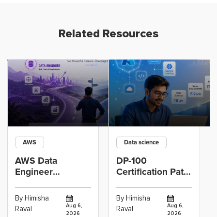
Related Resources
AWS
Data science
AWS Data
DP-100
Engineer
Certification Path
Certification vs
for Data
Cloud Operations
Scientists Using
By Himisha
By Himisha
Career: Which
Azure Machine
Aug 6,
Aug 6,
Raval
Raval
2026
2026