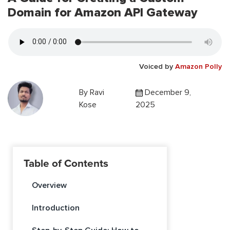
Domain for Amazon API Gateway
Voiced by
Amazon Polly
By
Ravi
December 9,
Kose
2025
Table of Contents
Overview
Introduction