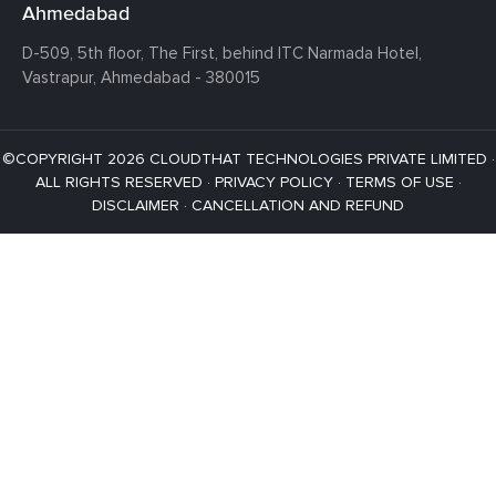
Ahmedabad
D-509, 5th floor, The First,
behind ITC Narmada Hotel,
Vastrapur,
Ahmedabad - 380015
©COPYRIGHT 2026 CLOUDTHAT TECHNOLOGIES PRIVATE LIMITED ·
ALL RIGHTS RESERVED ·
PRIVACY POLICY
·
TERMS OF USE
·
DISCLAIMER
·
CANCELLATION AND REFUND