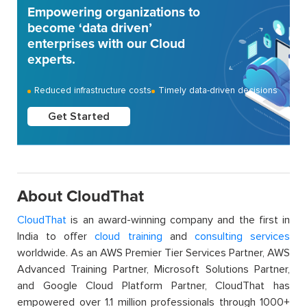
Empowering organizations to
become ‘data driven’
enterprises with our Cloud
experts.
Reduced infrastructure costs
Timely data-driven decisions
Get Started
About CloudThat
CloudThat
is an award-winning company and the first in
India to offer
cloud training
and
consulting services
worldwide. As an AWS Premier Tier Services Partner, AWS
Advanced Training Partner, Microsoft Solutions Partner,
and Google Cloud Platform Partner, CloudThat has
empowered over 1.1 million professionals through 1000+