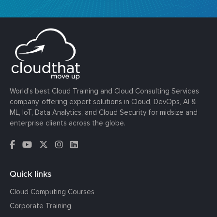
World’s best Cloud Training and Cloud Consulting Services
company, offering expert solutions in Cloud, DevOps, AI &
ML, IoT, Data Analytics, and Cloud Security for midsize and
enterprise clients across the globe.
Quick links
Cloud Computing Courses
Corporate Training