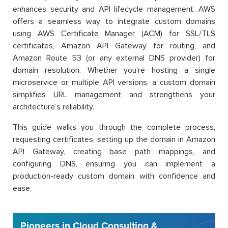
enhances security and API lifecycle management. AWS
offers a seamless way to integrate custom domains
using AWS Certificate Manager (ACM) for SSL/TLS
certificates, Amazon API Gateway for routing, and
Amazon Route 53 (or any external DNS provider) for
domain resolution. Whether you’re hosting a single
microservice or multiple API versions, a custom domain
simplifies URL management and strengthens your
architecture’s reliability.
This guide walks you through the complete process,
requesting certificates, setting up the domain in Amazon
API Gateway, creating base path mappings, and
configuring DNS, ensuring you can implement a
production-ready custom domain with confidence and
ease.
Pioneers in Cloud Consulting &