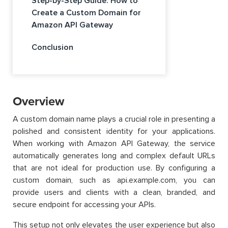
Step-by-Step Guide: How to
Create a Custom Domain for
Amazon API Gateway
Conclusion
Overview
A custom domain name plays a crucial role in presenting a
polished and consistent identity for your applications.
When working with Amazon API Gateway, the service
automatically generates long and complex default URLs
that are not ideal for production use. By configuring a
custom domain, such as api.example.com, you can
provide users and clients with a clean, branded, and
secure endpoint for accessing your APIs.
This setup not only elevates the user experience but also