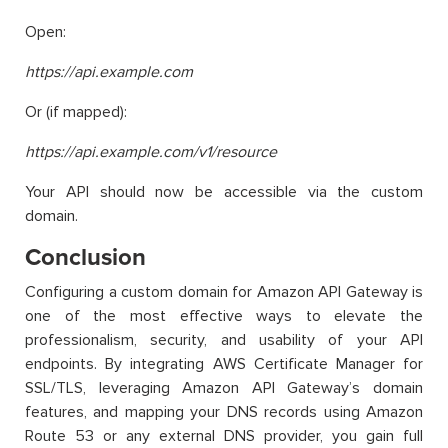
Open:
https://api.example.com
Or (if mapped):
https://api.example.com/v1/resource
Your API should now be accessible via the custom
domain.
Conclusion
Configuring a custom domain for Amazon API Gateway is
one of the most effective ways to elevate the
professionalism, security, and usability of your API
endpoints. By integrating AWS Certificate Manager for
SSL/TLS, leveraging Amazon API Gateway’s domain
features, and mapping your DNS records using Amazon
Route 53 or any external DNS provider, you gain full