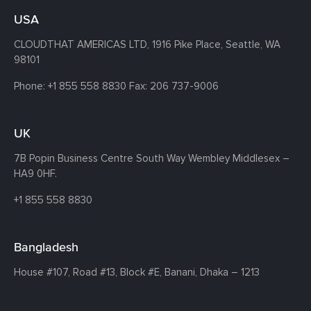
USA
CLOUDTHAT AMERICAS LTD, 1916 Pike Place, Seattle,
WA
98101
Phone:
+1 855 558 8830
Fax: 206 737-9006
UK
7B Popin Business Centre South
Way Wembley
Middlesex –
HA9 0HF.
+1 855 558 8830
Bangladesh
House #107,
Road #13,
Block #E,
Banani,
Dhaka – 1213