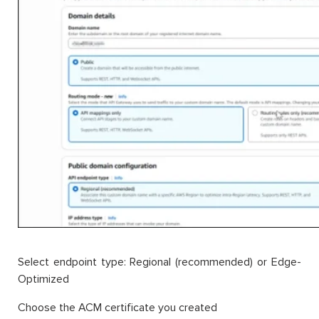
Select endpoint type: Regional (recommended) or Edge-
Optimized
Choose the ACM certificate you created