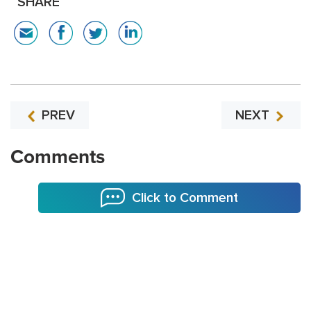
SHARE
PREV
NEXT
Comments
Click to Comment