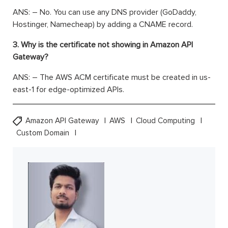
ANS: – No. You can use any DNS provider (GoDaddy,
Hostinger, Namecheap) by adding a CNAME record.
3. Why is the certificate not showing in Amazon API
Gateway?
ANS: – The AWS ACM certificate must be created in us-
east-1 for edge-optimized APIs.
Amazon API Gateway
AWS
Cloud Computing
Custom Domain