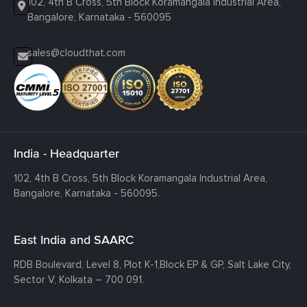
102, 4th B Cross, 5th Block Koramangala Industrial Area,
Bangalore, Karnataka - 560095
sales@cloudthat.com
India - Headquarter
102, 4th B Cross, 5th Block Koramangala Industrial Area,
Bangalore, Karnataka - 560095.
East India and SAARC
RDB Boulevard, Level 8, Plot K-1,
Block EP & GP, Salt Lake City,
Sector V, Kolkata – 700 091.