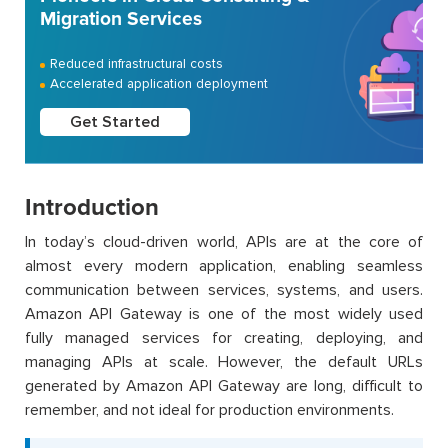
Migration Services
Reduced infrastructural costs
Accelerated application deployment
Get Started
Introduction
In today’s cloud-driven world, APIs are at the core of
almost every modern application, enabling seamless
communication between services, systems, and users.
Amazon API Gateway is one of the most widely used
fully managed services for creating, deploying, and
managing APIs at scale. However, the default URLs
generated by Amazon API Gateway are long, difficult to
remember, and not ideal for production environments.