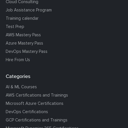
Cloud Consulting
Job Assistance Program
Training calendar
Test Prep
AWS Mastery Pass
Azure Mastery Pass
DevOps Mastery Pass
Hire From Us
Categories
AI & ML Courses
AWS Certifications and Trainings
Microsoft Azure Certifications
DevOps Certifications
GCP Certifications and Trainings