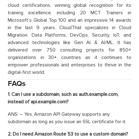
cloud certifications, winning global recognition for its
training excellence, including 20 MCT Trainers in
Microsoft’s Global Top 100 and an impressive 14 awards
in the last 9 years. CloudThat specializes in Cloud
Migration, Data Platforms, DevOps, Security, IoT, and
advanced technologies like Gen AI & AI/ML. It has
delivered over 750 consulting projects for 850+
organizations in 30+ countries as it continues to
empower professionals and enterprises to thrive in the
digital-first world.
FAQs
1. Can I use a subdomain, such as auth.example.com,
instead of api.example.com?
ANS: – Yes, Amazon API Gateway supports any
subdomain as long as you issue an SSL certificate for it.
2. Do I need Amazon Route 53 to use a custom domain?