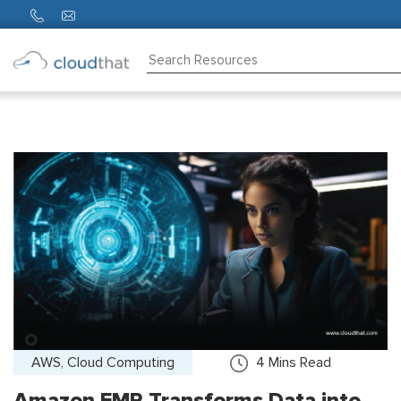
Consulting
Training
Partners
About
Us
AWS, Cloud Computing
4
Mins Read
Amazon EMR Transforms Data into