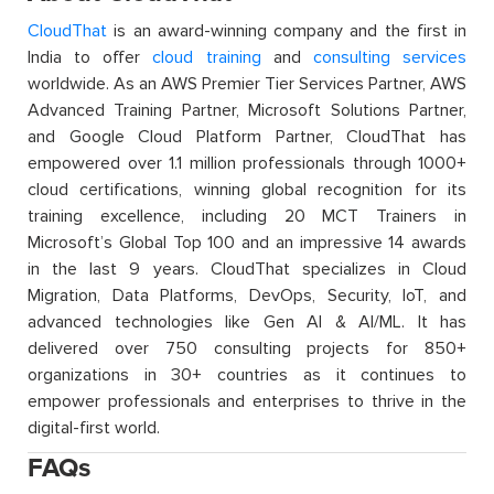
CloudThat
is an award-winning company and the first in
India to offer
cloud training
and
consulting services
worldwide. As an AWS Premier Tier Services Partner, AWS
Advanced Training Partner, Microsoft Solutions Partner,
and Google Cloud Platform Partner, CloudThat has
empowered over 1.1 million professionals through 1000+
cloud certifications, winning global recognition for its
training excellence, including 20 MCT Trainers in
Microsoft’s Global Top 100 and an impressive 14 awards
in the last 9 years. CloudThat specializes in Cloud
Migration, Data Platforms, DevOps, Security, IoT, and
advanced technologies like Gen AI & AI/ML. It has
delivered over 750 consulting projects for 850+
organizations in 30+ countries as it continues to
empower professionals and enterprises to thrive in the
digital-first world.
FAQs