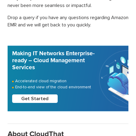
never been more seamless or impactful.
Drop a query if you have any questions regarding Amazon
EMR and we will get back to you quickly.
Making IT Networks Enterprise-
ready – Cloud Management
Services
Accelerated cloud migration
End-to-end view of the cloud environment
Get Started
About CloudThat