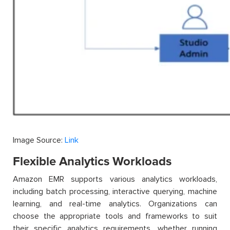
Image Source:
Link
Flexible Analytics Workloads
Amazon EMR supports various analytics workloads,
including batch processing, interactive querying, machine
learning, and real-time analytics. Organizations can
choose the appropriate tools and frameworks to suit
their specific analytics requirements, whether running