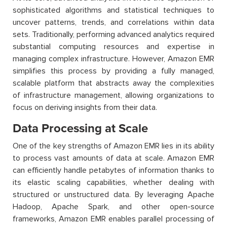
sophisticated algorithms and statistical techniques to
uncover patterns, trends, and correlations within data
sets. Traditionally, performing advanced analytics required
substantial computing resources and expertise in
managing complex infrastructure. However, Amazon EMR
simplifies this process by providing a fully managed,
scalable platform that abstracts away the complexities
of infrastructure management, allowing organizations to
focus on deriving insights from their data.
Data Processing at Scale
One of the key strengths of Amazon EMR lies in its ability
to process vast amounts of data at scale. Amazon EMR
can efficiently handle petabytes of information thanks to
its elastic scaling capabilities, whether dealing with
structured or unstructured data. By leveraging Apache
Hadoop, Apache Spark, and other open-source
frameworks, Amazon EMR enables parallel processing of