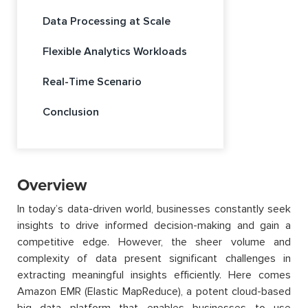
Data Processing at Scale
Flexible Analytics Workloads
Real-Time Scenario
Conclusion
Overview
In today’s data-driven world, businesses constantly seek
insights to drive informed decision-making and gain a
competitive edge. However, the sheer volume and
complexity of data present significant challenges in
extracting meaningful insights efficiently. Here comes
Amazon EMR (Elastic MapReduce), a potent cloud-based
big data platform that enables businesses to use