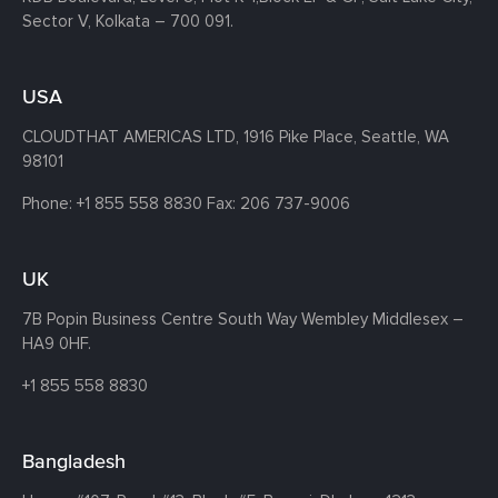
Sector V, Kolkata – 700 091.
USA
CLOUDTHAT AMERICAS LTD, 1916 Pike Place, Seattle,
WA
98101
Phone:
+1 855 558 8830
Fax: 206 737-9006
UK
7B Popin Business Centre South
Way Wembley
Middlesex –
HA9 0HF.
+1 855 558 8830
Bangladesh