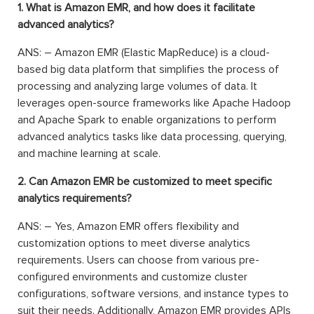
1. What is Amazon EMR, and how does it facilitate
advanced analytics?
ANS: – Amazon EMR (Elastic MapReduce) is a cloud-
based big data platform that simplifies the process of
processing and analyzing large volumes of data. It
leverages open-source frameworks like Apache Hadoop
and Apache Spark to enable organizations to perform
advanced analytics tasks like data processing, querying,
and machine learning at scale.
2. Can Amazon EMR be customized to meet specific
analytics requirements?
ANS: – Yes, Amazon EMR offers flexibility and
customization options to meet diverse analytics
requirements. Users can choose from various pre-
configured environments and customize cluster
configurations, software versions, and instance types to
suit their needs. Additionally, Amazon EMR provides APIs