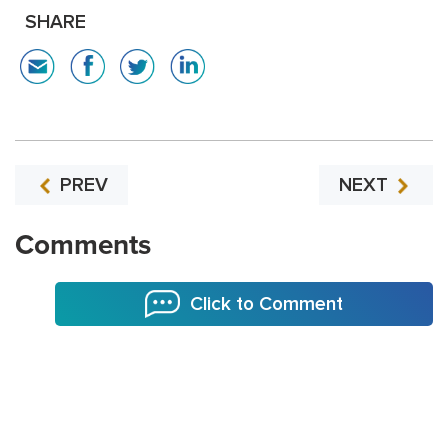
SHARE
PREV
NEXT
Comments
Click to Comment