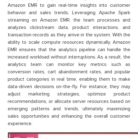
Amazon EMR to gain real-time insights into customer
behavior and sales trends. Leveraging Apache Spark
streaming on Amazon EMR, the team processes and
analyzes clickstream data, product interactions, and
transaction records as they arrive in the system. With the
ability to scale compute resources dynamically, Amazon
EMR ensures that the analytics pipeline can handle the
increased workload without interruptions. As a result, the
analytics team can monitor key metrics such as
conversion rates, cart abandonment rates, and popular
product categories in real time, enabling them to make
data-driven decisions on-the-fly. For instance, they may
adjust marketing strategies, optimize product
recommendations, or allocate server resources based on
emerging patterns and trends, ultimately maximizing
sales opportunities and enhancing the overall customer
experience.