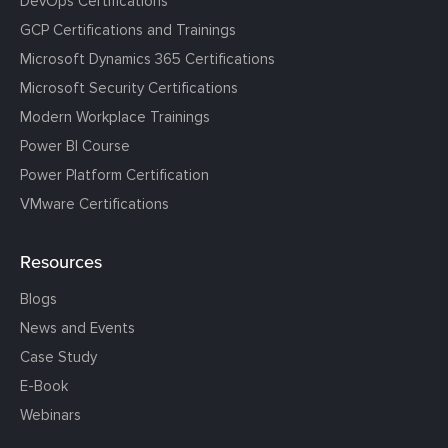
DevOps Certifications
GCP Certifications and Trainings
Microsoft Dynamics 365 Certifications
Microsoft Security Certifications
Modern Workplace Trainings
Power BI Course
Power Platform Certification
VMware Certifications
Resources
Blogs
News and Events
Case Study
E-Book
Webinars