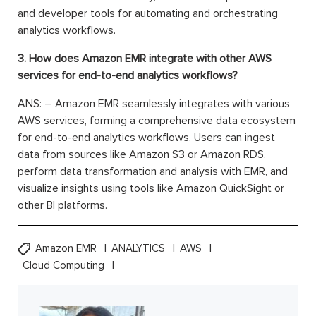
and developer tools for automating and orchestrating
analytics workflows.
3. How does Amazon EMR integrate with other AWS
services for end-to-end analytics workflows?
ANS: – Amazon EMR seamlessly integrates with various
AWS services, forming a comprehensive data ecosystem
for end-to-end analytics workflows. Users can ingest
data from sources like Amazon S3 or Amazon RDS,
perform data transformation and analysis with EMR, and
visualize insights using tools like Amazon QuickSight or
other BI platforms.
Amazon EMR
ANALYTICS
AWS
Cloud Computing