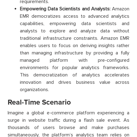
requirements.
Empowering Data Scientists and Analysts:
Amazon
EMR democratizes access to advanced analytics
capabilities, empowering data scientists and
analysts to explore and analyze data without
traditional infrastructure constraints. Amazon EMR
enables users to focus on deriving insights rather
than managing infrastructure by providing a fully
managed platform with pre-configured
environments for popular analytics frameworks.
This democratization of analytics accelerates
innovation and drives business value across
organizations.
Real-Time Scenario
Imagine a global e-commerce platform experiencing a
surge in website traffic during a flash sale event. As
thousands of users browse and make purchases
simultaneously, the platform’s analytics team relies on