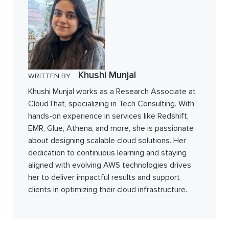
Khushi Munjal
WRITTEN BY
Khushi Munjal works as a Research Associate at
CloudThat, specializing in Tech Consulting. With
hands-on experience in services like Redshift,
EMR, Glue, Athena, and more, she is passionate
about designing scalable cloud solutions. Her
dedication to continuous learning and staying
aligned with evolving AWS technologies drives
her to deliver impactful results and support
clients in optimizing their cloud infrastructure.