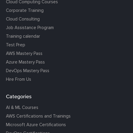
Cloud Computing Courses
Corporate Training
Cloud Consulting
Job Assistance Program
Training calendar
Test Prep
AWS Mastery Pass
Azure Mastery Pass
DevOps Mastery Pass
Hire From Us
Categories
AI & ML Courses
AWS Certifications and Trainings
Microsoft Azure Certifications