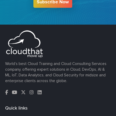
Subscribe Now
World’s best Cloud Training and Cloud Consulting Services
company, offering expert solutions in Cloud, DevOps, AI &
ML, IoT, Data Analytics, and Cloud Security for midsize and
enterprise clients across the globe.
Quick links