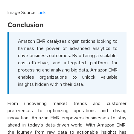
Image Source:
Link
Conclusion
Amazon EMR catalyzes organizations looking to
harness the power of advanced analytics to
drive business outcomes. By offering a scalable,
cost-effective, and integrated platform for
processing and analyzing big data, Amazon EMR
enables organizations to unlock valuable
insights hidden within their data.
From uncovering market trends and customer
preferences to optimizing operations and driving
innovation, Amazon EMR empowers businesses to stay
ahead in today’s data-driven world. With Amazon EMR,
the journey from raw data to actionable insights has