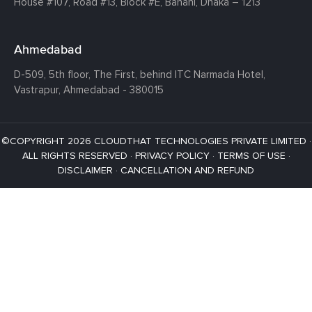
House #107,
Road #13,
Block #E,
Banani,
Dhaka – 1213
Ahmedabad
D-509, 5th floor, The First,
behind ITC Narmada Hotel,
Vastrapur,
Ahmedabad - 380015
©COPYRIGHT 2026 CLOUDTHAT TECHNOLOGIES PRIVATE LIMITED ·
ALL RIGHTS RESERVED ·
PRIVACY POLICY
·
TERMS OF USE
·
DISCLAIMER
·
CANCELLATION AND REFUND