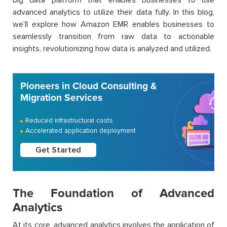
advanced analytics to utilize their data fully. In this blog,
we’ll explore how Amazon EMR enables businesses to
seamlessly transition from raw data to actionable
insights, revolutionizing how data is analyzed and utilized.
Pioneers in Cloud Consulting &
Migration Services
Reduced infrastructural costs
Accelerated application deployment
Get Started
The Foundation of Advanced
Analytics
At its core, advanced analytics involves the application of