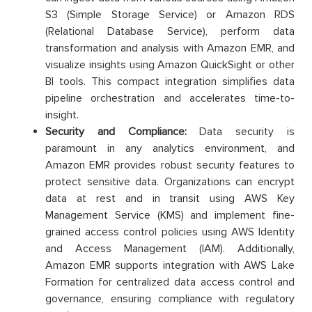
S3 (Simple Storage Service) or Amazon RDS
(Relational Database Service), perform data
transformation and analysis with Amazon EMR, and
visualize insights using Amazon QuickSight or other
BI tools. This compact integration simplifies data
pipeline orchestration and accelerates time-to-
insight.
Security and Compliance:
Data security is
paramount in any analytics environment, and
Amazon EMR provides robust security features to
protect sensitive data. Organizations can encrypt
data at rest and in transit using AWS Key
Management Service (KMS) and implement fine-
grained access control policies using AWS Identity
and Access Management (IAM). Additionally,
Amazon EMR supports integration with AWS Lake
Formation for centralized data access control and
governance, ensuring compliance with regulatory