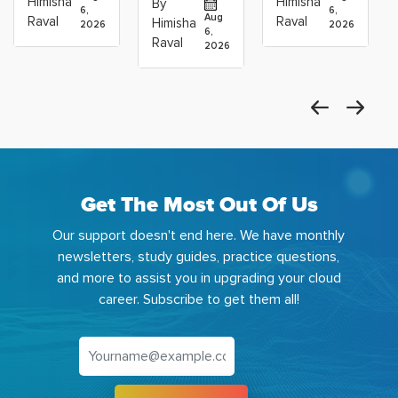
Himisha
Himisha
By
6,
6,
Career:
to Build
Scientists
Aug
Raval
Raval
Himisha
2026
2026
Which
6,
Before
Using
Raval
2026
the
Azure
Machine
Get The Most Out Of Us
Our support doesn't end here. We have monthly
newsletters, study guides, practice questions,
and more to assist you in upgrading your cloud
career. Subscribe to get them all!