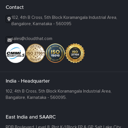
Contact
102, 4th B Cross, 5th Block Koramangala Industrial Area,
Bangalore, Karnataka - 560095
sales@cloudthat.com
India - Headquarter
102, 4th B Cross, 5th Block Koramangala Industrial Area,
Bangalore, Karnataka - 560095.
East India and SAARC
RDB Boulevard, Level 8, Plot K-1,
Block EP & GP, Salt Lake City,