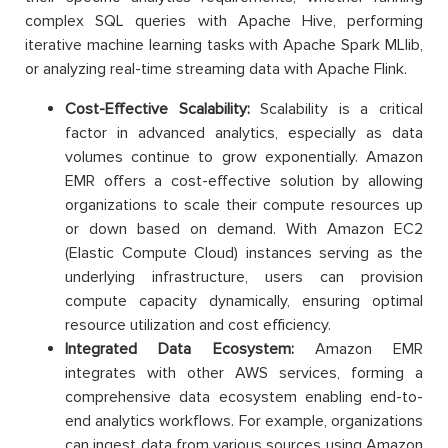
complex SQL queries with Apache Hive, performing
iterative machine learning tasks with Apache Spark MLlib,
or analyzing real-time streaming data with Apache Flink.
C
ost-Effective Scalability:
Scalability is a critical
factor in advanced analytics, especially as data
volumes continue to grow exponentially. Amazon
EMR offers a cost-effective solution by allowing
organizations to scale their compute resources up
or down based on demand. With Amazon EC2
(Elastic Compute Cloud) instances serving as the
underlying infrastructure, users can provision
compute capacity dynamically, ensuring optimal
resource utilization and cost efficiency.
Integrated Data Ecosystem:
Amazon EMR
integrates with other AWS services, forming a
comprehensive data ecosystem enabling end-to-
end analytics workflows. For example, organizations
can ingest data from various sources using Amazon