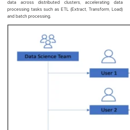
data across distributed clusters, accelerating data
processing tasks such as ETL (Extract, Transform, Load)
and batch processing.