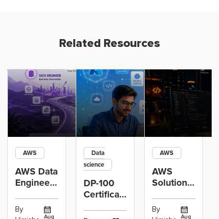
Related Resources
AWS
Data
AWS
science
AWS Data
AWS
Engineer
Solutions
DP-100
Certification
Architect
Certification
vs Cloud
Associate
Path for
By
By
Operations
Projects
Data
Aug
Aug