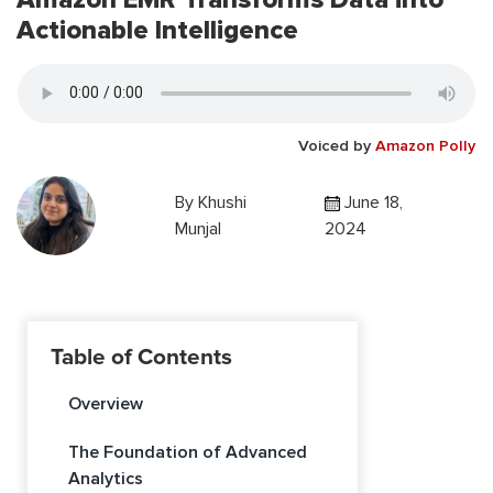
Actionable Intelligence
Voiced by
Amazon Polly
By
Khushi
June 18,
Munjal
2024
Table of Contents
Overview
The Foundation of Advanced
Analytics