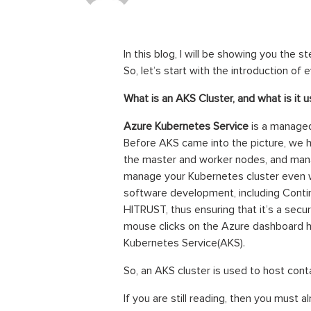
In this blog, I will be showing you the 
So, let’s start with the introduction of 
What is an AKS Cluster, and what is it 
Azure Kubernetes Service
is a managed
Before AKS came into the picture, we h
the master and worker nodes, and manag
manage your Kubernetes cluster even w
software development, including Conti
HITRUST, thus ensuring that it’s a secur
mouse clicks on the Azure dashboard h
Kubernetes Service(AKS).
So, an AKS cluster is used to host cont
If you are still reading, then you must 