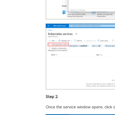
Step 2.
Once the service window opens, click 