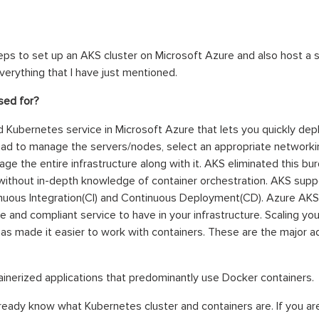
steps to set up an AKS cluster on Microsoft Azure and also host a s
everything that I have just mentioned.
used for?
 Kubernetes service in Microsoft Azure that lets you quickly de
ad to manage the servers/nodes, select an appropriate networking
e the entire infrastructure along with it. AKS eliminated this bu
ithout in-depth knowledge of container orchestration. AKS suppo
nuous Integration(CI) and Continuous Deployment(CD). Azure AKS 
e and compliant service to have in your infrastructure. Scaling you
as made it easier to work with containers. These are the major 
ainerized applications that predominantly use Docker containers.
already know what Kubernetes cluster and containers are. If you ar