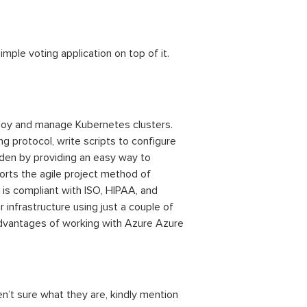
imple voting application on top of it.
ploy and manage Kubernetes clusters.
 protocol, write scripts to configure
rden by providing an easy way to
rts the agile project method of
is compliant with ISO, HIPAA, and
r infrastructure using just a couple of
advantages of working with Azure Azure
en’t sure what they are, kindly mention