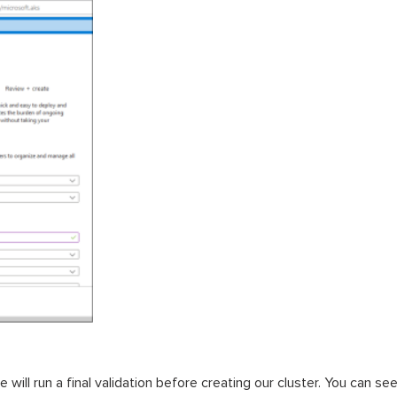
 will run a final validation before creating our cluster. You can 