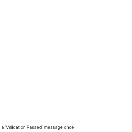
see a ‘Validation Passed’ message once