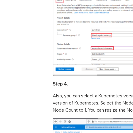
Step 4.
Also, you can select a Kubernetes versi
version of Kubernetes. Select the Node
Node Count to 1. You can resize the No