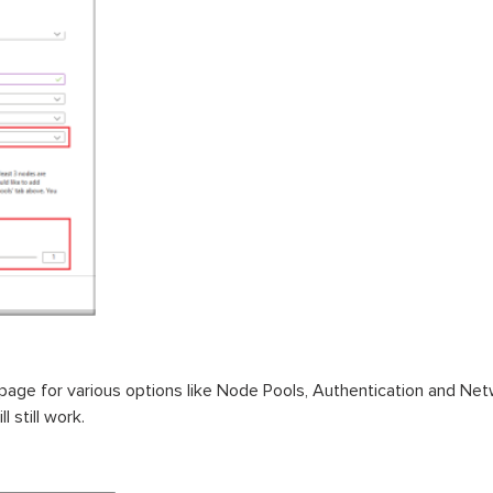
page for various options like Node Pools, Authentication and Ne
l still work.