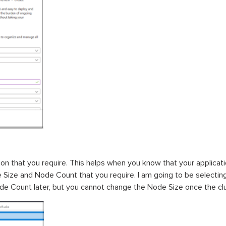
on that you require. This helps when you know that your applicati
 Size and Node Count that you require. I am going to be selecti
de Count later, but you cannot change the Node Size once the cl