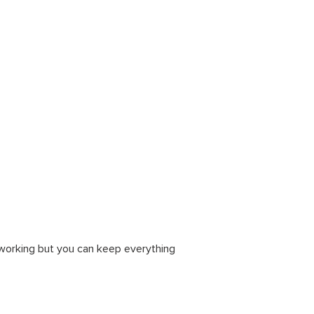
tworking but you can keep everything