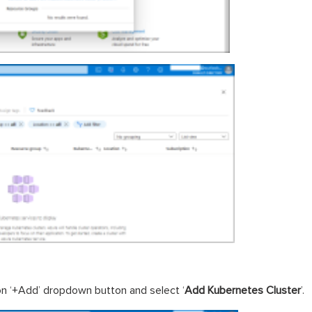
on ‘+Add’ dropdown button and select ‘
Add Kubernetes Cluster
’.