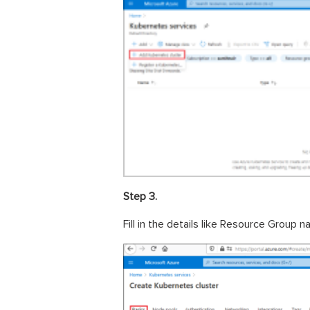
Step 3.
Fill in the details like Resource Group