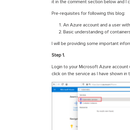
it in the comment section below and I 
Pre-requisites for following this blog:
An Azure account and a user wit
Basic understanding of contain
I will be providing some important infor
Step 1.
Login to your Microsoft Azure account
click on the service as I have shown in