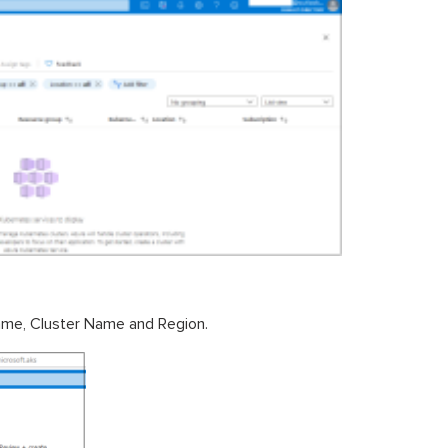
 name, Cluster Name and Region.