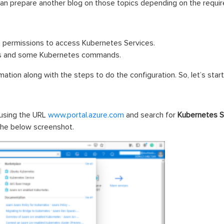
can prepare another blog on those topics depending on the requi
h permissions to access Kubernetes Services.
ers and some Kubernetes commands.
mation along with the steps to do the configuration. So, let’s start
 using the URL
www.portal.azure.com
and search for
Kubernetes
S
 the below screenshot.