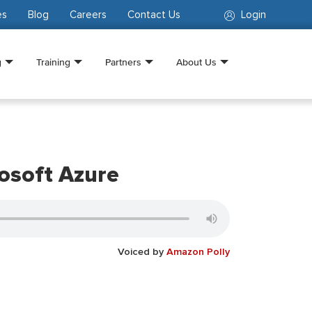
es
Blog
Careers
Contact Us
Login
g
Training
Partners
About Us
osoft Azure
Voiced by
Amazon Polly