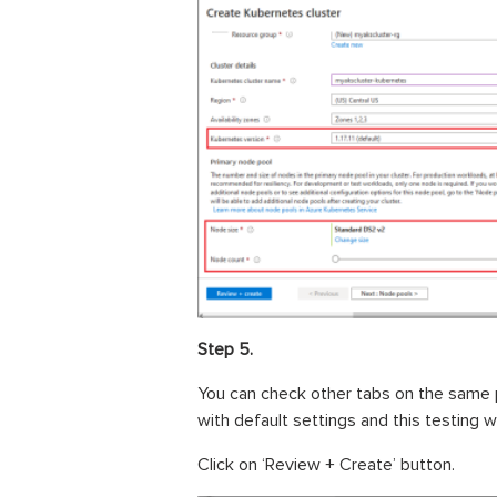
Step 5.
You can check other tabs on the same 
with default settings and this testing wil
Click on ‘Review + Create’ button.