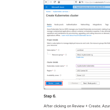
Step 6.
After clicking on Review + Create, Azure