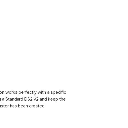
on works perfectly with a specific
ng a Standard DS2 v2 and keep the
uster has been created.