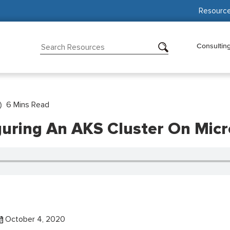
Resourc
Consultin
6
Mins Read
guring An AKS Cluster On Micr
October 4, 2020