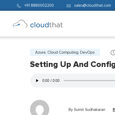
+91 8880002200
sales@cloudthat.com
Azure, Cloud Computing, DevOps
Setting Up And Confi
By
Sumit Sudhakaran