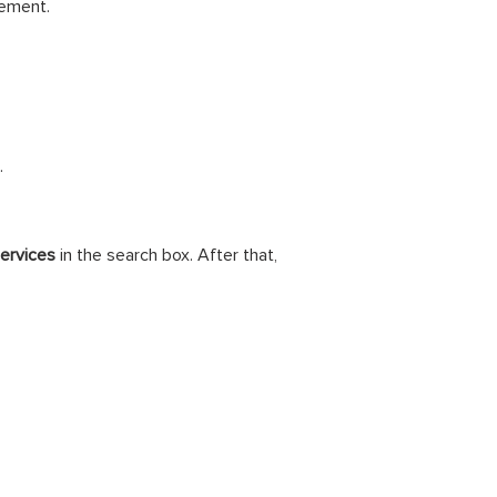
rement.
.
ervices
in the search box. After that,