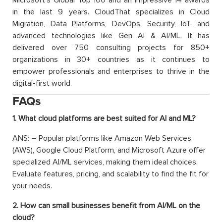
in the last 9 years. CloudThat specializes in Cloud
Migration, Data Platforms, DevOps, Security, IoT, and
advanced technologies like Gen AI & AI/ML. It has
delivered over 750 consulting projects for 850+
organizations in 30+ countries as it continues to
empower professionals and enterprises to thrive in the
digital-first world.
FAQs
1. What cloud platforms are best suited for AI and ML?
ANS: – Popular platforms like Amazon Web Services
(AWS), Google Cloud Platform, and Microsoft Azure offer
specialized AI/ML services, making them ideal choices.
Evaluate features, pricing, and scalability to find the fit for
your needs.
2. How can small businesses benefit from AI/ML on the
cloud?