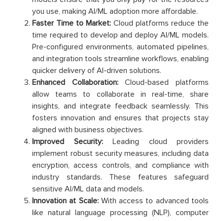
you use, making AI/ML adoption more affordable.
Faster Time to Market:
Cloud platforms reduce the
time required to develop and deploy AI/ML models.
Pre-configured environments, automated pipelines,
and integration tools streamline workflows, enabling
quicker delivery of AI-driven solutions.
Enhanced Collaboration:
Cloud-based platforms
allow teams to collaborate in real-time, share
insights, and integrate feedback seamlessly. This
fosters innovation and ensures that projects stay
aligned with business objectives.
Improved Security:
Leading cloud providers
implement robust security measures, including data
encryption, access controls, and compliance with
industry standards. These features safeguard
sensitive AI/ML data and models.
Innovation at Scale:
With access to advanced tools
like natural language processing (NLP), computer