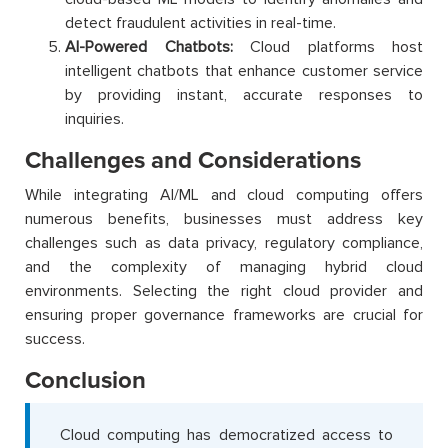
detect fraudulent activities in real-time.
AI-Powered Chatbots:
Cloud platforms host
intelligent chatbots that enhance customer service
by providing instant, accurate responses to
inquiries.
Challenges and Considerations
While integrating AI/ML and cloud computing offers
numerous benefits, businesses must address key
challenges such as data privacy, regulatory compliance,
and the complexity of managing hybrid cloud
environments. Selecting the right cloud provider and
ensuring proper governance frameworks are crucial for
success.
Conclusion
Cloud computing has democratized access to