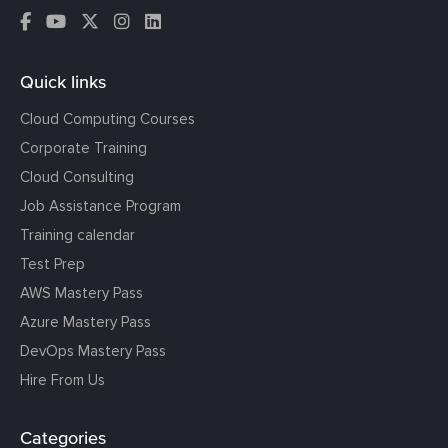
Quick links
Cloud Computing Courses
Corporate Training
Cloud Consulting
Job Assistance Program
Training calendar
Test Prep
AWS Mastery Pass
Azure Mastery Pass
DevOps Mastery Pass
Hire From Us
Categories