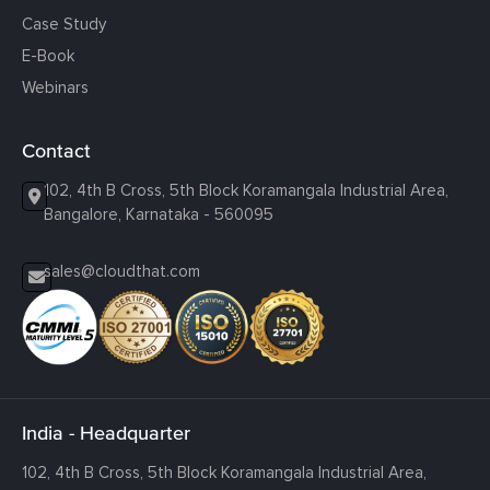
Case Study
E-Book
Webinars
Contact
102, 4th B Cross, 5th Block Koramangala Industrial Area,
Bangalore, Karnataka - 560095
sales@cloudthat.com
India - Headquarter
102, 4th B Cross, 5th Block Koramangala Industrial Area,