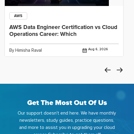
AWS
AWS Data Engineer Certification vs Cloud
Operations Career: Which
Aug 6, 2026
By Himisha Raval
Get The Most Out Of Us
Our support doesn't end here. We have monthly
newsletters, study guides, practice questions,
and more to assist you in upgrading your cloud