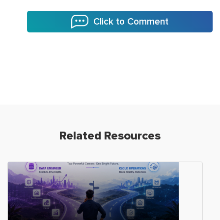
Click to Comment
Related Resources