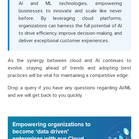
AI and ML technologies, empowering
businesses to innovate and scale like never
before. By leveraging cloud platforms,
organizations can harness the full potential of AI
to drive efficiency, improve decision-making, and
deliver exceptional customer experiences.
As the synergy between cloud and AI continues to
evolve, staying ahead of trends and adopting best
practices will be vital for maintaining a competitive edge.
Drop a query if you have any questions regarding AI/ML
and we will get back to you quickly.
Empowering organizations to
become ‘data driven’
enterprises with our Cloud