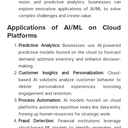
vision, and predictive analytics, businesses can
explore innovative applications of AI/ML to solve
complex challenges and create value.
Applications of AI/ML on Cloud
Platforms
Predictive Analytics:
Businesses use AI-powered
predictive models hosted on the cloud to forecast
demand, optimize inventory, and enhance decision-
making.
Customer Insights and Personalization:
Cloud-
based AI solutions analyze customer behavior to
deliver personalized experiences, boosting
engagement and retention.
Process Automation:
AI models hosted on cloud
platforms automate repetitive tasks like data entry,
freeing up human resources for strategic work.
Fraud Detection:
Financial institutions leverage
cloud-based ML models to identify anomalies and