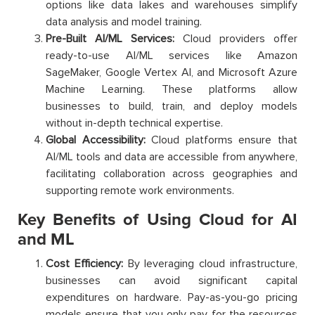
options like data lakes and warehouses simplify
data analysis and model training.
Pre-Built AI/ML Services:
Cloud providers offer
ready-to-use AI/ML services like Amazon
SageMaker, Google Vertex AI, and Microsoft Azure
Machine Learning. These platforms allow
businesses to build, train, and deploy models
without in-depth technical expertise.
Global Accessibility:
Cloud platforms ensure that
AI/ML tools and data are accessible from anywhere,
facilitating collaboration across geographies and
supporting remote work environments.
Key Benefits of Using Cloud for AI
and ML
Cost Efficiency:
By leveraging cloud infrastructure,
businesses can avoid significant capital
expenditures on hardware. Pay-as-you-go pricing
models ensure that you only pay for the resources