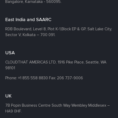
Bangalore, Karnataka - 560095.
East India and SAARC
RDB Boulevard, Level 8, Plot K-1,
Block EP & GP, Salt Lake City,
Sector V, Kolkata – 700 091.
USA
CLOUDTHAT AMERICAS LTD, 1916 Pike Place, Seattle,
WA
98101
Phone:
+1 855 558 8830
Fax: 206 737-9006
UK
7B Popin Business Centre South
Way Wembley
Middlesex –
HA9 0HF.