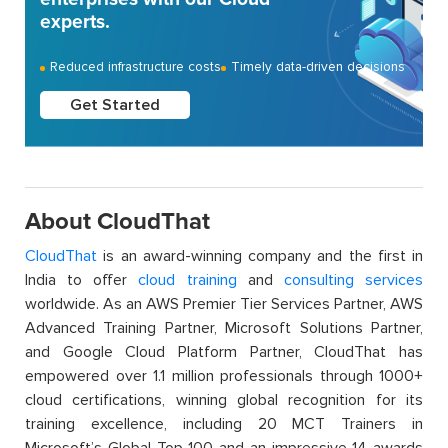
experts.
Reduced infrastructure costs
Timely data-driven decisions
Get Started
About CloudThat
CloudThat
is an award-winning company and the first in
India to offer
cloud training
and
consulting services
worldwide. As an AWS Premier Tier Services Partner, AWS
Advanced Training Partner, Microsoft Solutions Partner,
and Google Cloud Platform Partner, CloudThat has
empowered over 1.1 million professionals through 1000+
cloud certifications, winning global recognition for its
training excellence, including 20 MCT Trainers in
Microsoft’s Global Top 100 and an impressive 14 awards