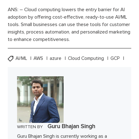
ANS: – Cloud computing lowers the entry barrier for AI
adoption by offering cost-effective, ready-to-use AI/ML
tools. Small businesses can use these tools for customer
insights, process automation, and personalized marketing
to enhance competitiveness.
AI/ML
AWS
azure
Cloud Computing
GCP
Guru Bhajan Singh
WRITTEN BY
Guru Bhajan Singh is currently working as a