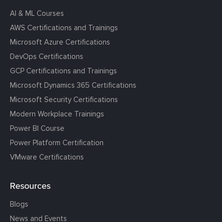
AI & ML Courses
AWS Certifications and Trainings
Microsoft Azure Certifications
DevOps Certifications
GCP Certifications and Trainings
Microsoft Dynamics 365 Certifications
Microsoft Security Certifications
Modern Workplace Trainings
Power BI Course
Power Platform Certification
VMware Certifications
Resources
Blogs
News and Events