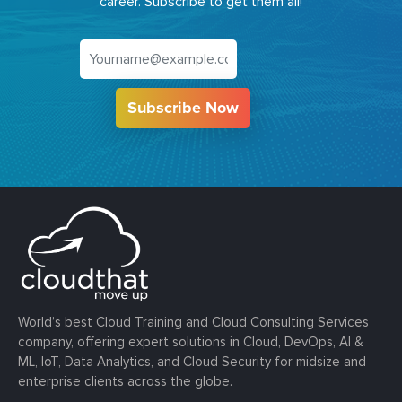
career. Subscribe to get them all!
Subscribe Now
World’s best Cloud Training and Cloud Consulting Services
company, offering expert solutions in Cloud, DevOps, AI &
ML, IoT, Data Analytics, and Cloud Security for midsize and
enterprise clients across the globe.