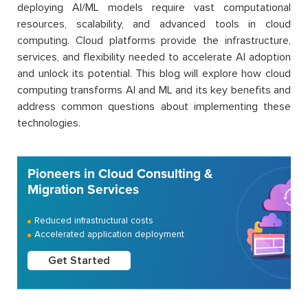
deploying AI/ML models require vast computational
resources, scalability, and advanced tools in cloud
computing. Cloud platforms provide the infrastructure,
services, and flexibility needed to accelerate AI adoption
and unlock its potential. This blog will explore how cloud
computing transforms AI and ML and its key benefits and
address common questions about implementing these
technologies.
Pioneers in Cloud Consulting &
Migration Services
Reduced infrastructural costs
Accelerated application deployment
Get Started