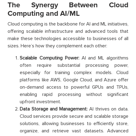
The Synergy Between Cloud
Computing and AI/ML
Cloud computing is the backbone for AI and ML initiatives,
offering scalable infrastructure and advanced tools that
make these technologies accessible to businesses of all
sizes. Here’s how they complement each other:
Scalable Computing Power:
AI and ML algorithms
often require substantial processing power,
especially for training complex models. Cloud
platforms like AWS, Google Cloud, and Azure offer
on-demand access to powerful GPUs and TPUs,
enabling rapid processing without significant
upfront investment.
Data Storage and Management:
AI thrives on data.
Cloud services provide secure and scalable storage
solutions, allowing businesses to efficiently store,
organize, and retrieve vast datasets. Advanced