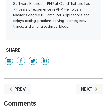
Software Engineer - PHP at CloudThat and has
7+ years of experience in PHP. He holds a
Master's degree in Computer Applications and
enjoys coding, problem-solving, learning new
things, and writing technical blogs.
SHARE
PREV
NEXT
Comments