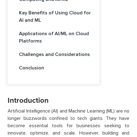
Key Benefits of Using Cloud for
AI and ML
Applications of AI/ML on Cloud
Platforms
Challenges and Considerations
Conclusion
Introduction
Artificial Intelligence (AI) and Machine Learning (ML) are no
longer buzzwords confined to tech giants. They have
become essential tools for businesses seeking to
innovate, optimize, and scale. However, building and