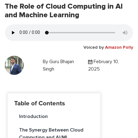
The Role of Cloud Computing in AI
and Machine Learning
Voiced by
Amazon Polly
By
Guru Bhajan
February 10,
Singh
2025
Table of Contents
Introduction
The Synergy Between Cloud
Computing and AI/ML