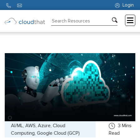
Login
Consulting
Training
Partners
About
Us
AI/ML, AWS, Azure, Cloud
3
Mins
Computing, Google Cloud (GCP)
Read