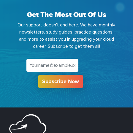
Get The Most Out Of Us
Our support doesn't end here. We have monthly
newsletters, study guides, practice questions,
and more to assist you in upgrading your cloud
career. Subscribe to get them all!
Subscribe Now