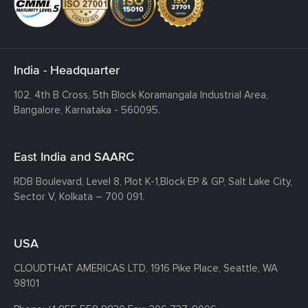
India - Headquarter
102, 4th B Cross, 5th Block Koramangala Industrial Area,
Bangalore, Karnataka - 560095.
East India and SAARC
RDB Boulevard, Level 8, Plot K-1,
Block EP & GP, Salt Lake City,
Sector V, Kolkata – 700 091.
USA
CLOUDTHAT AMERICAS LTD, 1916 Pike Place, Seattle,
WA
98101