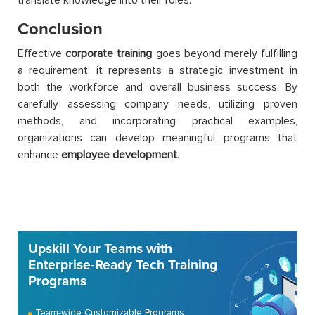
Conclusion
Effective
corporate training
goes beyond merely fulfilling
a requirement; it represents a strategic investment in
both the workforce and overall business success. By
carefully assessing company needs, utilizing proven
methods, and incorporating practical examples,
organizations can develop meaningful programs that
enhance
employee development
.
Upskill Your Teams with
Enterprise-Ready Tech Training
Programs
Team-wide Customizable Programs