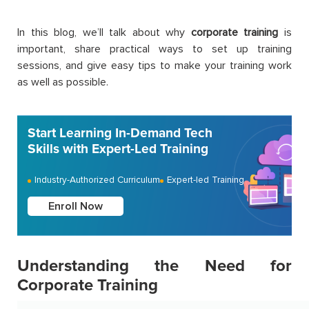
In this blog, we’ll talk about why
corporate training
is
important, share practical ways to set up training
sessions, and give easy tips to make your training work
as well as possible.
Start Learning In-Demand Tech
Skills with Expert-Led Training
Industry-Authorized Curriculum
Expert-led Training
Enroll Now
Understanding the Need for
Corporate Training