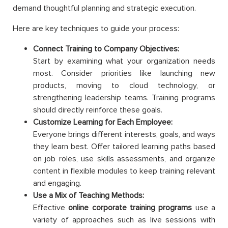
demand thoughtful planning and strategic execution.
Here are key techniques to guide your process:
Connect Training to Company Objectives:
Start by examining what your organization needs
most. Consider priorities like launching new
products, moving to cloud technology, or
strengthening leadership teams. Training programs
should directly reinforce these goals.
Customize Learning for Each Employee:
Everyone brings different interests, goals, and ways
they learn best. Offer tailored learning paths based
on job roles, use skills assessments, and organize
content in flexible modules to keep training relevant
and engaging.
Use a Mix of Teaching Methods:
Effective
online corporate training programs
use a
variety of approaches such as live sessions with