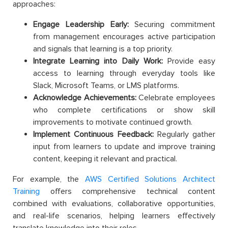
approaches:
Engage Leadership Early:
Securing commitment
from management encourages active participation
and signals that learning is a top priority.
​​Integrate Learning into Daily Work:
Provide easy
access to learning through everyday tools like
Slack, Microsoft Teams, or LMS platforms.
Acknowledge Achievements:
Celebrate employees
who complete certifications or show skill
improvements to motivate continued growth.
Implement Continuous Feedback:
Regularly gather
input from learners to update and improve training
content, keeping it relevant and practical.
For example, the
AWS Certified Solutions Architect
Training
offers comprehensive technical content
combined with evaluations, collaborative opportunities,
and real-life scenarios, helping learners effectively
translate knowledge into their roles.