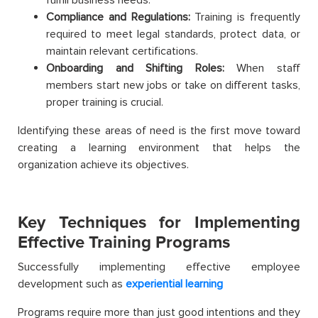
Compliance and Regulations:
Training is frequently
required to meet legal standards, protect data, or
maintain relevant certifications.
Onboarding and Shifting Roles:
When staff
members start new jobs or take on different tasks,
proper training is crucial.
Identifying these areas of need is the first move toward
creating a learning environment that helps the
organization achieve its objectives.
Key Techniques for Implementing
Effective Training Programs
Successfully implementing effective employee
development such as
experiential learning
Programs require more than just good intentions and they