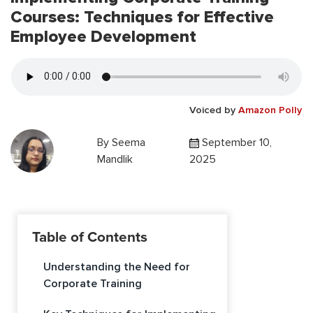
Courses: Techniques for Effective
Employee Development
Voiced by
Amazon Polly
By
Seema
September 10,
Mandlik
2025
Table of Contents
Understanding the Need for
Corporate Training