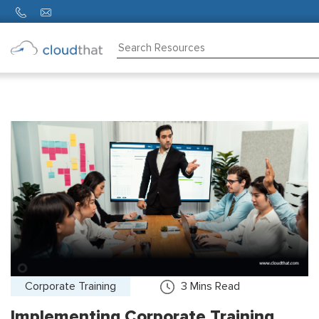
Consulting
Training
Partners
About
Us
Corporate Training
3
Mins Read
Implementing Corporate Training