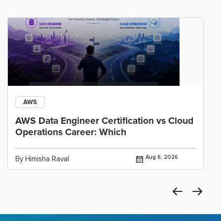
AWS
AWS Data Engineer Certification vs Cloud
Operations Career: Which
Aug 6, 2026
By Himisha Raval