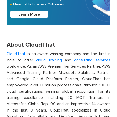
Measurable Business Outcomes
Learn More
About CloudThat
CloudThat
is an award-winning company and the first in
India to offer
cloud training
and
consulting services
worldwide. As an AWS Premier Tier Services Partner, AWS
Advanced Training Partner, Microsoft Solutions Partner,
and Google Cloud Platform Partner, CloudThat has
empowered over 1.1 million professionals through 1000+
cloud certifications, winning global recognition for its
training excellence, including 20 MCT Trainers in
Microsoft’s Global Top 100 and an impressive 14 awards
in the last 9 years. CloudThat specializes in Cloud
Migration, Data Platforms, DevOps, Security, IoT, and