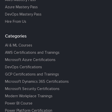
Azure Mastery Pass
DevOps Mastery Pass
Hire From Us
Categories
AI & ML Courses
AWS Certifications and Trainings
Microsoft Azure Certifications
DevOps Certifications
GCP Certifications and Trainings
Microsoft Dynamics 365 Certifications
Microsoft Security Certifications
Modern Workplace Trainings
Power BI Course
Power Platform Certification