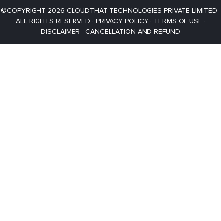
©COPYRIGHT 2026 CLOUDTHAT TECHNOLOGIES PRIVATE LIMITED ·
ALL RIGHTS RESERVED ·
PRIVACY POLICY
·
TERMS OF USE
·
DISCLAIMER
·
CANCELLATION AND REFUND