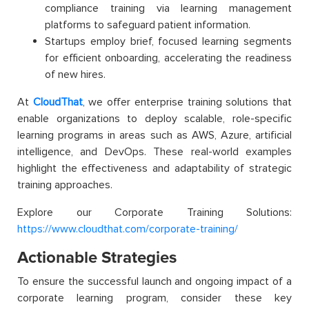
compliance training via learning management
platforms to safeguard patient information.
Startups employ brief, focused learning segments
for efficient onboarding, accelerating the readiness
of new hires.
At
CloudThat
, we offer enterprise training solutions that
enable organizations to deploy scalable, role-specific
learning programs in areas such as AWS, Azure, artificial
intelligence, and DevOps. These real-world examples
highlight the effectiveness and adaptability of strategic
training approaches.
Explore our Corporate Training Solutions:
https://www.cloudthat.com/corporate-training/
Actionable Strategies
To ensure the successful launch and ongoing impact of a
corporate learning program, consider these key