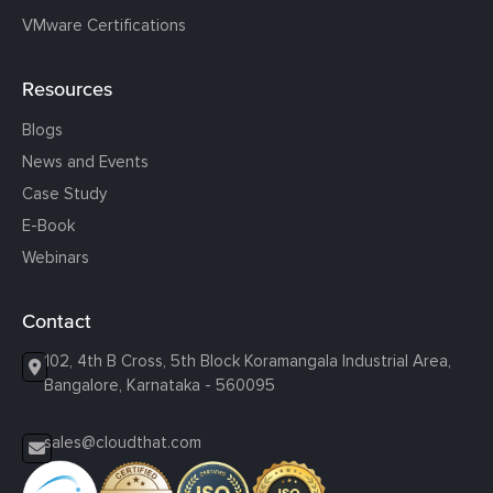
VMware Certifications
Resources
Blogs
News and Events
Case Study
E-Book
Webinars
Contact
102, 4th B Cross, 5th Block Koramangala Industrial Area,
Bangalore, Karnataka - 560095
sales@cloudthat.com