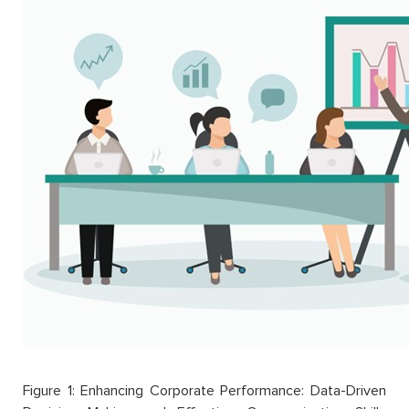
Figure 1: Enhancing Corporate Performance: Data-Driven