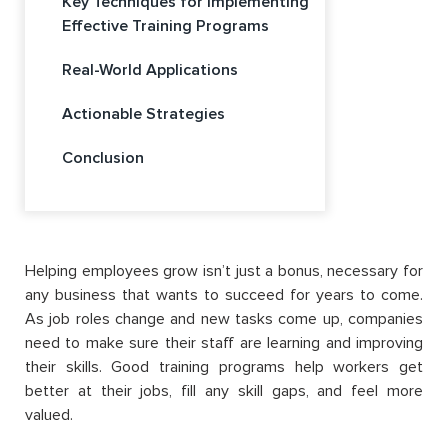
Key Techniques for Implementing
Effective Training Programs
Real-World Applications
Actionable Strategies
Conclusion
Helping employees grow isn’t just a bonus, necessary for
any business that wants to succeed for years to come.
As job roles change and new tasks come up, companies
need to make sure their staff are learning and improving
their skills. Good training programs help workers get
better at their jobs, fill any skill gaps, and feel more
valued.