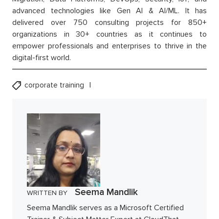
advanced technologies like Gen AI & AI/ML. It has
delivered over 750 consulting projects for 850+
organizations in 30+ countries as it continues to
empower professionals and enterprises to thrive in the
digital-first world.
corporate training
Seema Mandlik
WRITTEN BY
Seema Mandlik serves as a Microsoft Certified