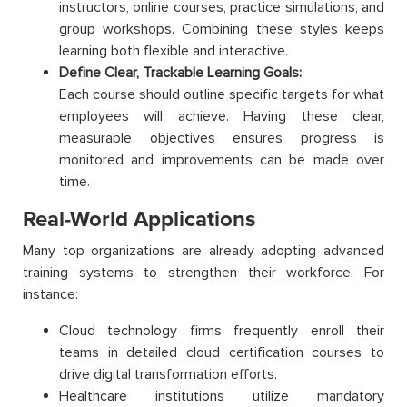
instructors, online courses, practice simulations, and
group workshops. Combining these styles keeps
learning both flexible and interactive.
Define Clear, Trackable Learning Goals:
Each course should outline specific targets for what
employees will achieve. Having these clear,
measurable objectives ensures progress is
monitored and improvements can be made over
time.
Real-World Applications
Many top organizations are already adopting advanced
training systems to strengthen their workforce. For
instance:
Cloud technology firms frequently enroll their
teams in detailed cloud certification courses to
drive digital transformation efforts.
Healthcare institutions utilize mandatory