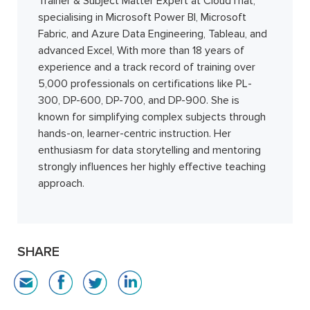
Trainer & Subject Matter Expert at CloudThat,
specialising in Microsoft Power BI, Microsoft
Fabric, and Azure Data Engineering, Tableau, and
advanced Excel, With more than 18 years of
experience and a track record of training over
5,000 professionals on certifications like PL-
300, DP-600, DP-700, and DP-900. She is
known for simplifying complex subjects through
hands-on, learner-centric instruction. Her
enthusiasm for data storytelling and mentoring
strongly influences her highly effective teaching
approach.
SHARE