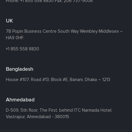
Phone:
+1 855 558 8830
Fax: 206 737-9006
UK
7B Popin Business Centre South
Way Wembley
Middlesex –
HA9 0HF.
+1 855 558 8830
Bangladesh
House #107,
Road #13,
Block #E,
Banani,
Dhaka – 1213
Ahmedabad
D-509, 5th floor, The First,
behind ITC Narmada Hotel,
Vastrapur,
Ahmedabad - 380015