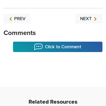
PREV
NEXT
Comments
Click to Comment
Related Resources