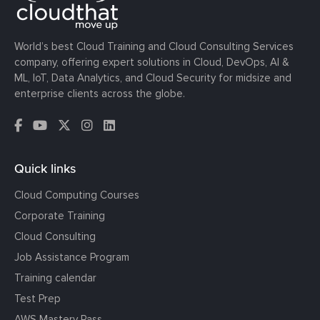
World’s best Cloud Training and Cloud Consulting Services
company, offering expert solutions in Cloud, DevOps, AI &
ML, IoT, Data Analytics, and Cloud Security for midsize and
enterprise clients across the globe.
Quick links
Cloud Computing Courses
Corporate Training
Cloud Consulting
Job Assistance Program
Training calendar
Test Prep
AWS Mastery Pass