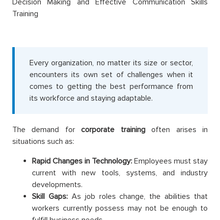
Decision Making and Effective Communication Skills
Training
Every organization, no matter its size or sector,
encounters its own set of challenges when it
comes to getting the best performance from
its workforce and staying adaptable.
The demand for
corporate training
often arises in
situations such as:
Rapid Changes in Technology:
Employees must stay
current with new tools, systems, and industry
developments.
Skill Gaps:
As job roles change, the abilities that
workers currently possess may not be enough to
fulfill business needs.