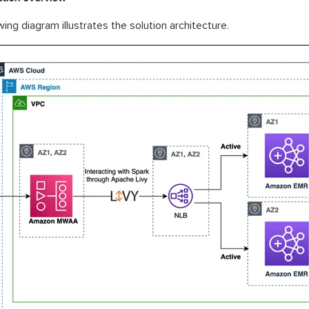
ing diagram illustrates the solution architecture.