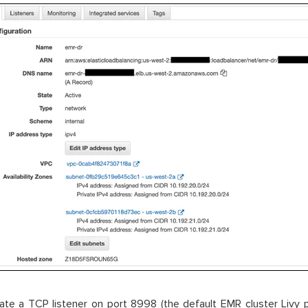
ate a TCP listener on port 8998 (the default EMR cluster Livy 