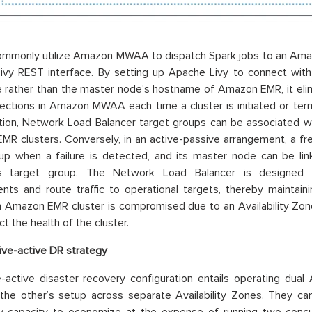
commonly utilize Amazon MWAA to dispatch Spark jobs to an Ama
ivy REST interface. By setting up Apache Livy to connect wit
rather than the master node’s hostname of Amazon EMR, it elimi
ections in Amazon MWAA each time a cluster is initiated or term
tion, Network Load Balancer target groups can be associated w
R clusters. Conversely, in an active-passive arrangement, a f
up when a failure is detected, and its master node can be li
’s target group. The Network Load Balancer is designed 
ts and route traffic to operational targets, thereby maintaini
n Amazon EMR cluster is compromised due to an Availability Zone
t the health of the cluster.
ive-active DR strategy
-active disaster recovery configuration entails operating dua
 the other’s setup across separate Availability Zones. They can