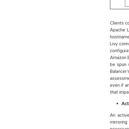
Clients 
Apache L
hostname 
Livy conn
configura
Amazon EM
be spun 
Balancer
assessmen
even if a
that impac
Act
An active
mirroring