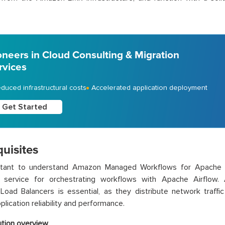
oneers in Cloud Consulting & Migration
rvices
duced infrastructural costs
Accelerated application deployment
Get Started
uisites
ortant to understand Amazon Managed Workflows for Apache
service for orchestrating workflows with Apache Airflow. Add
oad Balancers is essential, as they distribute network traffic
plication reliability and performance.
ution overview