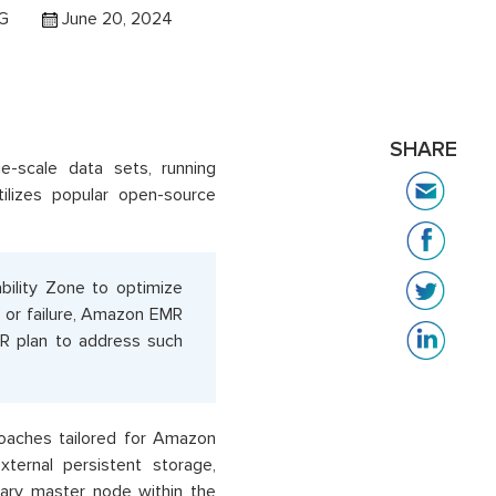
 G
June 20, 2024
SHARE
-scale data sets, running
tilizes popular open-source
ility Zone to optimize
n or failure, Amazon EMR
DR plan to address such
roaches tailored for Amazon
xternal persistent storage,
tary master node within the