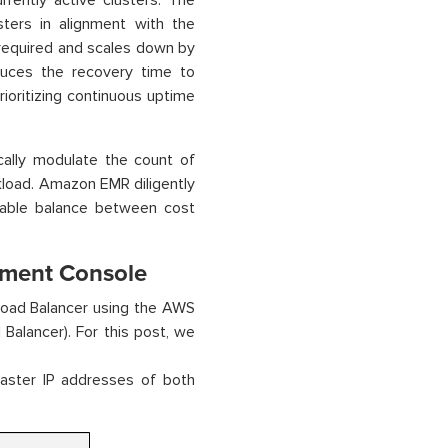
rently active clusters. The
ters in alignment with the
 required and scales down by
duces the recovery time to
prioritizing continuous uptime
ally modulate the count of
kload. Amazon EMR diligently
onable balance between cost
ment Console
oad Balancer using the AWS
alancer). For this post, we
master IP addresses of both