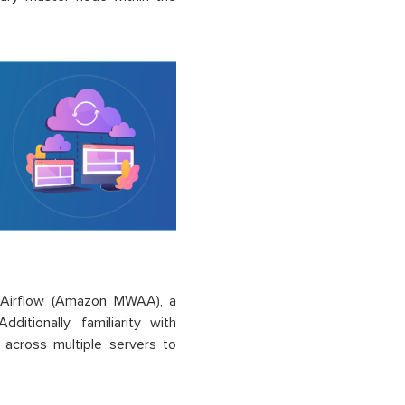
 Airflow (Amazon MWAA), a
itionally, familiarity with
 across multiple servers to