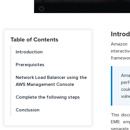
Intro
Table of Contents
Amazon E
interact
Introduction
framework
Prerequisites
Amaz
Network Load Balancer using the
perf
AWS Management Console
coul
vulne
Complete the following steps
Conclusion
This disc
EMR, emp
separate