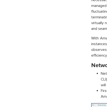
necessar
managed 
fluctuati
terminat
virtually 
and seamle
With Ama
instances
observes
efficienc
Netwo
Net
CLI
will
Fir
Ama