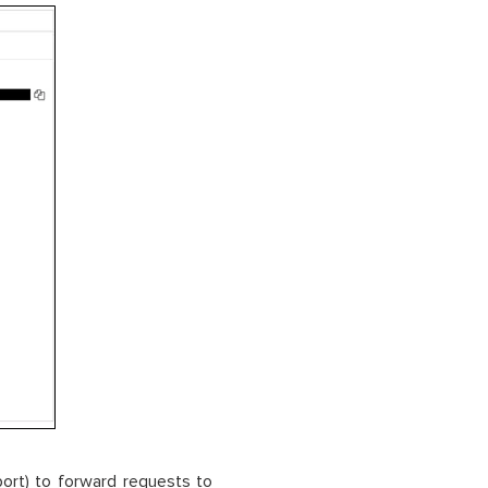
port) to forward requests to