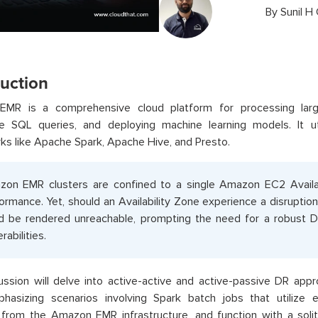
By
Sunil H
duction
MR is a comprehensive cloud platform for processing large
ive SQL queries, and deploying machine learning models. It u
s like Apache Spark, Apache Hive, and Presto.
on EMR clusters are confined to a single Amazon EC2 Availab
ormance. Yet, should an Availability Zone experience a disruptio
d be rendered unreachable, prompting the need for a robust 
rabilities.
ussion will delve into active-active and active-passive DR app
hasizing scenarios involving Spark batch jobs that utilize e
 from the Amazon EMR infrastructure, and function with a soli