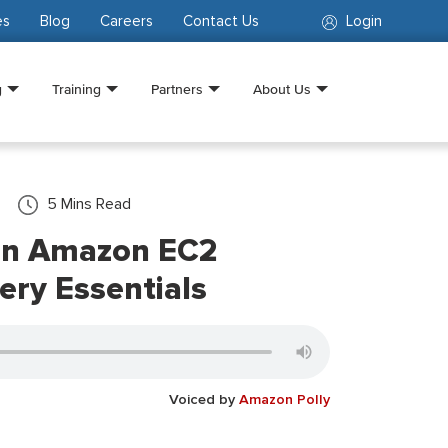
es
Blog
Careers
Contact Us
Login
g
Training
Partners
About Us
5
Mins Read
n Amazon EC2
ery Essentials
Voiced by
Amazon Polly