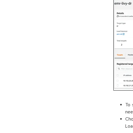
To 
nee
Cho
Loa