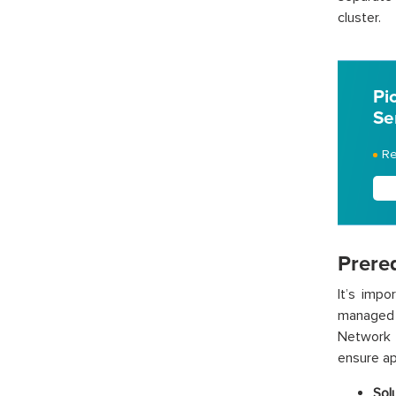
cluster.
Pi
Se
Re
Prereq
It’s imp
managed 
Network L
ensure ap
Sol