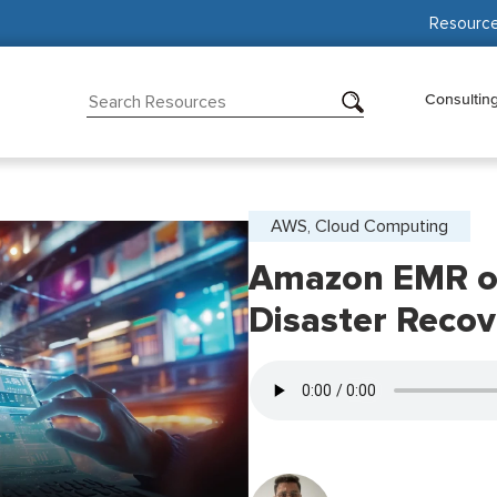
Resourc
Consultin
AWS, Cloud Computing
Amazon EMR o
Disaster Recov