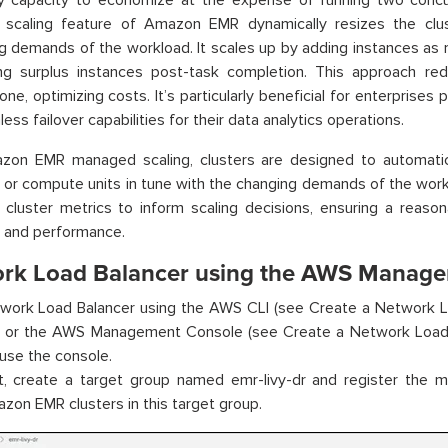
y capacity to economize at the expense of running two concur
scaling feature of Amazon EMR dynamically resizes the clus
ng demands of the workload. It scales up by adding instances as
ing surplus instances post-task completion. This approach re
none, optimizing costs. It’s particularly beneficial for enterprises 
ss failover capabilities for their data analytics operations.
zon EMR managed scaling, clusters are designed to automatic
 or compute units in tune with the changing demands of the wor
 cluster metrics to inform scaling decisions, ensuring a reas
y and performance.
rk Load Balancer using the AWS Manage
work Load Balancer using the AWS CLI (see Create a Network L
) or the AWS Management Console (see Create a Network Load B
 use the console.
st, create a target group named emr-livy-dr and register the 
zon EMR clusters in this target group.