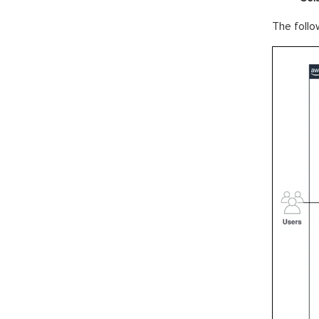
The follow