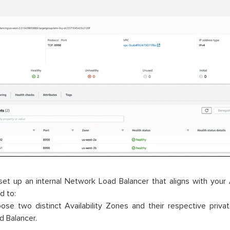
set up an internal Network Load Balancer that aligns with your
d to:
ose two distinct Availability Zones and their respective priv
d Balancer.