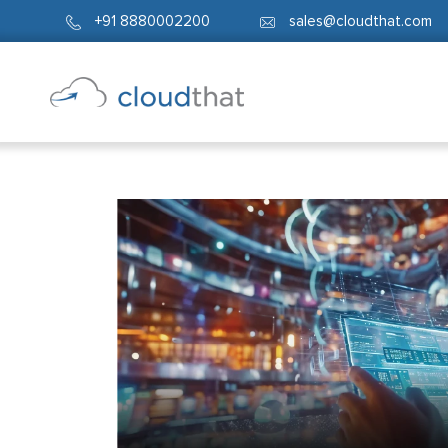
+91 8880002200
sales@cloudthat.com