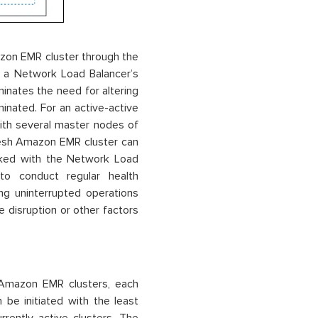
zon EMR cluster through the
h a Network Load Balancer’s
nates the need for altering
inated. For an active-active
ith several master nodes of
resh Amazon EMR cluster can
nked with the Network Load
to conduct regular health
ng uninterrupted operations
 disruption or other factors
l Amazon EMR clusters, each
 be initiated with the least