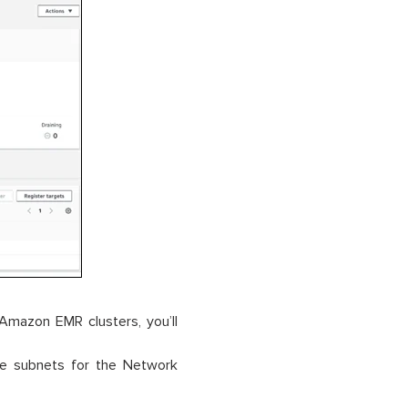
 Amazon EMR clusters, you’ll
ate subnets for the Network