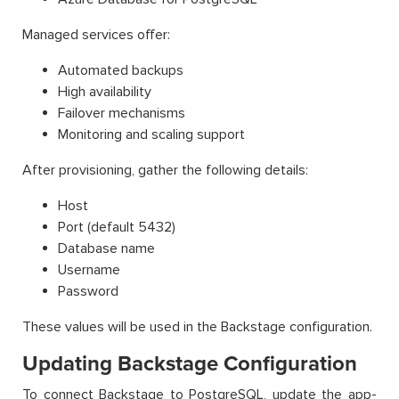
Managed services offer:
Automated backups
High availability
Failover mechanisms
Monitoring and scaling support
After provisioning, gather the following details:
Host
Port (default 5432)
Database name
Username
Password
These values will be used in the Backstage configuration.
Updating Backstage Configuration
To connect Backstage to PostgreSQL, update the app-