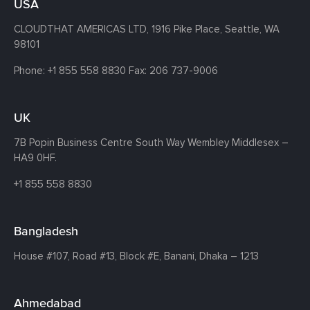
USA
CLOUDTHAT AMERICAS LTD, 1916 Pike Place, Seattle,
WA
98101
Phone:
+1 855 558 8830
Fax: 206 737-9006
UK
7B Popin Business Centre South
Way Wembley
Middlesex –
HA9 0HF.
+1 855 558 8830
Bangladesh
House #107,
Road #13,
Block #E,
Banani,
Dhaka – 1213
Ahmedabad