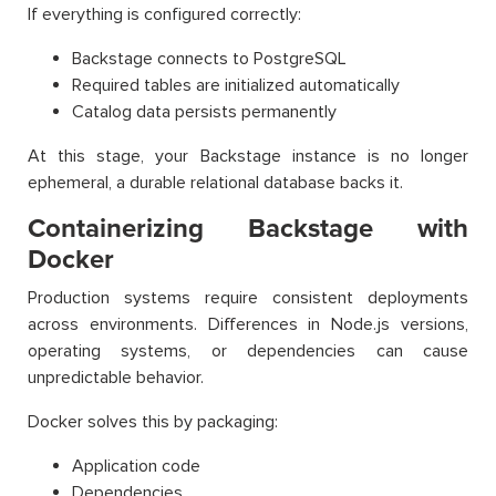
If everything is configured correctly:
Backstage connects to PostgreSQL
Required tables are initialized automatically
Catalog data persists permanently
At this stage, your Backstage instance is no longer
ephemeral, a durable relational database backs it.
Containerizing Backstage with
Docker
Production systems require consistent deployments
across environments. Differences in Node.js versions,
operating systems, or dependencies can cause
unpredictable behavior.
Docker solves this by packaging:
Application code
Dependencies