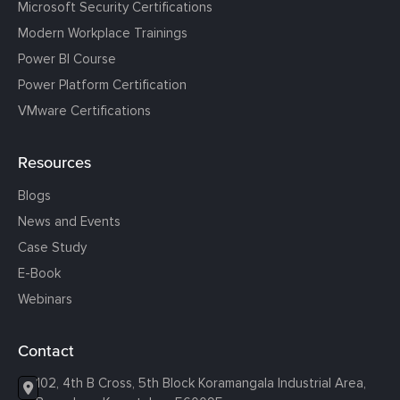
Microsoft Security Certifications
Modern Workplace Trainings
Power BI Course
Power Platform Certification
VMware Certifications
Resources
Blogs
News and Events
Case Study
E-Book
Webinars
Contact
102, 4th B Cross, 5th Block Koramangala Industrial Area,