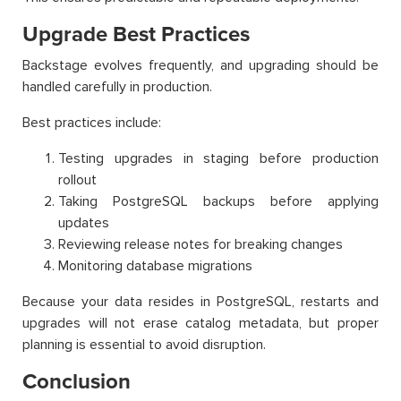
Upgrade Best Practices
Backstage evolves frequently, and upgrading should be
handled carefully in production.
Best practices include:
Testing upgrades in staging before production
rollout
Taking PostgreSQL backups before applying
updates
Reviewing release notes for breaking changes
Monitoring database migrations
Because your data resides in PostgreSQL, restarts and
upgrades will not erase catalog metadata, but proper
planning is essential to avoid disruption.
Conclusion