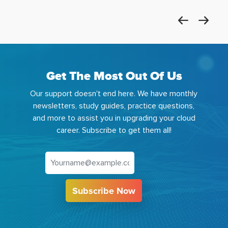
Get The Most Out Of Us
Our support doesn't end here. We have monthly
newsletters, study guides, practice questions,
and more to assist you in upgrading your cloud
career. Subscribe to get them all!
Subscribe Now