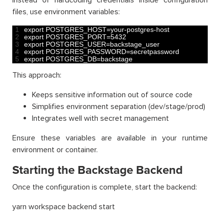
Instead of hardcoding credentials inside configuration
files, use environment variables:
1
export 
POSTGRES_HOST
=
your
-
postgres
-
host
2
export 
POSTGRES_PORT
=
5432
3
export 
POSTGRES_USER
=
backstage_user
4
export 
POSTGRES_PASSWORD
=
secretpassword
5
export 
POSTGRES_DB
=
backstage
This approach:
Keeps sensitive information out of source code
Simplifies environment separation (dev/stage/prod)
Integrates well with secret management
Ensure these variables are available in your runtime
environment or container.
Starting the Backstage Backend
Once the configuration is complete, start the backend:
yarn workspace backend start