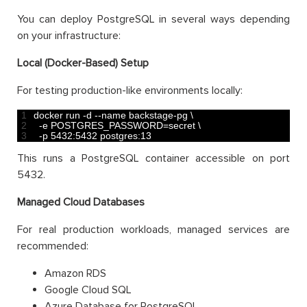
You can deploy PostgreSQL in several ways depending
on your infrastructure:
Local (Docker-Based) Setup
For testing production-like environments locally:
1
docker 
run
-
d
--
name 
backstage
-
pg
\
2
-
e
POSTGRES_PASSWORD
=
secret
\
3
-
p
5432
:
5432
postgres
:
13
This runs a PostgreSQL container accessible on port
5432.
Managed Cloud Databases
For real production workloads, managed services are
recommended:
Amazon RDS
Google Cloud SQL
Azure Database for PostgreSQL