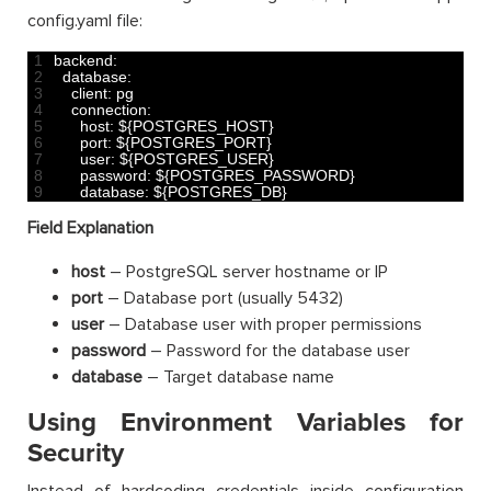
config.yaml file:
1
backend
:
2
database
:
3
client
:
pg
4
connection
:
5
host
:
$
{
POSTGRES_HOST
}
6
port
:
$
{
POSTGRES_PORT
}
7
user
:
$
{
POSTGRES_USER
}
8
password
:
$
{
POSTGRES_PASSWORD
}
9
database
:
$
{
POSTGRES_DB
}
Field Explanation
host
– PostgreSQL server hostname or IP
port
– Database port (usually 5432)
user
– Database user with proper permissions
password
– Password for the database user
database
– Target database name
Using Environment Variables for
Security