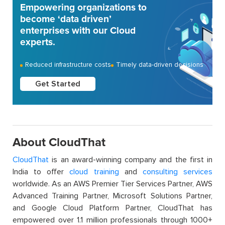
Empowering organizations to
become ‘data driven’
enterprises with our Cloud
experts.
Reduced infrastructure costs
Timely data-driven decisions
Get Started
About CloudThat
CloudThat
is an award-winning company and the first in
India to offer
cloud training
and
consulting services
worldwide. As an AWS Premier Tier Services Partner, AWS
Advanced Training Partner, Microsoft Solutions Partner,
and Google Cloud Platform Partner, CloudThat has
empowered over 1.1 million professionals through 1000+