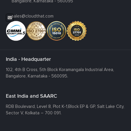
Bangalore, Karnataka - 560095
sales@cloudthat.com
India - Headquarter
102, 4th B Cross, 5th Block Koramangala Industrial Area,
Bangalore, Karnataka - 560095.
East India and SAARC
RDB Boulevard, Level 8, Plot K-1,
Block EP & GP, Salt Lake City,
Sector V, Kolkata – 700 091.