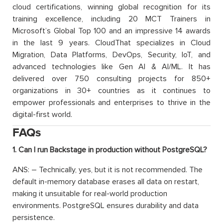
cloud certifications, winning global recognition for its
training excellence, including 20 MCT Trainers in
Microsoft’s Global Top 100 and an impressive 14 awards
in the last 9 years. CloudThat specializes in Cloud
Migration, Data Platforms, DevOps, Security, IoT, and
advanced technologies like Gen AI & AI/ML. It has
delivered over 750 consulting projects for 850+
organizations in 30+ countries as it continues to
empower professionals and enterprises to thrive in the
digital-first world.
FAQs
1. Can I run Backstage in production without PostgreSQL?
ANS: – Technically, yes, but it is not recommended. The
default in-memory database erases all data on restart,
making it unsuitable for real-world production
environments. PostgreSQL ensures durability and data
persistence.