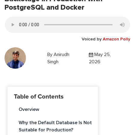
PostgreSQL and Docker
Voiced by
Amazon Polly
By
Anirudh
May 25,
Singh
2026
Table of Contents
Overview
Why the Default Database Is Not
Suitable for Production?