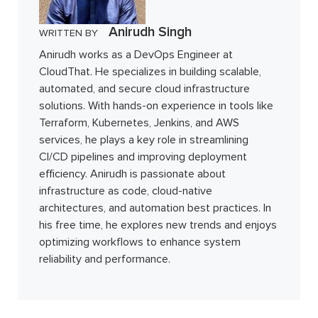
Anirudh Singh
WRITTEN BY
Anirudh works as a DevOps Engineer at
CloudThat. He specializes in building scalable,
automated, and secure cloud infrastructure
solutions. With hands-on experience in tools like
Terraform, Kubernetes, Jenkins, and AWS
services, he plays a key role in streamlining
CI/CD pipelines and improving deployment
efficiency. Anirudh is passionate about
infrastructure as code, cloud-native
architectures, and automation best practices. In
his free time, he explores new trends and enjoys
optimizing workflows to enhance system
reliability and performance.