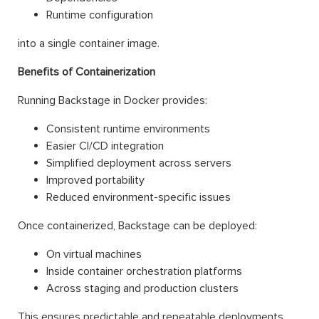
Runtime configuration
into a single container image.
Benefits of Containerization
Running Backstage in Docker provides:
Consistent runtime environments
Easier CI/CD integration
Simplified deployment across servers
Improved portability
Reduced environment-specific issues
Once containerized, Backstage can be deployed:
On virtual machines
Inside container orchestration platforms
Across staging and production clusters
This ensures predictable and repeatable deployments.