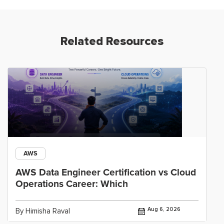
Related Resources
AWS
AWS Data Engineer Certification vs Cloud
Operations Career: Which
Aug 6, 2026
By Himisha Raval