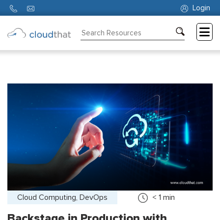
Login
Consulting
Training
Partners
About
Us
Cloud Computing, DevOps
< 1
min
Backstage in Production with