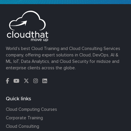
World’s best Cloud Training and Cloud Consulting Services
company, offering expert solutions in Cloud, DevOps, AI &
ML, IoT, Data Analytics, and Cloud Security for midsize and
enterprise clients across the globe.
Quick links
Cloud Computing Courses
Corporate Training
Cloud Consulting