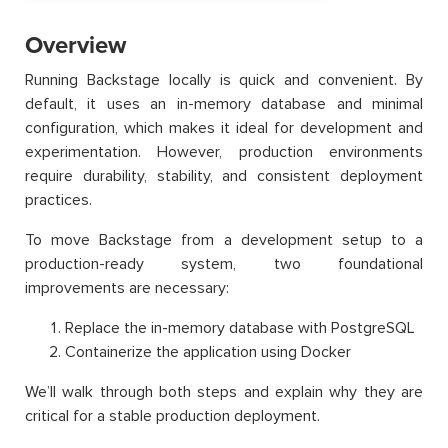
Overview
Running Backstage locally is quick and convenient. By
default, it uses an in-memory database and minimal
configuration, which makes it ideal for development and
experimentation. However, production environments
require durability, stability, and consistent deployment
practices.
To move Backstage from a development setup to a
production-ready system, two foundational
improvements are necessary:
Replace the in-memory database with PostgreSQL
Containerize the application using Docker
We’ll walk through both steps and explain why they are
critical for a stable production deployment.