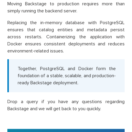
Moving Backstage to production requires more than
simply running the backend server.
Replacing the in-memory database with PostgreSQL
ensures that catalog entities and metadata persist
across restarts. Containerizing the application with
Docker ensures consistent deployments and reduces
environment-related issues.
Together, PostgreSQL and Docker form the
foundation of a stable, scalable, and production-
ready Backstage deployment.
Drop a query if you have any questions regarding
Backstage and we will get back to you quickly.