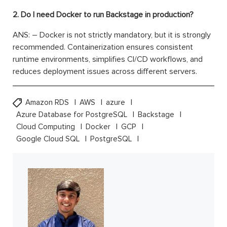
2. Do I need Docker to run Backstage in production?
ANS: – Docker is not strictly mandatory, but it is strongly
recommended. Containerization ensures consistent
runtime environments, simplifies CI/CD workflows, and
reduces deployment issues across different servers.
Amazon RDS
AWS
azure
Azure Database for PostgreSQL
Backstage
Cloud Computing
Docker
GCP
Google Cloud SQL
PostgreSQL