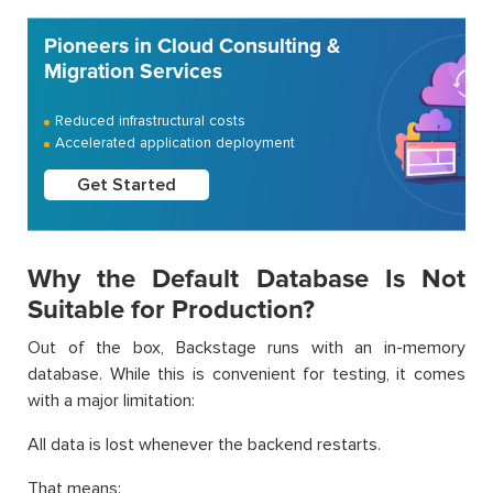
Pioneers in Cloud Consulting &
Migration Services
Reduced infrastructural costs
Accelerated application deployment
Get Started
Why the Default Database Is Not
Suitable for Production?
Out of the box, Backstage runs with an in-memory
database. While this is convenient for testing, it comes
with a major limitation:
All data is lost whenever the backend restarts.
That means: