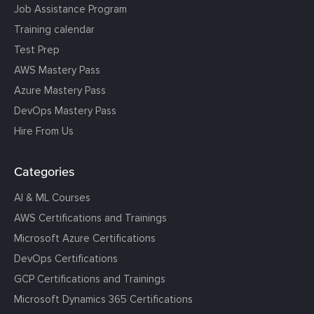
Job Assistance Program
Training calendar
Test Prep
AWS Mastery Pass
Azure Mastery Pass
DevOps Mastery Pass
Hire From Us
Categories
AI & ML Courses
AWS Certifications and Trainings
Microsoft Azure Certifications
DevOps Certifications
GCP Certifications and Trainings
Microsoft Dynamics 365 Certifications