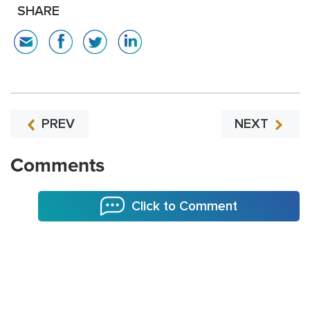
SHARE
PREV
NEXT
Comments
Click to Comment