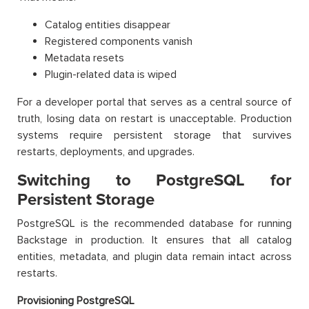
Catalog entities disappear
Registered components vanish
Metadata resets
Plugin-related data is wiped
For a developer portal that serves as a central source of
truth, losing data on restart is unacceptable. Production
systems require persistent storage that survives
restarts, deployments, and upgrades.
Switching to PostgreSQL for
Persistent Storage
PostgreSQL is the recommended database for running
Backstage in production. It ensures that all catalog
entities, metadata, and plugin data remain intact across
restarts.
Provisioning PostgreSQL