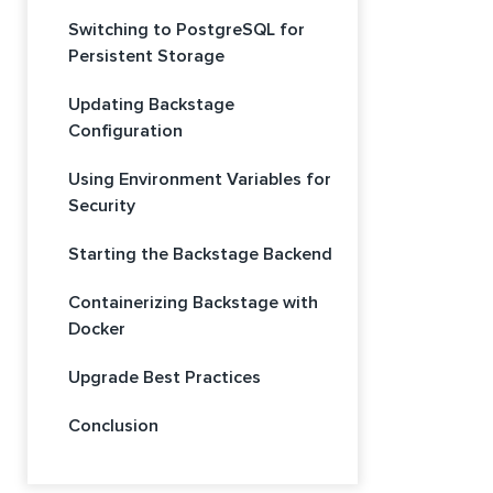
Switching to PostgreSQL for
Persistent Storage
Updating Backstage
Configuration
Using Environment Variables for
Security
Starting the Backstage Backend
Containerizing Backstage with
Docker
Upgrade Best Practices
Conclusion