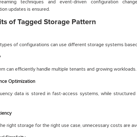
reaming techniques and event-driven configuration chang
tion updates is ensured.
its of Tagged Storage Pattern
 types of configurations can use different storage systems based
y
m can efficiently handle multiple tenants and growing workloads.
nce Optimization
uency data is stored in fast-access systems, while structured 
ciency
the right storage for the right use case, unnecessary costs are av