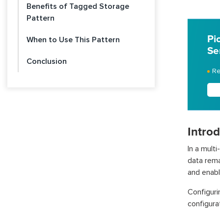
Benefits of Tagged Storage
Pattern
Pi
When to Use This Pattern
Se
Conclusion
Re
Intro
In a mult
data rema
and enable
Configuri
configura