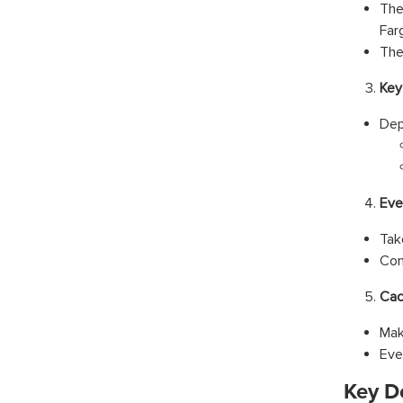
The
Far
The
Key
Dep
Eve
Tak
Con
Cac
Mak
Eve
Key D