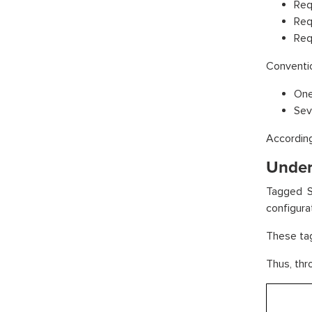
Req
Req
Req
Conventio
One
Sev
According
Under
Tagged S
configura
These tag
Thus, thr