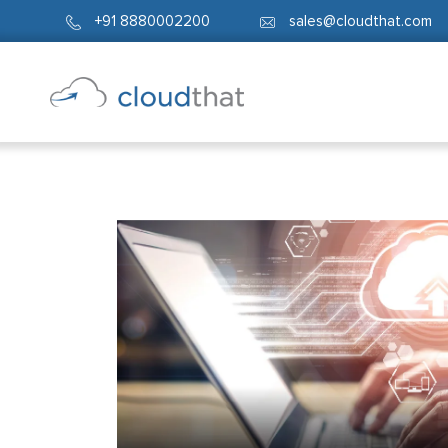
+91 8880002200
sales@cloudthat.com