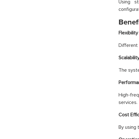
Using st
configura
Benef
Flexibility
Different
Scalabilit
The syste
Performa
High-freq
services.
Cost Effi
By using 