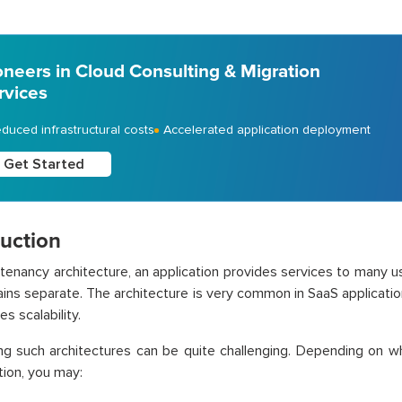
oneers in Cloud Consulting & Migration
rvices
duced infrastructural costs
Accelerated application deployment
Get Started
duction
i-tenancy architecture, an application provides services to many us
ins separate. The architecture is very common in SaaS applicati
s scalability.
ng such architectures can be quite challenging. Depending on w
tion, you may: