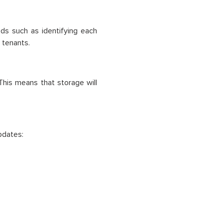
ds such as identifying each
 tenants.
 This means that storage will
pdates: