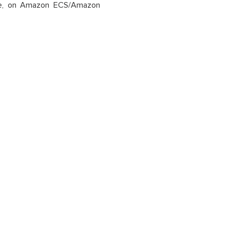
mple, on Amazon ECS/Amazon