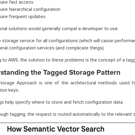
uire fast access
uire hierarchical configuration
uire frequent updates
nal solutions would generally compel a developer to use:
 storage service for all configurations (which will cause performa
eral configuration services (and complicate things).
 to AWS, the solution to these problems is the concept of a tagg
standing the Tagged Storage Pattern
torage Approach is one of the architectural methods used for
tion keys.
s help specify where to store and fetch configuration data.
ough tagging, the request is routed automatically to the relevant