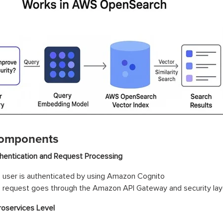
omponents
hentication and Request Processing
 user is authenticated by using Amazon Cognito
 request goes through the Amazon API Gateway and security lay
roservices Level