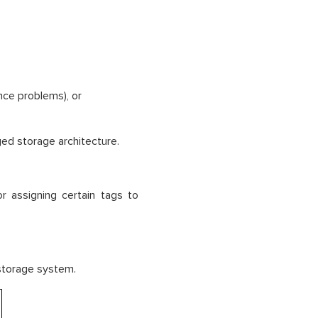
nce problems), or
ed storage architecture.
 assigning certain tags to
 storage system.