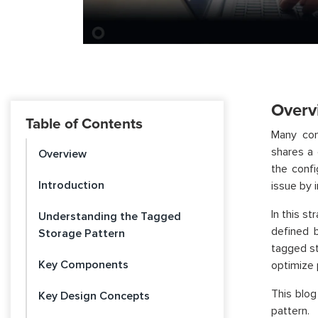
Overv
Table of Contents
Many con
shares a 
Overview
the confi
Introduction
issue by 
In this s
Understanding the Tagged
defined 
Storage Pattern
tagged s
Key Components
optimize 
This blog
Key Design Concepts
pattern.