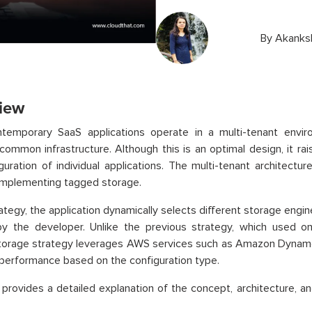
By
Akanks
iew
temporary SaaS applications operate in a multi-tenant envi
common infrastructure. Although this is an optimal design, it ra
guration of individual applications. The multi-tenant architectu
implementing tagged storage.
trategy, the application dynamically selects different storage engi
by the developer. Unlike the previous strategy, which used o
torage strategy leverages AWS services such as Amazon Dynam
performance based on the configuration type.
 provides a detailed explanation of the concept, architecture, a