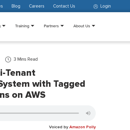
es
Blog
Careers
Contact Us
Login
g
Training
Partners
About Us
3
Mins Read
ti-Tenant
 System with Tagged
rns on AWS
Voiced by
Amazon Polly