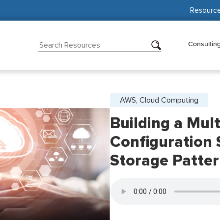
Resourc
Consultin
AWS, Cloud Computing
Building a Mul
Configuration
Storage Patte