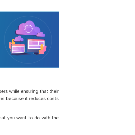
ers while ensuring that their
ons because it reduces costs
hat you want to do with the