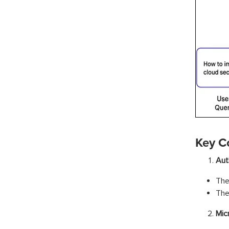
Key C
Aut
The
The
Mic