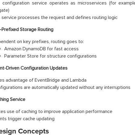
 configuration service operates as microservices (for exa
gate)
 service processes the request and defines routing logic
-Prefixed Storage Routing
endent on key prefixes, routing goes to:
Amazon DynamoDB for fast access
Parameter Store for structure configurations
nt-Driven Configuration Updates
es advantage of EventBridge and Lambda
figurations are automatically updated without any interruptions
hing Service
es use of caching to improve application performance
nts trigger cache updating
esign Concepts