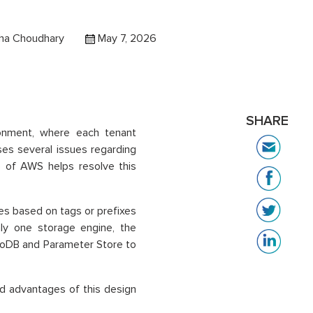
ha Choudhary
May 7, 2026
SHARE
ronment, where each tenant
ises several issues regarding
re of AWS helps resolve this
nes based on tags or prefixes
nly one storage engine, the
oDB and Parameter Store to
nd advantages of this design