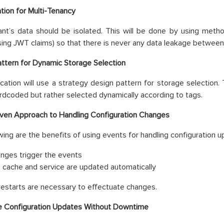
ation for Multi-Tenancy
nt’s data should be isolated. This will be done by using metho
sing JWT claims) so that there is never any data leakage between
ttern for Dynamic Storage Selection
ication will use a strategy design pattern for storage selection.
rdcoded but rather selected dynamically according to tags.
ven Approach to Handling Configuration Changes
wing are the benefits of using events for handling configuration u
nges trigger the events
 cache and service are updated automatically
restarts are necessary to effectuate changes.
e Configuration Updates Without Downtime