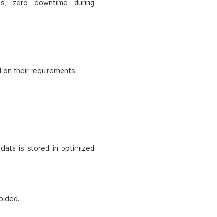
es, zero downtime during
 on their requirements.
data is stored in optimized
oided.