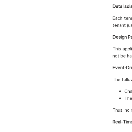
Data Isol
Each tena
tenant (u
Design Pa
This appl
not be ha
Event-Dri
The follo
Cha
The
Thus, no 
Real-Tim