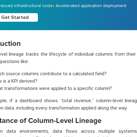
duced infrastructural costs
Accelerated application deployment
Get Started
duction
vel lineage tracks the lifecycle of individual columns from their o
uestions like:
ch source columns contribute to a calculated field?
 is a KPI derived?
t transformations were applied to a specific column?
ple, if a dashboard shows “total revenue,” column-level linea
on data, including every transformation applied along the way.
tance of Column-Level Lineage
n data environments, data flows across multiple systems