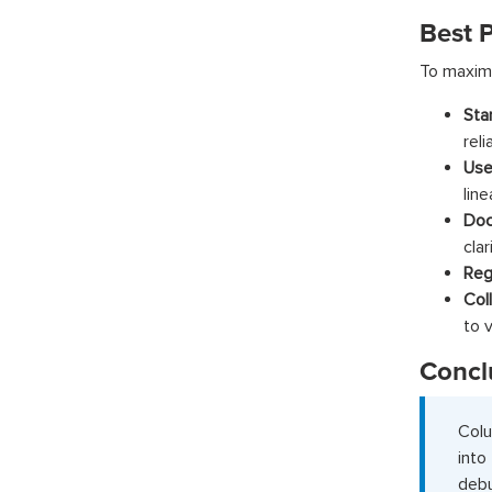
Best P
To maximi
Sta
reli
Use
line
Doc
clar
Reg
Col
to v
Concl
Colu
int
debu