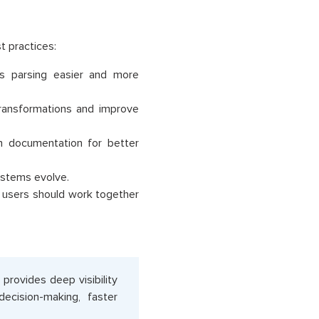
t practices:
s parsing easier and more
transformations and improve
 documentation for better
ystems evolve.
s users should work together
 provides deep visibility
ecision-making, faster