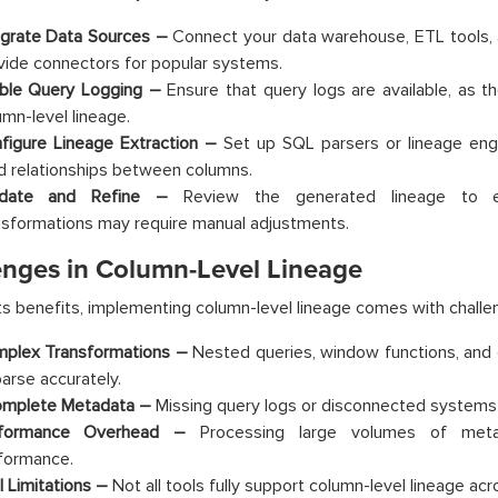
egrate Data Sources –
Connect your data warehouse, ETL tools, a
vide connectors for popular systems.
ble Query Logging –
Ensure that query logs are available, as the
umn-level lineage.
figure Lineage Extraction –
Set up SQL parsers or lineage eng
ld relationships between columns.
idate and Refine –
Review the generated lineage to e
nsformations may require manual adjustments.
enges in Column-Level Lineage
ts benefits, implementing column-level lineage comes with challe
plex Transformations –
Nested queries, window functions, and 
parse accurately.
omplete Metadata –
Missing query logs or disconnected systems c
rformance Overhead –
Processing large volumes of met
formance.
l Limitations –
Not all tools fully support column-level lineage acro