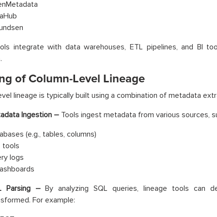
nMetadata
aHub
undsen
ols integrate with data warehouses, ETL pipelines, and BI too
.
ng of Column-Level Lineage
vel lineage is typically built using a combination of metadata ext
adata Ingestion –
Tools ingest metadata from various sources, s
abases (e.g., tables, columns)
 tools
ry logs
dashboards
 Parsing –
By analyzing SQL queries, lineage tools can 
nsformed. For example: