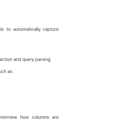
ls to automatically capture
raction and query parsing.
uch as:
determine how columns are