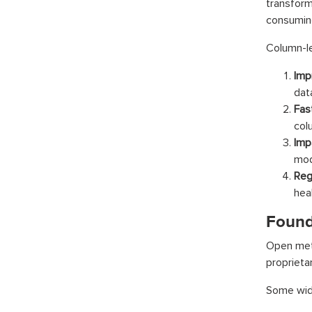
transform
consuming
Column-le
Imp
dat
Fas
col
Imp
mod
Reg
hea
Found
Open meta
proprietar
Some wide