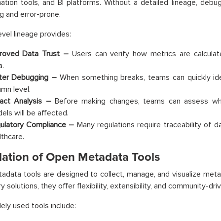
ation tools, and BI platforms. Without a detailed lineage, deb
 and error-prone.
vel lineage provides:
roved Data Trust –
Users can verify how metrics are calculat
a.
ter Debugging –
When something breaks, teams can quickly ide
umn level.
act Analysis –
Before making changes, teams can assess wh
els will be affected.
ulatory Compliance –
Many regulations require traceability of da
lthcare.
ation of Open Metadata Tools
data tools are designed to collect, manage, and visualize meta
y solutions, they offer flexibility, extensibility, and community-dri
ly used tools include: