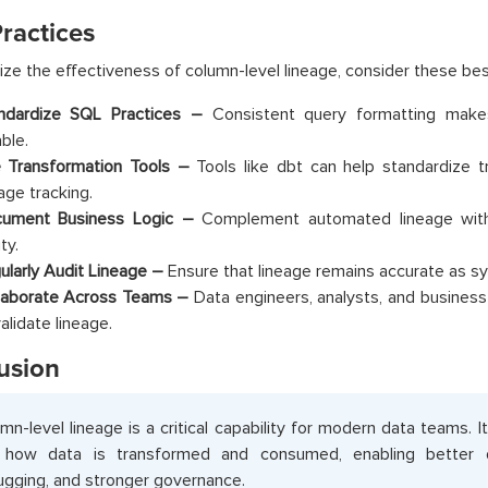
ractices
ze the effectiveness of column-level lineage, consider these bes
ndardize SQL Practices –
Consistent query formatting make
able.
 Transformation Tools –
Tools like dbt can help standardize 
age tracking.
ument Business Logic –
Complement automated lineage with
ity.
ularly Audit Lineage –
Ensure that lineage remains accurate as s
laborate Across Teams –
Data engineers, analysts, and busines
alidate lineage.
usion
mn-level lineage is a critical capability for modern data teams. It
o how data is transformed and consumed, enabling better d
gging, and stronger governance.