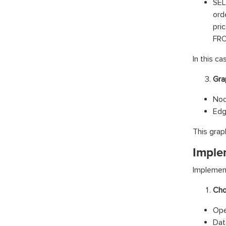
SE
ord
pri
FRO
In this ca
Gra
Nod
Edg
This grap
Imple
Implement
Cho
Ope
Dat