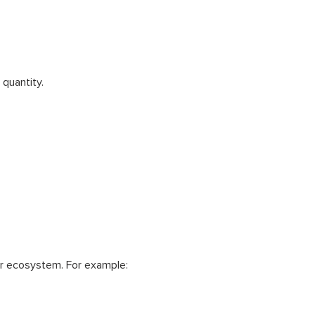
 quantity.
r ecosystem. For example: