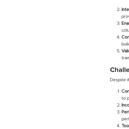
Int
pro
Ena
col
Con
bui
Val
tra
Chall
Despite i
Com
to 
Inc
Pe
per
Too