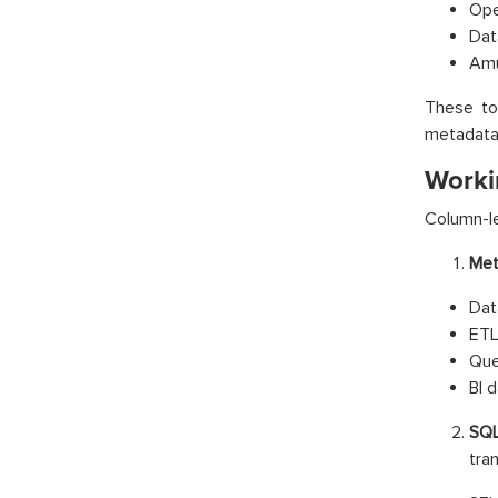
Ope
Dat
Am
These to
metadata
Worki
Column-le
Met
Dat
ETL
Que
BI 
SQL
tra