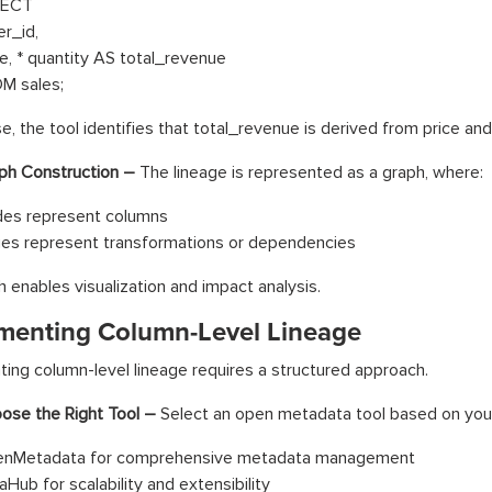
LECT
er_id,
ce, * quantity AS total_revenue
M sales;
se, the tool identifies that total_revenue is derived from price and
ph Construction –
The lineage is represented as a graph, where:
es represent columns
es represent transformations or dependencies
h enables visualization and impact analysis.
menting Column-Level Lineage
ing column-level lineage requires a structured approach.
ose the Right Tool –
Select an open metadata tool based on you
nMetadata for comprehensive metadata management
aHub for scalability and extensibility