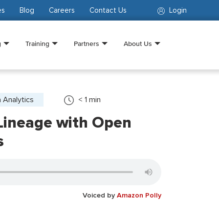
es
Blog
Careers
Contact Us
Login
g
Training
Partners
About Us
 Analytics
< 1
min
Lineage with Open
s
Voiced by
Amazon Polly