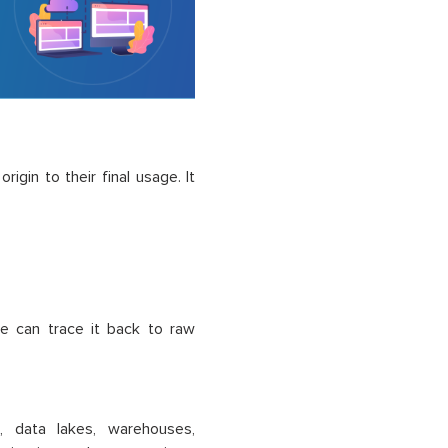
rigin to their final usage. It
ge can trace it back to raw
, data lakes, warehouses,