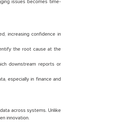
ugging issues becomes time-
ed, increasing confidence in
ntify the root cause at the
ich downstream reports or
ta, especially in finance and
data across systems. Unlike
ven innovation.