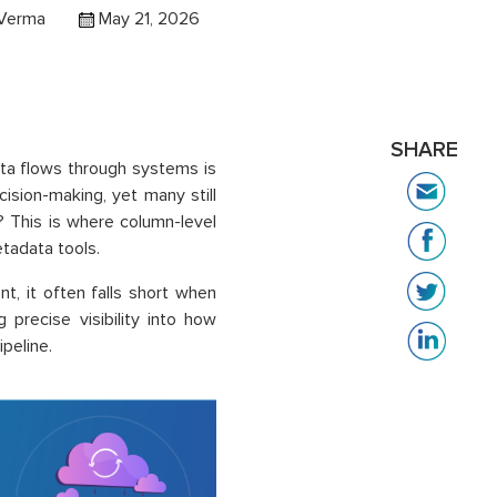
 Verma
May 21, 2026
SHARE
ta flows through systems is
ecision-making, yet many still
 This is where column-level
tadata tools.
t, it often falls short when
 precise visibility into how
peline.