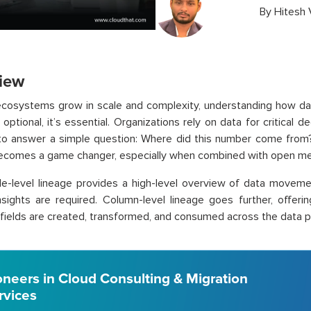
By
Hitesh
iew
ecosystems grow in scale and complexity, understanding how da
optional, it’s essential. Organizations rely on data for critical d
to answer a simple question: Where did this number come from?
ecomes a game changer, especially when combined with open me
le-level lineage provides a high-level overview of data movemen
sights are required. Column-level lineage goes further, offering
l fields are created, transformed, and consumed across the data pi
oneers in Cloud Consulting & Migration
rvices