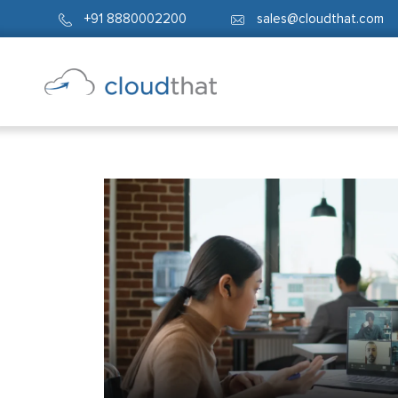
+91 8880002200
sales@cloudthat.com