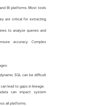
nd BI platforms. Most tools
y are critical for extracting
ines to analyze queries and
nsure accuracy. Complex
nges:
dynamic SQL can be difficult
an lead to gaps in lineage.
adata can impact system
ss all platforms.