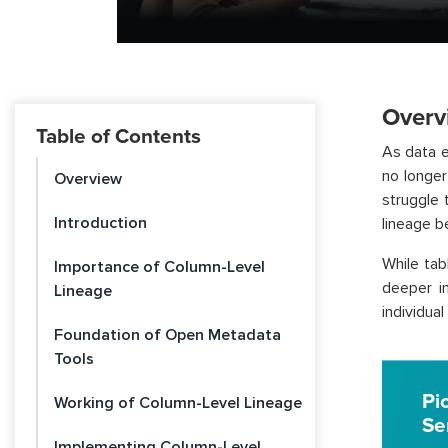
Overv
Table of Contents
As data 
no longer 
Overview
struggle 
Introduction
lineage b
While tab
Importance of Column-Level
deeper in
Lineage
individua
Foundation of Open Metadata
Tools
Pi
Working of Column-Level Lineage
Se
Implementing Column-Level