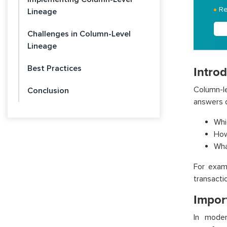
Re
Lineage
Challenges in Column-Level
Lineage
Best Practices
Intro
Column-le
Conclusion
answers q
Whi
How
Wha
For exam
transacti
Impor
In moder