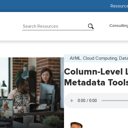
Resourc
Consultin
AI/ML, Cloud Computing, Data
Column-Level 
Metadata Tool