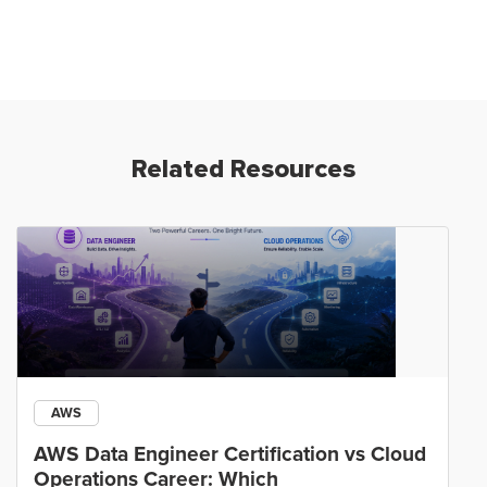
Related Resources
AWS
AWS Data Engineer Certification vs Cloud
Operations Career: Which