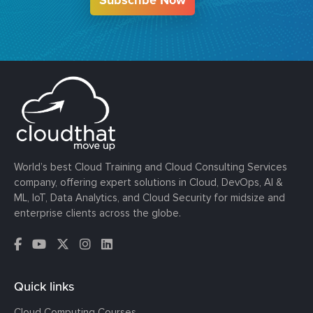
World’s best Cloud Training and Cloud Consulting Services
company, offering expert solutions in Cloud, DevOps, AI &
ML, IoT, Data Analytics, and Cloud Security for midsize and
enterprise clients across the globe.
Quick links
Cloud Computing Courses