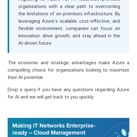
organizations with a clear path to overcoming
the limitations of on-premises infrastructure. By
leveraging Azure’s scalable, cost-effective, and
flexible environment, companies can focus on
innovation, drive growth, and stay ahead in the
AI-driven future.
The economic and strategic advantages make Azure a
compelling choice for organizations looking to maximize
their AI potential.
Drop a query if you have any questions regarding Azure
for AI and we will get back to you quickly.
Making IT Networks Enterprise-
ready – Cloud Management