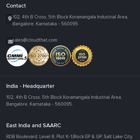
Contact
102, 4th B Cross, 5th Block Koramangala Industrial Area,
Bangalore, Karnataka - 560095
sales@cloudthat.com
India - Headquarter
102, 4th B Cross, 5th Block Koramangala Industrial Area,
Bangalore, Karnataka - 560095.
East India and SAARC
RDB Boulevard, Level 8, Plot K-1,
Block EP & GP, Salt Lake City,