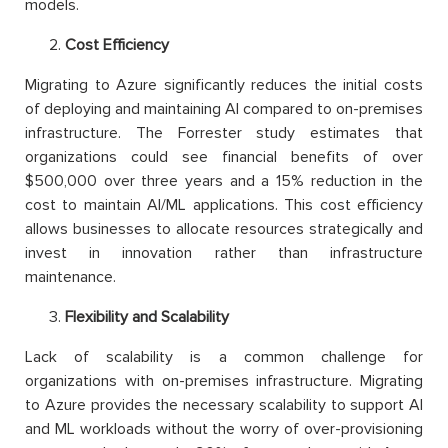
models.
Cost Efficiency
Migrating to Azure significantly reduces the initial costs
of deploying and maintaining AI compared to on-premises
infrastructure. The Forrester study estimates that
organizations could see financial benefits of over
$500,000 over three years and a 15% reduction in the
cost to maintain AI/ML applications. This cost efficiency
allows businesses to allocate resources strategically and
invest in innovation rather than infrastructure
maintenance.
Flexibility and Scalability
Lack of scalability is a common challenge for
organizations with on-premises infrastructure. Migrating
to Azure provides the necessary scalability to support AI
and ML workloads without the worry of over-provisioning