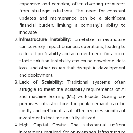
expensive and complex, often diverting resources
from strategic initiatives. The need for constant
updates and maintenance can be a significant
financial burden, limiting a company’s ability to
innovate.
Infrastructure Instability:
Unreliable infrastructure
can severely impact business operations, leading to
reduced profitability and an urgent need for a more
stable solution. Instability can cause downtime, data
loss, and other issues that disrupt AI development
and deployment.
Lack of Scalability:
Traditional systems often
struggle to meet the scalability requirements of AI
and machine learning (ML) workloads. Scaling on-
premises infrastructure for peak demand can be
costly and inefficient, as it often requires significant
investments that are not fully utilized.
High Capital Costs:
The substantial upfront
investment required for on-premises infrastructure