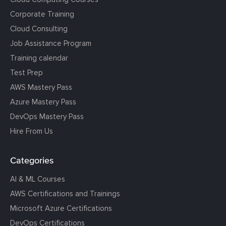
Corporate Training
Cloud Consulting
Job Assistance Program
Training calendar
Test Prep
AWS Mastery Pass
Azure Mastery Pass
DevOps Mastery Pass
Hire From Us
Categories
AI & ML Courses
AWS Certifications and Trainings
Microsoft Azure Certifications
DevOps Certifications