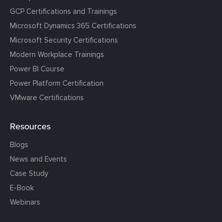
GCP Certifications and Trainings
Microsoft Dynamics 365 Certifications
Microsoft Security Certifications
Modern Workplace Trainings
Power BI Course
Power Platform Certification
VMware Certifications
Resources
Blogs
News and Events
Case Study
E-Book
Webinars