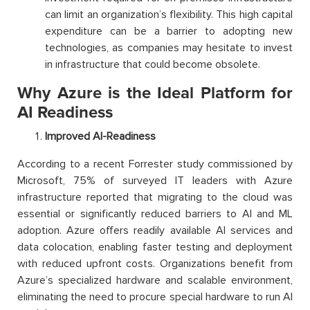
can limit an organization’s flexibility. This high capital
expenditure can be a barrier to adopting new
technologies, as companies may hesitate to invest
in infrastructure that could become obsolete.
Why Azure is the Ideal Platform for
AI Readiness
Improved AI-Readiness
According to a recent Forrester study commissioned by
Microsoft, 75% of surveyed IT leaders with Azure
infrastructure reported that migrating to the cloud was
essential or significantly reduced barriers to AI and ML
adoption. Azure offers readily available AI services and
data colocation, enabling faster testing and deployment
with reduced upfront costs. Organizations benefit from
Azure’s specialized hardware and scalable environment,
eliminating the need to procure special hardware to run AI