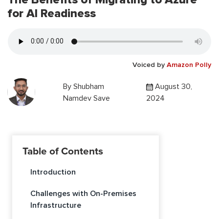
for AI Readiness
Voiced by
Amazon Polly
By
Shubham
August 30,
Namdev Save
2024
Table of Contents
Introduction
Challenges with On-Premises
Infrastructure