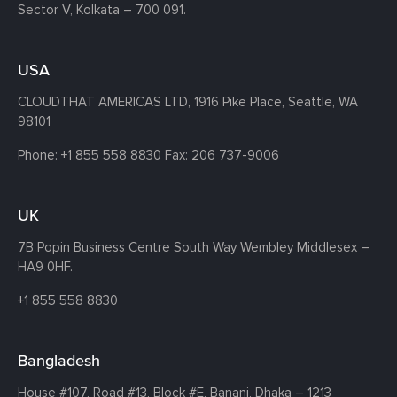
Sector V, Kolkata – 700 091.
USA
CLOUDTHAT AMERICAS LTD, 1916 Pike Place, Seattle,
WA
98101
Phone:
+1 855 558 8830
Fax: 206 737-9006
UK
7B Popin Business Centre South
Way Wembley
Middlesex –
HA9 0HF.
+1 855 558 8830
Bangladesh
House #107,
Road #13,
Block #E,
Banani,
Dhaka – 1213