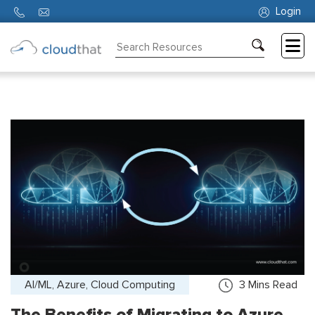
Login
Consulting
Training
Partners
About
Us
AI/ML, Azure, Cloud Computing
3
Mins Read
The Benefits of Migrating to Azure