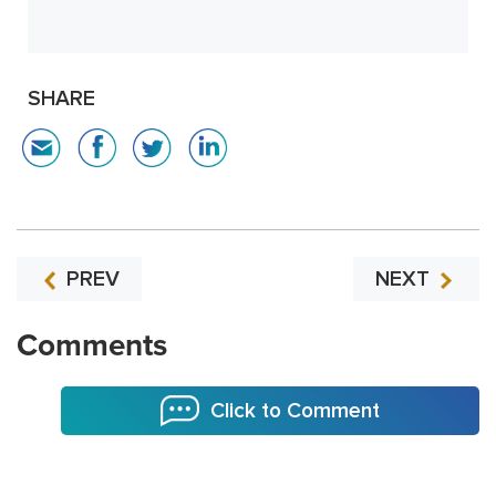
SHARE
PREV
NEXT
Comments
Click to Comment