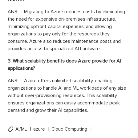
ANS: – Migrating to Azure reduces costs by eliminating
the need for expensive on-premises infrastructure,
minimizing upfront capital expenses, and allowing
organizations to pay only for the resources they
consume. Azure also reduces maintenance costs and
provides access to specialized AI hardware.
3. What scalability benefits does Azure provide for AI
applications?
ANS: – Azure offers unlimited scalability, enabling
organizations to handle AI and ML workloads of any size
without over-provisioning resources. This scalability
ensures organizations can easily accommodate peak
demand and grow their AI capabilities.
AI/ML
azure
Cloud Computing