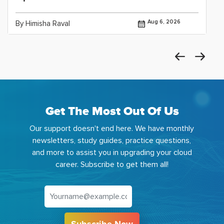
Aug 6, 2026
By Himisha Raval
Get The Most Out Of Us
Our support doesn't end here. We have monthly
newsletters, study guides, practice questions,
and more to assist you in upgrading your cloud
career. Subscribe to get them all!
Subscribe Now