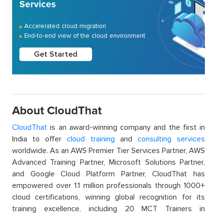
Services
Accelerated cloud migration
End-to-end view of the cloud environment
Get Started
About CloudThat
CloudThat
is an award-winning company and the first in
India to offer
cloud training
and
consulting services
worldwide. As an AWS Premier Tier Services Partner, AWS
Advanced Training Partner, Microsoft Solutions Partner,
and Google Cloud Platform Partner, CloudThat has
empowered over 1.1 million professionals through 1000+
cloud certifications, winning global recognition for its
training excellence, including 20 MCT Trainers in