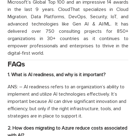
Microsoft’s Global Top 100 and an impressive 14 awards
in the last 9 years. CloudThat specializes in Cloud
Migration, Data Platforms, DevOps, Security, IoT, and
advanced technologies like Gen AI & AI/ML. It has
delivered over 750 consulting projects for 850+
organizations in 30+ countries as it continues to
empower professionals and enterprises to thrive in the
digital-first world.
FAQs
1. What is AI readiness, and why is it important?
ANS: – AI readiness refers to an organization’s ability to
implement and utilize AI technologies effectively. It’s
important because AI can drive significant innovation and
efficiency, but only if the right infrastructure, tools, and
strategies are in place to support it.
2. How does migrating to Azure reduce costs associated
with AI?