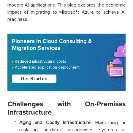
modern AI applications. This blog explores the economic
impact of migrating to Microsoft Azure to achieve AI
readiness.
Pioneers in Cloud Consulting &
Migration Services
Reduced infrastructural costs
Accelerated application deployment
Get Started
Challenges with On-Premises
Infrastructure
Aging and Costly Infrastructure:
Maintaining or
replacing outdated on-premises systems is