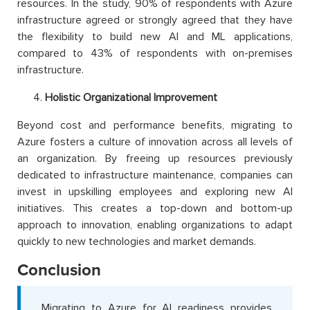
resources. In the study, 90% of respondents with Azure
infrastructure agreed or strongly agreed that they have
the flexibility to build new AI and ML applications,
compared to 43% of respondents with on-premises
infrastructure.
Holistic Organizational Improvement
Beyond cost and performance benefits, migrating to
Azure fosters a culture of innovation across all levels of
an organization. By freeing up resources previously
dedicated to infrastructure maintenance, companies can
invest in upskilling employees and exploring new AI
initiatives. This creates a top-down and bottom-up
approach to innovation, enabling organizations to adapt
quickly to new technologies and market demands.
Conclusion
Migrating to Azure for AI readiness provides