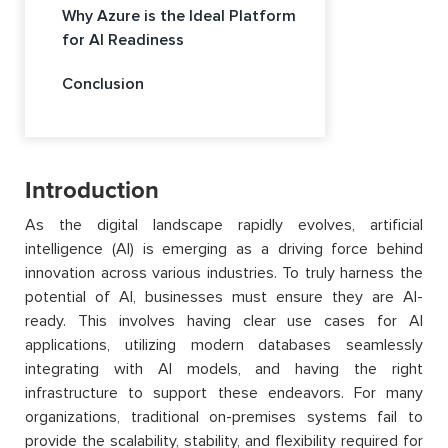
Why Azure is the Ideal Platform
for AI Readiness
Conclusion
Introduction
As the digital landscape rapidly evolves, artificial
intelligence (AI) is emerging as a driving force behind
innovation across various industries. To truly harness the
potential of AI, businesses must ensure they are AI-
ready. This involves having clear use cases for AI
applications, utilizing modern databases seamlessly
integrating with AI models, and having the right
infrastructure to support these endeavors. For many
organizations, traditional on-premises systems fail to
provide the scalability, stability, and flexibility required for