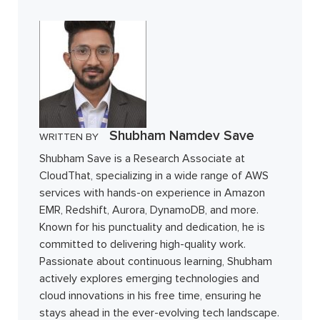
Shubham Namdev Save
WRITTEN BY
Shubham Save is a Research Associate at
CloudThat, specializing in a wide range of AWS
services with hands-on experience in Amazon
EMR, Redshift, Aurora, DynamoDB, and more.
Known for his punctuality and dedication, he is
committed to delivering high-quality work.
Passionate about continuous learning, Shubham
actively explores emerging technologies and
cloud innovations in his free time, ensuring he
stays ahead in the ever-evolving tech landscape.