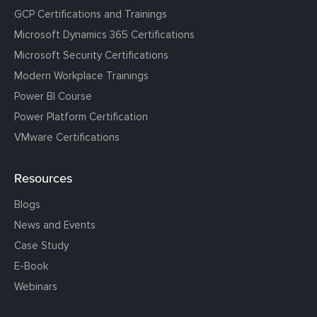
GCP Certifications and Trainings
Microsoft Dynamics 365 Certifications
Microsoft Security Certifications
Modern Workplace Trainings
Power BI Course
Power Platform Certification
VMware Certifications
Resources
Blogs
News and Events
Case Study
E-Book
Webinars