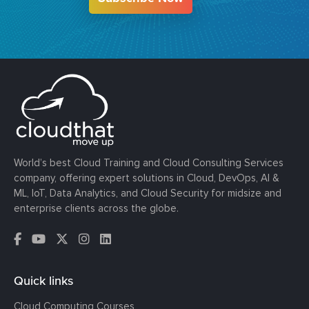
World’s best Cloud Training and Cloud Consulting Services
company, offering expert solutions in Cloud, DevOps, AI &
ML, IoT, Data Analytics, and Cloud Security for midsize and
enterprise clients across the globe.
Quick links
Cloud Computing Courses