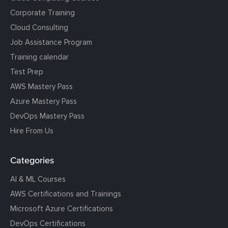
Corporate Training
Cloud Consulting
Job Assistance Program
Training calendar
Test Prep
AWS Mastery Pass
Azure Mastery Pass
DevOps Mastery Pass
Hire From Us
Categories
AI & ML Courses
AWS Certifications and Trainings
Microsoft Azure Certifications
DevOps Certifications