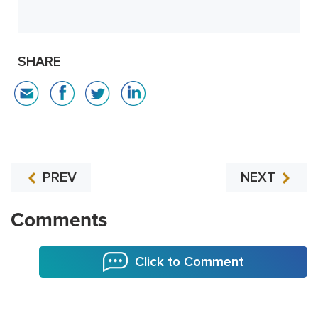
SHARE
PREV
NEXT
Comments
Click to Comment