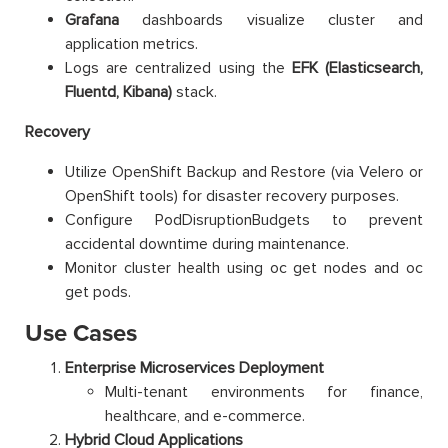
Grafana
dashboards visualize cluster and
application metrics.
Logs are centralized using the
EFK (Elasticsearch,
Fluentd, Kibana)
stack.
Recovery
Utilize OpenShift Backup and Restore (via Velero or
OpenShift tools) for disaster recovery purposes.
Configure PodDisruptionBudgets to prevent
accidental downtime during maintenance.
Monitor cluster health using oc get nodes and oc
get pods.
Use Cases
Enterprise Microservices Deployment
Multi-tenant environments for finance,
healthcare, and e-commerce.
Hybrid Cloud Applications