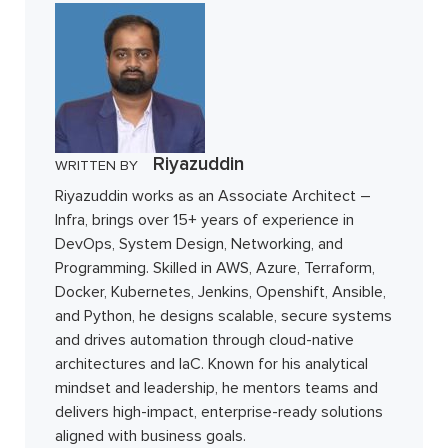
Riyazuddin
WRITTEN BY
Riyazuddin works as an Associate Architect –
Infra, brings over 15+ years of experience in
DevOps, System Design, Networking, and
Programming. Skilled in AWS, Azure, Terraform,
Docker, Kubernetes, Jenkins, Openshift, Ansible,
and Python, he designs scalable, secure systems
and drives automation through cloud-native
architectures and IaC. Known for his analytical
mindset and leadership, he mentors teams and
delivers high-impact, enterprise-ready solutions
aligned with business goals.