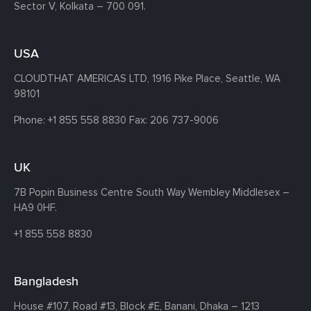
Sector V, Kolkata – 700 091.
USA
CLOUDTHAT AMERICAS LTD, 1916 Pike Place, Seattle,
WA
98101
Phone:
+1 855 558 8830
Fax: 206 737-9006
UK
7B Popin Business Centre South
Way Wembley
Middlesex –
HA9 0HF.
+1 855 558 8830
Bangladesh
House #107,
Road #13,
Block #E,
Banani,
Dhaka – 1213