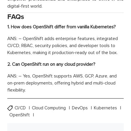
digital-first world.
FAQs
1. How does OpenShift differ from vanilla Kubernetes?
ANS: – OpenShift adds enterprise features, integrated
CI/CD, RBAC, security policies, and developer tools to
Kubernetes, making it production-ready out of the box.
2. Can OpenShift run on any cloud provider?
ANS: – Yes, OpenShift supports AWS, GCP, Azure, and
on-prem deployments, offering hybrid and multi-cloud
flexibility.
CI/CD
Cloud Computing
DevOps
Kubernetes
OpenShift