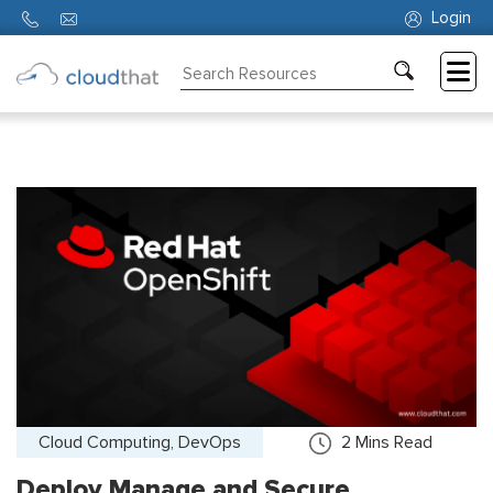
Login
Consulting
Training
Partners
About
Us
Cloud Computing, DevOps
2
Mins Read
Deploy Manage and Secure