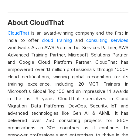
About CloudThat
CloudThat
is an award-winning company and the first in
India to offer
cloud training
and
consulting services
worldwide. As an AWS Premier Tier Services Partner, AWS
Advanced Training Partner, Microsoft Solutions Partner,
and Google Cloud Platform Partner, CloudThat has
empowered over 1.1 million professionals through 1000+
cloud certifications, winning global recognition for its
training excellence, including 20 MCT Trainers in
Microsoft’s Global Top 100 and an impressive 14 awards
in the last 9 years. CloudThat specializes in Cloud
Migration, Data Platforms, DevOps, Security, IoT, and
advanced technologies like Gen AI & AI/ML. It has
delivered over 750 consulting projects for 850+
organizations in 30+ countries as it continues to
empower professionals and enterprises to thrive in the