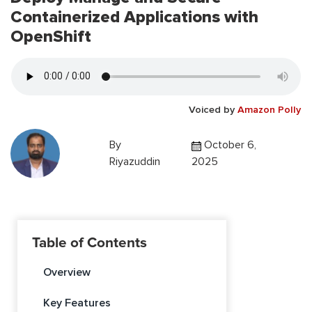
Containerized Applications with
OpenShift
Voiced by
Amazon Polly
By
October 6,
Riyazuddin
2025
Table of Contents
Overview
Key Features