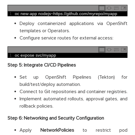
1
oc 
new
-
app 
nodejs
~
https
:
//github.com/myrepo/myapp
Deploy containerized applications via OpenShift
templates or Operators.
Configure service routes for external access:
1
oc 
expose 
svc
/
myapp
Step 5: Integrate CI/CD Pipelines
Set up OpenShift Pipelines (Tekton) for
build/test/deploy automation.
Connect to Git repositories and container registries.
Implement automated rollouts, approval gates, and
rollback policies.
Step 6: Networking and Security Configuration
Apply
NetworkPolicies
to restrict pod