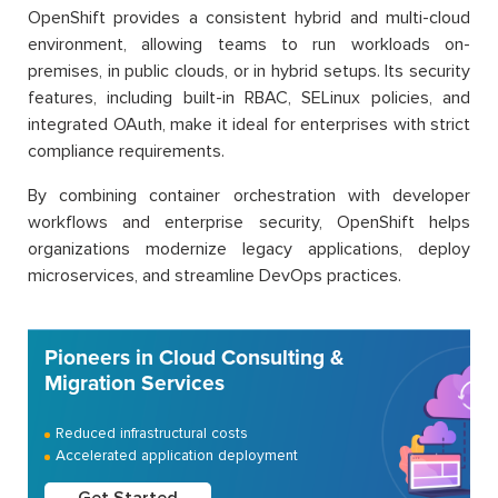
OpenShift provides a consistent hybrid and multi-cloud
environment, allowing teams to run workloads on-
premises, in public clouds, or in hybrid setups. Its security
features, including built-in RBAC, SELinux policies, and
integrated OAuth, make it ideal for enterprises with strict
compliance requirements.
By combining container orchestration with developer
workflows and enterprise security, OpenShift helps
organizations modernize legacy applications, deploy
microservices, and streamline DevOps practices.
Pioneers in Cloud Consulting &
Migration Services
Reduced infrastructural costs
Accelerated application deployment
Get Started