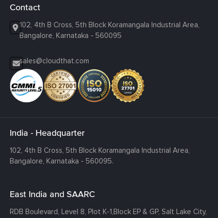
Contact
102, 4th B Cross, 5th Block Koramangala Industrial Area,
Bangalore, Karnataka - 560095
sales@cloudthat.com
India - Headquarter
102, 4th B Cross, 5th Block Koramangala Industrial Area,
Bangalore, Karnataka - 560095.
East India and SAARC
RDB Boulevard, Level 8, Plot K-1,
Block EP & GP, Salt Lake City,