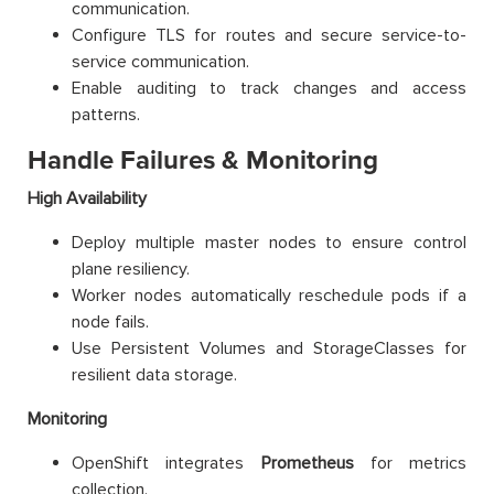
communication.
Configure TLS for routes and secure service-to-
service communication.
Enable auditing to track changes and access
patterns.
Handle Failures & Monitoring
High Availability
Deploy multiple master nodes to ensure control
plane resiliency.
Worker nodes automatically reschedule pods if a
node fails.
Use Persistent Volumes and StorageClasses for
resilient data storage.
Monitoring
OpenShift integrates
Prometheus
for metrics
collection.