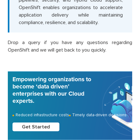
OpenShift enables organizations to accelerate
application delivery while maintaining
compliance, resilience, and scalability.
Drop a query if you have any questions regarding
OpenShift and we will get back to you quickly.
Empowering organizations to
become ‘data driven’
enterprises with our Cloud
experts.
Reduced infrastructure costs
Timely data-driven decisions
Get Started