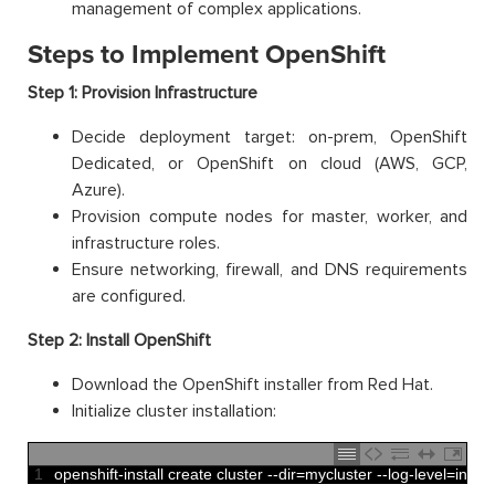
management of complex applications.
Steps to Implement OpenShift
Step 1: Provision Infrastructure
Decide deployment target: on-prem, OpenShift
Dedicated, or OpenShift on cloud (AWS, GCP,
Azure).
Provision compute nodes for master, worker, and
infrastructure roles.
Ensure networking, firewall, and DNS requirements
are configured.
Step 2: Install OpenShift
Download the OpenShift installer from Red Hat.
Initialize cluster installation:
1
openshift
-
install 
create 
cluster
--
dir
=
mycluster
--
log
-
level
=
info