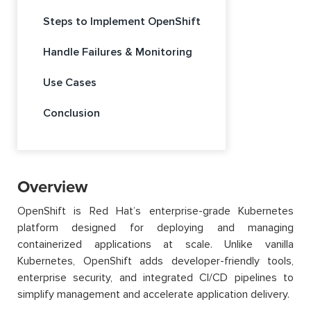
Steps to Implement OpenShift
Handle Failures & Monitoring
Use Cases
Conclusion
Overview
OpenShift is Red Hat’s enterprise-grade Kubernetes
platform designed for deploying and managing
containerized applications at scale. Unlike vanilla
Kubernetes, OpenShift adds developer-friendly tools,
enterprise security, and integrated CI/CD pipelines to
simplify management and accelerate application delivery.