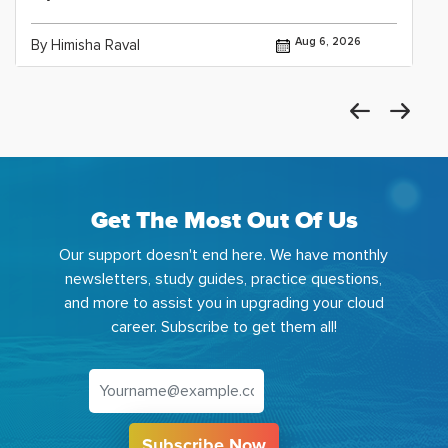
Aug 6, 2026
By Himisha Raval
Get The Most Out Of Us
Our support doesn't end here. We have monthly
newsletters, study guides, practice questions,
and more to assist you in upgrading your cloud
career. Subscribe to get them all!
Subscribe Now