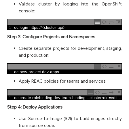
Validate cluster by logging into the OpenShift
console:
1
oc 
login 
https
:
//<cluster-api>
Step 3: Configure Projects and Namespaces
Create separate projects for development, staging,
and production:
1
oc 
new
-
project 
dev
-
apps
Apply RBAC policies for teams and services:
1
oc 
create 
rolebinding 
dev
-
team
-
binding
--
clusterrole
=
edit
--
use
Step 4: Deploy Applications
Use Source-to-Image (S2I) to build images directly
from source code: