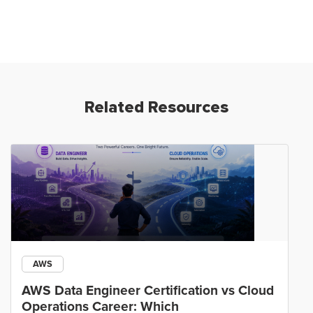
Related Resources
AWS
AWS Data Engineer Certification vs Cloud
Operations Career: Which