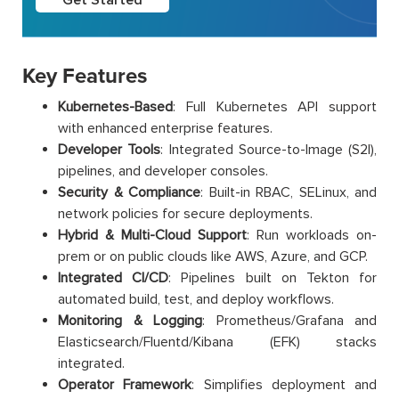
Key Features
Kubernetes-Based
: Full Kubernetes API support
with enhanced enterprise features.
Developer Tools
: Integrated Source-to-Image (S2I),
pipelines, and developer consoles.
Security & Compliance
: Built-in RBAC, SELinux, and
network policies for secure deployments.
Hybrid & Multi-Cloud Support
: Run workloads on-
prem or on public clouds like AWS, Azure, and GCP.
Integrated CI/CD
: Pipelines built on Tekton for
automated build, test, and deploy workflows.
Monitoring & Logging
: Prometheus/Grafana and
Elasticsearch/Fluentd/Kibana (EFK) stacks
integrated.
Operator Framework
: Simplifies deployment and