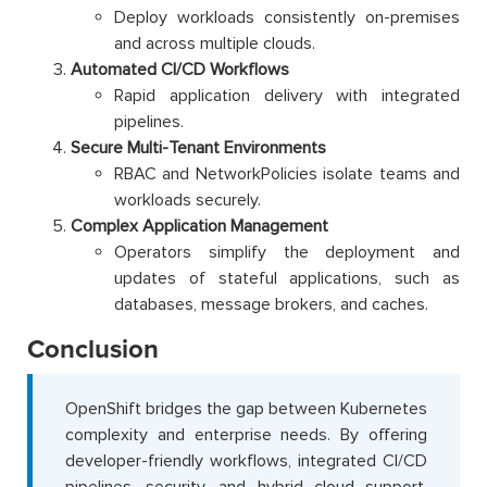
Deploy workloads consistently on-premises
and across multiple clouds.
Automated CI/CD Workflows
Rapid application delivery with integrated
pipelines.
Secure Multi-Tenant Environments
RBAC and NetworkPolicies isolate teams and
workloads securely.
Complex Application Management
Operators simplify the deployment and
updates of stateful applications, such as
databases, message brokers, and caches.
Conclusion
OpenShift bridges the gap between Kubernetes
complexity and enterprise needs. By offering
developer-friendly workflows, integrated CI/CD
pipelines, security, and hybrid cloud support,