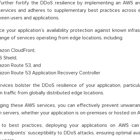
urther fortify the DDoS resilience by implementing an AWS arc
 services and adheres to supplementary best practices across
een users and applications.
e your application’s availability protection against known infra
range of services operating from edge locations, including:
zon CloudFront,
 Shield,
zon Route 53, and
zon Route 53 Application Recovery Controller
vices bolster the DDoS resilience of your application, particu
n traffic from globally distributed edge locations.
aging these AWS services, you can effectively prevent unwarra
in servers, whether your application is on-premises or hosted on 
 to best practices, deploying your applications on AWS can s
on endpoints’ susceptibility to DDoS attacks, ensuring optimal ava