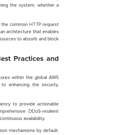
lming the system, whether a
n of the common HTTP request
 an architecture that enables
resources to absorb and block
est Practices and
tures within the global AWS
to enhancing the security,
ency to provide actionable
mprehensive DDoS-resilient
ontinuous availability.
tion mechanisms by default,