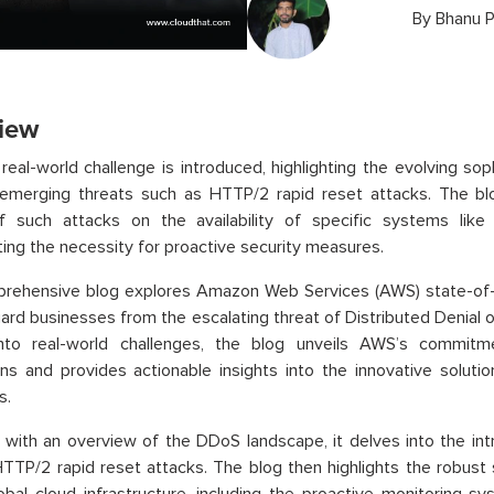
By
Bhanu P
iew
 real-world challenge is introduced, highlighting the evolving so
g emerging threats such as HTTP/2 rapid reset attacks. The b
f such attacks on the availability of specific systems like 
ing the necessity for proactive security measures.
prehensive blog explores Amazon Web Services (AWS) state-of-t
ard businesses from the escalating threat of Distributed Denial 
into real-world challenges, the blog unveils AWS’s commitm
ons and provides actionable insights into the innovative solut
s.
 with an overview of the DDoS landscape, it delves into the int
TTP/2 rapid reset attacks. The blog then highlights the robust s