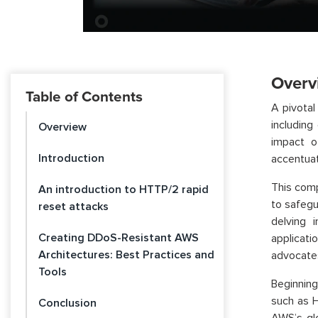
Overv
Table of Contents
A pivotal
includin
Overview
impact o
Introduction
accentuat
This com
An introduction to HTTP/2 rapid
to safegu
reset attacks
delving 
Creating DDoS-Resistant AWS
applicati
Architectures: Best Practices and
advocate
Tools
Beginning
such as H
Conclusion