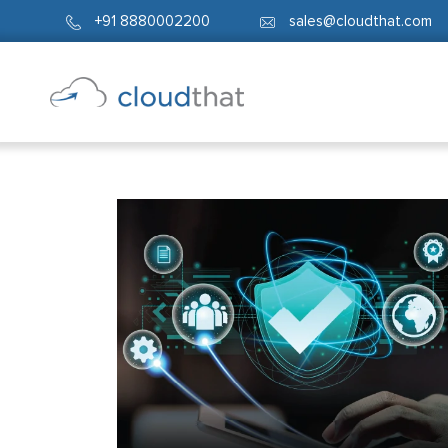
+91 8880002200
sales@cloudthat.com