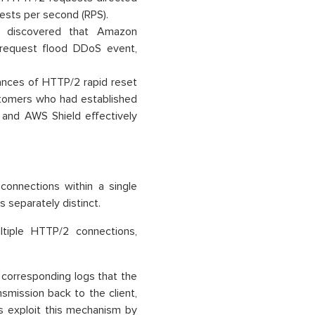
ests per second (RPS).
WS discovered that Amazon
request flood DDoS event,
nces of HTTP/2 rapid reset
ustomers who had established
 and AWS Shield effectively
 connections within a single
 separately distinct.
tiple HTTP/2 connections,
 corresponding logs that the
nsmission back to the client,
s exploit this mechanism by