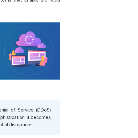
ystems that enable the rapid
Denial of Service (DDoS)
ophistication, it becomes
tial disruptions.