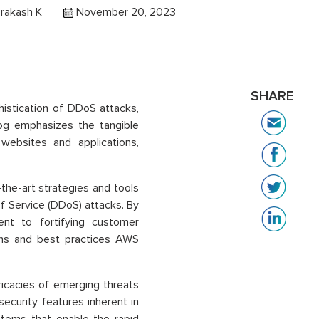
rakash K
November 20, 2023
SHARE
phistication of DDoS attacks,
log emphasizes the tangible
websites and applications,
he-art strategies and tools
of Service (DDoS) attacks. By
ent to fortifying customer
ions and best practices AWS
ricacies of emerging threats
ecurity features inherent in