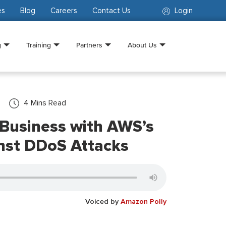
es
Blog
Careers
Contact Us
Login
g
Training
Partners
About Us
4
Mins Read
 Business with AWS’s
nst DDoS Attacks
Voiced by
Amazon Polly