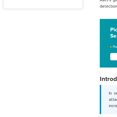
AWS’s glo
detection 
Pi
Se
Re
Intro
In o
atta
incr