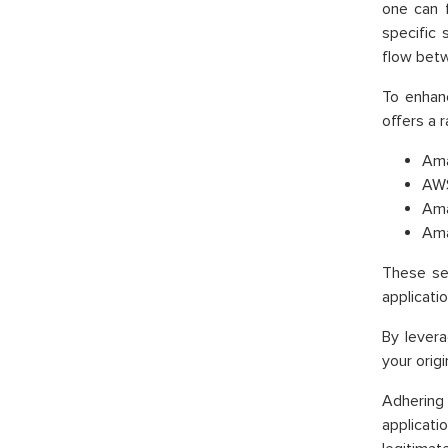
one can f
specific
flow betw
To enhanc
offers a 
Ama
AWS
Ama
Ama
These ser
applicatio
By lever
your orig
Adhering
applicati