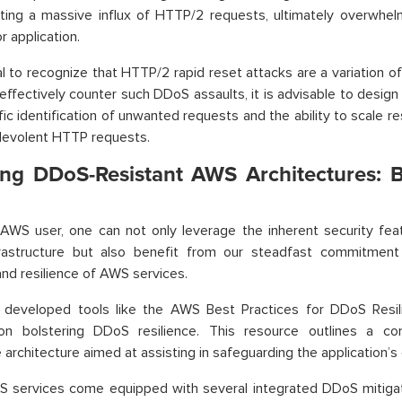
ating a massive influx of HTTP/2 requests, ultimately overwhe
r application.
cial to recognize that HTTP/2 rapid reset attacks are a variatio
 effectively counter such DDoS assaults, it is advisable to design
fic identification of unwanted requests and the ability to scale 
levolent HTTP requests.
ing DDoS-Resistant AWS Architectures: B
AWS user, one can not only leverage the inherent security fea
frastructure but also benefit from our steadfast commitment 
 and resilience of AWS services.
developed tools like the AWS Best Practices for DDoS Resili
 on bolstering DDoS resilience. This resource outlines a co
architecture aimed at assisting in safeguarding the application’s c
S services come equipped with several integrated DDoS mitiga