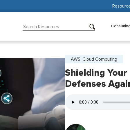
Resourc
Consultin
AWS, Cloud Computing
Shielding Your
Defenses Agai