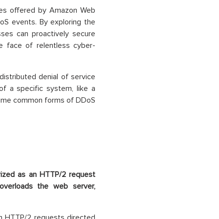
ures offered by Amazon Web
oS events. By exploring the
ses can proactively secure
e face of relentless cyber-
istributed denial of service
of a specific system, like a
. Some common forms of DDoS
rized as an HTTP/2 request
overloads the web server,
in HTTP/2 requests directed