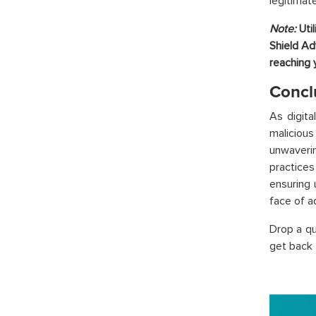
legitimat
Note:
Uti
Shield Ad
reaching 
Concl
As digita
maliciou
unwaveri
practices
ensuring 
face of a
Drop a q
get back 