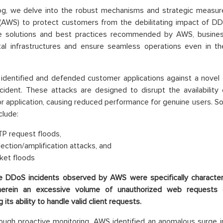
blog, we delve into the robust mechanisms and strategic meas
(AWS) to protect customers from the debilitating impact of DD
ve solutions and best practices recommended by AWS, busines
ital infrastructures and ensure seamless operations even in th
dentified and defended customer applications against a novel d
cident. These attacks are designed to disrupt the availability 
or application, causing reduced performance for genuine users
clude:
P request floods,
lection/amplification attacks, and
ket floods
e DDoS incidents observed by AWS were specifically characte
herein an excessive volume of unauthorized web requests 
its ability to handle valid client requests.
ough proactive monitoring, AWS identified an anomalous surge 