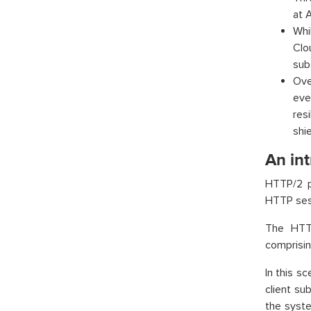
at 
Whi
Clo
sub
Ove
eve
res
shie
An int
HTTP/2 pr
HTTP sess
The HTTP
comprisin
In this s
client su
the syste