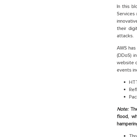
In this 
Services 
innovati
their dig
attacks.
AWS has i
(DDoS) in
website 
events in
HTT
Ref
Pac
Note:
Th
flood, w
hampering 
Thr