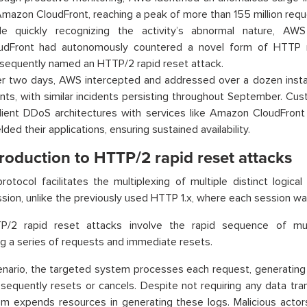
Amazon CloudFront, reaching a peak of more than 155 million requ
le quickly recognizing the activity’s abnormal nature, A
udFront had autonomously countered a novel form of HTTP 
sequently named an HTTP/2 rapid reset attack.
r two days, AWS intercepted and addressed over a dozen insta
nts, with similar incidents persisting throughout September. C
ilient DDoS architectures with services like Amazon CloudFront
lded their applications, ensuring sustained availability.
roduction to HTTP/2 rapid reset attacks
otocol facilitates the multiplexing of multiple distinct logical
ion, unlike the previously used HTTP 1.x, where each session was
/2 rapid reset attacks involve the rapid sequence of mul
g a series of requests and immediate resets.
cenario, the targeted system processes each request, generating
bsequently resets or cancels. Despite not requiring any data tra
m expends resources in generating these logs. Malicious actor