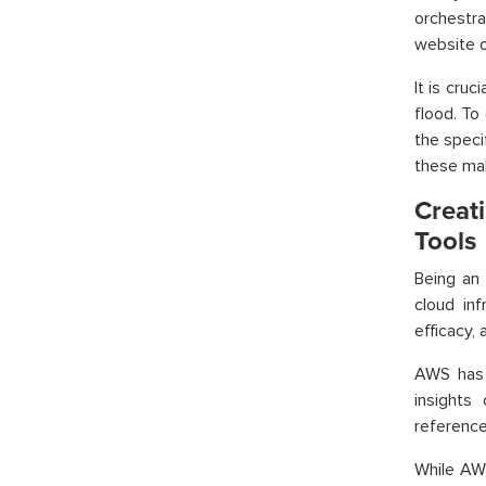
orchestr
website o
It is cru
flood. To
the speci
these ma
Creat
Tools
Being an 
cloud in
efficacy,
AWS has 
insights
reference 
While AW