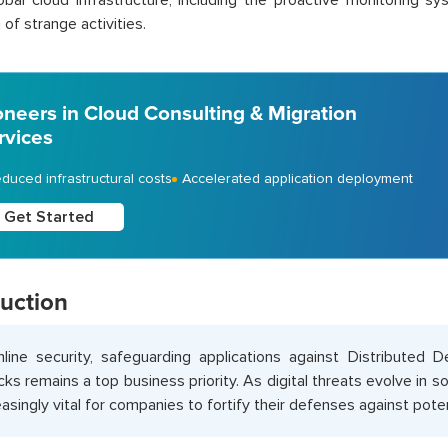
bal cloud infrastructure, including the proactive monitoring s
of strange activities.
oneers in Cloud Consulting & Migration
rvices
duced infrastructural costs
Accelerated application deployment
Get Started
duction
nline security, safeguarding applications against Distributed 
cks remains a top business priority. As digital threats evolve in s
easingly vital for companies to fortify their defenses against poten