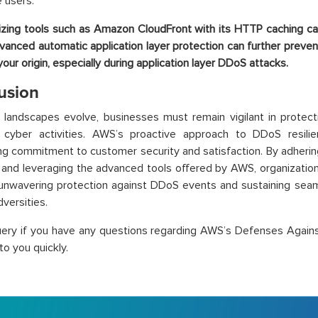
e users.
lizing tools such as Amazon CloudFront with its HTTP caching c
vanced automatic application layer protection can further preve
your origin, especially during application layer DDoS attacks.
usion
l landscapes evolve, businesses must remain vigilant in protect
s cyber activities. AWS’s proactive approach to DDoS resili
ng commitment to customer security and satisfaction. By adher
 and leveraging the advanced tools offered by AWS, organizations
unwavering protection against DDoS events and sustaining seam
dversities.
uery if you have any questions regarding AWS’s Defenses Again
to you quickly.