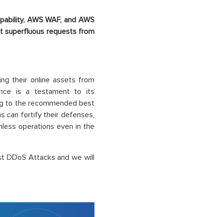
apability, AWS WAF, and AWS
nt superfluous requests from
ing their online assets from
ence is a testament to its
ing to the recommended best
 can fortify their defenses,
less operations even in the
st DDoS Attacks and we will