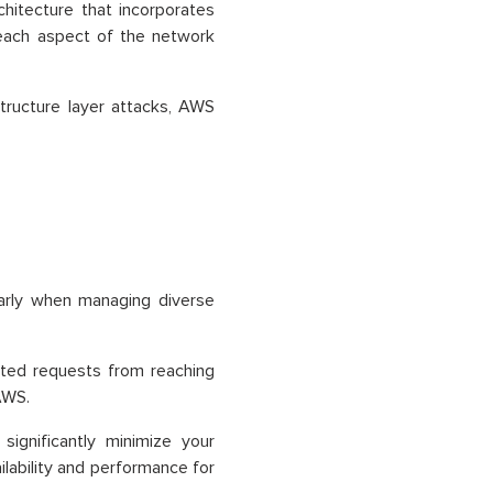
hitecture that incorporates
 each aspect of the network
structure layer attacks, AWS
larly when managing diverse
nted requests from reaching
AWS.
ignificantly minimize your
ilability and performance for