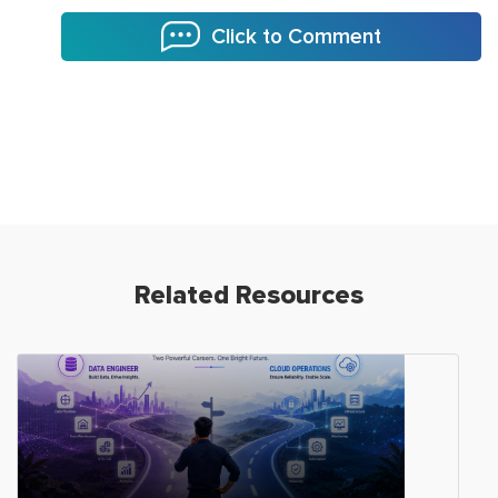
Click to Comment
Related Resources