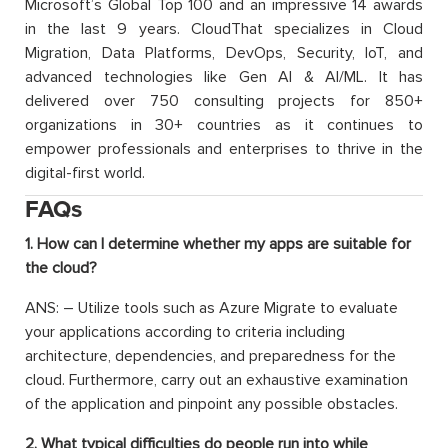
Microsoft’s Global Top 100 and an impressive 14 awards
in the last 9 years. CloudThat specializes in Cloud
Migration, Data Platforms, DevOps, Security, IoT, and
advanced technologies like Gen AI & AI/ML. It has
delivered over 750 consulting projects for 850+
organizations in 30+ countries as it continues to
empower professionals and enterprises to thrive in the
digital-first world.
FAQs
1. How can I determine whether my apps are suitable for
the cloud?
ANS: – Utilize tools such as Azure Migrate to evaluate
your applications according to criteria including
architecture, dependencies, and preparedness for the
cloud. Furthermore, carry out an exhaustive examination
of the application and pinpoint any possible obstacles.
2. What typical difficulties do people run into while