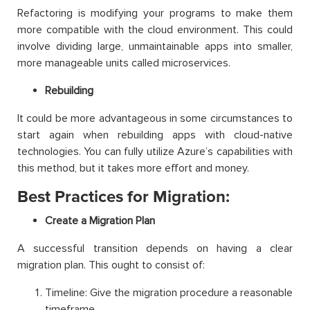
Refactoring is modifying your programs to make them
more compatible with the cloud environment. This could
involve dividing large, unmaintainable apps into smaller,
more manageable units called microservices.
Rebuilding
It could be more advantageous in some circumstances to
start again when rebuilding apps with cloud-native
technologies. You can fully utilize Azure’s capabilities with
this method, but it takes more effort and money.
Best Practices for Migration:
Create a Migration Plan
A successful transition depends on having a clear
migration plan. This ought to consist of:
Timeline: Give the migration procedure a reasonable
timeframe.