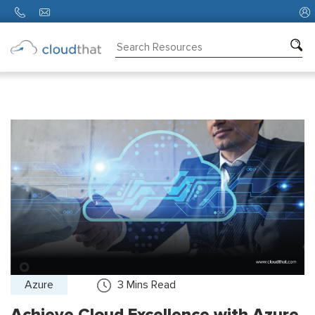
Consulting
Training
Partners
About
Us
Azure
3
Mins Read
Achieve Cloud Excellence with Azure