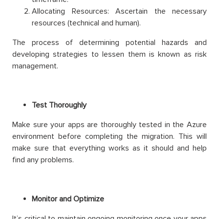
Allocating Resources: Ascertain the necessary
resources (technical and human).
The process of determining potential hazards and
developing strategies to lessen them is known as risk
management.
Test Thoroughly
Make sure your apps are thoroughly tested in the Azure
environment before completing the migration. This will
make sure that everything works as it should and help
find any problems.
Monitor and Optimize
It’s critical to maintain ongoing monitoring once your apps