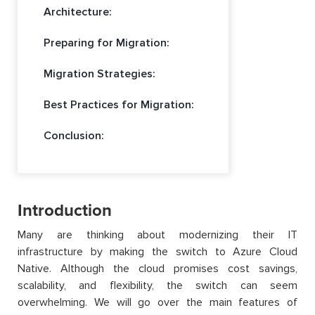
Architecture:
Preparing for Migration:
Migration Strategies:
Best Practices for Migration:
Conclusion:
Introduction
Many are thinking about modernizing their IT
infrastructure by making the switch to Azure Cloud
Native. Although the cloud promises cost savings,
scalability, and flexibility, the switch can seem
overwhelming. We will go over the main features of