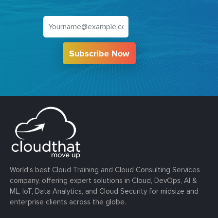
Subscribe Now
World’s best Cloud Training and Cloud Consulting Services
company, offering expert solutions in Cloud, DevOps, AI &
ML, IoT, Data Analytics, and Cloud Security for midsize and
enterprise clients across the globe.