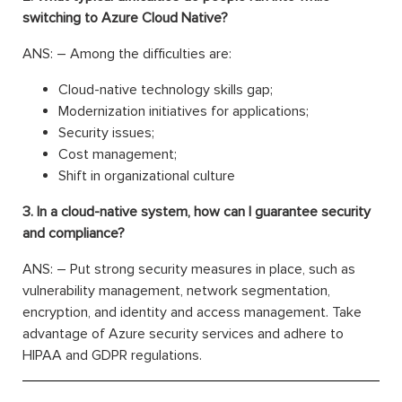
switching to Azure Cloud Native?
ANS: – Among the difficulties are:
Cloud-native technology skills gap;
Modernization initiatives for applications;
Security issues;
Cost management;
Shift in organizational culture
3. In a cloud-native system, how can I guarantee security
and compliance?
ANS: – Put strong security measures in place, such as
vulnerability management, network segmentation,
encryption, and identity and access management. Take
advantage of Azure security services and adhere to
HIPAA and GDPR regulations.