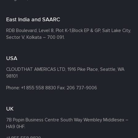
East India and SAARC
RDB Boulevard, Level 8, Plot K-1,
Block EP & GP, Salt Lake City,
Sector V, Kolkata – 700 091.
USA
CLOUDTHAT AMERICAS LTD, 1916 Pike Place, Seattle,
WA
98101
Phone:
+1 855 558 8830
Fax: 206 737-9006
UK
7B Popin Business Centre South
Way Wembley
Middlesex –
HA9 0HF.