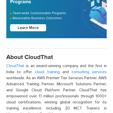
Programs
Team-wide Customizable Programs
Measurable Business Outcomes
Learn More
About CloudThat
CloudThat
is an award-winning company and the first in
India to offer
cloud training
and
consulting services
worldwide. As an AWS Premier Tier Services Partner, AWS
Advanced Training Partner, Microsoft Solutions Partner,
and Google Cloud Platform Partner, CloudThat has
empowered over 1.1 million professionals through 1000+
cloud certifications, winning global recognition for its
training excellence, including 20 MCT Trainers in