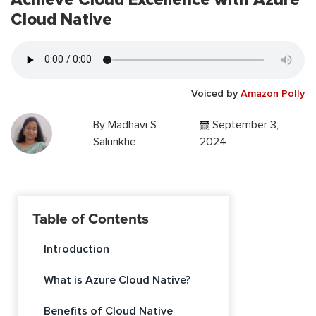
Cloud Native
Voiced by
Amazon Polly
By
Madhavi S
September 3,
Salunkhe
2024
Table of Contents
Introduction
What is Azure Cloud Native?
Benefits of Cloud Native