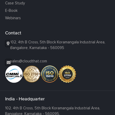
Case Study
E-Book
Webinars
Contact
102, 4th B Cross, 5th Block Koramangala Industrial Area,
Bangalore, Karnataka - 560095
sales@cloudthat.com
India - Headquarter
102, 4th B Cross, 5th Block Koramangala Industrial Area,
Bangalore, Karnataka - 560095.