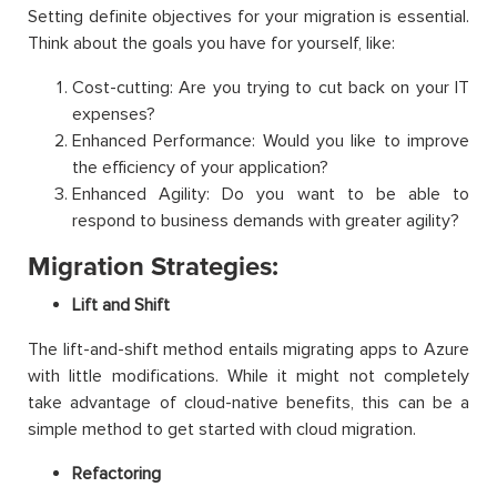
Setting definite objectives for your migration is essential.
Think about the goals you have for yourself, like:
Cost-cutting: Are you trying to cut back on your IT
expenses?
Enhanced Performance: Would you like to improve
the efficiency of your application?
Enhanced Agility: Do you want to be able to
respond to business demands with greater agility?
Migration Strategies:
Lift and Shift
The lift-and-shift method entails migrating apps to Azure
with little modifications. While it might not completely
take advantage of cloud-native benefits, this can be a
simple method to get started with cloud migration.
Refactoring