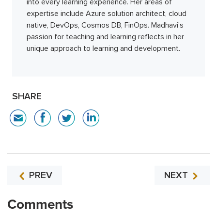
into every learning experience. Her areas of
expertise include Azure solution architect, cloud
native, DevOps, Cosmos DB, FinOps. Madhavi's
passion for teaching and learning reflects in her
unique approach to learning and development.
SHARE
PREV
NEXT
Comments