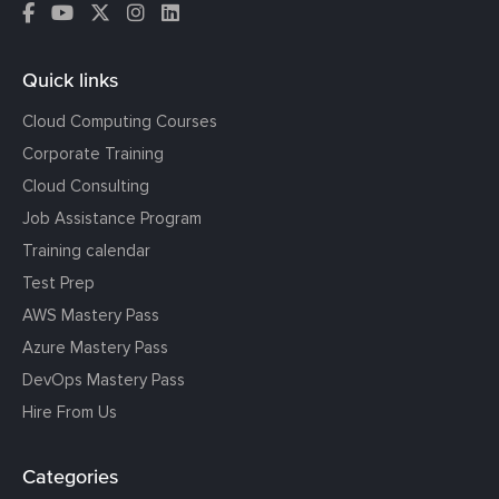
Quick links
Cloud Computing Courses
Corporate Training
Cloud Consulting
Job Assistance Program
Training calendar
Test Prep
AWS Mastery Pass
Azure Mastery Pass
DevOps Mastery Pass
Hire From Us
Categories