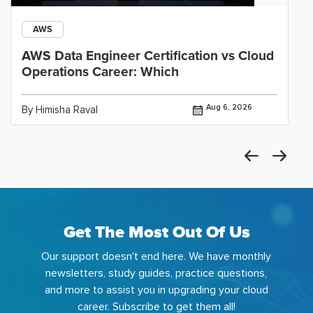
AWS
AWS Data Engineer Certification vs Cloud
Operations Career: Which
Aug 6, 2026
By Himisha Raval
Get The Most Out Of Us
Our support doesn't end here. We have monthly
newsletters, study guides, practice questions,
and more to assist you in upgrading your cloud
career. Subscribe to get them all!