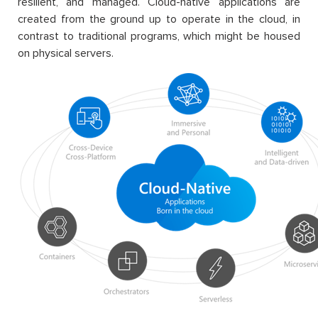
resilient, and managed. Cloud-native applications are
created from the ground up to operate in the cloud, in
contrast to traditional programs, which might be housed
on physical servers.