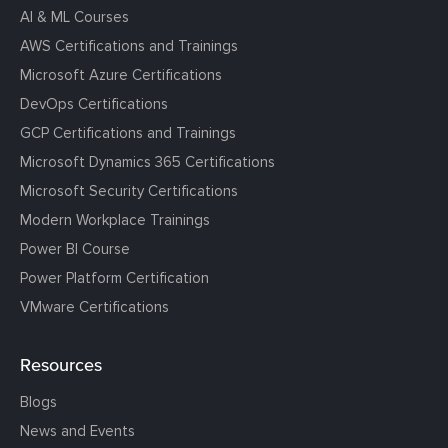
AI & ML Courses
AWS Certifications and Trainings
Microsoft Azure Certifications
DevOps Certifications
GCP Certifications and Trainings
Microsoft Dynamics 365 Certifications
Microsoft Security Certifications
Modern Workplace Trainings
Power BI Course
Power Platform Certification
VMware Certifications
Resources
Blogs
News and Events