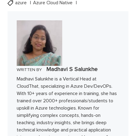
azure
Azure Cloud Native
Madhavi S Salunkhe
WRITTEN BY
Madhavi Salunkhe is a Vertical Head at
CloudThat, specializing in Azure Dev/DevOPs.
With 10+ years of experience in training, she has
trained over 2000+ professionals/students to
upskill in Azure technologies. Known for
simplifying complex concepts, hands-on
teaching, industry insights, she brings deep
technical knowledge and practical application