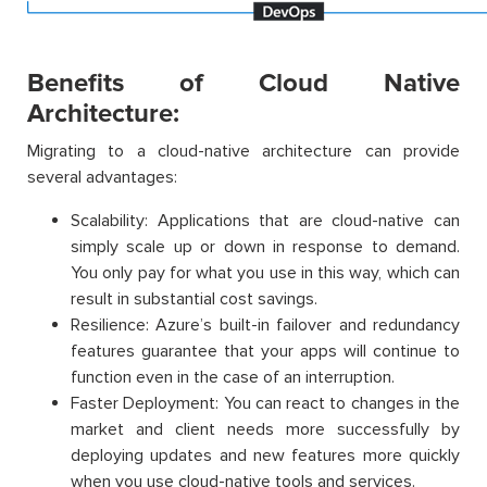
Benefits of Cloud Native
Architecture:
Migrating to a cloud-native architecture can provide
several advantages:
Scalability: Applications that are cloud-native can
simply scale up or down in response to demand.
You only pay for what you use in this way, which can
result in substantial cost savings.
Resilience: Azure’s built-in failover and redundancy
features guarantee that your apps will continue to
function even in the case of an interruption.
Faster Deployment: You can react to changes in the
market and client needs more successfully by
deploying updates and new features more quickly
when you use cloud-native tools and services.