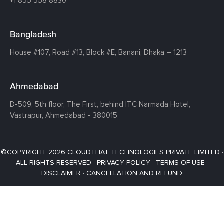
+1 855 558 8830
Bangladesh
House #107,
Road #13,
Block #E,
Banani,
Dhaka – 1213
Ahmedabad
D-509, 5th floor, The First,
behind ITC Narmada Hotel,
Vastrapur,
Ahmedabad - 380015
©COPYRIGHT 2026 CLOUDTHAT TECHNOLOGIES PRIVATE LIMITED ·
ALL RIGHTS RESERVED ·
PRIVACY POLICY
·
TERMS OF USE
·
DISCLAIMER
·
CANCELLATION AND REFUND