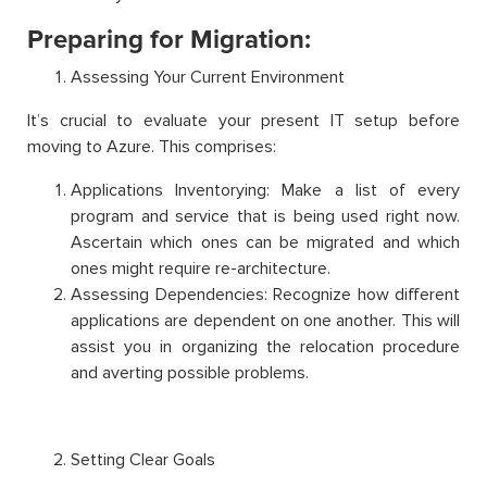
Preparing for Migration:
Assessing Your Current Environment
It’s crucial to evaluate your present IT setup before
moving to Azure. This comprises:
Applications Inventorying: Make a list of every
program and service that is being used right now.
Ascertain which ones can be migrated and which
ones might require re-architecture.
Assessing Dependencies: Recognize how different
applications are dependent on one another. This will
assist you in organizing the relocation procedure
and averting possible problems.
Setting Clear Goals