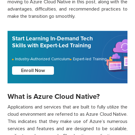
moving to Azure Cloud Native in this post, along with the
advantages, difficulties, and recommended practices to
make the transition go smoothly.
Start Learning In-Demand Tech
Skills with Expert-Led Training
Industry-Authorized Curriculum
Expert-led Training
Enroll Now
What is Azure Cloud Native?
Applications and services that are built to fully utilize the
cloud environment are referred to as Azure Cloud Native.
This indicates that they make use of Azure’s numerous
services and features and are designed to be scalable,