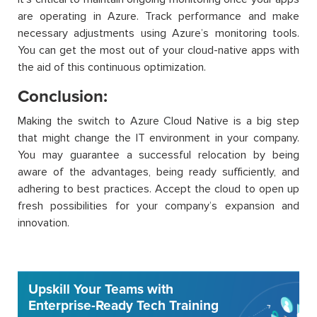
are operating in Azure. Track performance and make
necessary adjustments using Azure’s monitoring tools.
You can get the most out of your cloud-native apps with
the aid of this continuous optimization.
Conclusion:
Making the switch to Azure Cloud Native is a big step
that might change the IT environment in your company.
You may guarantee a successful relocation by being
aware of the advantages, being ready sufficiently, and
adhering to best practices. Accept the cloud to open up
fresh possibilities for your company’s expansion and
innovation.
Upskill Your Teams with
Enterprise-Ready Tech Training