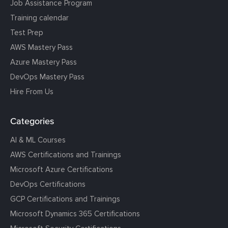
Job Assistance Program
Training calendar
Test Prep
AWS Mastery Pass
Azure Mastery Pass
DevOps Mastery Pass
Hire From Us
Categories
AI & ML Courses
AWS Certifications and Trainings
Microsoft Azure Certifications
DevOps Certifications
GCP Certifications and Trainings
Microsoft Dynamics 365 Certifications