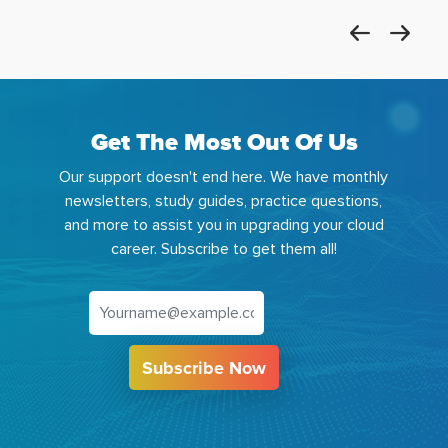
Get The Most Out Of Us
Our support doesn't end here. We have monthly
newsletters, study guides, practice questions,
and more to assist you in upgrading your cloud
career. Subscribe to get them all!
Subscribe Now