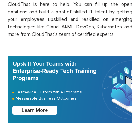
CloudThat is here to help. You can fill up the open
positions and build a pool of skilled IT talent by getting
your employees upskilled and reskilled on emerging
technologies like Cloud, AI/ML, DevOps, Kubernetes, and
more from CloudThat’s team of certified experts
Upskill Your Teams with
Enterprise-Ready Tech Training
Programs
Team-wide Customizable Programs
Measurable Business Outcomes
Learn More