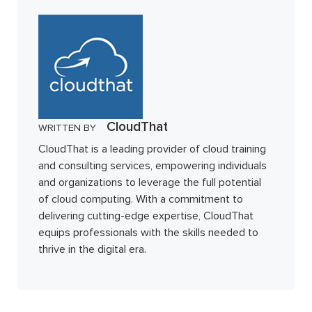
CloudThat
WRITTEN BY
CloudThat is a leading provider of cloud training
and consulting services, empowering individuals
and organizations to leverage the full potential
of cloud computing. With a commitment to
delivering cutting-edge expertise, CloudThat
equips professionals with the skills needed to
thrive in the digital era.