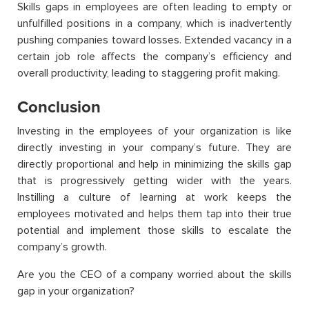
Skills gaps in employees are often leading to empty or
unfulfilled positions in a company, which is inadvertently
pushing companies toward losses. Extended vacancy in a
certain job role affects the company’s efficiency and
overall productivity, leading to staggering profit making.
Conclusion
Investing in the employees of your organization is like
directly investing in your company’s future. They are
directly proportional and help in minimizing the skills gap
that is progressively getting wider with the years.
Instilling a culture of learning at work keeps the
employees motivated and helps them tap into their true
potential and implement those skills to escalate the
company’s growth.
Are you the CEO of a company worried about the skills
gap in your organization?