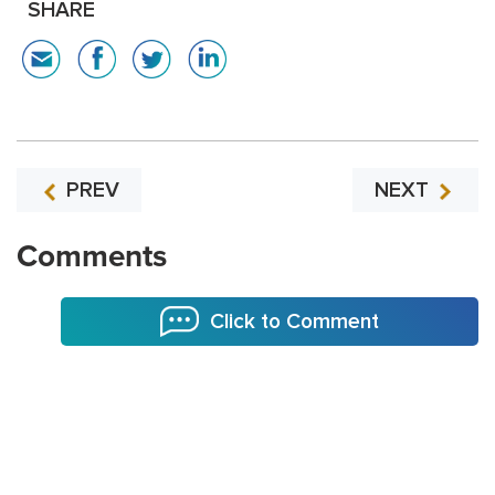
SHARE
PREV
NEXT
Comments
Click to Comment