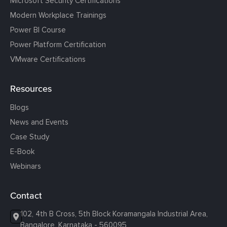
Microsoft Security Certifications
Modern Workplace Trainings
Power BI Course
Power Platform Certification
VMware Certifications
Resources
Blogs
News and Events
Case Study
E-Book
Webinars
Contact
102, 4th B Cross, 5th Block Koramangala Industrial Area,
Bangalore, Karnataka - 560095