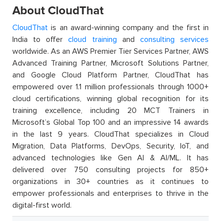
About CloudThat
CloudThat
is an award-winning company and the first in
India to offer
cloud training
and
consulting services
worldwide. As an AWS Premier Tier Services Partner, AWS
Advanced Training Partner, Microsoft Solutions Partner,
and Google Cloud Platform Partner, CloudThat has
empowered over 1.1 million professionals through 1000+
cloud certifications, winning global recognition for its
training excellence, including 20 MCT Trainers in
Microsoft’s Global Top 100 and an impressive 14 awards
in the last 9 years. CloudThat specializes in Cloud
Migration, Data Platforms, DevOps, Security, IoT, and
advanced technologies like Gen AI & AI/ML. It has
delivered over 750 consulting projects for 850+
organizations in 30+ countries as it continues to
empower professionals and enterprises to thrive in the
digital-first world.