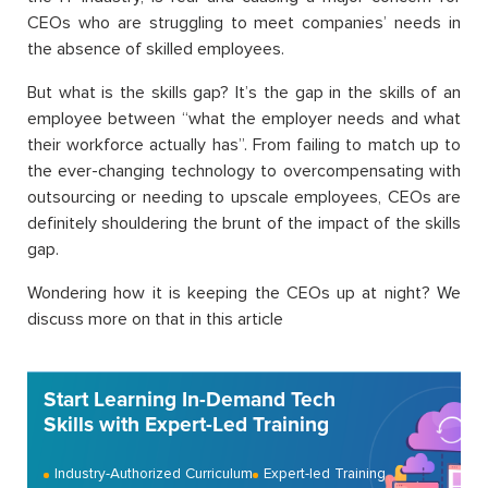
CEOs who are struggling to meet companies’ needs in
the absence of skilled employees.
But what is the skills gap? It’s the gap in the skills of an
employee between “what the employer needs and what
their workforce actually has
”
. From failing to match up to
the ever-changing technology to overcompensating with
outsourcing or needing to upscale employees, CEOs are
definitely shouldering the brunt of the impact of the skills
gap.
Wondering how it is keeping the CEOs up at night? We
discuss more on that in this article
Start Learning In-Demand Tech
Skills with Expert-Led Training
Industry-Authorized Curriculum
Expert-led Training