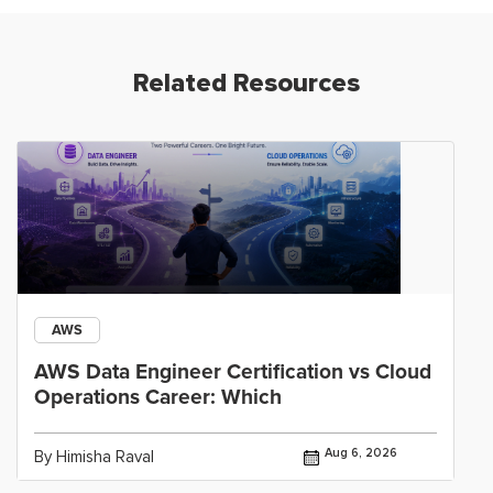
Related Resources
AWS
AWS Data Engineer Certification vs Cloud
Operations Career: Which
Aug 6, 2026
By Himisha Raval