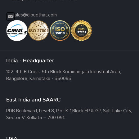
sales@cloudthat.com
India - Headquarter
102, 4th B Cross, 5th Block Koramangala Industrial Area,
Bangalore, Karnataka - 560095.
East India and SAARC
RDB Boulevard, Level 8, Plot K-1,
Block EP & GP, Salt Lake City,
Sector V, Kolkata – 700 091.
USA