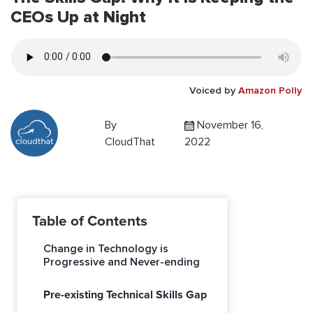
CEOs Up at Night
Voiced by
Amazon Polly
By
November 16,
CloudThat
2022
Table of Contents
Change in Technology is
Progressive and Never-ending
Pre-existing Technical Skills Gap