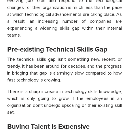
evolving job roles and respond to the technological
changes for their organization is much less than the pace
at which technological advancements are taking place. As
a result, an increasing number of companies are
experiencing a widening skills gap within their internal
teams.
Pre-existing Technical Skills Gap
The technical skills gap isn’t something new, recent, or
trendy. It has been around for decades, and the progress
in bridging that gap is alarmingly slow compared to how
fast technology is growing.
There is a sharp increase in technology skills knowledge,
which is only going to grow if the employees in an
organization don’t undergo upscaling of their existing skill
set.
Buying Talent is Expensive