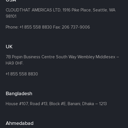
CLOUDTHAT AMERICAS LTD, 1916 Pike Place, Seattle,
WA
98101
Phone:
+1 855 558 8830
Fax: 206 737-9006
UK
7B Popin Business Centre South
Way Wembley
Middlesex –
HA9 0HF.
+1 855 558 8830
Bangladesh
House #107,
Road #13,
Block #E,
Banani,
Dhaka – 1213
Ahmedabad