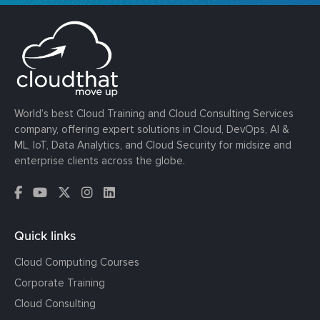
World’s best Cloud Training and Cloud Consulting Services
company, offering expert solutions in Cloud, DevOps, AI &
ML, IoT, Data Analytics, and Cloud Security for midsize and
enterprise clients across the globe.
Quick links
Cloud Computing Courses
Corporate Training
Cloud Consulting