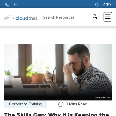
Login
Consulting
Training
Partners
About
Us
Corporate Training
3
Mins Read
The Skills Gap: Why It Is Keeping the