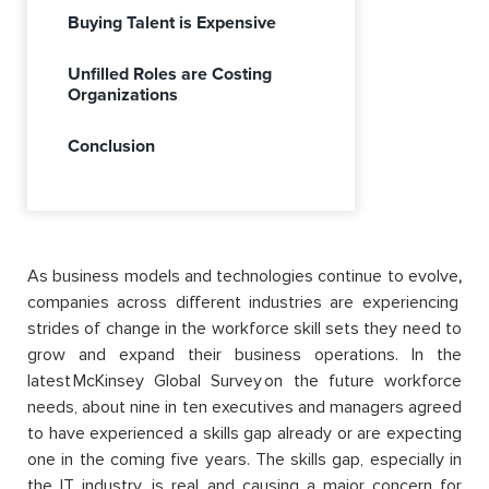
Buying Talent is Expensive
Unfilled Roles are Costing
Organizations
Conclusion
As business models and technologies continue to evolve
,
companies across different industries are experiencing
strides of change in the workforce skill sets they need to
grow and expand their business operations. In the
latest McKinsey Global Survey on the future workforce
needs, about nine in ten executives and managers agreed
to have experienced a skills gap already or are expecting
one in the coming five years. The skills gap, especially in
the IT industry, is real and causing a major concern for