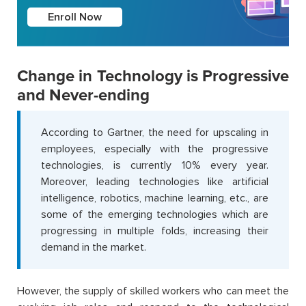
Enroll Now
Change in Technology is Progressive
and Never-ending
According to Gartner, the need for upscaling in
employees, especially with the progressive
technologies, is currently 10% every year.
Moreover, leading technologies like artificial
intelligence, robotics, machine learning, etc., are
some of the emerging technologies which are
progressing in multiple folds, increasing their
demand in the market.
However, the supply of skilled workers who can meet the