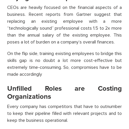
CEOs are heavily focused on the financial aspects of a
business. Recent reports from Gartner suggest that
replacing an existing employee with a more
“technologically sound” professional costs 1.5 to 2x more
than the annual salary of the existing employee. This
poses a lot of burden on a company’s overall finances.
On the flip side, training existing employees to bridge this
skills gap is no doubt a lot more cost-effective but
extremely time-consuming. So, compromises have to be
made accordingly
Unfilled Roles are Costing
Organizations
Every company has competitors that have to outnumber
to keep their pipeline filled with relevant projects and to
keep the business operational.