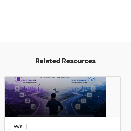
Related Resources
AWS