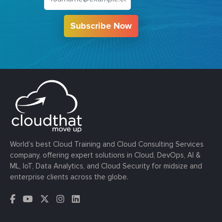
Subscribe Now
World’s best Cloud Training and Cloud Consulting Services
company, offering expert solutions in Cloud, DevOps, AI &
ML, IoT, Data Analytics, and Cloud Security for midsize and
enterprise clients across the globe.