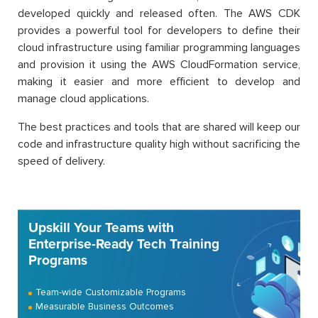
developed quickly and released often. The AWS CDK
provides a powerful tool for developers to define their
cloud infrastructure using familiar programming languages
and provision it using the AWS CloudFormation service,
making it easier and more efficient to develop and
manage cloud applications.
The best practices and tools that are shared will keep our
code and infrastructure quality high without sacrificing the
speed of delivery.
Upskill Your Teams with
Enterprise-Ready Tech Training
Programs
Team-wide Customizable Programs
Measurable Business Outcomes