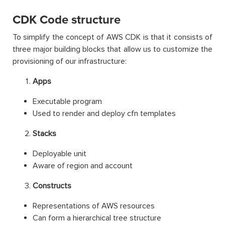
CDK Code structure
To simplify the concept of AWS CDK is that it consists of
three major building blocks that allow us to customize the
provisioning of our infrastructure:
Apps
Executable program
Used to render and deploy cfn templates
Stacks
Deployable unit
Aware of region and account
Constructs
Representations of AWS resources
Can form a hierarchical tree structure