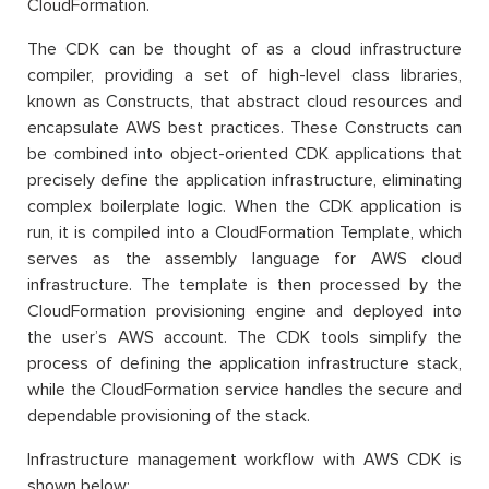
CloudFormation.
The CDK can be thought of as a cloud infrastructure
compiler, providing a set of high-level class libraries,
known as Constructs, that abstract cloud resources and
encapsulate AWS best practices. These Constructs can
be combined into object-oriented CDK applications that
precisely define the application infrastructure, eliminating
complex boilerplate logic. When the CDK application is
run, it is compiled into a CloudFormation Template, which
serves as the assembly language for AWS cloud
infrastructure. The template is then processed by the
CloudFormation provisioning engine and deployed into
the user’s AWS account. The CDK tools simplify the
process of defining the application infrastructure stack,
while the CloudFormation service handles the secure and
dependable provisioning of the stack.
Infrastructure management workflow with AWS CDK is
shown below: