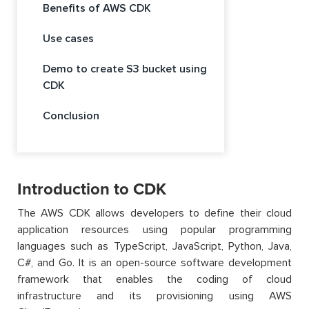
Benefits of AWS CDK
Use cases
Demo to create S3 bucket using
CDK
Conclusion
Introduction to CDK
The AWS CDK allows developers to define their cloud
application resources using popular programming
languages such as TypeScript, JavaScript, Python, Java,
C#, and Go. It is an open-source software development
framework that enables the coding of cloud
infrastructure and its provisioning using AWS