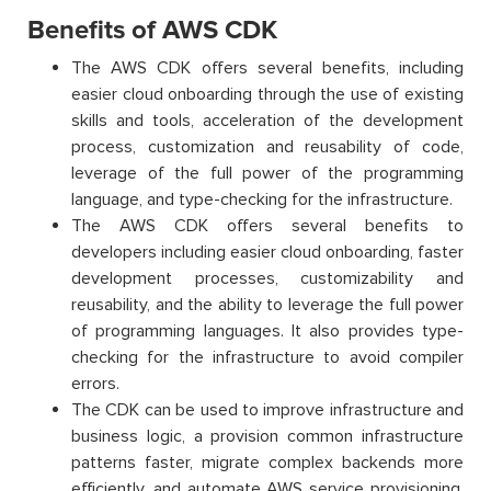
Benefits of AWS CDK
The AWS CDK offers several benefits, including
easier cloud onboarding through the use of existing
skills and tools, acceleration of the development
process, customization and reusability of code,
leverage of the full power of the programming
language, and type-checking for the infrastructure.
The AWS CDK offers several benefits to
developers including easier cloud onboarding, faster
development processes, customizability and
reusability, and the ability to leverage the full power
of programming languages. It also provides type-
checking for the infrastructure to avoid compiler
errors.
The CDK can be used to improve infrastructure and
business logic, a provision common infrastructure
patterns faster, migrate complex backends more
efficiently, and automate AWS service provisioning.