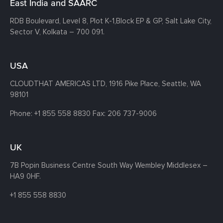
East India and SAARC
RDB Boulevard, Level 8, Plot K-1,
Block EP & GP, Salt Lake City,
Sector V, Kolkata – 700 091.
USA
CLOUDTHAT AMERICAS LTD, 1916 Pike Place, Seattle,
WA
98101
Phone:
+1 855 558 8830
Fax: 206 737-9006
UK
7B Popin Business Centre South
Way Wembley
Middlesex –
HA9 0HF.
+1 855 558 8830