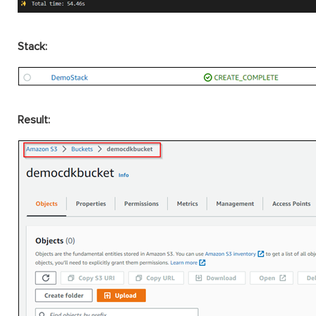
Stack:
Result: