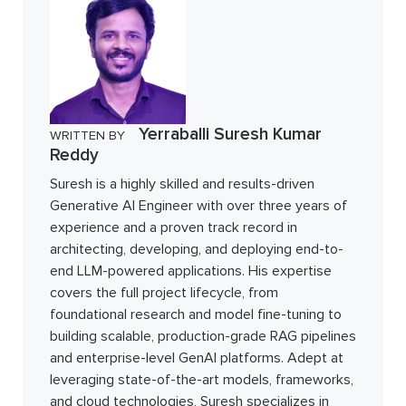
Yerraballi Suresh Kumar
WRITTEN BY
Reddy
Suresh is a highly skilled and results-driven
Generative AI Engineer with over three years of
experience and a proven track record in
architecting, developing, and deploying end-to-
end LLM-powered applications. His expertise
covers the full project lifecycle, from
foundational research and model fine-tuning to
building scalable, production-grade RAG pipelines
and enterprise-level GenAI platforms. Adept at
leveraging state-of-the-art models, frameworks,
and cloud technologies, Suresh specializes in