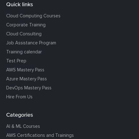
Quick links
Cloud Computing Courses
Corporate Training
Cloud Consulting
Job Assistance Program
Training calendar
Test Prep
AWS Mastery Pass
Azure Mastery Pass
DevOps Mastery Pass
Hire From Us
Categories
AI & ML Courses
AWS Certifications and Trainings