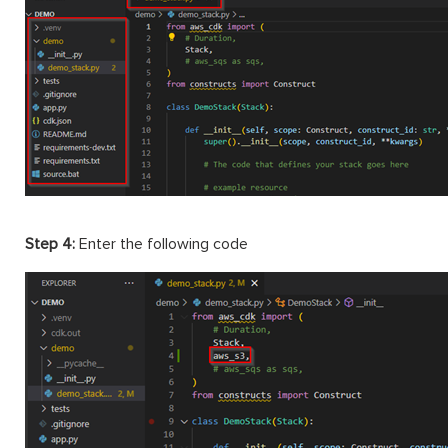
Step 4:
Enter the following code