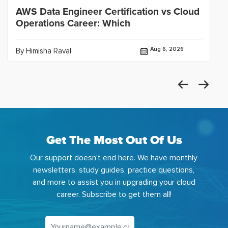
AWS Data Engineer Certification vs Cloud
Operations Career: Which
Aug 6, 2026
By Himisha Raval
Get The Most Out Of Us
Our support doesn't end here. We have monthly
newsletters, study guides, practice questions,
and more to assist you in upgrading your cloud
career. Subscribe to get them all!