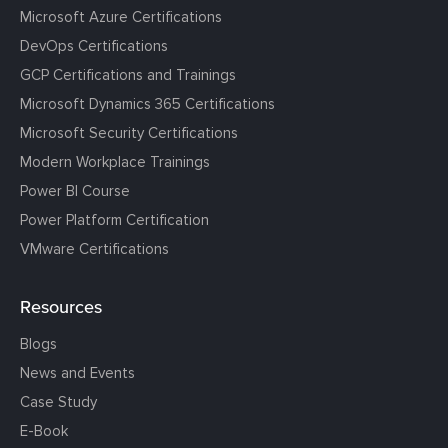
Microsoft Azure Certifications
DevOps Certifications
GCP Certifications and Trainings
Microsoft Dynamics 365 Certifications
Microsoft Security Certifications
Modern Workplace Trainings
Power BI Course
Power Platform Certification
VMware Certifications
Resources
Blogs
News and Events
Case Study
E-Book