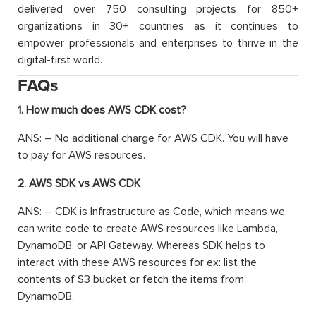
delivered over 750 consulting projects for 850+
organizations in 30+ countries as it continues to
empower professionals and enterprises to thrive in the
digital-first world.
FAQs
1. How much does AWS CDK cost?
ANS: – No additional charge for AWS CDK. You will have
to pay for AWS resources.
2. AWS SDK vs AWS CDK
ANS: – CDK is Infrastructure as Code, which means we
can write code to create AWS resources like Lambda,
DynamoDB, or API Gateway. Whereas SDK helps to
interact with these AWS resources for ex: list the
contents of S3 bucket or fetch the items from
DynamoDB.