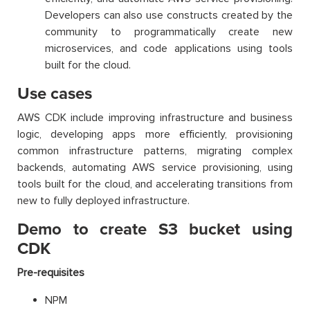
Developers can also use constructs created by the
community to programmatically create new
microservices, and code applications using tools
built for the cloud.
Use cases
AWS CDK include improving infrastructure and business
logic, developing apps more efficiently, provisioning
common infrastructure patterns, migrating complex
backends, automating AWS service provisioning, using
tools built for the cloud, and accelerating transitions from
new to fully deployed infrastructure.
Demo to create S3 bucket using
CDK
Pre-requisites
NPM