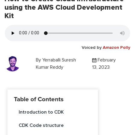
using the AWS Cloud Development
Kit
Voiced by
Amazon Polly
By
Yerraballi Suresh
February
Kumar Reddy
13, 2023
Table of Contents
Introduction to CDK
CDK Code structure