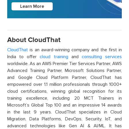
Learn More
About CloudThat
CloudThat
is an award-winning company and the first in
India to offer
cloud training
and
consulting services
worldwide. As an AWS Premier Tier Services Partner, AWS
Advanced Training Partner, Microsoft Solutions Partner,
and Google Cloud Platform Partner, CloudThat has
empowered over 1.1 million professionals through 1000+
cloud certifications, winning global recognition for its
training excellence, including 20 MCT Trainers in
Microsoft’s Global Top 100 and an impressive 14 awards
in the last 9 years. CloudThat specializes in Cloud
Migration, Data Platforms, DevOps, Security, IoT, and
advanced technologies like Gen AI & AI/ML. It has