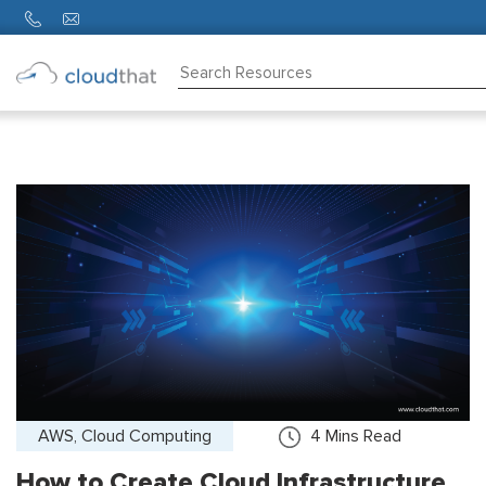
Consulting
Training
Partners
About
Us
AWS, Cloud Computing
4
Mins Read
How to Create Cloud Infrastructure