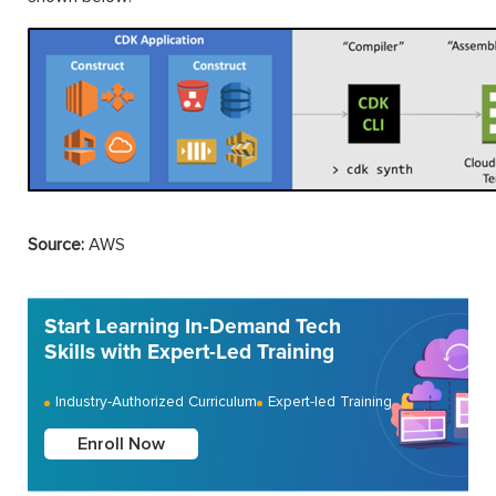
Source:
AWS
Start Learning In-Demand Tech
Skills with Expert-Led Training
Industry-Authorized Curriculum
Expert-led Training
Enroll Now