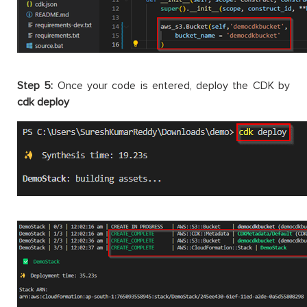
Step 5:
Once your code is entered, deploy the CDK by
cdk deploy