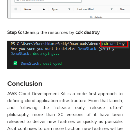
Step 6:
Cleanup the resources by
cdk destroy
Conclusion
AWS Cloud Development Kit is a code-first approach to
defining cloud application infrastructure. From that launch,
and following the “release early, release often”
philosophy, more than 30 versions of it have been
released to deliver new features as quickly as possible.
As it continues to gain more traction, new features will be