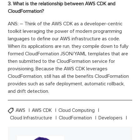
3. What is the relationship between AWS CDK and
CloudFormation?
ANS: – Think of the AWS CDK as a developer-centric
toolkit leveraging the power of modern programming
languages to define our AWS infrastructure as code.
When its applications are run, they compile down to fully
formed CloudFormation JSON/YAML templates that are
then submitted to the CloudFormation service for
provisioning. Because the AWS CDK leverages
CloudFormation, still has all the benefits CloudFormation
provides such as safe deployment, automatic rollback,
and drift detection.
AWS
AWS CDK
Cloud Computing
Cloud Infrastructure
CloudFormation
Developers