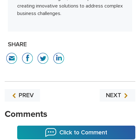
creating innovative solutions to address complex
business challenges.
SHARE
PREV
NEXT
Comments
Click to Comment