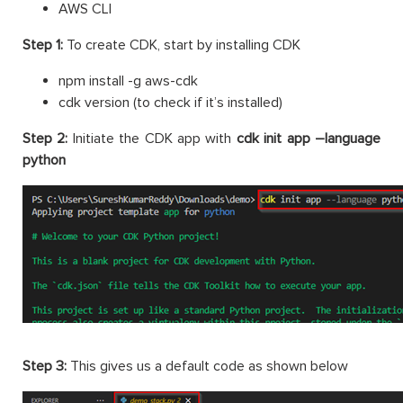
AWS CLI
Step 1:
To create CDK, start by installing CDK
npm install -g aws-cdk
cdk version (to check if it’s installed)
Step 2:
Initiate the CDK app with
cdk init app –language
python
Step 3:
This gives us a default code as shown below