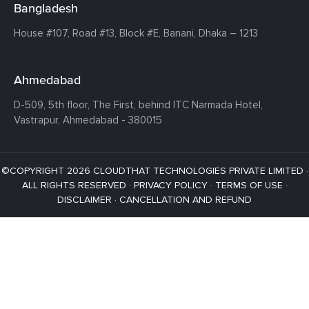
Bangladesh
House #107,
Road #13,
Block #E,
Banani,
Dhaka – 1213
Ahmedabad
D-509, 5th floor, The First,
behind ITC Narmada Hotel,
Vastrapur,
Ahmedabad - 380015
©COPYRIGHT 2026 CLOUDTHAT TECHNOLOGIES PRIVATE LIMITED ·
ALL RIGHTS RESERVED ·
PRIVACY POLICY
·
TERMS OF USE
·
DISCLAIMER
·
CANCELLATION AND REFUND