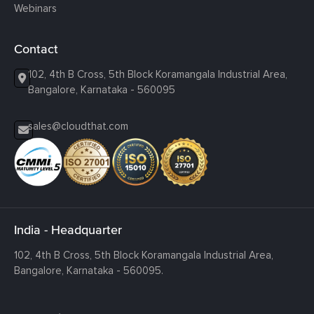
Webinars
Contact
102, 4th B Cross, 5th Block Koramangala Industrial Area,
Bangalore, Karnataka - 560095
sales@cloudthat.com
India - Headquarter
102, 4th B Cross, 5th Block Koramangala Industrial Area,
Bangalore, Karnataka - 560095.