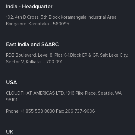
India - Headquarter
102, 4th B Cross, 5th Block Koramangala Industrial Area,
Bangalore, Karnataka - 560095.
East India and SAARC
RDB Boulevard, Level 8, Plot K-1,
Block EP & GP, Salt Lake City,
Sector V, Kolkata – 700 091.
USA
CLOUDTHAT AMERICAS LTD, 1916 Pike Place, Seattle,
WA
98101
Phone:
+1 855 558 8830
Fax: 206 737-9006
UK