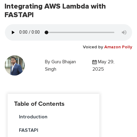
Integrating AWS Lambda with
FASTAPI
Voiced by
Amazon Polly
By
Guru Bhajan
May 29,
Singh
2025
Table of Contents
Introduction
FASTAPI