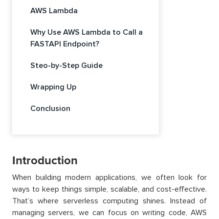
AWS Lambda
Why Use AWS Lambda to Call a
FASTAPI Endpoint?
Steo-by-Step Guide
Wrapping Up
Conclusion
Introduction
When building modern applications, we often look for
ways to keep things simple, scalable, and cost-effective.
That’s where serverless computing shines. Instead of
managing servers, we can focus on writing code, AWS