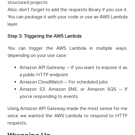
structured projects
Also, don’t forget to add the requests library if you use it.
You can package it with your code or use an AWS Lambda
layer.
Step 3: Triggering the AWS Lambda
You can trigger the AWS Lambda in multiple ways,
depending on your use case:
Amazon API Gateway – If you want to expose it as
a public HTTP endpoint
Amazon CloudWatch – For scheduled jobs
Amazon S3, Amazon SNS, or Amazon SQS – If
you’re responding to events
Using Amazon API Gateway made the most sense for me
since we wanted the AWS Lambda to respond to HTTP
requests.