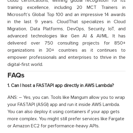
cloud certifications, winning global recognition for its
training excellence, including 20 MCT Trainers in
Microsoft’s Global Top 100 and an impressive 14 awards
in the last 9 years. CloudThat specializes in Cloud
Migration, Data Platforms, DevOps, Security, IoT, and
advanced technologies like Gen AI & AI/ML. It has
delivered over 750 consulting projects for 850+
organizations in 30+ countries as it continues to
empower professionals and enterprises to thrive in the
digital-first world.
FAQs
1. Can I host a FASTAPI app directly in AWS Lambda?
ANS: – Yes, you can. Tools like Mangum allow you to wrap
your FASTAPI (ASGI) app and run it inside AWS Lambda.
You can also deploy it using containers if your app gets
more complex. You might still prefer services like Fargate
or Amazon EC2 for performance-heavy APIs.