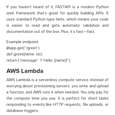
If you haven’t heard of it, FASTAPI is a modern Python
web framework that’s great for quickly building APIs. It
uses standard Python type hints, which means your code
is easier to read and gets automatic validation and
documentation out of the box. Plus, it’s fast—fast.
Example endpoint:
@app.get(“/greet”)
def greet(name: str):
return {“message”: f”Hello, {name}!”}
AWS Lambda
AWS Lambda is a serverless compute service. Instead of
worrying about provisioning servers, you write and upload
a function, and AWS runs it when needed. You only pay for
the compute time you use. It is perfect for short tasks
responding to events like HTTP requests, file uploads, or
database triggers.