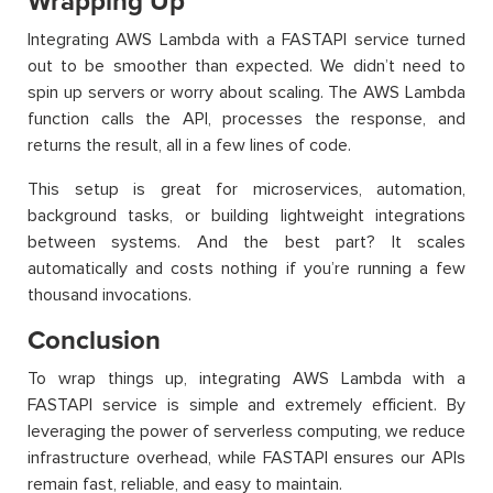
Wrapping Up
Integrating AWS Lambda with a FASTAPI service turned
out to be smoother than expected. We didn’t need to
spin up servers or worry about scaling. The AWS Lambda
function calls the API, processes the response, and
returns the result, all in a few lines of code.
This setup is great for microservices, automation,
background tasks, or building lightweight integrations
between systems. And the best part? It scales
automatically and costs nothing if you’re running a few
thousand invocations.
Conclusion
To wrap things up, integrating AWS Lambda with a
FASTAPI service is simple and extremely efficient. By
leveraging the power of serverless computing, we reduce
infrastructure overhead, while FASTAPI ensures our APIs
remain fast, reliable, and easy to maintain.