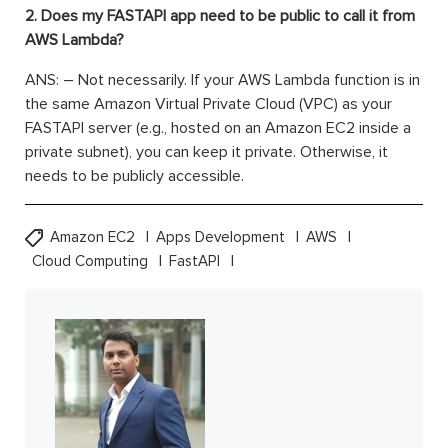
2. Does my FASTAPI app need to be public to call it from
AWS Lambda?
ANS: – Not necessarily. If your AWS Lambda function is in
the same Amazon Virtual Private Cloud (VPC) as your
FASTAPI server (e.g., hosted on an Amazon EC2 inside a
private subnet), you can keep it private. Otherwise, it
needs to be publicly accessible.
Amazon EC2
Apps Development
AWS
Cloud Computing
FastAPI