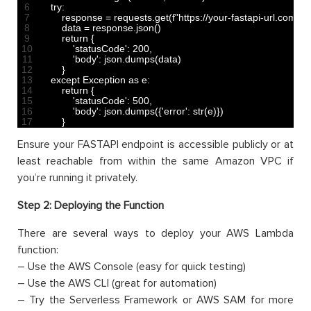
6
try
:
7
response
=
requests
.
get
(
f
"https://your-fastapi-url.com
8
data
=
response
.
json
(
)
9
return
{
10
'statusCode'
:
200
,
11
'body'
:
json
.
dumps
(
data
)
12
}
13
except 
Exception 
as
e
:
14
return
{
15
'statusCode'
:
500
,
16
'body'
:
json
.
dumps
(
{
'error'
:
str
(
e
)
}
)
17
}
Ensure your FASTAPI endpoint is accessible publicly or at
least reachable from within the same Amazon VPC if
you’re running it privately.
Step 2: Deploying the Function
There are several ways to deploy your AWS Lambda
function:
– Use the AWS Console (easy for quick testing)
– Use the AWS CLI (great for automation)
– Try the Serverless Framework or AWS SAM for more