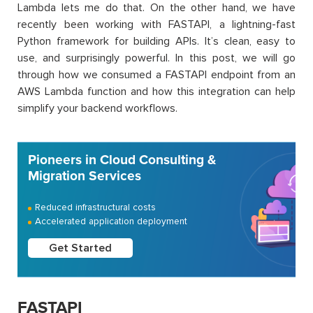
Lambda lets me do that. On the other hand, we have
recently been working with FASTAPI, a lightning-fast
Python framework for building APIs. It’s clean, easy to
use, and surprisingly powerful. In this post, we will go
through how we consumed a FASTAPI endpoint from an
AWS Lambda function and how this integration can help
simplify your backend workflows.
Pioneers in Cloud Consulting &
Migration Services
Reduced infrastructural costs
Accelerated application deployment
Get Started
FASTAPI