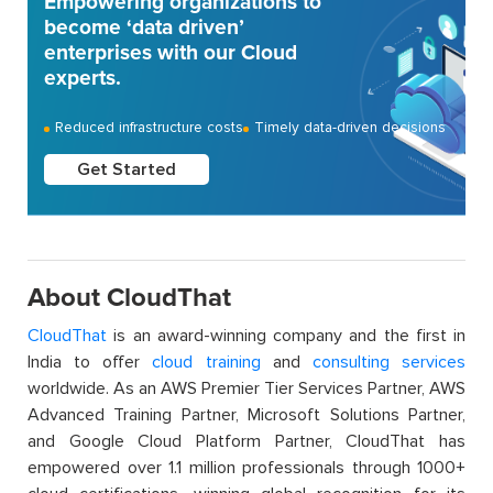
Empowering organizations to
become ‘data driven’
enterprises with our Cloud
experts.
Reduced infrastructure costs
Timely data-driven decisions
Get Started
About CloudThat
CloudThat
is an award-winning company and the first in
India to offer
cloud training
and
consulting services
worldwide. As an AWS Premier Tier Services Partner, AWS
Advanced Training Partner, Microsoft Solutions Partner,
and Google Cloud Platform Partner, CloudThat has
empowered over 1.1 million professionals through 1000+