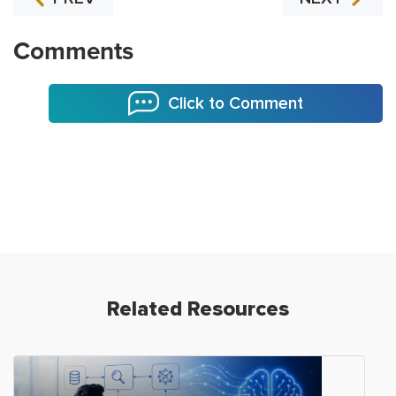
Comments
Click to Comment
Related Resources