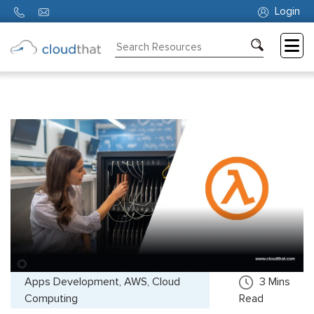
Login
Consulting
Training
Partners
About
Us
Apps Development, AWS, Cloud
3
Mins
Computing
Read