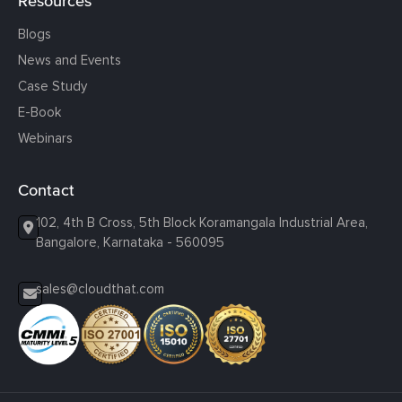
Resources
Blogs
News and Events
Case Study
E-Book
Webinars
Contact
102, 4th B Cross, 5th Block Koramangala Industrial Area,
Bangalore, Karnataka - 560095
sales@cloudthat.com