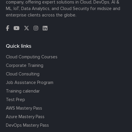
company, offering expert solutions in Cloud, DevOps, AI &
ML, IoT, Data Analytics, and Cloud Security for midsize and
enterprise clients across the globe.
Quick links
Cloud Computing Courses
Corporate Training
Cloud Consulting
Job Assistance Program
Training calendar
Test Prep
AWS Mastery Pass
Azure Mastery Pass
DevOps Mastery Pass