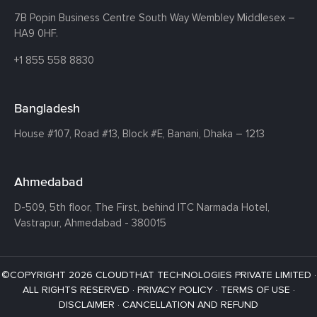
7B Popin Business Centre South
Way Wembley
Middlesex –
HA9 0HF.
+1 855 558 8830
Bangladesh
House #107,
Road #13,
Block #E,
Banani,
Dhaka – 1213
Ahmedabad
D-509, 5th floor, The First,
behind ITC Narmada Hotel,
Vastrapur,
Ahmedabad - 380015
©COPYRIGHT 2026 CLOUDTHAT TECHNOLOGIES PRIVATE LIMITED ·
ALL RIGHTS RESERVED ·
PRIVACY POLICY
·
TERMS OF USE
·
DISCLAIMER
·
CANCELLATION AND REFUND