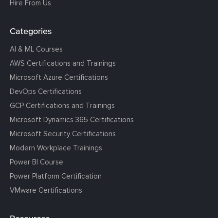
Hire From Us
Categories
AI & ML Courses
AWS Certifications and Trainings
Microsoft Azure Certifications
DevOps Certifications
GCP Certifications and Trainings
Microsoft Dynamics 365 Certifications
Microsoft Security Certifications
Modern Workplace Trainings
Power BI Course
Power Platform Certification
VMware Certifications