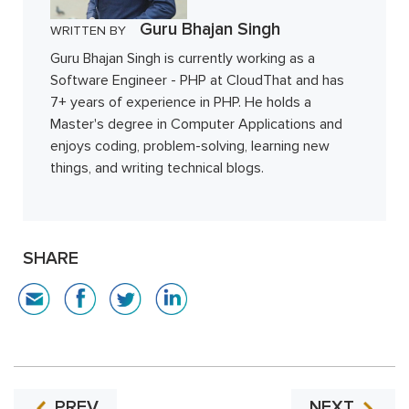
Guru Bhajan Singh
WRITTEN BY
Guru Bhajan Singh is currently working as a
Software Engineer - PHP at CloudThat and has
7+ years of experience in PHP. He holds a
Master's degree in Computer Applications and
enjoys coding, problem-solving, learning new
things, and writing technical blogs.
SHARE
PREV
NEXT