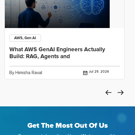
AWS, Gen AI
What AWS GenAI Engineers Actually
Build: RAG, Agents and
Jul 29, 2026
By Himisha Raval
Get The Most Out Of Us