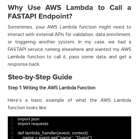
Why Use AWS Lambda to Call a
FASTAPI Endpoint?
Sometimes, your AWS Lambda function might need to
interact with external APIs for validation, data enrichment,
or triggering another system. In my case, we had a
FASTAPI service running elsewhere and wanted my AWS
Lambda function to call it, pass some data, and get a
response back.
Steo-by-Step Guide
Step 1: Writing the AWS Lambda Function
Here’s a basic example of what the AWS Lambda
function looks like:
1
import 
json
2
import 
requests
3
4
def 
lambda_handler
(
event
,
context
)
:
5
name
=
event
.
get
(
"name"
,
"Guest"
)