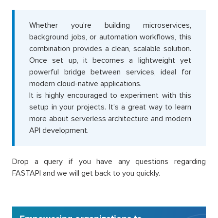
Whether you’re building microservices,
background jobs, or automation workflows, this
combination provides a clean, scalable solution.
Once set up, it becomes a lightweight yet
powerful bridge between services, ideal for
modern cloud-native applications.
It is highly encouraged to experiment with this
setup in your projects. It’s a great way to learn
more about serverless architecture and modern
API development.
Drop a query if you have any questions regarding
FASTAPI and we will get back to you quickly.