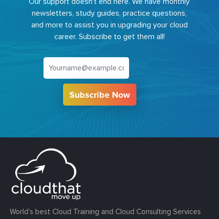
Our support doesn't end here. We have monthly
newsletters, study guides, practice questions,
and more to assist you in upgrading your cloud
career. Subscribe to get them all!
Subscribe Now
World’s best Cloud Training and Cloud Consulting Services