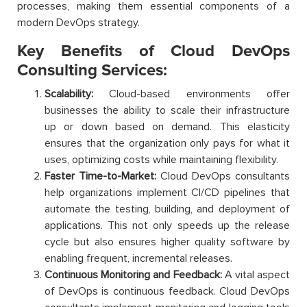
processes, making them essential components of a
modern DevOps strategy.
Key Benefits of Cloud DevOps
Consulting Services:
Scalability:
Cloud-based environments offer
businesses the ability to scale their infrastructure
up or down based on demand. This elasticity
ensures that the organization only pays for what it
uses, optimizing costs while maintaining flexibility.
Faster Time-to-Market:
Cloud DevOps consultants
help organizations implement CI/CD pipelines that
automate the testing, building, and deployment of
applications. This not only speeds up the release
cycle but also ensures higher quality software by
enabling frequent, incremental releases.
Continuous Monitoring and Feedback:
A vital aspect
of DevOps is continuous feedback. Cloud DevOps