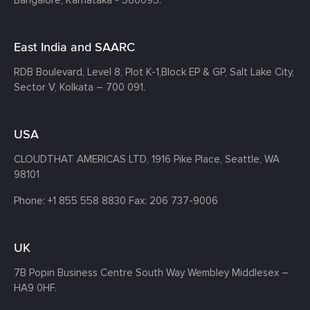
East India and SAARC
RDB Boulevard, Level 8, Plot K-1,
Block EP & GP, Salt Lake City,
Sector V, Kolkata – 700 091.
USA
CLOUDTHAT AMERICAS LTD, 1916 Pike Place, Seattle,
WA
98101
Phone:
+1 855 558 8830
Fax: 206 737-9006
UK
7B Popin Business Centre South
Way Wembley
Middlesex –
HA9 0HF.