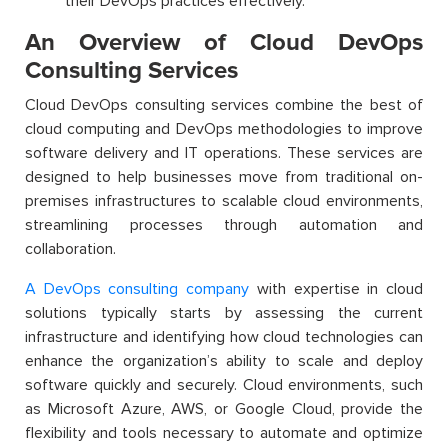
their DevOps practices effectively.
An Overview of Cloud DevOps
Consulting Services
Cloud DevOps consulting services combine the best of
cloud computing and DevOps methodologies to improve
software delivery and IT operations. These services are
designed to help businesses move from traditional on-
premises infrastructures to scalable cloud environments,
streamlining processes through automation and
collaboration.
A DevOps consulting company
with expertise in cloud
solutions typically starts by assessing the current
infrastructure and identifying how cloud technologies can
enhance the organization’s ability to scale and deploy
software quickly and securely. Cloud environments, such
as Microsoft Azure, AWS, or Google Cloud, provide the
flexibility and tools necessary to automate and optimize