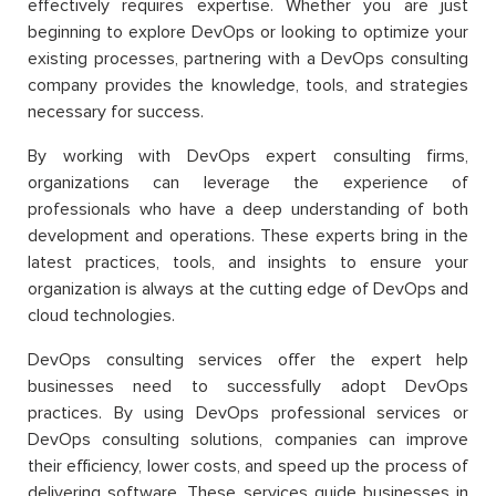
effectively requires expertise. Whether you are just
beginning to explore DevOps or looking to optimize your
existing processes, partnering with a DevOps consulting
company provides the knowledge, tools, and strategies
necessary for success.
By working with DevOps expert consulting firms,
organizations can leverage the experience of
professionals who have a deep understanding of both
development and operations. These experts bring in the
latest practices, tools, and insights to ensure your
organization is always at the cutting edge of DevOps and
cloud technologies.
DevOps consulting services offer the expert help
businesses need to successfully adopt DevOps
practices. By using DevOps professional services or
DevOps consulting solutions, companies can improve
their efficiency, lower costs, and speed up the process of
delivering software. These services guide businesses in