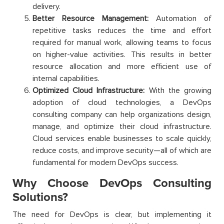
delivery.
Better Resource Management:
Automation of
repetitive tasks reduces the time and effort
required for manual work, allowing teams to focus
on higher-value activities. This results in better
resource allocation and more efficient use of
internal capabilities.
Optimized Cloud Infrastructure:
With the growing
adoption of cloud technologies, a DevOps
consulting company can help organizations design,
manage, and optimize their cloud infrastructure.
Cloud services enable businesses to scale quickly,
reduce costs, and improve security—all of which are
fundamental for modern DevOps success.
Why Choose DevOps Consulting
Solutions?
The need for DevOps is clear, but implementing it