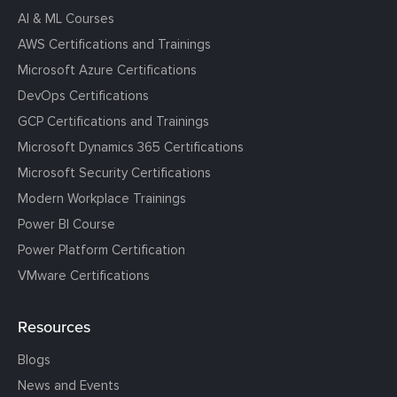
AI & ML Courses
AWS Certifications and Trainings
Microsoft Azure Certifications
DevOps Certifications
GCP Certifications and Trainings
Microsoft Dynamics 365 Certifications
Microsoft Security Certifications
Modern Workplace Trainings
Power BI Course
Power Platform Certification
VMware Certifications
Resources
Blogs
News and Events