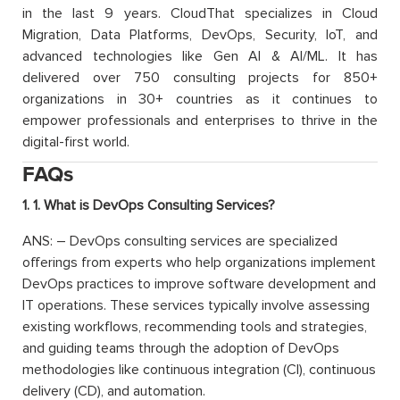
in the last 9 years. CloudThat specializes in Cloud
Migration, Data Platforms, DevOps, Security, IoT, and
advanced technologies like Gen AI & AI/ML. It has
delivered over 750 consulting projects for 850+
organizations in 30+ countries as it continues to
empower professionals and enterprises to thrive in the
digital-first world.
FAQs
1. 1. What is DevOps Consulting Services?
ANS: – DevOps consulting services are specialized
offerings from experts who help organizations implement
DevOps practices to improve software development and
IT operations. These services typically involve assessing
existing workflows, recommending tools and strategies,
and guiding teams through the adoption of DevOps
methodologies like continuous integration (CI), continuous
delivery (CD), and automation.