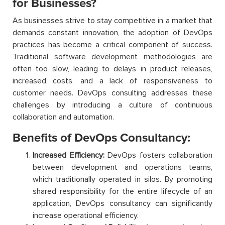
for Businesses?
As businesses strive to stay competitive in a market that
demands constant innovation, the adoption of DevOps
practices has become a critical component of success.
Traditional software development methodologies are
often too slow, leading to delays in product releases,
increased costs, and a lack of responsiveness to
customer needs. DevOps consulting addresses these
challenges by introducing a culture of continuous
collaboration and automation.
Benefits of DevOps Consultancy:
Increased Efficiency:
DevOps fosters collaboration
between development and operations teams,
which traditionally operated in silos. By promoting
shared responsibility for the entire lifecycle of an
application, DevOps consultancy can significantly
increase operational efficiency.