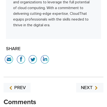
and organizations to leverage the full potential
of cloud computing. With a commitment to
delivering cutting-edge expertise, CloudThat
equips professionals with the skills needed to
thrive in the digital era.
SHARE
PREV
NEXT
Comments