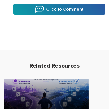
Click to Comment
Related Resources