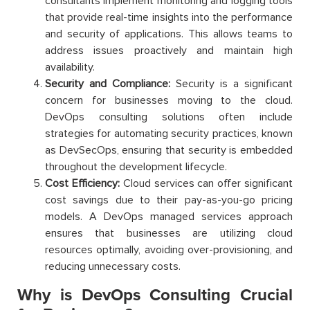
consultants implement monitoring and logging tools
that provide real-time insights into the performance
and security of applications. This allows teams to
address issues proactively and maintain high
availability.
Security and Compliance:
Security is a significant
concern for businesses moving to the cloud.
DevOps consulting solutions often include
strategies for automating security practices, known
as DevSecOps, ensuring that security is embedded
throughout the development lifecycle.
Cost Efficiency:
Cloud services can offer significant
cost savings due to their pay-as-you-go pricing
models. A DevOps managed services approach
ensures that businesses are utilizing cloud
resources optimally, avoiding over-provisioning, and
reducing unnecessary costs.
Why is DevOps Consulting Crucial