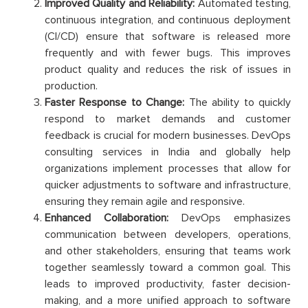
Improved Quality and Reliability:
Automated testing,
continuous integration, and continuous deployment
(CI/CD) ensure that software is released more
frequently and with fewer bugs. This improves
product quality and reduces the risk of issues in
production.
Faster Response to Change:
The ability to quickly
respond to market demands and customer
feedback is crucial for modern businesses. DevOps
consulting services in India and globally help
organizations implement processes that allow for
quicker adjustments to software and infrastructure,
ensuring they remain agile and responsive.
Enhanced Collaboration:
DevOps emphasizes
communication between developers, operations,
and other stakeholders, ensuring that teams work
together seamlessly toward a common goal. This
leads to improved productivity, faster decision-
making, and a more unified approach to software