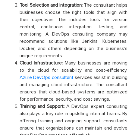
Tool Selection and Integration:
The consultant helps
businesses choose the right tools that align with
their objectives. This includes tools for version
control, continuous integration, testing, and
monitoring. A DevOps consulting company may
recommend solutions like Jenkins, Kubernetes,
Docker, and others depending on the business’s
unique requirements.
Cloud Infrastructure:
Many businesses are moving
to the cloud for scalability and cost-efficiency.
Azure DevOps consultant
services assist in building
and managing cloud infrastructure. The consultant
ensures that cloud-based systems are optimized
for performance, security, and cost savings.
Training and Support:
A DevOps expert consulting
also plays a key role in upskilling internal teams. By
offering training and ongoing support, consultants
ensure that organizations can maintain and evolve