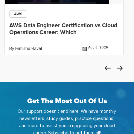
AWS
AWS Data Engineer Certification vs Cloud
Operations Career: Which
Aug 6, 2026
By Himisha Raval
Get The Most Out Of Us
Our support doesn't end here. We have monthly
newsletters, study guides, practice questions,
and more to assist you in upgrading your cloud
career. Subscribe to get them all!