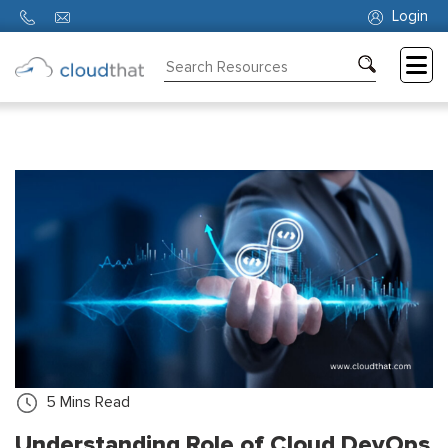
Login
Consulting
Training
Partners
About
Us
5
Mins Read
Understanding Role of Cloud DevOps