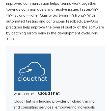
improved communication helps teams work together
towards common goals and resolve issues faster.
</
li
>
<
li
>
<
strong
>
Higher Quality Software:
</
strong
>
With
automated testing and continuous feedback, DevOps
practices help improve the overall quality of the software
by catching errors early in the development cycle.
</
li
>
</
ul
>
CloudThat
WRITTEN BY
CloudThat is a leading provider of cloud training
and consulting services, empowering individuals