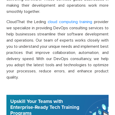
making their development and operations work more
smoothly together.
CloudThat the Leding
cloud computing training
provider
we specialize in providing DevOps consulting services to
help businesses streamline their software development
and operations. Our team of experts works closely with
you to understand your unique needs and implement best
practices that improve collaboration, automation, and
delivery speed. With our DevOps consultancy, we help
you adopt the latest tools and technologies to optimize
your processes, reduce errors, and enhance product
quality.
Upskill Your Teams with
Enterprise-Ready Tech Training
Programs