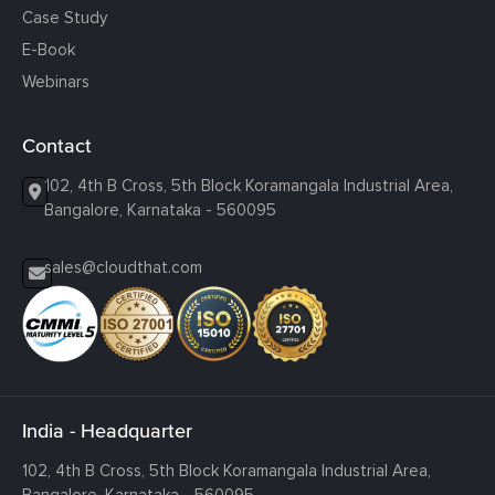
Case Study
E-Book
Webinars
Contact
102, 4th B Cross, 5th Block Koramangala Industrial Area,
Bangalore, Karnataka - 560095
sales@cloudthat.com
India - Headquarter
102, 4th B Cross, 5th Block Koramangala Industrial Area,
Bangalore, Karnataka - 560095.