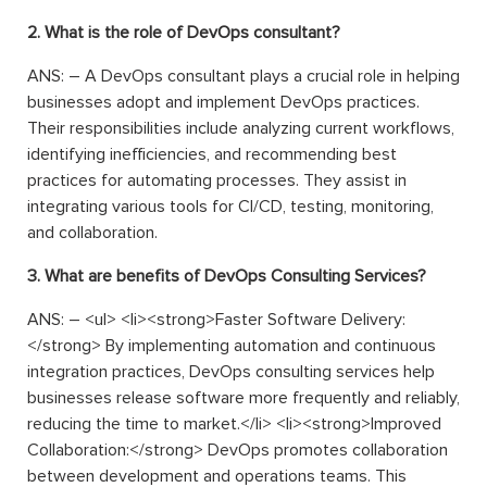
2. What is the role of DevOps consultant?
ANS: – A DevOps consultant plays a crucial role in helping
businesses adopt and implement DevOps practices.
Their responsibilities include analyzing current workflows,
identifying inefficiencies, and recommending best
practices for automating processes. They assist in
integrating various tools for CI/CD, testing, monitoring,
and collaboration.
3. What are benefits of DevOps Consulting Services?
ANS: –
<
ul
>
<
li
>
<
strong
>
Faster Software Delivery:
</
strong
>
By implementing automation and continuous
integration practices, DevOps consulting services help
businesses release software more frequently and reliably,
reducing the time to market.
</
li
>
<
li
>
<
strong
>
Improved
Collaboration:
</
strong
>
DevOps promotes collaboration
between development and operations teams. This