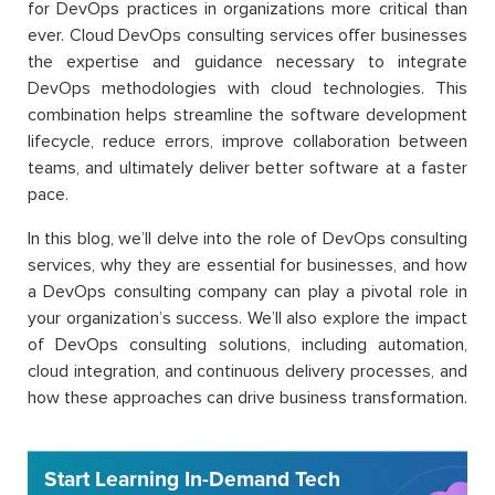
for DevOps practices in organizations more critical than
ever. Cloud DevOps consulting services offer businesses
the expertise and guidance necessary to integrate
DevOps methodologies with cloud technologies. This
combination helps streamline the software development
lifecycle, reduce errors, improve collaboration between
teams, and ultimately deliver better software at a faster
pace.
In this blog, we’ll delve into the role of DevOps consulting
services, why they are essential for businesses, and how
a DevOps consulting company can play a pivotal role in
your organization’s success. We’ll also explore the impact
of DevOps consulting solutions, including automation,
cloud integration, and continuous delivery processes, and
how these approaches can drive business transformation.
Start Learning In-Demand Tech