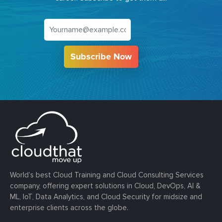
Subscribe Now
World’s best Cloud Training and Cloud Consulting Services
company, offering expert solutions in Cloud, DevOps, AI &
ML, IoT, Data Analytics, and Cloud Security for midsize and
enterprise clients across the globe.