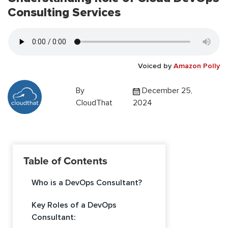
Consulting Services
Voiced by
Amazon Polly
By
December 25,
CloudThat
2024
Table of Contents
Who is a DevOps Consultant?
Key Roles of a DevOps
Consultant: