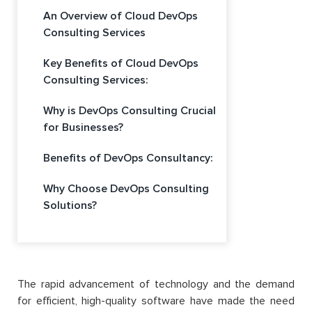
An Overview of Cloud DevOps
Consulting Services
Key Benefits of Cloud DevOps
Consulting Services:
Why is DevOps Consulting Crucial
for Businesses?
Benefits of DevOps Consultancy:
Why Choose DevOps Consulting
Solutions?
The rapid advancement of technology and the demand
for efficient, high-quality software have made the need