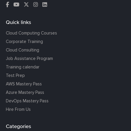
Quick links
Cloud Computing Courses
Corporate Training
Cloud Consulting
Job Assistance Program
Training calendar
Test Prep
AWS Mastery Pass
Azure Mastery Pass
DevOps Mastery Pass
Hire From Us
Categories