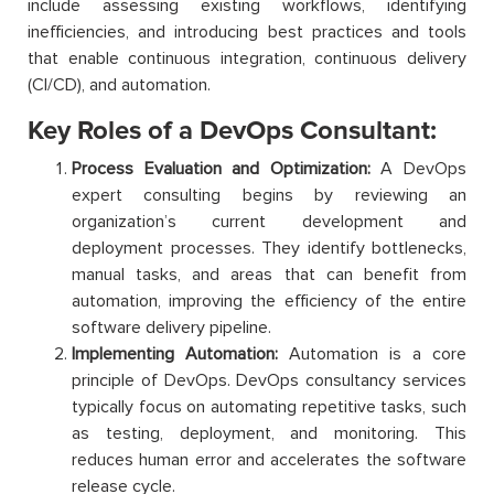
include assessing existing workflows, identifying
inefficiencies, and introducing best practices and tools
that enable continuous integration, continuous delivery
(CI/CD), and automation.
Key Roles of a DevOps Consultant:
Process Evaluation and Optimization:
A DevOps
expert consulting begins by reviewing an
organization’s current development and
deployment processes. They identify bottlenecks,
manual tasks, and areas that can benefit from
automation, improving the efficiency of the entire
software delivery pipeline.
Implementing Automation:
Automation is a core
principle of DevOps. DevOps consultancy services
typically focus on automating repetitive tasks, such
as testing, deployment, and monitoring. This
reduces human error and accelerates the software
release cycle.