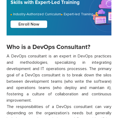
Skills with Expert-Led Training
Industry-Authorized Curriculum
Expert-led Training
Enroll Now
Who is a DevOps Consultant?
A DevOps consultant is an expert in DevOps practices
and methodologies, specializing in integrating
development and IT operations processes. The primary
goal of a DevOps consultant is to break down the silos
between development teams (who write the software)
and operations teams (who deploy and maintain it),
fostering a culture of collaboration and continuous
improvement.
The responsibilities of a DevOps consultant can vary
depending on the organization’s needs but generally