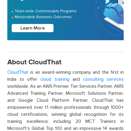
Team-wide Customizable Programs
Measurable Business Outcomes
Learn More
About CloudThat
CloudThat
is an award-winning company and the first in
India to offer
cloud training
and
consulting services
worldwide. As an AWS Premier Tier Services Partner, AWS
Advanced Training Partner, Microsoft Solutions Partner,
and Google Cloud Platform Partner, CloudThat has
empowered over 1.1 million professionals through 1000+
cloud certifications, winning global recognition for its
training excellence, including 20 MCT Trainers in
Microsoft’s Global Top 100 and an impressive 14 awards