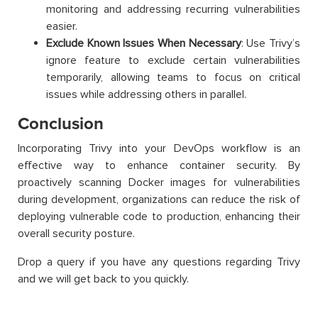
monitoring and addressing recurring vulnerabilities
easier.
Exclude Known Issues When Necessary
: Use Trivy’s
ignore feature to exclude certain vulnerabilities
temporarily, allowing teams to focus on critical
issues while addressing others in parallel.
Conclusion
Incorporating Trivy into your DevOps workflow is an
effective way to enhance container security. By
proactively scanning Docker images for vulnerabilities
during development, organizations can reduce the risk of
deploying vulnerable code to production, enhancing their
overall security posture.
Drop a query if you have any questions regarding Trivy
and we will get back to you quickly.