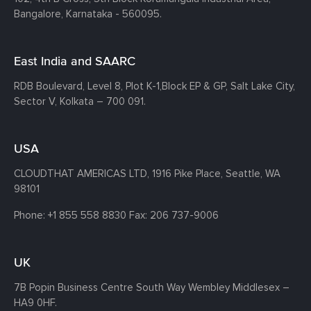
Bangalore, Karnataka - 560095.
East India and SAARC
RDB Boulevard, Level 8, Plot K-1,
Block EP & GP, Salt Lake City,
Sector V, Kolkata – 700 091.
USA
CLOUDTHAT AMERICAS LTD, 1916 Pike Place, Seattle,
WA
98101
Phone:
+1 855 558 8830
Fax: 206 737-9006
UK
7B Popin Business Centre South
Way Wembley
Middlesex –
HA9 0HF.