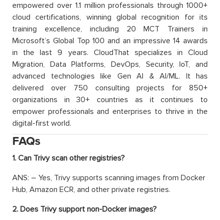
empowered over 1.1 million professionals through 1000+
cloud certifications, winning global recognition for its
training excellence, including 20 MCT Trainers in
Microsoft’s Global Top 100 and an impressive 14 awards
in the last 9 years. CloudThat specializes in Cloud
Migration, Data Platforms, DevOps, Security, IoT, and
advanced technologies like Gen AI & AI/ML. It has
delivered over 750 consulting projects for 850+
organizations in 30+ countries as it continues to
empower professionals and enterprises to thrive in the
digital-first world.
FAQs
1. Can Trivy scan other registries?
ANS: – Yes, Trivy supports scanning images from Docker
Hub, Amazon ECR, and other private registries.
2. Does Trivy support non-Docker images?