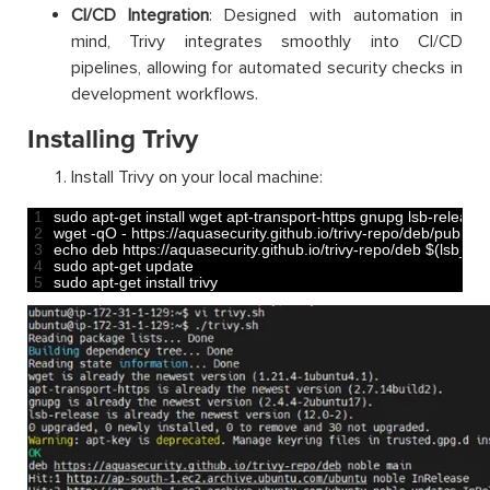
CI/CD Integration
: Designed with automation in
mind, Trivy integrates smoothly into CI/CD
pipelines, allowing for automated security checks in
development workflows.
Installing Trivy
Install Trivy on your local machine:
1
sudo 
apt
-
get 
install 
wget 
apt
-
transport
-
https 
gnupg 
lsb
-
release
2
wget
-
qO
-
https
:
//aquasecurity.github.io/trivy-repo/deb/public.
3
echo 
deb 
https
:
//aquasecurity.github.io/trivy-repo/deb $(lsb_rele
4
sudo 
apt
-
get 
update
5
sudo 
apt
-
get 
install 
trivy