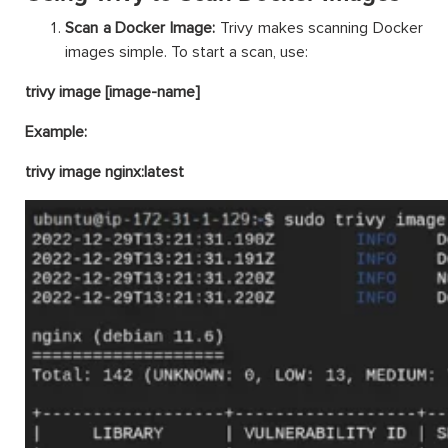
Scan a Docker Image:
Trivy makes scanning Docker
images simple. To start a scan, use:
trivy image [image-name]
Example:
trivy image nginx:latest