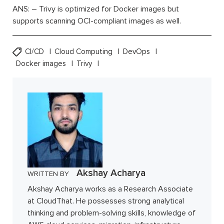
ANS: – Trivy is optimized for Docker images but
supports scanning OCI-compliant images as well.
CI/CD
Cloud Computing
DevOps
Docker images
Trivy
Akshay Acharya
WRITTEN BY
Akshay Acharya works as a Research Associate
at CloudThat. He possesses strong analytical
thinking and problem-solving skills, knowledge of