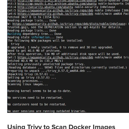
Using Trivy to Scan Docker Images