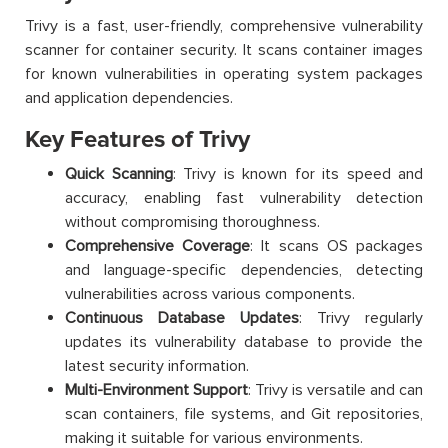
Trivy is a fast, user-friendly, comprehensive vulnerability
scanner for container security. It scans container images
for known vulnerabilities in operating system packages
and application dependencies.
Key Features of Trivy
Quick Scanning
: Trivy is known for its speed and
accuracy, enabling fast vulnerability detection
without compromising thoroughness.
Comprehensive Coverage
: It scans OS packages
and language-specific dependencies, detecting
vulnerabilities across various components.
Continuous Database Updates
: Trivy regularly
updates its vulnerability database to provide the
latest security information.
Multi-Environment Support
: Trivy is versatile and can
scan containers, file systems, and Git repositories,
making it suitable for various environments.