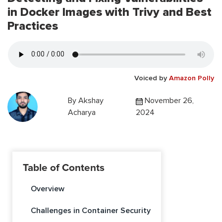
in Docker Images with Trivy and Best
Practices
Voiced by
Amazon Polly
By
Akshay
November 26,
Acharya
2024
Table of Contents
Overview
Challenges in Container Security