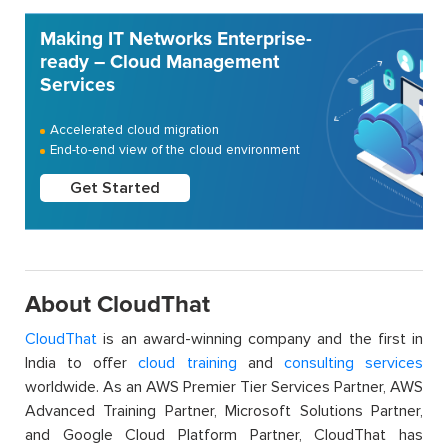
Making IT Networks Enterprise-
ready – Cloud Management
Services
Accelerated cloud migration
End-to-end view of the cloud environment
Get Started
About CloudThat
CloudThat
is an award-winning company and the first in
India to offer
cloud training
and
consulting services
worldwide. As an AWS Premier Tier Services Partner, AWS
Advanced Training Partner, Microsoft Solutions Partner,
and Google Cloud Platform Partner, CloudThat has