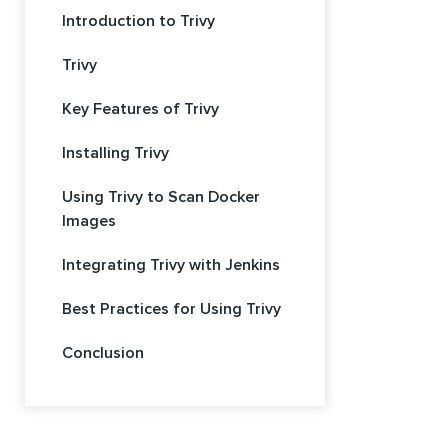
Introduction to Trivy
Trivy
Key Features of Trivy
Installing Trivy
Using Trivy to Scan Docker
Images
Integrating Trivy with Jenkins
Best Practices for Using Trivy
Conclusion