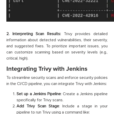
2. Interpreting Scan Results:
Trivy provides detailed
information about detected vulnerabilities, their severity,
and suggested fixes. To prioritize important issues, you
can customize scanning based on severity levels (e.g.,
critical, high).
Integrating Trivy with Jenkins
To streamline security scans and enforce security policies
in the CI/CD pipeline, you can integrate Trivy with Jenkins:
Set up a Jenkins Pipeline
: Create a Jenkins pipeline
specifically for Trivy scans.
Add Trivy Scan Stage
: Include a stage in your
pipeline to run Trivy using a command like: