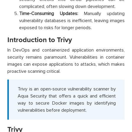
complicated, often slowing down development.
Time-Consuming Updates:
Manually updating
vulnerability databases is inefficient, leaving images
exposed to risks for longer periods.
Introduction to Trivy
In DevOps and containerized application environments,
security remains paramount. Vulnerabilities in container
images can expose applications to attacks, which makes
proactive scanning critical.
Trivy is an open-source vulnerability scanner by
Aqua Security that offers a quick and efficient
way to secure Docker images by identifying
vulnerabilities before deployment.
Trivy