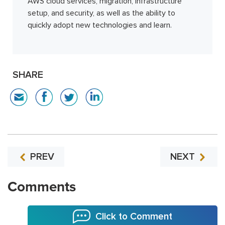
AWS cloud services, migration, infrastructure
setup, and security, as well as the ability to
quickly adopt new technologies and learn.
SHARE
PREV
NEXT
Comments
Click to Comment