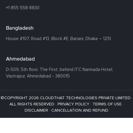
+1 855 558 8830
Bangladesh
House #107,
Road #13,
Block #E,
Banani,
Dhaka – 1213
Ahmedabad
D-509, 5th floor, The First,
behind ITC Narmada Hotel,
Vastrapur,
Ahmedabad - 380015
©COPYRIGHT 2026 CLOUDTHAT TECHNOLOGIES PRIVATE LIMITED ·
ALL RIGHTS RESERVED ·
PRIVACY POLICY
·
TERMS OF USE
·
DISCLAIMER
·
CANCELLATION AND REFUND