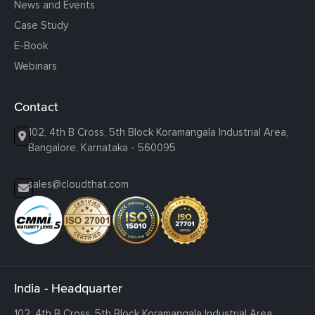
News and Events
Case Study
E-Book
Webinars
Contact
102, 4th B Cross, 5th Block Koramangala Industrial Area,
Bangalore, Karnataka - 560095
sales@cloudthat.com
India - Headquarter
102, 4th B Cross, 5th Block Koramangala Industrial Area,