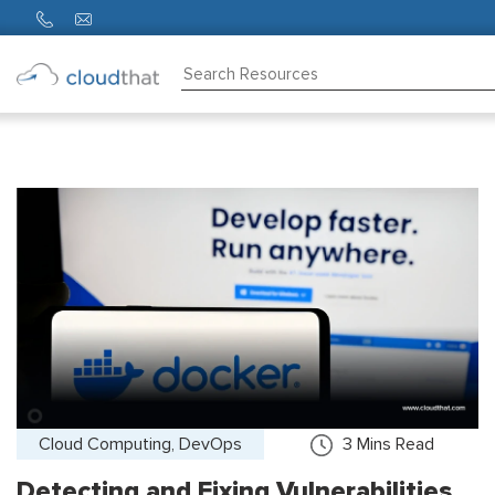
Consulting
Training
Partners
About
Us
Cloud Computing, DevOps
3
Mins Read
Detecting and Fixing Vulnerabilities