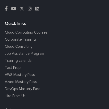
Quick links
Cloud Computing Courses
Corporate Training
Cloud Consulting
Job Assistance Program
Training calendar
Test Prep
AWS Mastery Pass
Azure Mastery Pass
DevOps Mastery Pass
Hire From Us