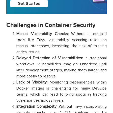
Get Started
Challenges in Container Security
Manual Vulnerability Checks:
Without automated
tools like Trivy, vulnerability scanning relies on
manual processes, increasing the risk of missing
critical issues.
Delayed Detection of Vulnerabilities:
In traditional
workflows, vulnerabilities may go unnoticed until
later development stages, making them harder and
more costly to resolve.
Lack of Visibility:
Monitoring dependencies within
Docker images is challenging for many DevOps
teams, which can lead to blind spots in tracking
vulnerabilities across layers.
Integration Complexity:
Without Trivy, incorporating
security checks into CI/CD pipelines can be