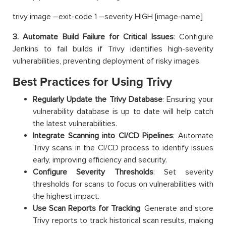
trivy image –exit-code 1 –severity HIGH [image-name]
3. Automate Build Failure for Critical Issues
: Configure
Jenkins to fail builds if Trivy identifies high-severity
vulnerabilities, preventing deployment of risky images.
Best Practices for Using Trivy
Regularly Update the Trivy Database
: Ensuring your
vulnerability database is up to date will help catch
the latest vulnerabilities.
Integrate Scanning into CI/CD Pipelines
: Automate
Trivy scans in the CI/CD process to identify issues
early, improving efficiency and security.
Configure Severity Thresholds
: Set severity
thresholds for scans to focus on vulnerabilities with
the highest impact.
Use Scan Reports for Tracking
: Generate and store
Trivy reports to track historical scan results, making