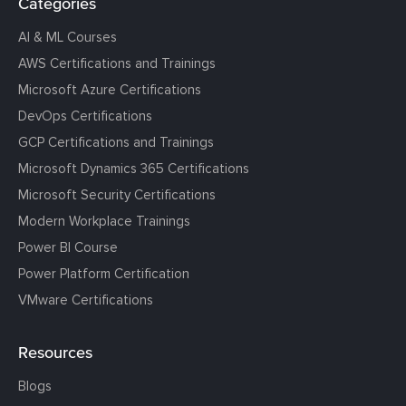
Categories
AI & ML Courses
AWS Certifications and Trainings
Microsoft Azure Certifications
DevOps Certifications
GCP Certifications and Trainings
Microsoft Dynamics 365 Certifications
Microsoft Security Certifications
Modern Workplace Trainings
Power BI Course
Power Platform Certification
VMware Certifications
Resources
Blogs