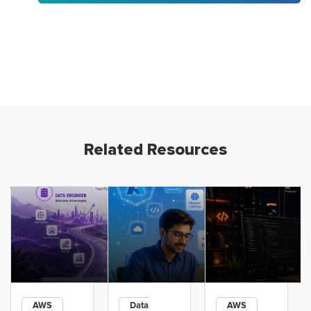
Related Resources
AWS
Data
AWS