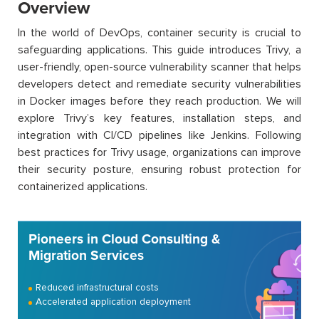
Overview
In the world of DevOps, container security is crucial to
safeguarding applications. This guide introduces Trivy, a
user-friendly, open-source vulnerability scanner that helps
developers detect and remediate security vulnerabilities
in Docker images before they reach production. We will
explore Trivy’s key features, installation steps, and
integration with CI/CD pipelines like Jenkins. Following
best practices for Trivy usage, organizations can improve
their security posture, ensuring robust protection for
containerized applications.
Pioneers in Cloud Consulting &
Migration Services
Reduced infrastructural costs
Accelerated application deployment