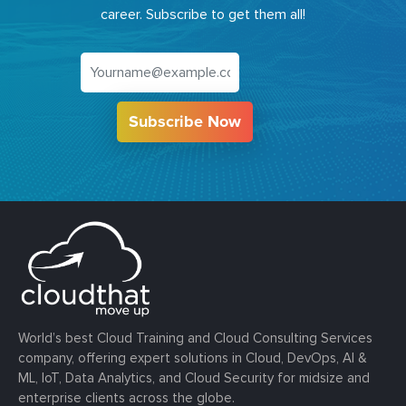
career. Subscribe to get them all!
Subscribe Now
World’s best Cloud Training and Cloud Consulting Services
company, offering expert solutions in Cloud, DevOps, AI &
ML, IoT, Data Analytics, and Cloud Security for midsize and
enterprise clients across the globe.