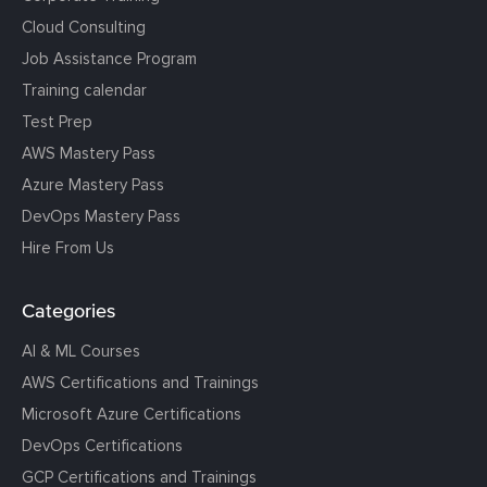
Cloud Consulting
Job Assistance Program
Training calendar
Test Prep
AWS Mastery Pass
Azure Mastery Pass
DevOps Mastery Pass
Hire From Us
Categories
AI & ML Courses
AWS Certifications and Trainings
Microsoft Azure Certifications
DevOps Certifications
GCP Certifications and Trainings