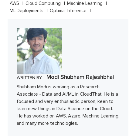
AWS
Cloud Computing
Machine Learning
ML Deployments
Optimal Inference
Modi Shubham Rajeshbhai
WRITTEN BY
Shubham Modi is working as a Research
Associate - Data and AI/ML in CloudThat. He is a
focused and very enthusiastic person, keen to
learn new things in Data Science on the Cloud.
He has worked on AWS, Azure, Machine Learning,
and many more technologies.