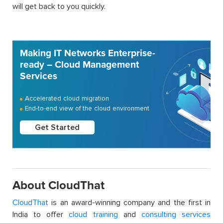
will get back to you quickly.
Making IT Networks Enterprise-
ready – Cloud Management
Services
Accelerated cloud migration
End-to-end view of the cloud environment
Get Started
About CloudThat
CloudThat
is an award-winning company and the first in
India to offer
cloud training
and
consulting services