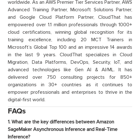
worldwide. As an AWS Premier Tier Services Partner, AWS
Advanced Training Partner, Microsoft Solutions Partner,
and Google Cloud Platform Partner, CloudThat has
empowered over 1.1 million professionals through 1000+
cloud certifications, winning global recognition for its
training excellence, including 20 MCT Trainers in
Microsoft’s Global Top 100 and an impressive 14 awards
in the last 9 years. CloudThat specializes in Cloud
Migration, Data Platforms, DevOps, Security, IoT, and
advanced technologies like Gen AI & AI/ML. It has
delivered over 750 consulting projects for 850+
organizations in 30+ countries as it continues to
empower professionals and enterprises to thrive in the
digital-first world.
FAQs
1. What are the key differences between Amazon
SageMaker Asynchronous Inference and Real-Time
Inference?