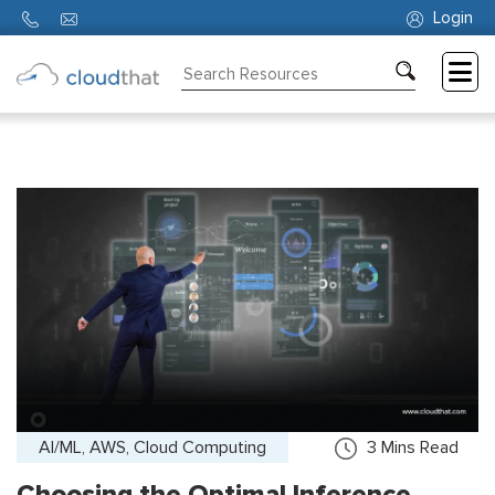
Login
Consulting
Training
Partners
About
Us
AI/ML, AWS, Cloud Computing
3
Mins Read
Choosing the Optimal Inference