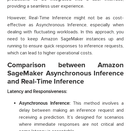
providing a seamless user experience.
However, Real-Time Inference might not be as cost-
effective as Asynchronous Inference, especially when
dealing with fluctuating workloads. In this approach, you
need to keep Amazon SageMaker instances up and
running to ensure quick responses to inference requests,
which can lead to higher operational costs.
Comparison between Amazon
SageMaker Asynchronous Inference
and Real-Time Inference
Latency and Responsiveness:
Asynchronous Inference:
This method involves a
delay between making an inference request and
receiving a prediction. It’s designed for scenarios
where immediate responses are not critical and