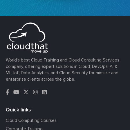
World’s best Cloud Training and Cloud Consulting Services
company, offering expert solutions in Cloud, DevOps, AI &
ML, IoT, Data Analytics, and Cloud Security for midsize and
enterprise clients across the globe.
Quick links
Cloud Computing Courses
Corporate Training