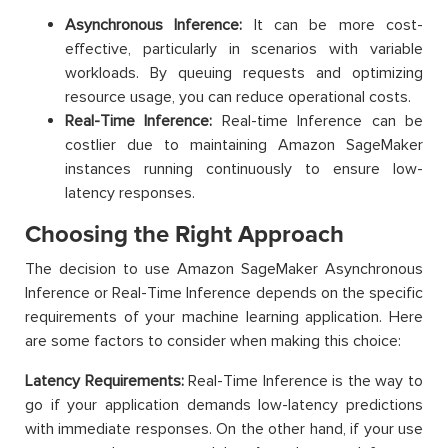
Asynchronous Inference:
It can be more cost-
effective, particularly in scenarios with variable
workloads. By queuing requests and optimizing
resource usage, you can reduce operational costs.
Real-Time Inference:
Real-time Inference can be
costlier due to maintaining Amazon SageMaker
instances running continuously to ensure low-
latency responses.
Choosing the Right Approach
The decision to use Amazon SageMaker Asynchronous
Inference or Real-Time Inference depends on the specific
requirements of your machine learning application. Here
are some factors to consider when making this choice:
Latency Requirements:
Real-Time Inference is the way to
go if your application demands low-latency predictions
with immediate responses. On the other hand, if your use