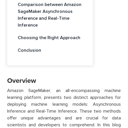
Comparison between Amazon
SageMaker Asynchronous
Inference and Real-Time
Inference
Choosing the Right Approach
Conclusion
Overview
Amazon SageMaker, an all-encompassing machine
learning platform, presents two distinct approaches for
deploying machine learning models: Asynchronous
Inference and Real-Time Inference. These two methods
offer unique advantages and are crucial for data
scientists and developers to comprehend. In this blog