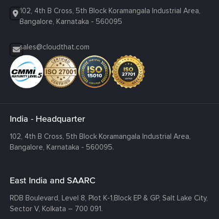
102, 4th B Cross, 5th Block Koramangala Industrial Area,
Bangalore, Karnataka - 560095
sales@cloudthat.com
India - Headquarter
102, 4th B Cross, 5th Block Koramangala Industrial Area,
Bangalore, Karnataka - 560095.
East India and SAARC
RDB Boulevard, Level 8, Plot K-1,
Block EP & GP, Salt Lake City,
Sector V, Kolkata – 700 091.