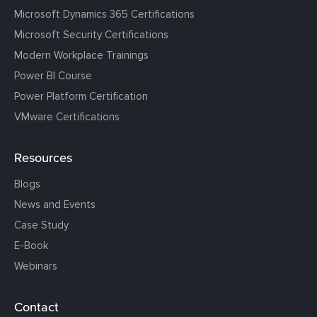
Microsoft Dynamics 365 Certifications
Microsoft Security Certifications
Modern Workplace Trainings
Power BI Course
Power Platform Certification
VMware Certifications
Resources
Blogs
News and Events
Case Study
E-Book
Webinars
Contact