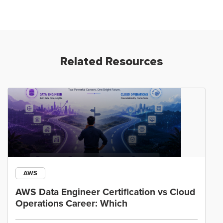
Related Resources
AWS
AWS Data Engineer Certification vs Cloud
Operations Career: Which