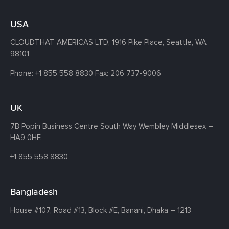
USA
CLOUDTHAT AMERICAS LTD, 1916 Pike Place, Seattle,
WA
98101
Phone:
+1 855 558 8830
Fax: 206 737-9006
UK
7B Popin Business Centre South
Way Wembley
Middlesex –
HA9 0HF.
+1 855 558 8830
Bangladesh
House #107,
Road #13,
Block #E,
Banani,
Dhaka – 1213