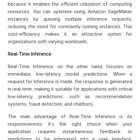
because it enables the efficient utilization of computing
resources. You can optimize using Amazon SageMaker
instances by queuing multiple inference requests,
reducing the need for constantly running instances. This
cost-efficiency makes it an attractive option for
organizations with varying workloads.
Real-Time Inference
Real-Time Inference, on the other hand, focuses on
immediate, low-latency model predictions. When a
request for Inference is made, the response is generated
in real-time, making it suitable for applications with critical
low-latency predictions, such as recommendation
systems, fraud detection, and chatbots.
The main advantage of Real-Time Inference is its
responsiveness. It’s the right choice when your
application requires instantaneous feedback or
predictions to be integrated into a user interface,