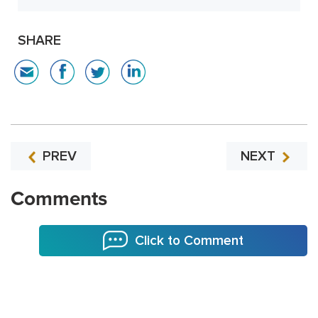
SHARE
PREV
NEXT
Comments
Click to Comment