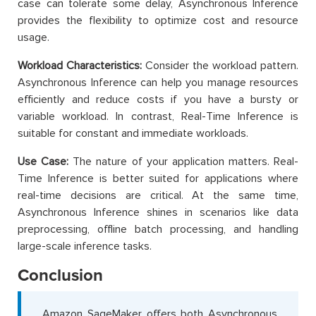
case can tolerate some delay, Asynchronous Inference
provides the flexibility to optimize cost and resource
usage.
Workload Characteristics:
Consider the workload pattern.
Asynchronous Inference can help you manage resources
efficiently and reduce costs if you have a bursty or
variable workload. In contrast, Real-Time Inference is
suitable for constant and immediate workloads.
Use Case:
The nature of your application matters. Real-
Time Inference is better suited for applications where
real-time decisions are critical. At the same time,
Asynchronous Inference shines in scenarios like data
preprocessing, offline batch processing, and handling
large-scale inference tasks.
Conclusion
Amazon SageMaker offers both Asynchronous