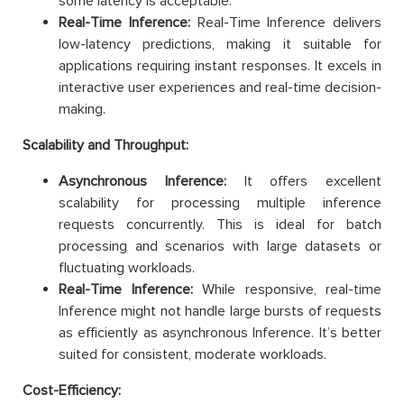
some latency is acceptable.
Real-Time Inference:
Real-Time Inference delivers
low-latency predictions, making it suitable for
applications requiring instant responses. It excels in
interactive user experiences and real-time decision-
making.
Scalability and Throughput:
Asynchronous Inference:
It offers excellent
scalability for processing multiple inference
requests concurrently. This is ideal for batch
processing and scenarios with large datasets or
fluctuating workloads.
Real-Time Inference:
While responsive, real-time
Inference might not handle large bursts of requests
as efficiently as asynchronous Inference. It’s better
suited for consistent, moderate workloads.
Cost-Efficiency: