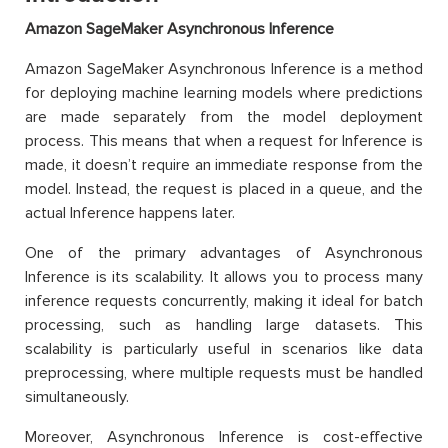
Amazon SageMaker Asynchronous Inference
Amazon SageMaker Asynchronous Inference is a method
for deploying machine learning models where predictions
are made separately from the model deployment
process. This means that when a request for Inference is
made, it doesn’t require an immediate response from the
model. Instead, the request is placed in a queue, and the
actual Inference happens later.
One of the primary advantages of Asynchronous
Inference is its scalability. It allows you to process many
inference requests concurrently, making it ideal for batch
processing, such as handling large datasets. This
scalability is particularly useful in scenarios like data
preprocessing, where multiple requests must be handled
simultaneously.
Moreover, Asynchronous Inference is cost-effective