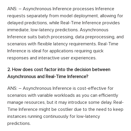
ANS: – Asynchronous Inference processes Inference
requests separately from model deployment, allowing for
delayed predictions, while Real-Time Inference provides
immediate, low-latency predictions. Asynchronous
Inference suits batch processing, data preprocessing, and
scenarios with flexible latency requirements. Real-Time
Inference is ideal for applications requiring quick
responses and interactive user experiences.
2. How does cost factor into the decision between
Asynchronous and Real-Time Inference?
ANS: – Asynchronous Inference is cost-effective for
scenarios with variable workloads as you can efficiently
manage resources, but it may introduce some delay. Real-
Time Inference might be costlier due to the need to keep
instances running continuously for low-latency
predictions.