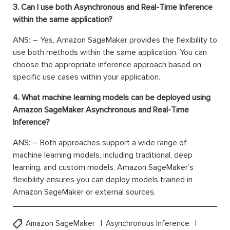
3. Can I use both Asynchronous and Real-Time Inference
within the same application?
ANS: – Yes, Amazon SageMaker provides the flexibility to
use both methods within the same application. You can
choose the appropriate inference approach based on
specific use cases within your application.
4. What machine learning models can be deployed using
Amazon SageMaker Asynchronous and Real-Time
Inference?
ANS: – Both approaches support a wide range of
machine learning models, including traditional, deep
learning, and custom models. Amazon SageMaker’s
flexibility ensures you can deploy models trained in
Amazon SageMaker or external sources.
Amazon SageMaker
Asynchronous Inference