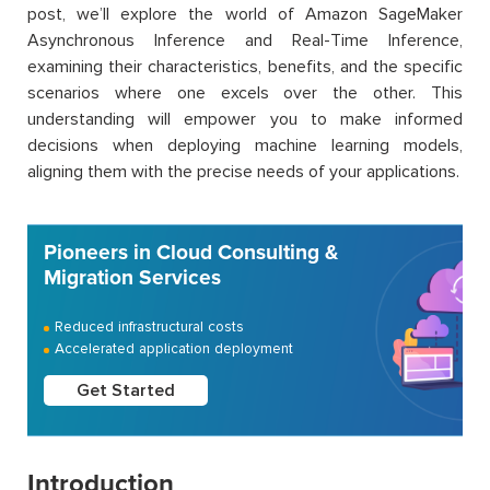
post, we’ll explore the world of Amazon SageMaker
Asynchronous Inference and Real-Time Inference,
examining their characteristics, benefits, and the specific
scenarios where one excels over the other. This
understanding will empower you to make informed
decisions when deploying machine learning models,
aligning them with the precise needs of your applications.
Pioneers in Cloud Consulting &
Migration Services
Reduced infrastructural costs
Accelerated application deployment
Get Started
Introduction