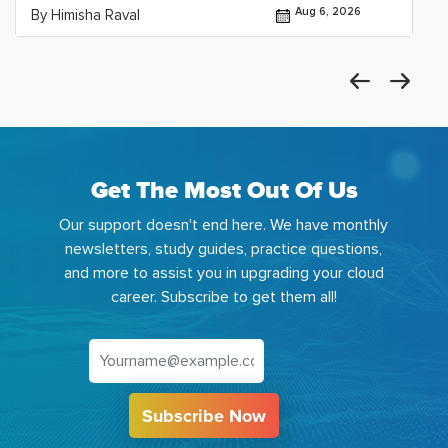
Aug 6, 2026
By Himisha Raval
Get The Most Out Of Us
Our support doesn't end here. We have monthly
newsletters, study guides, practice questions,
and more to assist you in upgrading your cloud
career. Subscribe to get them all!
Subscribe Now