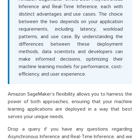
Inference and Real-Time Inference, each with
distinct advantages and use cases. The choice
between the two depends on your application
requirements, including latency, workload
patterns, and use case. By understanding the
differences between these deployment
methods, data scientists and developers can
make informed decisions, optimizing their
machine learning models for performance, cost-
efficiency, and user experience.
Amazon SageMaker’s flexibility allows you to harness the
power of both approaches, ensuring that your machine
learning applications are deployed in a way that best
serves your unique needs.
Drop a query if you have any questions regarding
Asynchronous Inference and Real-Time Inference, and we