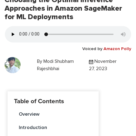
Approaches in Amazon SageMaker
for ML Deployments
Voiced by
Amazon Polly
By
Modi Shubham
November
Rajeshbhai
27, 2023
Table of Contents
Overview
Introduction