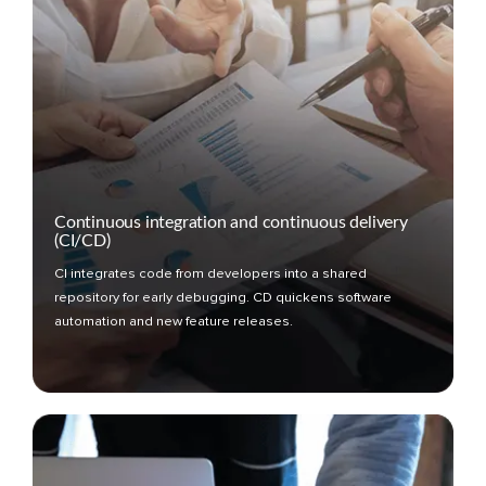
Continuous integration and continuous delivery
(CI/CD)
CI integrates code from developers into a shared
repository for early debugging. CD quickens software
automation and new feature releases.