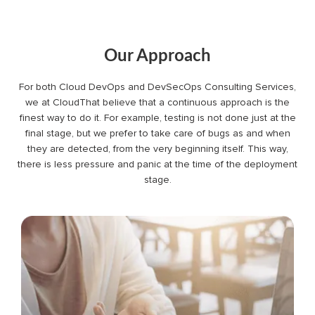
Our Approach
For both Cloud DevOps and DevSecOps Consulting Services,
we at CloudThat believe that a continuous approach is the
finest way to do it. For example, testing is not done just at the
final stage, but we prefer to take care of bugs as and when
they are detected, from the very beginning itself. This way,
there is less pressure and panic at the time of the deployment
stage.