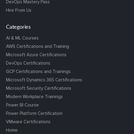
DevOps Mastery Pass
Hire From Us
Categories
AI & ML Courses
AWS Certifications and Training
Microsoft Azure Certifications
DevOps Certifications
GCP Certifications and Trainings
Microsoft Dynamics 365 Certifications
Microsoft Security Certifications
Modern Workplace Trainings
Power BI Course
Power Platform Certification
VMware Certifications
Home