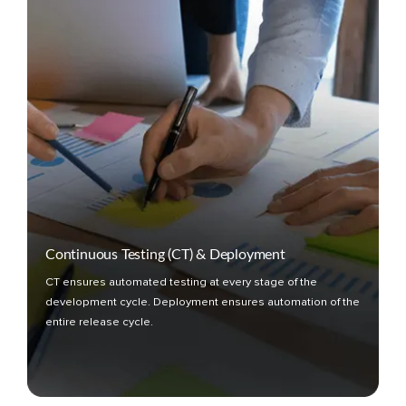
Continuous Testing (CT) & Deployment
CT ensures automated testing at every stage of the
development cycle. Deployment ensures automation of the
entire release cycle.