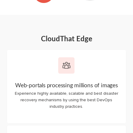
CloudThat Edge
Web-portals processing millions of images
Experience highly available, scalable and best disaster
recovery mechanisms by using the best DevOps
industry practices.