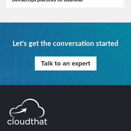
DevSecOps practices for business?
Let's get the conversation started
Talk to an expert