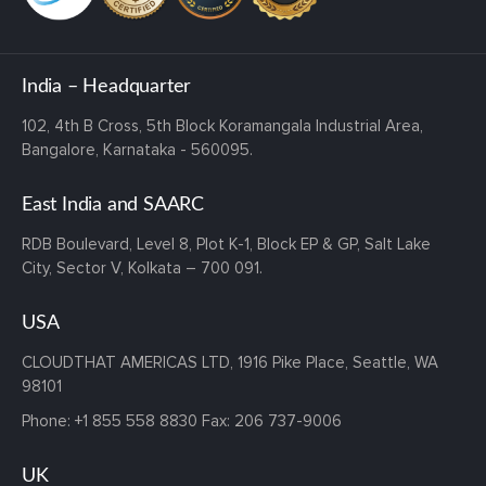
India – Headquarter
102, 4th B Cross,
5th Block Koramangala Industrial Area,
Bangalore, Karnataka - 560095.
East India and SAARC
RDB Boulevard, Level 8, Plot K-1,
Block EP & GP, Salt Lake
City,
Sector V, Kolkata – 700 091.
USA
CLOUDTHAT AMERICAS LTD, 1916 Pike Place, Seattle,
WA
98101
Phone:
+1 855 558 8830
Fax: 206 737-9006
UK