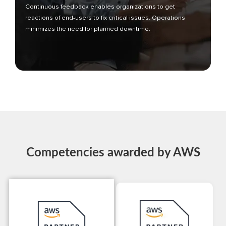
Continuous feedback enables organizations to get
reactions of end-users to fix critical issues. Operations
minimizes the need for planned downtime.
Competencies awarded by AWS