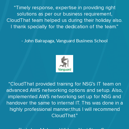
“Timely response, expertise in providing right
solutions as per our business requirement,
CloudThat team helped us during their holiday also.
I thank specially for the dedication of the team.”
- John Bairapaga, Vanguard Business School
“CloudThat provided training for NSG’s IT team on
advanced AWS networking options and setup. Also,
implemented AWS networking set up for NSG and
handover the same to internal IT. This was done in a
highly professional manner;thus I will recommend
CloudThat.”