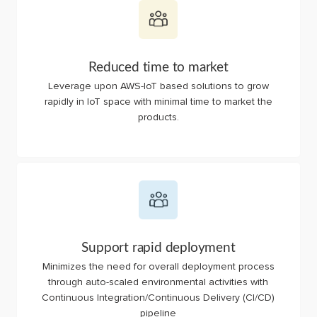
Reduced time to market
Leverage upon AWS-IoT based solutions to grow
rapidly in IoT space with minimal time to market the
products.
Support rapid deployment
Minimizes the need for overall deployment process
through auto-scaled environmental activities with
Continuous Integration/Continuous Delivery (CI/CD)
pipeline