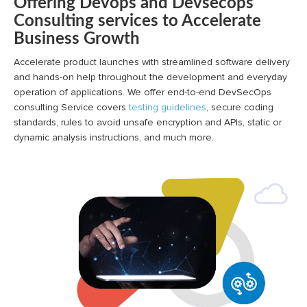
Offering Devops and Devsecops
Consulting services to Accelerate
Business Growth
Accelerate product launches with streamlined software delivery
and hands-on help throughout the development and everyday
operation of applications. We offer end-to-end DevSecOps
consulting Service covers
testing guidelines
, secure coding
standards, rules to avoid unsafe encryption and APIs, static or
dynamic analysis instructions, and much more.