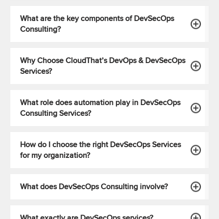
What are the key components of DevSecOps
Consulting?
Why Choose CloudThat’s DevOps & DevSecOps
Services?
What role does automation play in DevSecOps
Consulting Services?
How do I choose the right DevSecOps Services
for my organization?
What does DevSecOps Consulting involve?
What exactly are DevSecOps services?