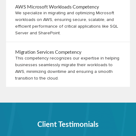
AWS Microsoft Workloads Competency
We specialize in migrating and optimizing Microsoft
workloads on AWS, ensuring secure, scalable, and
efficient performance of critical applications like SQL
Server and SharePoint.
Migration Services Competency
This competency recognizes our expertise in helping
businesses seamlessly migrate their workloads to
AWS, minimizing downtime and ensuring a smooth
transition to the cloud.
Client Testimonials