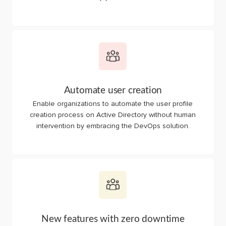
Automate user creation
Enable organizations to automate the user profile
creation process on Active Directory without human
intervention by embracing the DevOps solution.
New features with zero downtime