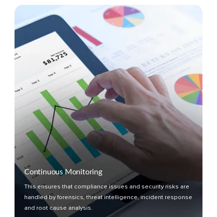
Continuous Monitoring
This ensures that compliance issues and security risks are
handled by forensics, threat intelligence, incident response
and root cause analysis.