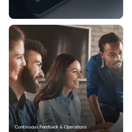
Continuous Feedback & Operations