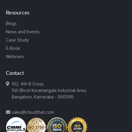
Resources
Blogs
News and Events
Case Study
E-Book
Webinars
Contact
102, 4th B Cross,
5th Block Koramangala Industrial Area,
Bangalore, Karnataka - 560095
sales@cloudthat.com