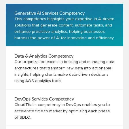
Generative AI Services Competency
This competency highlights your expertise in AI-driven
solutions that generate content, automate tasks, and
enhance predictive analytics, helping businesses
harness the power of AI for innovation and efficiency.
Data & Analytics Competency
Our organization excels in building and managing data
architectures that transform raw data into actionable
insights, helping clients make data-driven decisions
using AWS analytics tools.
DevOps Services Competency
CloudThat’s competency in DevOps enables you to
accelerate time to market by optimizing each phase
of SDLC.