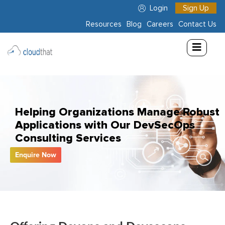
Login
Sign Up
Resources
Blog
Careers
Contact Us
Consulting
Training
Partners
Helping Organizations Manage Robust
About
Applications with Our DevSecOps
Us
Consulting Services
Enquire Now