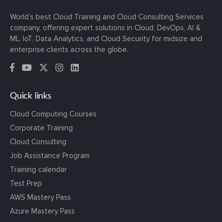
World’s best Cloud Training and Cloud Consulting Services
company, offering expert solutions in Cloud, DevOps, AI &
ML, IoT, Data Analytics, and Cloud Security for midsize and
enterprise clients across the globe.
Quick links
Cloud Computing Courses
Corporate Training
Cloud Consulting
Job Assistance Program
Training calendar
Test Prep
AWS Mastery Pass
Azure Mastery Pass