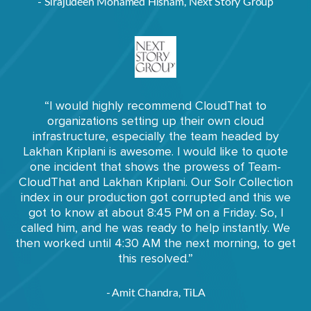
- Sirajudeen Mohamed Hisham, Next Story Group
“I would highly recommend CloudThat to
organizations setting up their own cloud
infrastructure, especially the team headed by
Lakhan Kriplani is awesome. I would like to quote
one incident that shows the prowess of Team-
CloudThat and Lakhan Kriplani. Our Solr Collection
index in our production got corrupted and this we
got to know at about 8:45 PM on a Friday. So, I
called him, and he was ready to help instantly. We
then worked until 4:30 AM the next morning, to get
this resolved.”
- Amit Chandra, TiLA