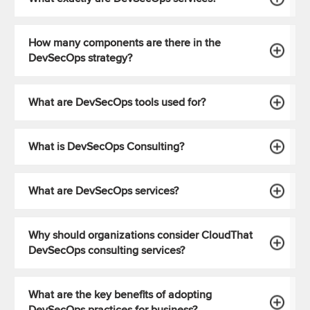
How many components are there in the
DevSecOps strategy?
What are DevSecOps tools used for?
What is DevSecOps Consulting?
What are DevSecOps services?
Why should organizations consider CloudThat
DevSecOps consulting services?
What are the key benefits of adopting