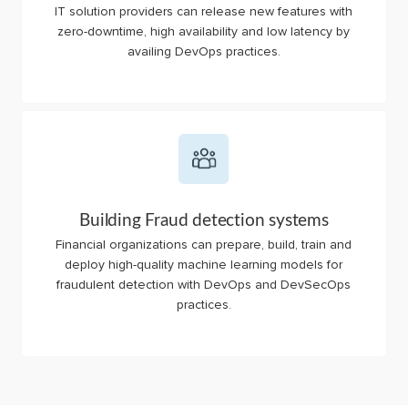
IT solution providers can release new features with
zero-downtime, high availability and low latency by
availing DevOps practices.
Building Fraud detection systems
Financial organizations can prepare, build, train and
deploy high-quality machine learning models for
fraudulent detection with DevOps and DevSecOps
practices.