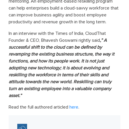
mentoring. An employment-based reskilling program
can help enterprises build a cloud-savvy workforce that
can improve business agility and boost employee
productivity and revenue growth in the long term.
In an interview with the Times of India, CloudThat
Founder & CEO, Bhavesh Goswami rightly said
,” A
successful shift to the cloud can be defined by
revamping the existing business structure, the way it
functions, and how its people work. It is not just
adopting new technology; it is about evolving and
reskilling the workforce in terms of their skills and
attitude towards the new world. Reskilling can truly
turn an existing employee into a valuable company
asset.”
Read the full authored articled
here
.