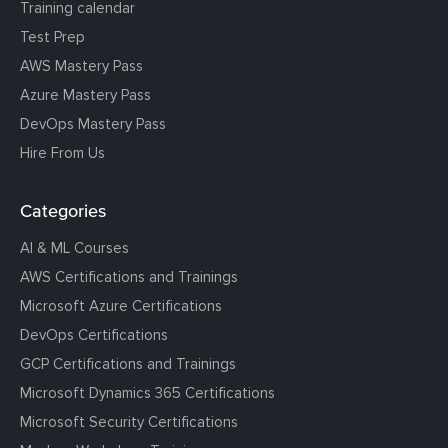
Training calendar
Test Prep
AWS Mastery Pass
Azure Mastery Pass
DevOps Mastery Pass
Hire From Us
Categories
AI & ML Courses
AWS Certifications and Trainings
Microsoft Azure Certifications
DevOps Certifications
GCP Certifications and Trainings
Microsoft Dynamics 365 Certifications
Microsoft Security Certifications