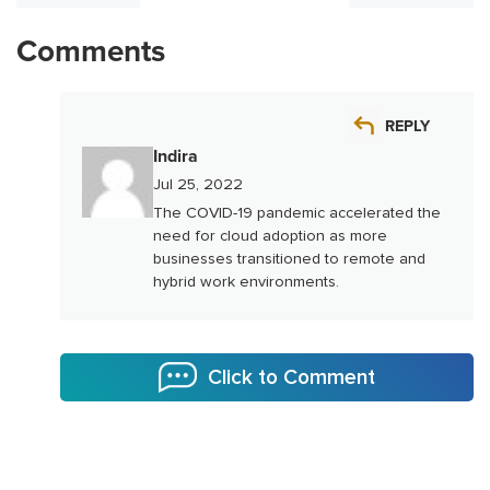
Comments
REPLY
Indira
Jul 25, 2022
The COVID-19 pandemic accelerated the
need for cloud adoption as more
businesses transitioned to remote and
hybrid work environments.
Click to Comment