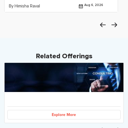
Aug 6, 2026
By Himisha Raval
Related Offerings
Explore More