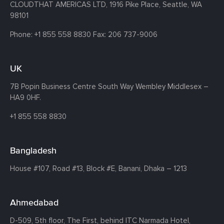
CLOUDTHAT AMERICAS LTD, 1916 Pike Place, Seattle,
WA
98101
Phone:
+1 855 558 8830
Fax: 206 737-9006
UK
7B Popin Business Centre South
Way Wembley
Middlesex –
HA9 0HF.
+1 855 558 8830
Bangladesh
House #107,
Road #13,
Block #E,
Banani,
Dhaka – 1213
Ahmedabad
D-509, 5th floor, The First,
behind ITC Narmada Hotel,