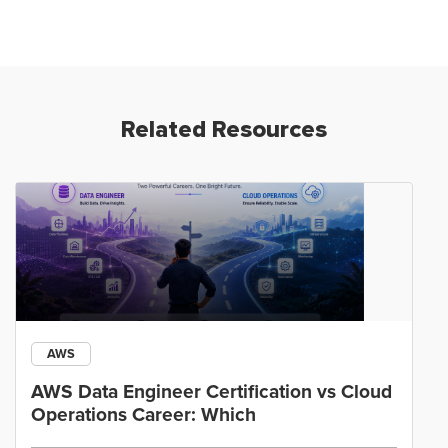
Related Resources
AWS
AWS Data Engineer Certification vs Cloud
Operations Career: Which