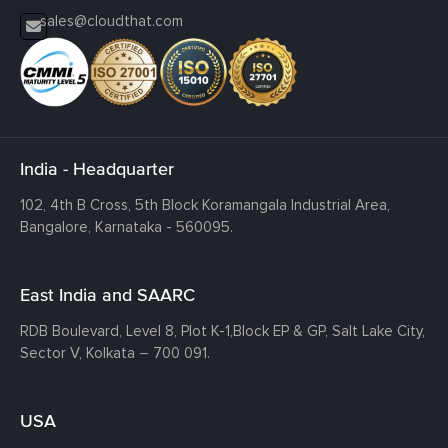
sales@cloudthat.com
India - Headquarter
102, 4th B Cross, 5th Block Koramangala Industrial Area,
Bangalore, Karnataka - 560095.
East India and SAARC
RDB Boulevard, Level 8, Plot K-1,
Block EP & GP, Salt Lake City,
Sector V, Kolkata – 700 091.
USA