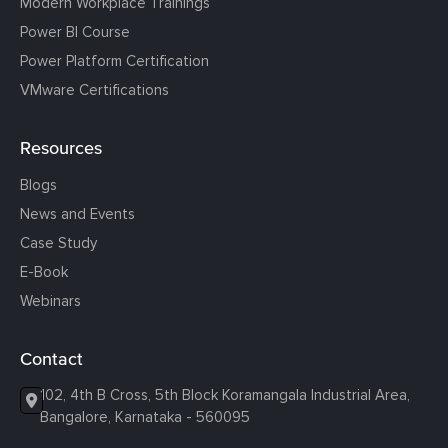
Modern Workplace Trainings
Power BI Course
Power Platform Certification
VMware Certifications
Resources
Blogs
News and Events
Case Study
E-Book
Webinars
Contact
102, 4th B Cross, 5th Block Koramangala Industrial Area,
Bangalore, Karnataka - 560095