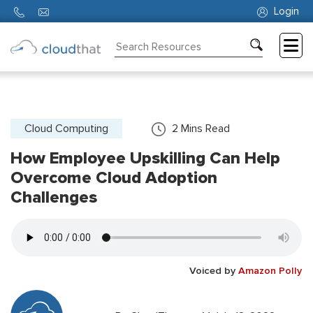
Login
Consulting
Training
Partners
Cloud Computing
2
Mins Read
How Employee Upskilling Can Help
About
Us
Overcome Cloud Adoption
Challenges
Voiced by
Amazon Polly