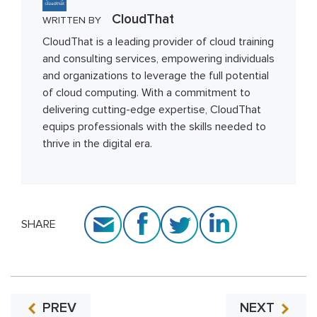
CloudThat
WRITTEN BY
CloudThat is a leading provider of cloud training
and consulting services, empowering individuals
and organizations to leverage the full potential
of cloud computing. With a commitment to
delivering cutting-edge expertise, CloudThat
equips professionals with the skills needed to
thrive in the digital era.
SHARE
PREV
NEXT