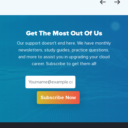
Get The Most Out Of Us
Our support doesn't end here. We have monthly
newsletters, study guides, practice questions,
and more to assist you in upgrading your cloud
career. Subscribe to get them all!
Subscribe Now