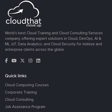
World’s best Cloud Training and Cloud Consulting Services
company, offering expert solutions in Cloud, DevOps, AI &
ML, IoT, Data Analytics, and Cloud Security for midsize and
enterprise clients across the globe.
Quick links
Cloud Computing Courses
Corporate Training
Cloud Consulting
Job Assistance Program