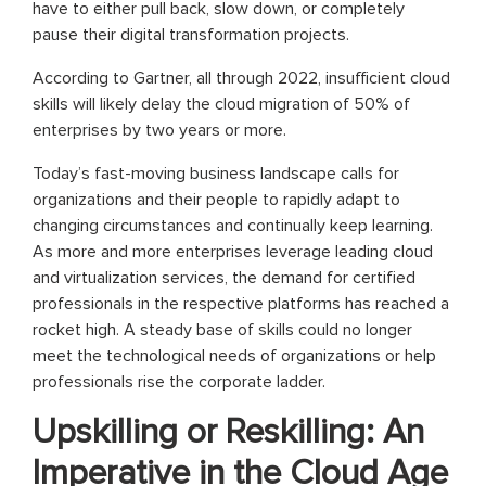
have to either pull back, slow down, or completely
pause their digital transformation projects.
According to Gartner, all through 2022, insufficient cloud
skills will likely delay the cloud migration of 50% of
enterprises by two years or more.
Today’s fast-moving business landscape calls for
organizations and their people to rapidly adapt to
changing circumstances and continually keep learning.
As more and more enterprises leverage leading cloud
and virtualization services, the demand for certified
professionals in the respective platforms has reached a
rocket high. A steady base of skills could no longer
meet the technological needs of organizations or help
professionals rise the corporate ladder.
Upskilling or Reskilling: An
Imperative in the Cloud Age