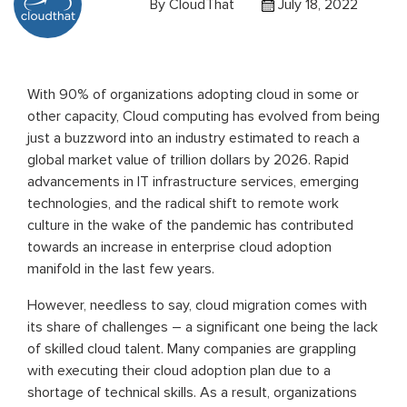
By
CloudThat
July 18, 2022
With 90% of organizations adopting cloud in some or
other capacity, Cloud computing has evolved from being
just a buzzword into an industry estimated to reach a
global market value of trillion dollars by 2026. Rapid
advancements in IT infrastructure services, emerging
technologies, and the radical shift to remote work
culture in the wake of the pandemic has contributed
towards an increase in enterprise cloud adoption
manifold in the last few years.
However, needless to say, cloud migration comes with
its share of challenges – a significant one being the lack
of skilled cloud talent. Many companies are grappling
with executing their cloud adoption plan due to a
shortage of technical skills. As a result, organizations