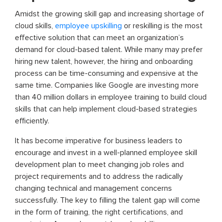
Amidst the growing skill gap and increasing shortage of
cloud skills,
employee upskilling
or reskilling is the most
effective solution that can meet an organization’s
demand for cloud-based talent. While many may prefer
hiring new talent, however, the hiring and onboarding
process can be time-consuming and expensive at the
same time. Companies like Google are investing more
than 40 million dollars in employee training to build cloud
skills that can help implement cloud-based strategies
efficiently.
It has become imperative for business leaders to
encourage and invest in a well-planned employee skill
development plan to meet changing job roles and
project requirements and to address the radically
changing technical and management concerns
successfully. The key to filling the talent gap will come
in the form of training, the right certifications, and