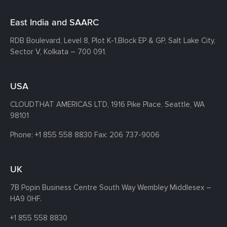
East India and SAARC
RDB Boulevard, Level 8, Plot K-1,
Block EP & GP, Salt Lake City,
Sector V, Kolkata – 700 091.
USA
CLOUDTHAT AMERICAS LTD, 1916 Pike Place, Seattle,
WA
98101
Phone:
+1 855 558 8830
Fax: 206 737-9006
UK
7B Popin Business Centre South
Way Wembley
Middlesex –
HA9 0HF.
+1 855 558 8830