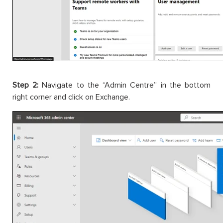
Step 2:
Navigate to the “Admin Centre” in the bottom
right corner and click on Exchange.