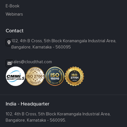
E-Book
Webinars
Contact
102, 4th B Cross, 5th Block Koramangala Industrial Area,
Bangalore, Karnataka - 560095
sales@cloudthat.com
India - Headquarter
102, 4th B Cross, 5th Block Koramangala Industrial Area,
Bangalore, Karnataka - 560095.