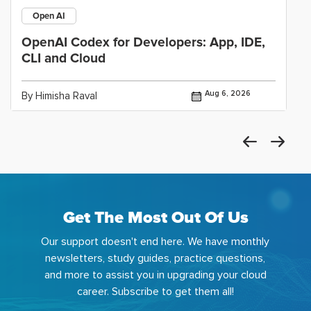
Open AI
OpenAI Codex for Developers: App, IDE,
CLI and Cloud
Aug 6, 2026
By Himisha Raval
Get The Most Out Of Us
Our support doesn't end here. We have monthly
newsletters, study guides, practice questions,
and more to assist you in upgrading your cloud
career. Subscribe to get them all!