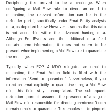
Deciphering this proved to be a challenge. When
configuring a Mail Flow rule to divert an email to
quarantine, the relevant information can be in the
defender portal, specifically under Email Entity analysis
data, as depicted below. However, it seems that this data
is not accessible within the advanced hunting data.
Although EmailEvents and the additional data field
contain some information, it does not seem to be
present when implementing a Mail Flow rule to quarantine
the message.
Typically, when EOP & MDO relegates an email to
quarantine, the Email Action field is filled with the
information “Send to quarantine.” Nevertheless, if you
direct an email explicitly to quarantine using a Mail Flow
rule, this field stays unpopulated. The subsequent
detection approach assumes the presence of a singular
Mail Flow rule responsible for directing.onmicrosoft.com
domain emails to quarantine. This enables us to pinpoint