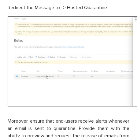
Redirect the Message to -> Hosted Quarantine
Moreover, ensure that end-users receive alerts whenever
an email is sent to quarantine. Provide them with the
ability to preview and request the release of emails from