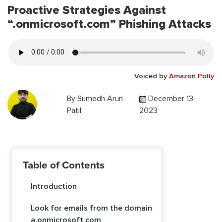
Proactive Strategies Against
“.onmicrosoft.com” Phishing Attacks
Voiced by
Amazon Polly
By
Sumedh Arun
December 13,
Patil
2023
Table of Contents
Introduction
Look for emails from the domain
a.onmicrosoft.com