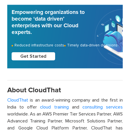
Empowering organizations to
become ‘data driven’
enterprises with our Cloud
experts.
Reduced infrastructure costs
Timely data-driven decisions
Get Started
About CloudThat
CloudThat
is an award-winning company and the first in
India to offer
cloud training
and
consulting services
worldwide. As an AWS Premier Tier Services Partner, AWS
Advanced Training Partner, Microsoft Solutions Partner,
and Google Cloud Platform Partner, CloudThat has