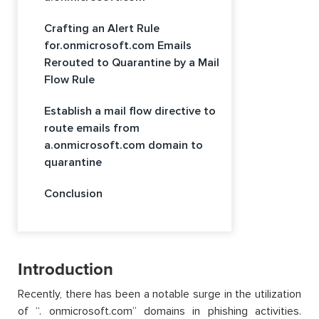
Crafting an Alert Rule
for.onmicrosoft.com Emails
Rerouted to Quarantine by a Mail
Flow Rule
Establish a mail flow directive to
route emails from
a.onmicrosoft.com domain to
quarantine
Conclusion
Introduction
Recently, there has been a notable surge in the utilization
of “. onmicrosoft.com” domains in phishing activities.