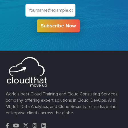
Subscribe Now
World’s best Cloud Training and Cloud Consulting Services
company, offering expert solutions in Cloud, DevOps, AI &
ML, IoT, Data Analytics, and Cloud Security for midsize and
enterprise clients across the globe.