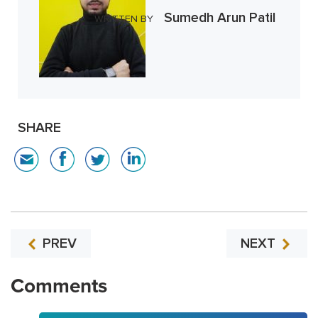
Sumedh Arun Patil
WRITTEN BY
SHARE
PREV
NEXT
Comments