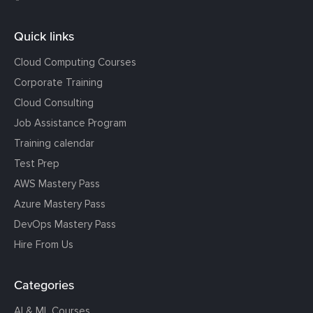
Quick links
Cloud Computing Courses
Corporate Training
Cloud Consulting
Job Assistance Program
Training calendar
Test Prep
AWS Mastery Pass
Azure Mastery Pass
DevOps Mastery Pass
Hire From Us
Categories
AI & ML Courses