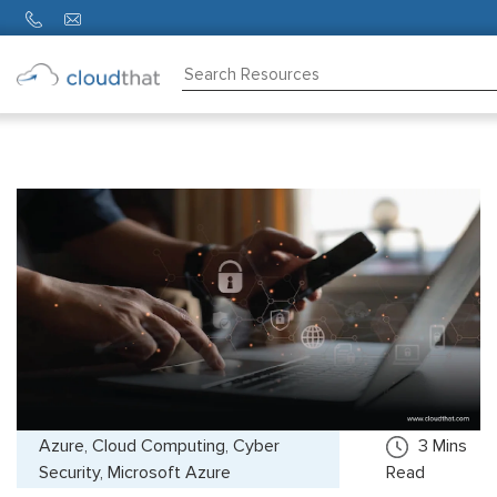
Consulting
Training
Partners
About
Us
Azure, Cloud Computing, Cyber
3
Mins
Security, Microsoft Azure
Read