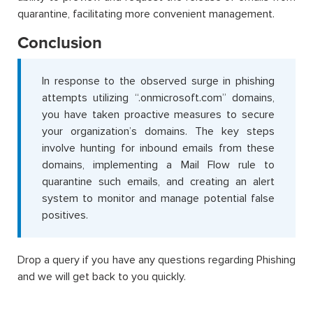
quarantine, facilitating more convenient management.
Conclusion
In response to the observed surge in phishing
attempts utilizing “.onmicrosoft.com” domains,
you have taken proactive measures to secure
your organization’s domains. The key steps
involve hunting for inbound emails from these
domains, implementing a Mail Flow rule to
quarantine such emails, and creating an alert
system to monitor and manage potential false
positives.
Drop a query if you have any questions regarding Phishing
and we will get back to you quickly.