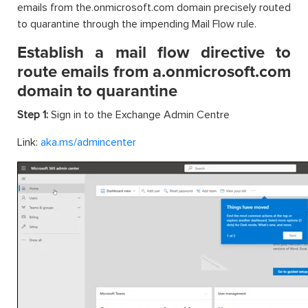
emails from the.onmicrosoft.com domain precisely routed
to quarantine through the impending Mail Flow rule.
Establish a mail flow directive to
route emails from a.onmicrosoft.com
domain to quarantine
Step 1:
Sign in to the Exchange Admin Centre
Link:
aka.ms/admincenter