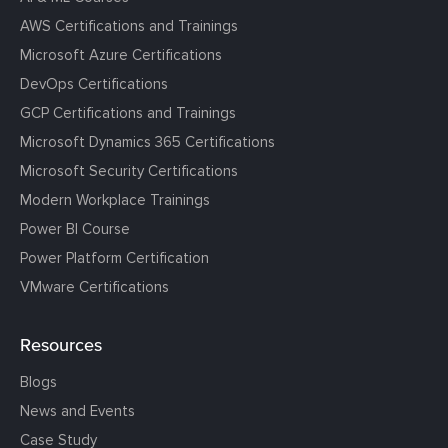
AWS Certifications and Trainings
Microsoft Azure Certifications
DevOps Certifications
GCP Certifications and Trainings
Microsoft Dynamics 365 Certifications
Microsoft Security Certifications
Modern Workplace Trainings
Power BI Course
Power Platform Certification
VMware Certifications
Resources
Blogs
News and Events
Case Study