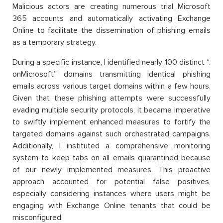
Malicious actors are creating numerous trial Microsoft
365 accounts and automatically activating Exchange
Online to facilitate the dissemination of phishing emails
as a temporary strategy.
During a specific instance, I identified nearly 100 distinct “.
onMicrosoft” domains transmitting identical phishing
emails across various target domains within a few hours.
Given that these phishing attempts were successfully
evading multiple security protocols, it became imperative
to swiftly implement enhanced measures to fortify the
targeted domains against such orchestrated campaigns.
Additionally, I instituted a comprehensive monitoring
system to keep tabs on all emails quarantined because
of our newly implemented measures. This proactive
approach accounted for potential false positives,
especially considering instances where users might be
engaging with Exchange Online tenants that could be
misconfigured.