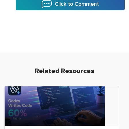
Click to Comment
Related Resources