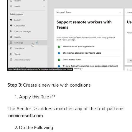
Step 3
: Create a new rule with conditions.
Apply this Rule if*
The Sender -> address matches any of the text patterns
.onmicrosoft.com
Do the Following