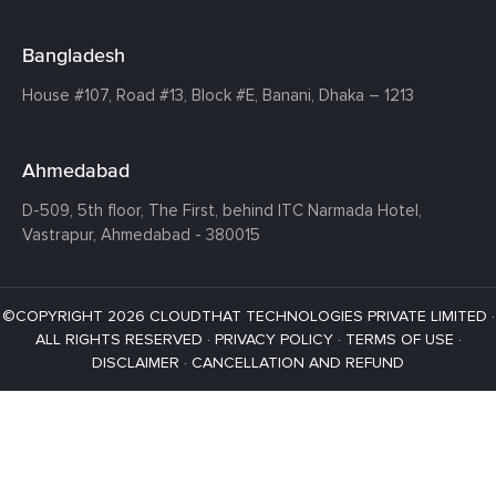
Bangladesh
House #107,
Road #13,
Block #E,
Banani,
Dhaka – 1213
Ahmedabad
D-509, 5th floor, The First,
behind ITC Narmada Hotel,
Vastrapur,
Ahmedabad - 380015
©COPYRIGHT 2026 CLOUDTHAT TECHNOLOGIES PRIVATE LIMITED ·
ALL RIGHTS RESERVED ·
PRIVACY POLICY
·
TERMS OF USE
·
DISCLAIMER
·
CANCELLATION AND REFUND