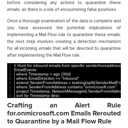
before considering any actions to quarantine these
emails, as there is a risk of encountering false positives.
Once a thorough examination of the data is complete and
you have assessed the potential implications of
implementing a Mail Flow rule to quarantine these emails,
the next step involves creating a detection mechanism
for all incoming emails that will be directed to quarantine
after implementing the Mail Flow rule.
1
// Hunt for inbound emails from specific senderfromaddress d
2
EmailEvents
3
|
where 
Timestamp
>
ago
(
30d
)
4
|
where 
EmailDirection
==
"Inbound"
5
|
extend 
SenderFromAddress
=
tostring
(
split
(
SenderMailFromA
6
|
where 
SenderFromAddress 
contains
"onmicrosoft.com"
7
|
project 
Timestamp
,
NetworkMessageId
,
SenderFromAddress
,
8
|
sort 
by 
Timestamp 
desc
Crafting an Alert Rule
for.onmicrosoft.com Emails Rerouted
to Quarantine by a Mail Flow Rule