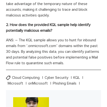
take advantage of the temporary nature of these
accounts, making it challenging to trace and block
malicious activities quickly.
2. How does the provided KQL sample help identify
potentially malicious emails?
ANS: – The KQL sample allows you to hunt for inbound
emails from “.onmicrosoft.com” domains within the past
30 days. By analyzing this data, you can identify patterns
and potential false positives before implementing a Mail
Flow rule to quarantine such emails.
Cloud Computing
Cyber Security
KQL
Microsoft
onMicrosoft
Phishing Emails