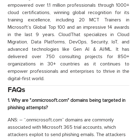
empowered over 1.1 million professionals through 1000+
cloud certifications, winning global recognition for its
training excellence, including 20 MCT Trainers in
Microsoft’s Global Top 100 and an impressive 14 awards
in the last 9 years. CloudThat specializes in Cloud
Migration, Data Platforms, DevOps, Security, IoT, and
advanced technologies like Gen AI & AI/ML. It has
delivered over 750 consulting projects for 850+
organizations in 30+ countries as it continues to
empower professionals and enterprises to thrive in the
digital-first world.
FAQs
1. Why are ".onmicrosoft.com" domains being targeted in
phishing attempts?
ANS: – “.onmicrosoft.com” domains are commonly
associated with Microsoft 365 trial accounts, which
attackers exploit to send phishing emails. The attackers