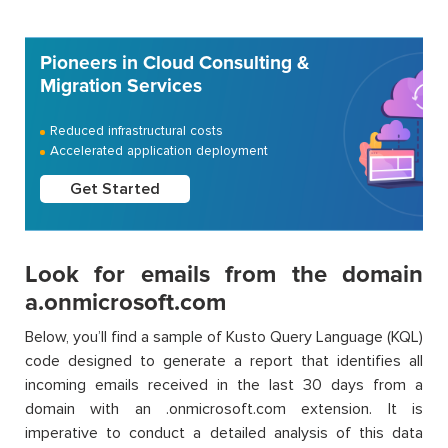
Pioneers in Cloud Consulting &
Migration Services
Reduced infrastructural costs
Accelerated application deployment
Get Started
Look for emails from the domain
a.onmicrosoft.com
Below, you’ll find a sample of Kusto Query Language (KQL)
code designed to generate a report that identifies all
incoming emails received in the last 30 days from a
domain with an .onmicrosoft.com extension. It is
imperative to conduct a detailed analysis of this data