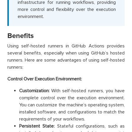
infrastructure for running workflows, providing
more control and flexibility over the execution
environment.
Benefits
Using self-hosted runners in GitHub Actions provides
several benefits, especially when using GitHub’s hosted
runners. Here are some advantages of using self-hosted
runners:
Control Over Execution Environment:
Customization:
With self-hosted runners, you have
complete control over the execution environment.
You can customize the machine’s operating system,
installed software, and configurations to match the
requirements of your workflows.
Persistent State:
Stateful configurations, such as