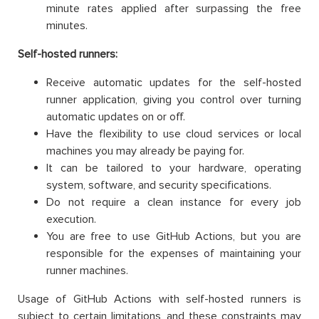
minute rates applied after surpassing the free
minutes.
Self-hosted runners:
Receive automatic updates for the self-hosted
runner application, giving you control over turning
automatic updates on or off.
Have the flexibility to use cloud services or local
machines you may already be paying for.
It can be tailored to your hardware, operating
system, software, and security specifications.
Do not require a clean instance for every job
execution.
You are free to use GitHub Actions, but you are
responsible for the expenses of maintaining your
runner machines.
Usage of GitHub Actions with self-hosted runners is
subject to certain limitations, and these constraints may