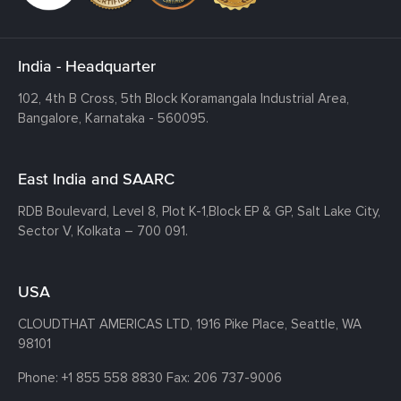
India - Headquarter
102, 4th B Cross, 5th Block Koramangala Industrial Area,
Bangalore, Karnataka - 560095.
East India and SAARC
RDB Boulevard, Level 8, Plot K-1,
Block EP & GP, Salt Lake City,
Sector V, Kolkata – 700 091.
USA
CLOUDTHAT AMERICAS LTD, 1916 Pike Place, Seattle,
WA
98101
Phone:
+1 855 558 8830
Fax: 206 737-9006