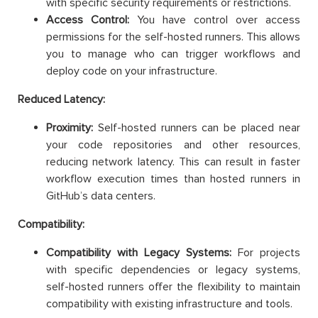
with specific security requirements or restrictions.
Access Control:
You have control over access
permissions for the self-hosted runners. This allows
you to manage who can trigger workflows and
deploy code on your infrastructure.
Reduced Latency:
Proximity:
Self-hosted runners can be placed near
your code repositories and other resources,
reducing network latency. This can result in faster
workflow execution times than hosted runners in
GitHub’s data centers.
Compatibility:
Compatibility with Legacy Systems:
For projects
with specific dependencies or legacy systems,
self-hosted runners offer the flexibility to maintain
compatibility with existing infrastructure and tools.