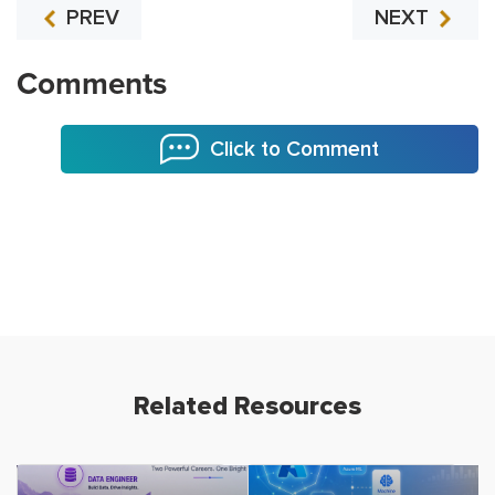
PREV
NEXT
Comments
Click to Comment
Related Resources