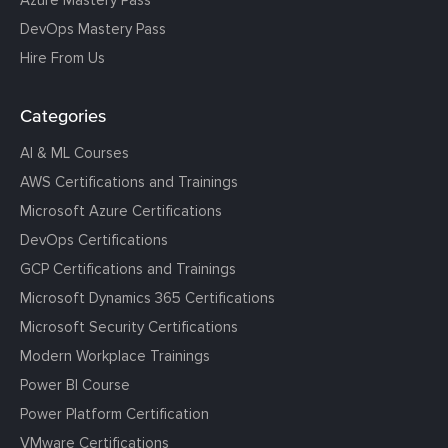
Azure Mastery Pass
DevOps Mastery Pass
Hire From Us
Categories
AI & ML Courses
AWS Certifications and Trainings
Microsoft Azure Certifications
DevOps Certifications
GCP Certifications and Trainings
Microsoft Dynamics 365 Certifications
Microsoft Security Certifications
Modern Workplace Trainings
Power BI Course
Power Platform Certification
VMware Certifications