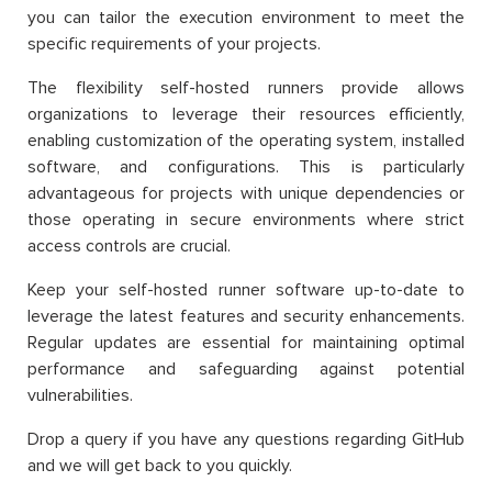
you can tailor the execution environment to meet the
specific requirements of your projects.
The flexibility self-hosted runners provide allows
organizations to leverage their resources efficiently,
enabling customization of the operating system, installed
software, and configurations. This is particularly
advantageous for projects with unique dependencies or
those operating in secure environments where strict
access controls are crucial.
Keep your self-hosted runner software up-to-date to
leverage the latest features and security enhancements.
Regular updates are essential for maintaining optimal
performance and safeguarding against potential
vulnerabilities.
Drop a query if you have any questions regarding GitHub
and we will get back to you quickly.