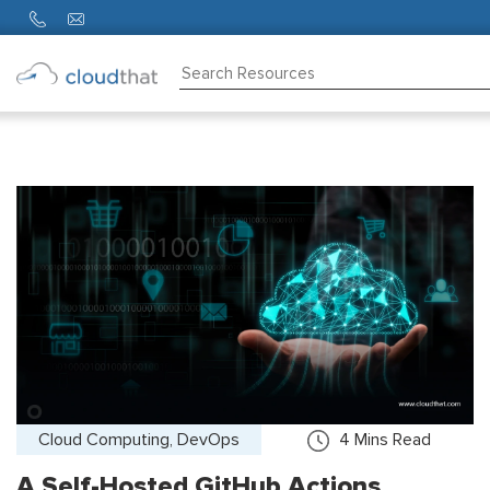
Consulting
Training
Partners
About
Us
Cloud Computing, DevOps
4
Mins Read
A Self-Hosted GitHub Actions