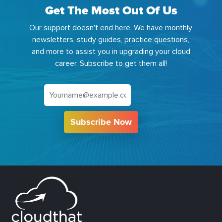
Get The Most Out Of Us
Our support doesn't end here. We have monthly
newsletters, study guides, practice questions,
and more to assist you in upgrading your cloud
career. Subscribe to get them all!
Subscribe Now