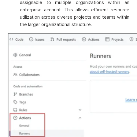
assignable to multiple organizations within an
enterprise account. This allows efficient resource
utilization across diverse projects and teams within
the larger organizational structure.