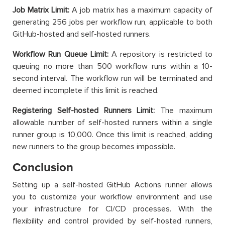
Job Matrix Limit:
A job matrix has a maximum capacity of
generating 256 jobs per workflow run, applicable to both
GitHub-hosted and self-hosted runners.
Workflow Run Queue Limit:
A repository is restricted to
queuing no more than 500 workflow runs within a 10-
second interval. The workflow run will be terminated and
deemed incomplete if this limit is reached.
Registering Self-hosted Runners Limit:
The maximum
allowable number of self-hosted runners within a single
runner group is 10,000. Once this limit is reached, adding
new runners to the group becomes impossible.
Conclusion
Setting up a self-hosted GitHub Actions runner allows
you to customize your workflow environment and use
your infrastructure for CI/CD processes. With the
flexibility and control provided by self-hosted runners,