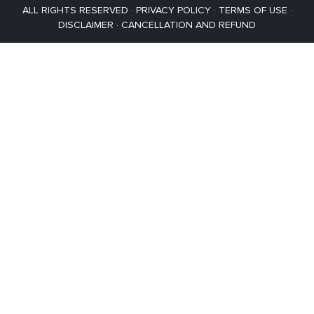
ALL RIGHTS RESERVED ·
PRIVACY POLICY
·
TERMS OF USE
·
DISCLAIMER
·
CANCELLATION AND REFUND