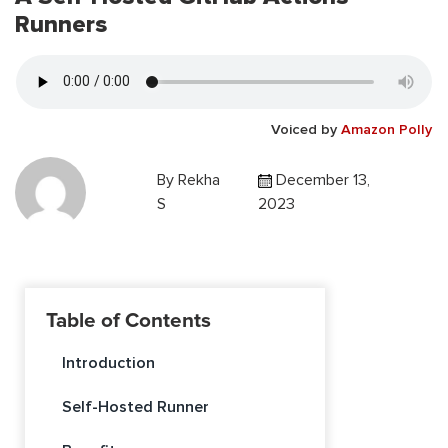
Runners
Voiced by
Amazon Polly
By
Rekha
December 13,
S
2023
Table of Contents
Introduction
Self-Hosted Runner