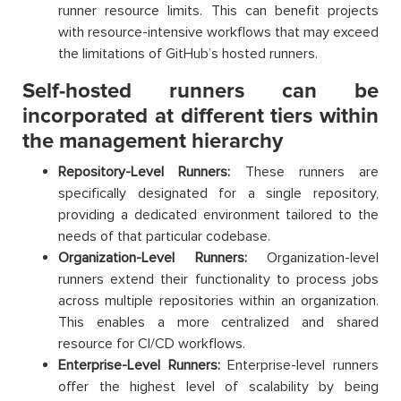
runner resource limits. This can benefit projects
with resource-intensive workflows that may exceed
the limitations of GitHub’s hosted runners.
Self-hosted runners can be
incorporated at different tiers within
the management hierarchy
Repository-Level Runners:
These runners are
specifically designated for a single repository,
providing a dedicated environment tailored to the
needs of that particular codebase.
Organization-Level Runners:
Organization-level
runners extend their functionality to process jobs
across multiple repositories within an organization.
This enables a more centralized and shared
resource for CI/CD workflows.
Enterprise-Level Runners:
Enterprise-level runners
offer the highest level of scalability by being