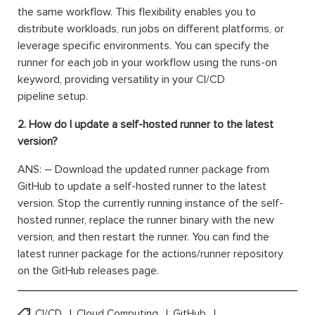
the same workflow. This flexibility enables you to
distribute workloads, run jobs on different platforms, or
leverage specific environments. You can specify the
runner for each job in your workflow using the runs-on
keyword, providing versatility in your CI/CD
pipeline setup.
2. How do I update a self-hosted runner to the latest
version?
ANS: – Download the updated runner package from
GitHub to update a self-hosted runner to the latest
version. Stop the currently running instance of the self-
hosted runner, replace the runner binary with the new
version, and then restart the runner. You can find the
latest runner package for the actions/runner repository
on the GitHub releases page.
CI/CD
Cloud Computing
GitHub