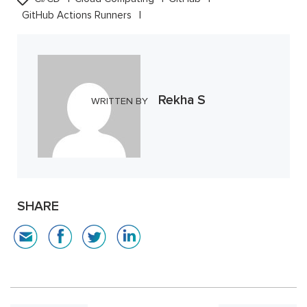
GitHub Actions Runners
Rekha S
WRITTEN BY
SHARE