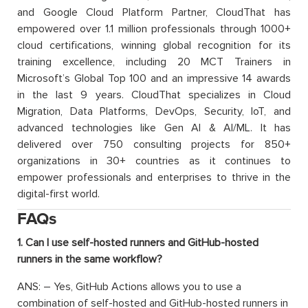
and Google Cloud Platform Partner, CloudThat has
empowered over 1.1 million professionals through 1000+
cloud certifications, winning global recognition for its
training excellence, including 20 MCT Trainers in
Microsoft’s Global Top 100 and an impressive 14 awards
in the last 9 years. CloudThat specializes in Cloud
Migration, Data Platforms, DevOps, Security, IoT, and
advanced technologies like Gen AI & AI/ML. It has
delivered over 750 consulting projects for 850+
organizations in 30+ countries as it continues to
empower professionals and enterprises to thrive in the
digital-first world.
FAQs
1. Can I use self-hosted runners and GitHub-hosted
runners in the same workflow?
ANS: – Yes, GitHub Actions allows you to use a
combination of self-hosted and GitHub-hosted runners in