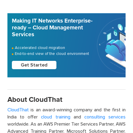
Making IT Networks Enterprise-
ready – Cloud Management
Services
Accelerated cloud migration
End-to-end view of the cloud environment
Get Started
About CloudThat
CloudThat
is an award-winning company and the first in
India to offer
cloud training
and
consulting services
worldwide. As an AWS Premier Tier Services Partner, AWS
Advanced Training Partner, Microsoft Solutions Partner,