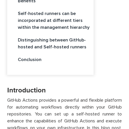
Benefits
Self-hosted runners can be
incorporated at different tiers
within the management hierarchy
Distinguishing between GitHub-
hosted and Self-hosted runners
Conclusion
Introduction
GitHub Actions provides a powerful and flexible platform
for automating workflows directly within your GitHub
repositories. You can set up a self-hosted runner to
enhance the capabilities of GitHub Actions and execute
workflows on your own infrastructure. In this blog post,