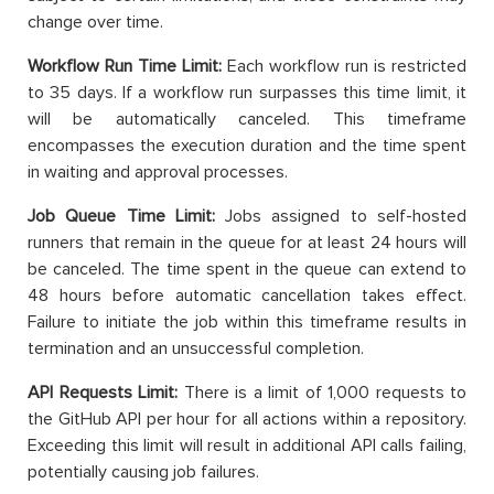
change over time.
Workflow Run Time Limit:
Each workflow run is restricted
to 35 days. If a workflow run surpasses this time limit, it
will be automatically canceled. This timeframe
encompasses the execution duration and the time spent
in waiting and approval processes.
Job Queue Time Limit:
Jobs assigned to self-hosted
runners that remain in the queue for at least 24 hours will
be canceled. The time spent in the queue can extend to
48 hours before automatic cancellation takes effect.
Failure to initiate the job within this timeframe results in
termination and an unsuccessful completion.
API Requests Limit:
There is a limit of 1,000 requests to
the GitHub API per hour for all actions within a repository.
Exceeding this limit will result in additional API calls failing,
potentially causing job failures.