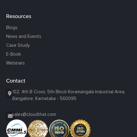
Resources
Blogs
News and Events
Case Study
E-Book
Webinars
Contact
102, 4th B Cross, 5th Block Koramangala Industrial Area,
Bangalore, Karnataka - 560095
sales@cloudthat.com