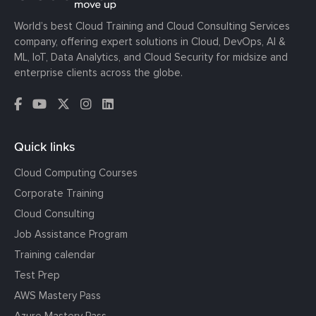
World’s best Cloud Training and Cloud Consulting Services
company, offering expert solutions in Cloud, DevOps, AI &
ML, IoT, Data Analytics, and Cloud Security for midsize and
enterprise clients across the globe.
Quick links
Cloud Computing Courses
Corporate Training
Cloud Consulting
Job Assistance Program
Training calendar
Test Prep
AWS Mastery Pass