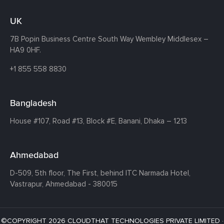
UK
7B Popin Business Centre South
Way Wembley
Middlesex –
HA9 0HF.
+1 855 558 8830
Bangladesh
House #107,
Road #13,
Block #E,
Banani,
Dhaka – 1213
Ahmedabad
D-509, 5th floor, The First,
behind ITC Narmada Hotel,
Vastrapur,
Ahmedabad - 380015
©COPYRIGHT 2026 CLOUDTHAT TECHNOLOGIES PRIVATE LIMITED ·