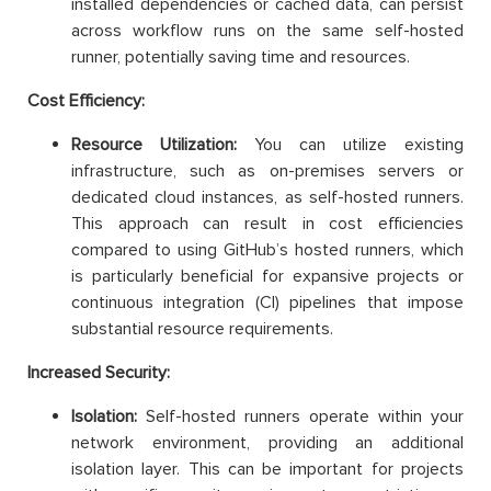
installed dependencies or cached data, can persist
across workflow runs on the same self-hosted
runner, potentially saving time and resources.
Cost Efficiency:
Resource Utilization:
You can utilize existing
infrastructure, such as on-premises servers or
dedicated cloud instances, as self-hosted runners.
This approach can result in cost efficiencies
compared to using GitHub’s hosted runners, which
is particularly beneficial for expansive projects or
continuous integration (CI) pipelines that impose
substantial resource requirements.
Increased Security:
Isolation:
Self-hosted runners operate within your
network environment, providing an additional
isolation layer. This can be important for projects