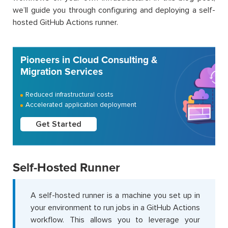
we’ll guide you through configuring and deploying a self-
hosted GitHub Actions runner.
Pioneers in Cloud Consulting &
Migration Services
Reduced infrastructural costs
Accelerated application deployment
Get Started
Self-Hosted Runner
A self-hosted runner is a machine you set up in
your environment to run jobs in a GitHub Actions
workflow. This allows you to leverage your