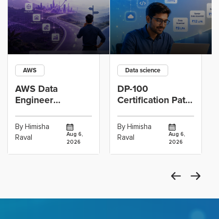
AWS
Data science
AWS Data
DP-100
Engineer
Certification Path
Certification vs
for Data
Cloud Operations
Scientists Using
By Himisha
By Himisha
Career: Which
Azure Machine
Aug 6,
Aug 6,
Raval
Raval
2026
2026