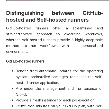
Distinguishing between GitHub-
hosted and Self-hosted runners
GitHub-hosted runners offer a streamlined and
straightforward approach to executing workflows,
whereas self-hosted runners provide a highly adaptable
method to run workflows within a personalized
environment.
GitHub-hosted runners:
Benefit from automatic updates for the operating
system, preinstalled packages, tools, and the self-
hosted runner application.
Are under the management and maintenance of
GitHub.
Provide a fresh instance for each job execution.
Utilize free minutes on your GitHub plan, with per-