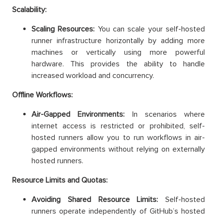
Scalability:
Scaling Resources:
You can scale your self-hosted
runner infrastructure horizontally by adding more
machines or vertically using more powerful
hardware. This provides the ability to handle
increased workload and concurrency.
Offline Workflows:
Air-Gapped Environments:
In scenarios where
internet access is restricted or prohibited, self-
hosted runners allow you to run workflows in air-
gapped environments without relying on externally
hosted runners.
Resource Limits and Quotas:
Avoiding Shared Resource Limits:
Self-hosted
runners operate independently of GitHub’s hosted