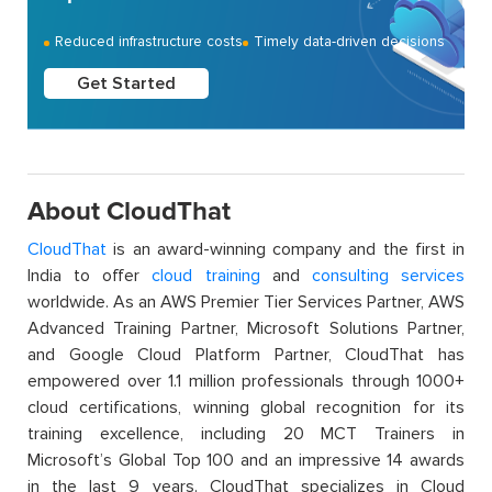
Reduced infrastructure costs
Timely data-driven decisions
Get Started
About CloudThat
CloudThat
is an award-winning company and the first in
India to offer
cloud training
and
consulting services
worldwide. As an AWS Premier Tier Services Partner, AWS
Advanced Training Partner, Microsoft Solutions Partner,
and Google Cloud Platform Partner, CloudThat has
empowered over 1.1 million professionals through 1000+
cloud certifications, winning global recognition for its
training excellence, including 20 MCT Trainers in
Microsoft’s Global Top 100 and an impressive 14 awards
in the last 9 years. CloudThat specializes in Cloud