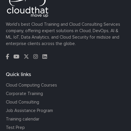
World’s best Cloud Training and Cloud Consulting Services
company, offering expert solutions in Cloud, DevOps, AI &
ML, IoT, Data Analytics, and Cloud Security for midsize and
enterprise clients across the globe.
Quick links
Cloud Computing Courses
Corporate Training
Cloud Consulting
Job Assistance Program
Training calendar
Test Prep