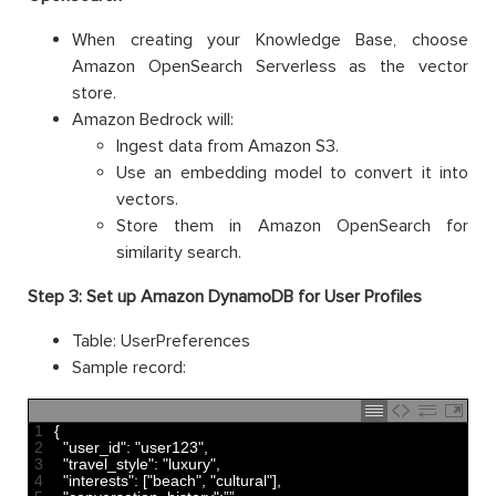
When creating your Knowledge Base, choose
Amazon OpenSearch Serverless as the vector
store.
Amazon Bedrock will:
Ingest data from Amazon S3.
Use an embedding model to convert it into
vectors.
Store them in Amazon OpenSearch for
similarity search.
Step 3: Set up Amazon DynamoDB for User Profiles
Table: UserPreferences
Sample record:
1
{
2
"user_id"
:
"user123"
,
3
"travel_style"
:
"luxury"
,
4
"interests"
:
[
"beach"
,
"cultural"
]
,