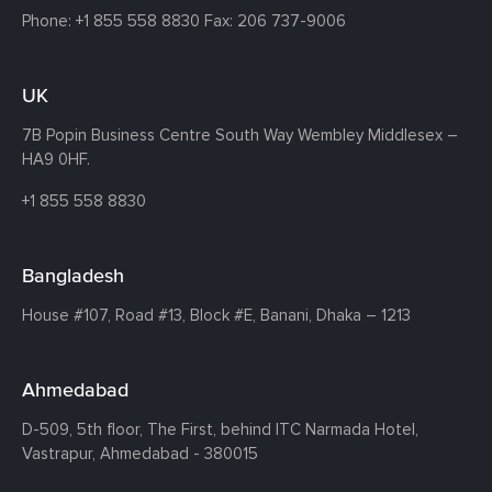
Phone:
+1 855 558 8830
Fax: 206 737-9006
UK
7B Popin Business Centre South
Way Wembley
Middlesex –
HA9 0HF.
+1 855 558 8830
Bangladesh
House #107,
Road #13,
Block #E,
Banani,
Dhaka – 1213
Ahmedabad
D-509, 5th floor, The First,
behind ITC Narmada Hotel,
Vastrapur,
Ahmedabad - 380015