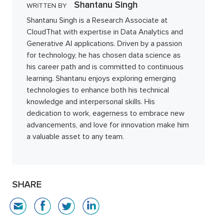
Shantanu Singh
WRITTEN BY
Shantanu Singh is a Research Associate at
CloudThat with expertise in Data Analytics and
Generative AI applications. Driven by a passion
for technology, he has chosen data science as
his career path and is committed to continuous
learning. Shantanu enjoys exploring emerging
technologies to enhance both his technical
knowledge and interpersonal skills. His
dedication to work, eagerness to embrace new
advancements, and love for innovation make him
a valuable asset to any team.
SHARE