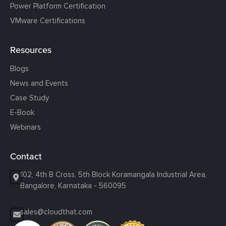
Power Platform Certification
VMware Certifications
Resources
Blogs
News and Events
Case Study
E-Book
Webinars
Contact
102, 4th B Cross, 5th Block Koramangala Industrial Area,
Bangalore, Karnataka - 560095
sales@cloudthat.com