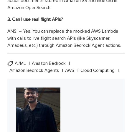
actual documents stored in Amazon S3 and indexed in
Amazon OpenSearch.
3. Can I use real flight APIs?
ANS: – Yes. You can replace the mocked AWS Lambda
with calls to live flight search APIs (like Skyscanner,
Amadeus, etc.) through Amazon Bedrock Agent actions.
AI/ML
Amazon Bedrock
Amazon Bedrock Agents
AWS
Cloud Computing