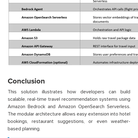
Conclusion
This solution illustrates how developers can build
scalable, real-time travel recommendation systems using
Amazon Bedrock and Amazon OpenSearch Serverless.
The modular architecture allows easy extension into hotel
bookings, restaurant suggestions, or even weather-
based planning.