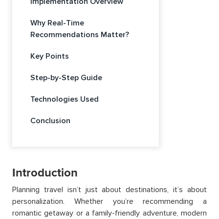
Implementation Overview
Why Real-Time
Recommendations Matter?
Key Points
Step-by-Step Guide
Technologies Used
Conclusion
Introduction
Planning travel isn’t just about destinations, it’s about
personalization. Whether you’re recommending a
romantic getaway or a family-friendly adventure, modern