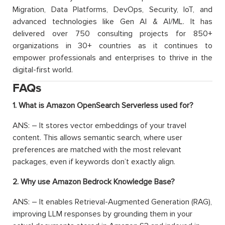
Migration, Data Platforms, DevOps, Security, IoT, and
advanced technologies like Gen AI & AI/ML. It has
delivered over 750 consulting projects for 850+
organizations in 30+ countries as it continues to
empower professionals and enterprises to thrive in the
digital-first world.
FAQs
1. What is Amazon OpenSearch Serverless used for?
ANS: – It stores vector embeddings of your travel
content. This allows semantic search, where user
preferences are matched with the most relevant
packages, even if keywords don’t exactly align.
2. Why use Amazon Bedrock Knowledge Base?
ANS: – It enables Retrieval-Augmented Generation (RAG),
improving LLM responses by grounding them in your