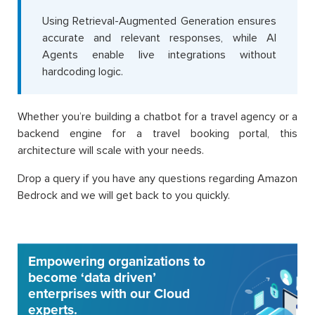
Using Retrieval-Augmented Generation ensures
accurate and relevant responses, while AI
Agents enable live integrations without
hardcoding logic.
Whether you’re building a chatbot for a travel agency or a
backend engine for a travel booking portal, this
architecture will scale with your needs.
Drop a query if you have any questions regarding Amazon
Bedrock and we will get back to you quickly.
Empowering organizations to
become ‘data driven’
enterprises with our Cloud
experts.