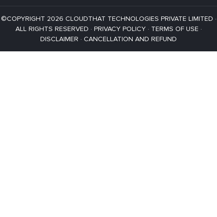
©COPYRIGHT 2026 CLOUDTHAT TECHNOLOGIES PRIVATE LIMITED ·
ALL RIGHTS RESERVED ·
PRIVACY POLICY
·
TERMS OF USE
·
DISCLAIMER
·
CANCELLATION AND REFUND