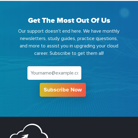
Get The Most Out Of Us
Our support doesn't end here. We have monthly
newsletters, study guides, practice questions,
and more to assist you in upgrading your cloud
career. Subscribe to get them all!
Subscribe Now