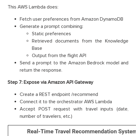
This AWS Lambda does:
Fetch user preferences from Amazon DynamoDB
Generate a prompt combining:
Static preferences
Retrieved documents from the Knowledge
Base
Output from the flight API
Send a prompt to the Amazon Bedrock model and
return the response.
Step 7: Expose via Amazon API Gateway
Create a REST endpoint /recommend
Connect it to the orchestrator AWS Lambda
Accept POST request with travel inputs (date,
number of travelers, etc.)