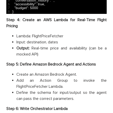
5
"conversation_history"
:
””
,
6
"accessibility"
:
true
,
7
"budget"
:
5000
8
}
Step 4: Create an AWS Lambda for Real-Time Flight
Pricing
Lambda: FlightPriceFetcher
Input: destination, dates
Output:
Real-time price and availability (can be a
mocked API)
Step 5: Define Amazon Bedrock Agent and Actions
Create an Amazon Bedrock Agent.
Add an Action Group to invoke the
FlightPriceFetcher Lambda.
Define the schema for input/output so the agent
can pass the correct parameters.
Step 6: Write Orchestrator Lambda