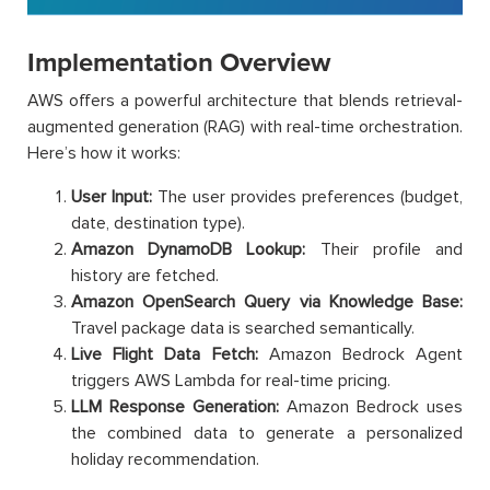
Implementation Overview
AWS offers a powerful architecture that blends retrieval-
augmented generation (RAG) with real-time orchestration.
Here’s how it works:
User Input:
The user provides preferences (budget,
date, destination type).
Amazon DynamoDB Lookup:
Their profile and
history are fetched.
Amazon OpenSearch Query via Knowledge Base:
Travel package data is searched semantically.
Live Flight Data Fetch:
Amazon Bedrock Agent
triggers AWS Lambda for real-time pricing.
LLM Response Generation:
Amazon Bedrock uses
the combined data to generate a personalized
holiday recommendation.