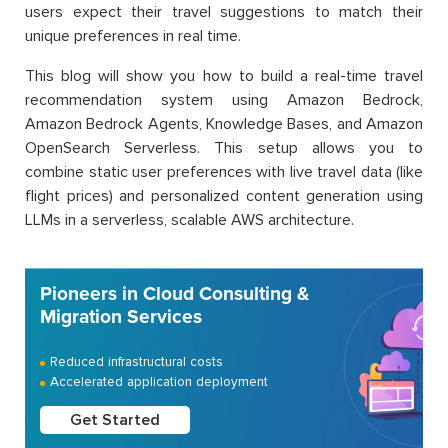
users expect their travel suggestions to match their
unique preferences in real time.
This blog will show you how to build a real-time travel
recommendation system using Amazon Bedrock,
Amazon Bedrock Agents, Knowledge Bases, and Amazon
OpenSearch Serverless. This setup allows you to
combine static user preferences with live travel data (like
flight prices) and personalized content generation using
LLMs in a serverless, scalable AWS architecture.
Pioneers in Cloud Consulting &
Migration Services
Reduced infrastructural costs
Accelerated application deployment
Get Started