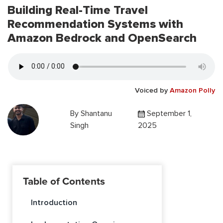
Building Real-Time Travel
Recommendation Systems with
Amazon Bedrock and OpenSearch
Voiced by
Amazon Polly
By
Shantanu
September 1,
Singh
2025
Table of Contents
Introduction