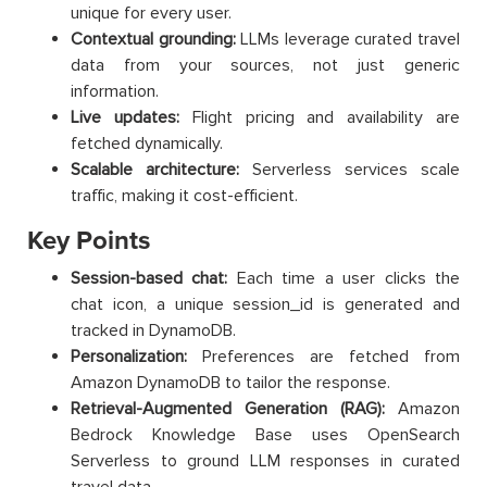
unique for every user.
Contextual grounding:
LLMs leverage curated travel
data from your sources, not just generic
information.
Live updates:
Flight pricing and availability are
fetched dynamically.
Scalable architecture:
Serverless services scale
traffic, making it cost-efficient.
Key Points
Session-based chat:
Each time a user clicks the
chat icon, a unique session_id is generated and
tracked in DynamoDB.
Personalization:
Preferences are fetched from
Amazon DynamoDB to tailor the response.
Retrieval-Augmented Generation (RAG):
Amazon
Bedrock Knowledge Base uses OpenSearch
Serverless to ground LLM responses in curated
travel data.