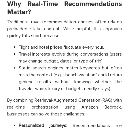
Why Real-Time Recommendations
Matter?
Traditional travel recommendation engines often rely on
preloaded static content. While helpful, this approach
quickly falls short because:
Flight and hotel prices fluctuate every hour.
Travel interests evolve during conversations (users
may change budget, dates, or type of trip).
Static search engines match keywords but often
miss the context (e.g., “beach vacation” could return
generic results without knowing whether the
traveler wants luxury or budget-friendly stays).
By combining Retrieval-Augmented Generation (RAG) with
real-time orchestration using Amazon Bedrock,
businesses can solve these challenges:
Personalized journeys:
Recommendations are