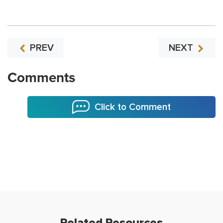
PREV
NEXT
Comments
Click to Comment
Related Resources