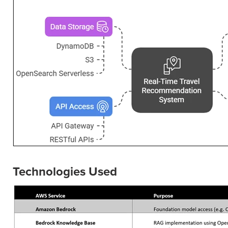
Technologies Used