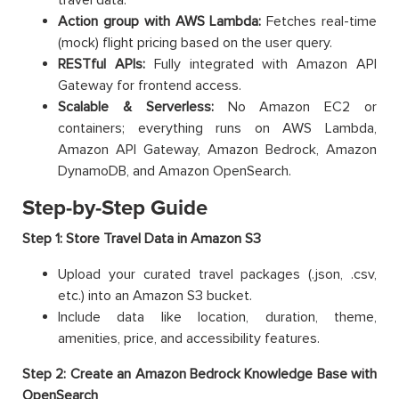
Action group with AWS Lambda:
Fetches real-time
(mock) flight pricing based on the user query.
RESTful APIs:
Fully integrated with Amazon API
Gateway for frontend access.
Scalable & Serverless:
No Amazon EC2 or
containers; everything runs on AWS Lambda,
Amazon API Gateway, Amazon Bedrock, Amazon
DynamoDB, and Amazon OpenSearch.
Step-by-Step Guide
Step 1: Store Travel Data in Amazon S3
Upload your curated travel packages (.json, .csv,
etc.) into an Amazon S3 bucket.
Include data like location, duration, theme,
amenities, price, and accessibility features.
Step 2: Create an Amazon Bedrock Knowledge Base with
OpenSearch