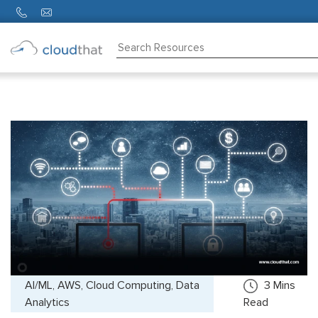
Consulting
Training
Partners
About
Us
AI/ML, AWS, Cloud Computing, Data
3
Mins
Analytics
Read