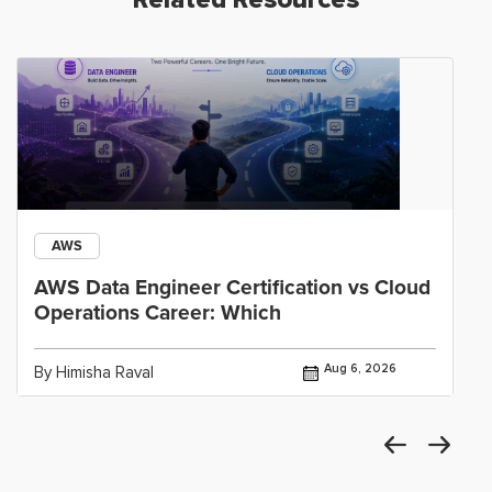
AWS
AWS Data Engineer Certification vs Cloud
Operations Career: Which
Aug 6, 2026
By Himisha Raval