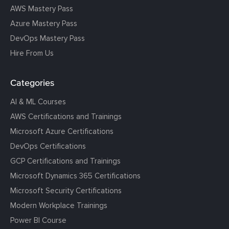
AWS Mastery Pass
Azure Mastery Pass
DevOps Mastery Pass
Hire From Us
Categories
AI & ML Courses
AWS Certifications and Trainings
Microsoft Azure Certifications
DevOps Certifications
GCP Certifications and Trainings
Microsoft Dynamics 365 Certifications
Microsoft Security Certifications
Modern Workplace Trainings
Power BI Course