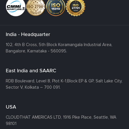
India - Headquarter
102, 4th B Cross, 5th Block Koramangala Industrial Area,
Bangalore, Karnataka - 560095.
East India and SAARC
RDB Boulevard, Level 8, Plot K-1,
Block EP & GP, Salt Lake City,
Sector V, Kolkata – 700 091.
USA
CLOUDTHAT AMERICAS LTD, 1916 Pike Place, Seattle,
WA
98101