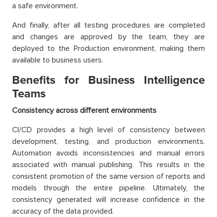
a safe environment.
And finally, after all testing procedures are completed
and changes are approved by the team, they are
deployed to the Production environment, making them
available to business users.
Benefits for Business Intelligence
Teams
Consistency across different environments
CI/CD provides a high level of consistency between
development, testing, and production environments.
Automation avoids inconsistencies and manual errors
associated with manual publishing. This results in the
consistent promotion of the same version of reports and
models through the entire pipeline. Ultimately, the
consistency generated will increase confidence in the
accuracy of the data provided.