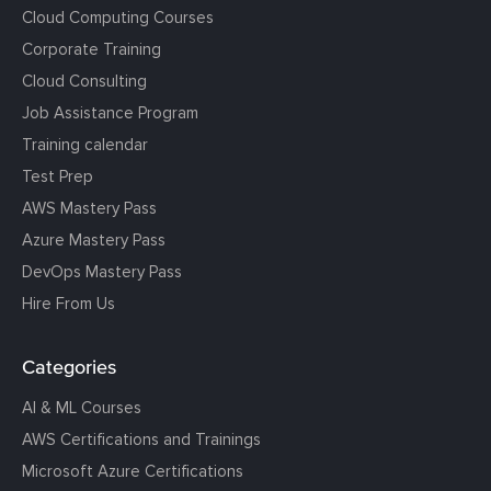
Cloud Computing Courses
Corporate Training
Cloud Consulting
Job Assistance Program
Training calendar
Test Prep
AWS Mastery Pass
Azure Mastery Pass
DevOps Mastery Pass
Hire From Us
Categories
AI & ML Courses
AWS Certifications and Trainings
Microsoft Azure Certifications