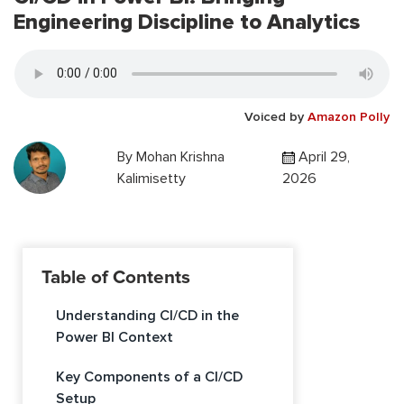
Engineering Discipline to Analytics
Voiced by
Amazon Polly
By
Mohan Krishna
April 29,
Kalimisetty
2026
Table of Contents
Understanding CI/CD in the
Power BI Context
Key Components of a CI/CD
Setup