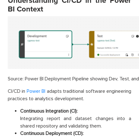
Understanding CI/CD in the Power
BI Context
Source: Power BI Deployment Pipeline showing Dev, Test, and
CI/CD in
Power BI
adapts traditional software engineering
practices to analytics development.
Continuous Integration (CI):
Integrating report and dataset changes into a
shared repository and validating them.
Continuous Deployment (CD):