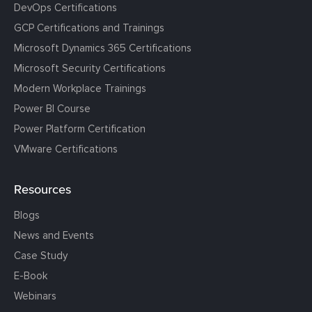
DevOps Certifications
GCP Certifications and Trainings
Microsoft Dynamics 365 Certifications
Microsoft Security Certifications
Modern Workplace Trainings
Power BI Course
Power Platform Certification
VMware Certifications
Resources
Blogs
News and Events
Case Study
E-Book
Webinars