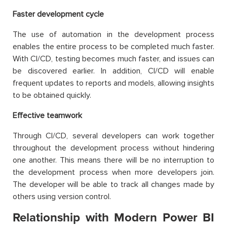
Faster development cycle
The use of automation in the development process
enables the entire process to be completed much faster.
With CI/CD, testing becomes much faster, and issues can
be discovered earlier. In addition, CI/CD will enable
frequent updates to reports and models, allowing insights
to be obtained quickly.
Effective teamwork
Through CI/CD, several developers can work together
throughout the development process without hindering
one another. This means there will be no interruption to
the development process when more developers join.
The developer will be able to track all changes made by
others using version control.
Relationship with Modern Power BI