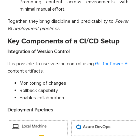
Promoting content across environments with
minimal manual effort.
Together, they bring discipline and predictability to
Power
BI deployment pipelines
.
Key Components of a CI/CD Setup
Integration of Version Control
It is possible to use version control using
Git for Power BI
content artifacts.
Monitoring of changes
Rollback capability
Enables collaboration
Deployment Pipelines