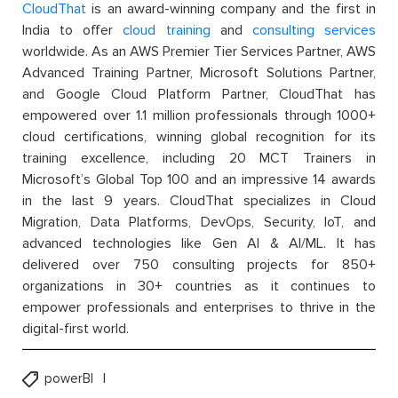
CloudThat
is an award-winning company and the first in
India to offer
cloud training
and
consulting services
worldwide. As an AWS Premier Tier Services Partner, AWS
Advanced Training Partner, Microsoft Solutions Partner,
and Google Cloud Platform Partner, CloudThat has
empowered over 1.1 million professionals through 1000+
cloud certifications, winning global recognition for its
training excellence, including 20 MCT Trainers in
Microsoft’s Global Top 100 and an impressive 14 awards
in the last 9 years. CloudThat specializes in Cloud
Migration, Data Platforms, DevOps, Security, IoT, and
advanced technologies like Gen AI & AI/ML. It has
delivered over 750 consulting projects for 850+
organizations in 30+ countries as it continues to
empower professionals and enterprises to thrive in the
digital-first world.
powerBI