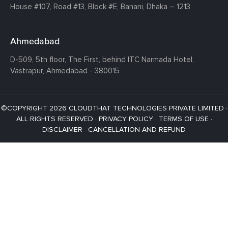
House #107,
Road #13,
Block #E,
Banani,
Dhaka – 1213
Ahmedabad
D-509, 5th floor, The First,
behind ITC Narmada Hotel,
Vastrapur,
Ahmedabad - 380015
©COPYRIGHT 2026 CLOUDTHAT TECHNOLOGIES PRIVATE LIMITED ·
ALL RIGHTS RESERVED ·
PRIVACY POLICY
·
TERMS OF USE
·
DISCLAIMER
·
CANCELLATION AND REFUND