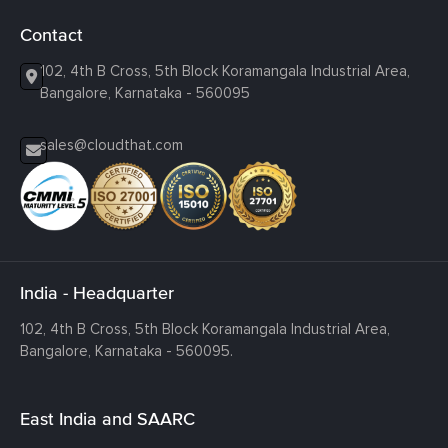
Contact
102, 4th B Cross, 5th Block Koramangala Industrial Area,
Bangalore, Karnataka - 560095
sales@cloudthat.com
India - Headquarter
102, 4th B Cross, 5th Block Koramangala Industrial Area,
Bangalore, Karnataka - 560095.
East India and SAARC