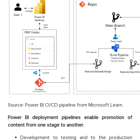
Source: Power BI CI/CD pipeline from Microsoft Learn.
Power BI deployment pipelines enable promotion of
content from one stage to another.
Development to testing and to the production