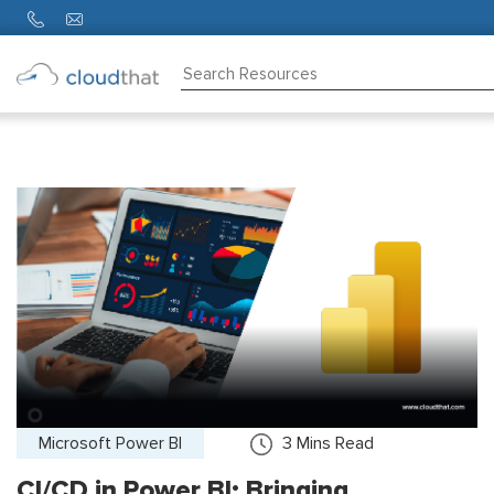
Consulting
Training
Partners
About
Us
Microsoft Power BI
3
Mins Read
CI/CD in Power BI: Bringing