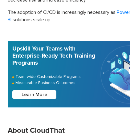
The adoption of CI/CD is increasingly necessary as
Power
BI
solutions scale up.
Upskill Your Teams with
Enterprise-Ready Tech Training
Programs
Team-wide Customizable Programs
Measurable Business Outcomes
Learn More
About CloudThat