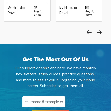
Cloud Operations
Scientists Using
By Himisha
By Himisha
Career: Which
Azure Machine
Aug 6,
Aug 6,
Raval
Raval
2026
2026
Get The Most Out Of Us
Our support doesn't end here. We have monthly
newsletters, study guides, practice questions,
and more to assist you in upgrading your cloud
career. Subscribe to get them all!