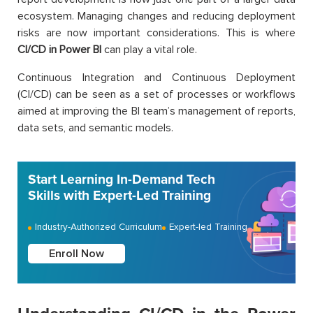
ecosystem. Managing changes and reducing deployment
risks are now important considerations. This is where
CI/CD in Power BI
can play a vital role.
Continuous Integration and Continuous Deployment
(CI/CD) can be seen as a set of processes or workflows
aimed at improving the BI team’s management of reports,
data sets, and semantic models.
Start Learning In-Demand Tech
Skills with Expert-Led Training
Industry-Authorized Curriculum
Expert-led Training
Enroll Now