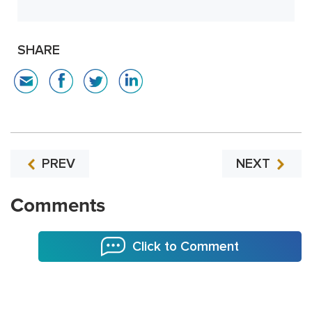
SHARE
PREV
NEXT
Comments
Click to Comment