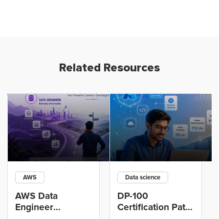
Related Resources
AWS
Data science
AWS Data
DP-100
Engineer
Certification Path
Certification vs
for Data