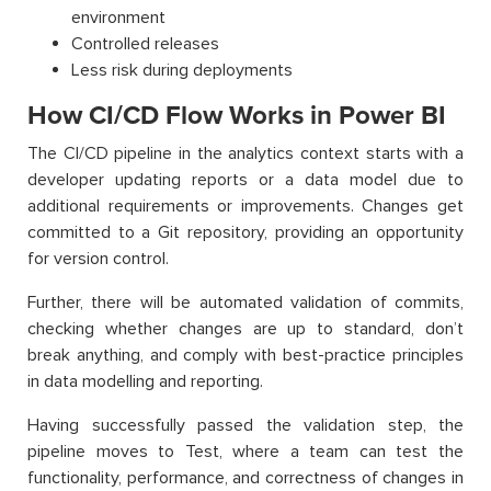
environment
Controlled releases
Less risk during deployments
How CI/CD Flow Works in Power BI
The CI/CD pipeline in the analytics context starts with a
developer updating reports or a data model due to
additional requirements or improvements. Changes get
committed to a Git repository, providing an opportunity
for version control.
Further, there will be automated validation of commits,
checking whether changes are up to standard, don’t
break anything, and comply with best-practice principles
in data modelling and reporting.
Having successfully passed the validation step, the
pipeline moves to Test, where a team can test the
functionality, performance, and correctness of changes in