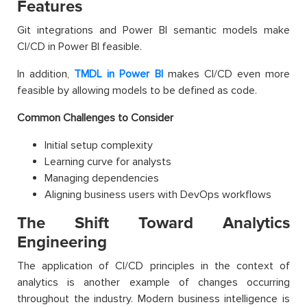
Features
Git integrations and Power BI semantic models make
CI/CD in Power BI feasible.
In addition,
TMDL in Power BI
makes CI/CD even more
feasible by allowing models to be defined as code.
Common Challenges to Consider
Initial setup complexity
Learning curve for analysts
Managing dependencies
Aligning business users with DevOps workflows
The Shift Toward Analytics
Engineering
The application of CI/CD principles in the context of
analytics is another example of changes occurring
throughout the industry. Modern business intelligence is