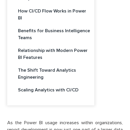
How CI/CD Flow Works in Power
BI
Benefits for Business Intelligence
Teams
Relationship with Modern Power
BI Features
The Shift Toward Analytics
Engineering
Scaling Analytics with CI/CD
As the Power BI usage increases within organizations,
report development is now just one part of a larger data