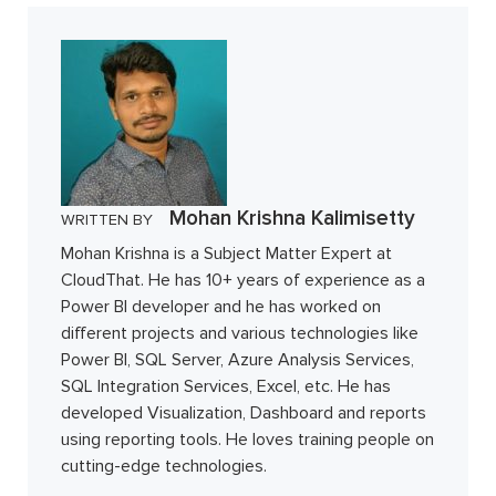
Mohan Krishna Kalimisetty
WRITTEN BY
Mohan Krishna is a Subject Matter Expert at
CloudThat. He has 10+ years of experience as a
Power BI developer and he has worked on
different projects and various technologies like
Power BI, SQL Server, Azure Analysis Services,
SQL Integration Services, Excel, etc. He has
developed Visualization, Dashboard and reports
using reporting tools. He loves training people on
cutting-edge technologies.