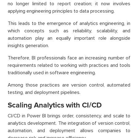
no longer limited to report creation; it now involves
applying engineering principles to data processing.
This leads to the emergence of analytics engineering, in
which concepts such as reliability, scalability, and
automation play an equally important role alongside
insights generation.
Therefore, BI professionals face an increasing number of
requirements related to working with practices and tools
traditionally used in software engineering.
Among those practices are version control, automated
testing, and deployment pipelines.
Scaling Analytics with CI/CD
CI/CD in Power BI brings order, consistency, and scale to
analytics development. The integration of version control,
automation, and deployment allows companies to
decrease risk and increase efficiency.