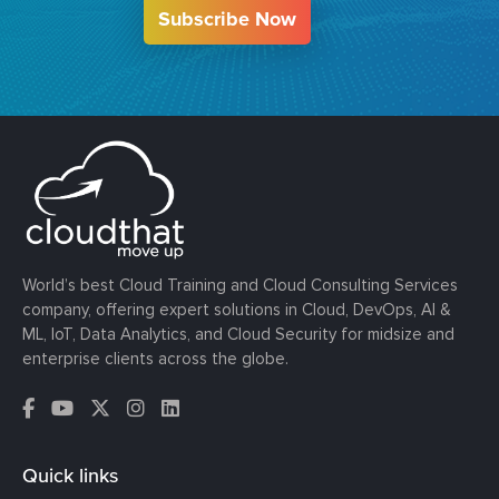
Subscribe Now
World’s best Cloud Training and Cloud Consulting Services
company, offering expert solutions in Cloud, DevOps, AI &
ML, IoT, Data Analytics, and Cloud Security for midsize and
enterprise clients across the globe.
Quick links