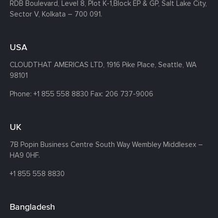
RDB Boulevard, Level 8, Plot K-1,
Block EP & GP, Salt Lake City,
Sector V, Kolkata – 700 091.
USA
CLOUDTHAT AMERICAS LTD, 1916 Pike Place, Seattle,
WA
98101
Phone:
+1 855 558 8830
Fax: 206 737-9006
UK
7B Popin Business Centre South
Way Wembley
Middlesex –
HA9 0HF.
+1 855 558 8830
Bangladesh