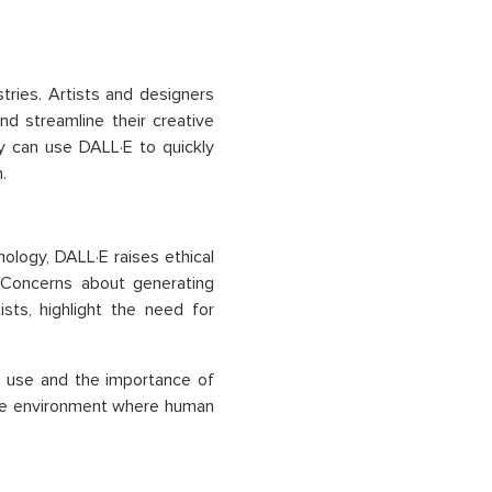
ries. Artists and designers
nd streamline their creative
y can use DALL·E to quickly
.
ology, DALL·E raises ethical
e. Concerns about generating
ists, highlight the need for
e use and the importance of
tive environment where human