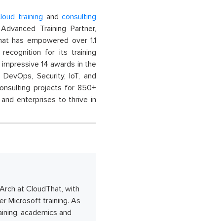
loud training
and
consulting
dvanced Training Partner,
That has empowered over 1.1
recognition for its training
n impressive 14 awards in the
 DevOps, Security, IoT, and
onsulting projects for 850+
and enterprises to thrive in
/Arch at CloudThat, with
r Microsoft training. As
raining, academics and