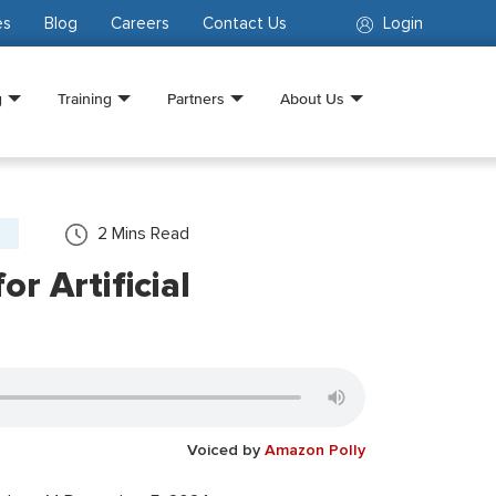
es
Blog
Careers
Contact Us
Login
g
Training
Partners
About Us
2
Mins Read
r Artificial
Voiced by
Amazon Polly