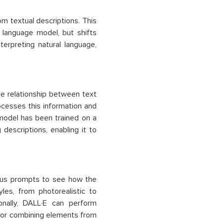
 textual descriptions. This
 language model, but shifts
erpreting natural language,
he relationship between text
ocesses this information and
model has been trained on a
descriptions, enabling it to
rious prompts to see how the
les, from photorealistic to
ionally, DALL·E can perform
e or combining elements from