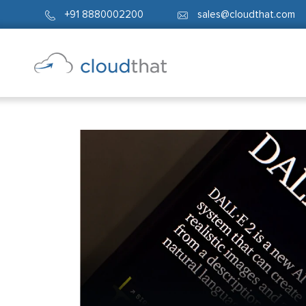
+91 8880002200
sales@cloudthat.com