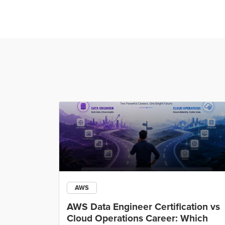
AWS
ining
AWS Data Engineer Certification vs
Cloud Operations Career: Which