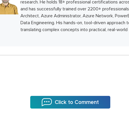
research. He holds 18+ professional certifications ac
and has successfully trained over 2200+ professionals 
Architect, Azure Administrator, Azure Network, PowerB
Data Engineering. His hands-on, tool-driven approach to
translating complex concepts into practical, real-world 
Click to Comment