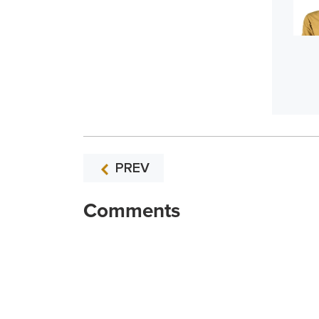
PREV
Comments