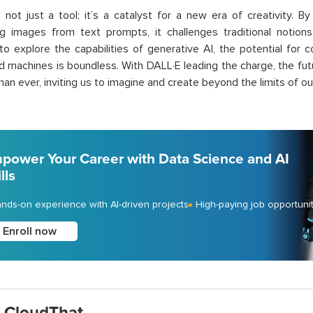
 not just a tool; it’s a catalyst for a new era of creativity. B
ng images from text prompts, it challenges traditional notio
to explore the capabilities of generative AI, the potential for
nd machines is boundless. With DALL·E leading the charge, the fut
than ever, inviting us to imagine and create beyond the limits of ou
power Your Career with Data Science and AI
lls
nds-on experience with AI-driven projects
High-paying job opportuni
Enroll now
 CloudThat