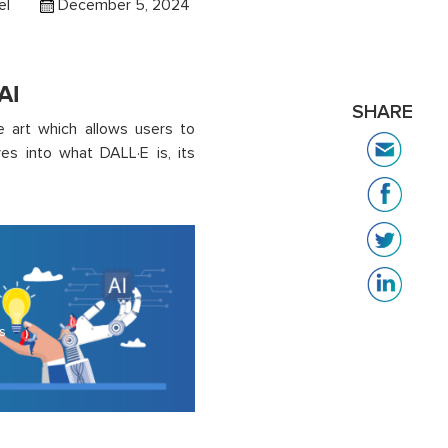
el
December 5, 2024
AI
SHARE
e art which allows users to
es into what DALL·E is, its
s