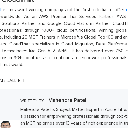
t
is an award-winning company and the first in India to offer
c
orldwide. As an AWS Premier Tier Services Partner, AWS A
t Solutions Partner, and Google Cloud Platform Partner, Cloud
rofessionals through 1000+ cloud certifications, winning global 
e, including 20 MCT Trainers in Microsoft’s Global Top 100 and a
ars. CloudThat specializes in Cloud Migration, Data Platforms,
technologies like Gen AI & AI/ML. It has delivered over 750 c
ions in 30+ countries as it continues to empower professionals 
l-first world.
I's DALL-E
Mahendra Patel
WRITTEN BY
Mahendra Patel is Subject Matter Expert in Azure Infra
a passion for empowering professionals through top-tie
an MCT he brings over 13 years of rich experience in t