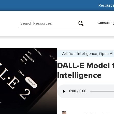
Resourc
Consultin
Artificial Intelligence, Open AI
DALL-E Model fo
Intelligence