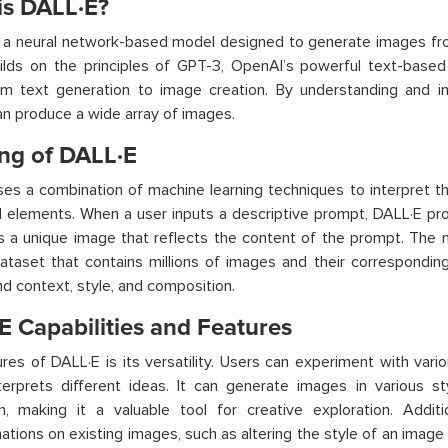
is DALL·E?
 a neural network-based model designed to generate images from
ilds on the principles of GPT-3, OpenAI’s powerful text-based
m text generation to image creation. By understanding and int
n produce a wide array of images.
ng of DALL·E
es a combination of machine learning techniques to interpret t
l elements. When a user inputs a descriptive prompt, DALL·E pr
 a unique image that reflects the content of the prompt. The 
ataset that contains millions of images and their corresponding 
d context, style, and composition.
E Capabilities and Features
res of DALL·E is its versatility. Users can experiment with va
erprets different ideas. It can generate images in various sty
sh, making it a valuable tool for creative exploration. Addit
ations on existing images, such as altering the style of an imag