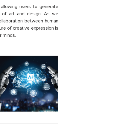
y allowing users to generate
ns of art and design. As we
 collaboration between human
ure of creative expression is
r minds.
ties