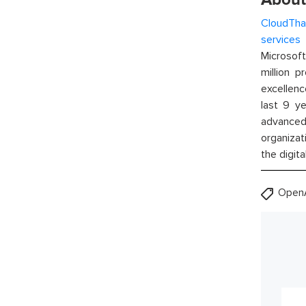
CloudTha
services
w
Microsof
million p
excellenc
last 9 ye
advanced 
organizat
the digita
OpenA