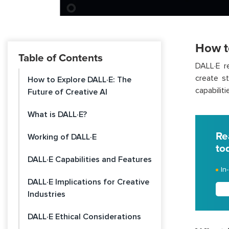
How t
Table of Contents
DALL·E re
create s
How to Explore DALL·E: The
capabiliti
Future of Creative AI
What is DALL·E?
Re
Working of DALL·E
to
DALL·E Capabilities and Features
In
DALL·E Implications for Creative
Industries
DALL·E Ethical Considerations