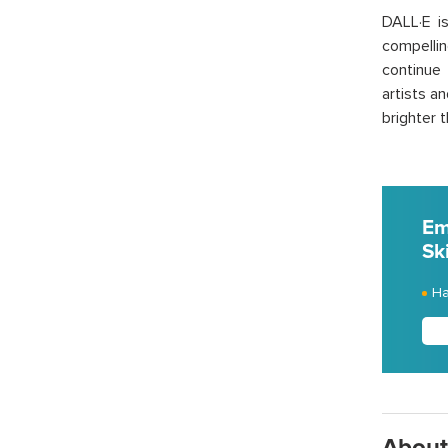
DALL·E is
compelli
continue 
artists a
brighter 
Em
Ski
Ha
About