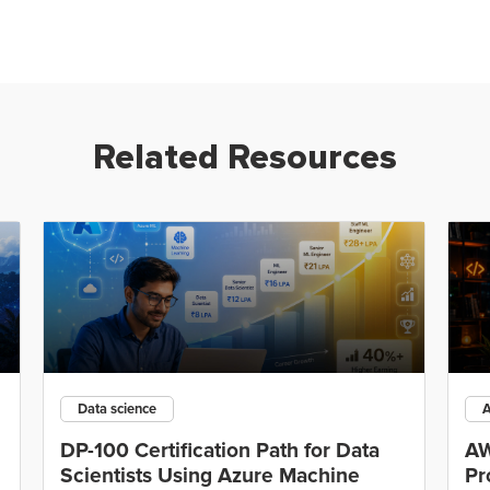
Related Resources
Data science
DP-100 Certification Path for Data
AW
Scientists Using Azure Machine
Pr