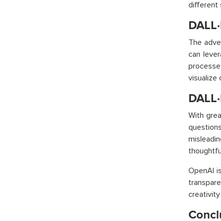
different
DALL·E
The adven
can lever
processes
visualize
DALL·
With grea
questions
misleadin
thoughtfu
OpenAI is
transpare
creativit
Concl