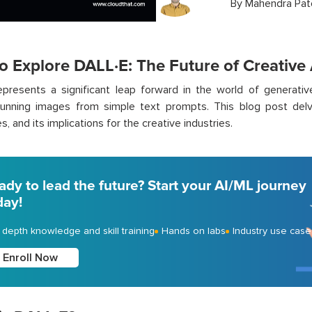
By
Mahendra Pat
o Explore DALL·E: The Future of Creative 
presents a significant leap forward in the world of generativ
tunning images from simple text prompts. This blog post delv
es, and its implications for the creative industries.
ady to lead the future? Start your AI/ML journey
day!
- depth knowledge and skill training
Hands on labs
Industry use case
Enroll Now