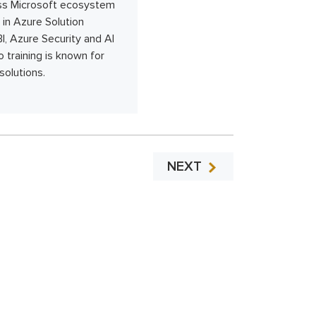
ross Microsoft ecosystem
in Azure Solution
I, Azure Security and AI
 training is known for
solutions.
NEXT