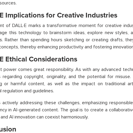
 sources.
 Implications for Creative Industries
t of DALL·E marks a transformative moment for creative indust
age this technology to brainstorm ideas, explore new styles, a
. Rather than spending hours sketching or creating drafts, the
 concepts, thereby enhancing productivity and fostering innovation
E Ethical Considerations
t power comes great responsibility. As with any advanced techn
 regarding copyright, originality, and the potential for misus
g or harmful content, as well as the impact on traditional art
l regulation and guidelines.
 actively addressing these challenges, emphasizing responsibl
ncy in AI-generated content. The goal is to create a collabora
y and AI innovation can coexist harmoniously.
usion