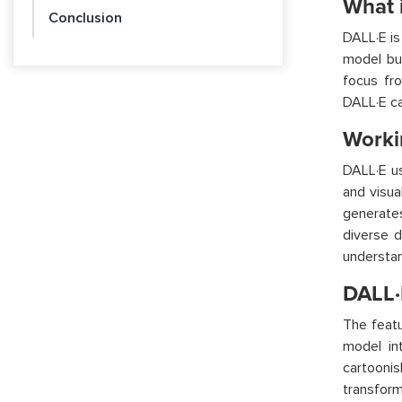
What 
Conclusion
DALL·E is
model bu
focus fro
DALL·E ca
Worki
DALL·E us
and visua
generates
diverse d
understan
DALL·
The featu
model int
cartooni
transform