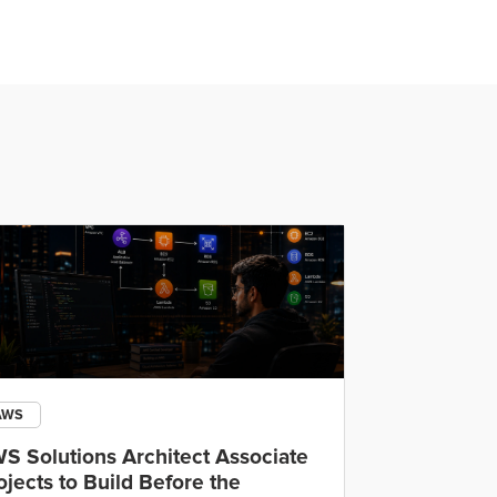
AWS
Open AI
S Solutions Architect Associate
OpenAI Cod
ojects to Build Before the
IDE, CLI an