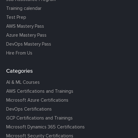
Training calendar
Test Prep
AWS Mastery Pass
Azure Mastery Pass
DevOps Mastery Pass
Hire From Us
Categories
AI & ML Courses
AWS Certifications and Trainings
Microsoft Azure Certifications
DevOps Certifications
GCP Certifications and Trainings
Microsoft Dynamics 365 Certifications
Microsoft Security Certifications