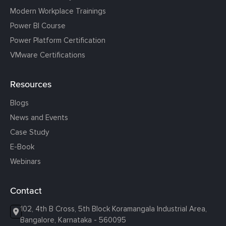
Modern Workplace Trainings
Power BI Course
Power Platform Certification
VMware Certifications
Resources
Blogs
News and Events
Case Study
E-Book
Webinars
Contact
102, 4th B Cross, 5th Block Koramangala Industrial Area,
Bangalore, Karnataka - 560095