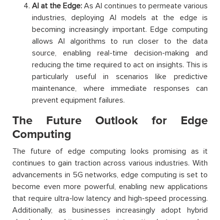
AI at the Edge:
As AI continues to permeate various
industries, deploying AI models at the edge is
becoming increasingly important. Edge computing
allows AI algorithms to run closer to the data
source, enabling real-time decision-making and
reducing the time required to act on insights. This is
particularly useful in scenarios like predictive
maintenance, where immediate responses can
prevent equipment failures.
The Future Outlook for Edge
Computing
The future of edge computing looks promising as it
continues to gain traction across various industries. With
advancements in 5G networks, edge computing is set to
become even more powerful, enabling new applications
that require ultra-low latency and high-speed processing.
Additionally, as businesses increasingly adopt hybrid