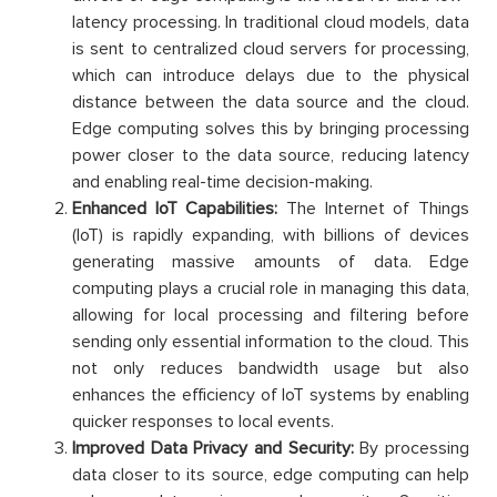
latency processing. In traditional cloud models, data
is sent to centralized cloud servers for processing,
which can introduce delays due to the physical
distance between the data source and the cloud.
Edge computing solves this by bringing processing
power closer to the data source, reducing latency
and enabling real-time decision-making.
Enhanced IoT Capabilities:
The Internet of Things
(IoT) is rapidly expanding, with billions of devices
generating massive amounts of data. Edge
computing plays a crucial role in managing this data,
allowing for local processing and filtering before
sending only essential information to the cloud. This
not only reduces bandwidth usage but also
enhances the efficiency of IoT systems by enabling
quicker responses to local events.
Improved Data Privacy and Security:
By processing
data closer to its source, edge computing can help