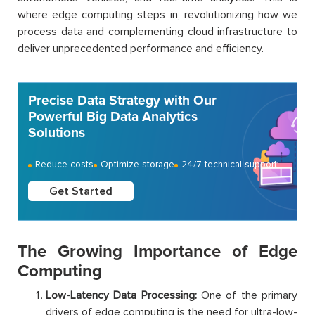
where edge computing steps in, revolutionizing how we
process data and complementing cloud infrastructure to
deliver unprecedented performance and efficiency.
Precise Data Strategy with Our
Powerful Big Data Analytics
Solutions
Reduce costs
Optimize storage
24/7 technical support
Get Started
The Growing Importance of Edge
Computing
Low-Latency Data Processing:
One of the primary
drivers of edge computing is the need for ultra-low-