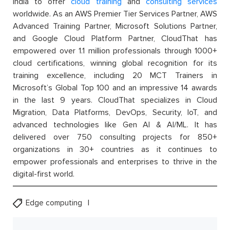
India to offer
cloud training
and
consulting services
worldwide. As an AWS Premier Tier Services Partner, AWS
Advanced Training Partner, Microsoft Solutions Partner,
and Google Cloud Platform Partner, CloudThat has
empowered over 1.1 million professionals through 1000+
cloud certifications, winning global recognition for its
training excellence, including 20 MCT Trainers in
Microsoft’s Global Top 100 and an impressive 14 awards
in the last 9 years. CloudThat specializes in Cloud
Migration, Data Platforms, DevOps, Security, IoT, and
advanced technologies like Gen AI & AI/ML. It has
delivered over 750 consulting projects for 850+
organizations in 30+ countries as it continues to
empower professionals and enterprises to thrive in the
digital-first world.
Edge computing