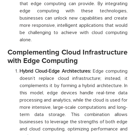
that edge computing can provide. By integrating
edge computing with these technologies,
businesses can unlock new capabilities and create
more responsive, intelligent applications that would
be challenging to achieve with cloud computing
alone.
Complementing Cloud Infrastructure
with Edge Computing
Hybrid Cloud-Edge Architectures:
Edge computing
doesn’t replace cloud infrastructure; instead, it
complements it by forming a hybrid architecture. In
this model, edge devices handle real-time data
processing and analytics, while the cloud is used for
more intensive, large-scale computations and long-
term data storage. This combination allows
businesses to leverage the strengths of both edge
and cloud computing, optimizing performance and