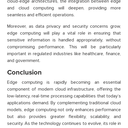
cloud-edge architectures, the integration between edge
and cloud computing will deepen, providing more
seamless and efficient operations.
Moreover, as data privacy and security concerns grow,
edge computing will play a vital role in ensuring that
sensitive information is handled appropriately, without
compromising performance. This will be particularly
important in regulated industries like healthcare, finance,
and government.
Conclusion
Edge computing is rapidly becoming an essential
component of modern cloud infrastructure, offering the
low-latency, real-time processing capabilities that today’s
applications demand. By complementing traditional cloud
models, edge computing not only enhances performance
but also provides greater flexibility, scalability, and
security. As the technology continues to evolve, its role in