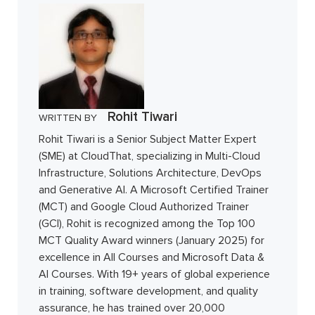
Rohit Tiwari
WRITTEN BY
Rohit Tiwari is a Senior Subject Matter Expert
(SME) at CloudThat, specializing in Multi-Cloud
Infrastructure, Solutions Architecture, DevOps
and Generative AI. A Microsoft Certified Trainer
(MCT) and Google Cloud Authorized Trainer
(GCI), Rohit is recognized among the Top 100
MCT Quality Award winners (January 2025) for
excellence in All Courses and Microsoft Data &
AI Courses. With 19+ years of global experience
in training, software development, and quality
assurance, he has trained over 20,000