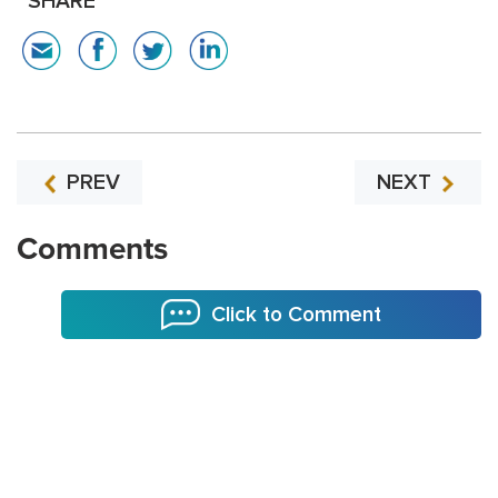
SHARE
PREV
NEXT
Comments
Click to Comment