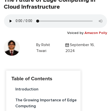
Cloud Infrastructure
Voiced by
Amazon Polly
By
Rohit
September 16,
Tiwari
2024
Table of Contents
Introduction
The Growing Importance of Edge
Computing