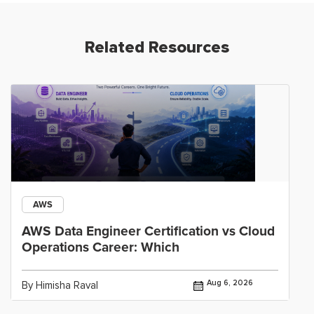
Related Resources
AWS
AWS Data Engineer Certification vs Cloud
Operations Career: Which
Aug 6, 2026
By Himisha Raval