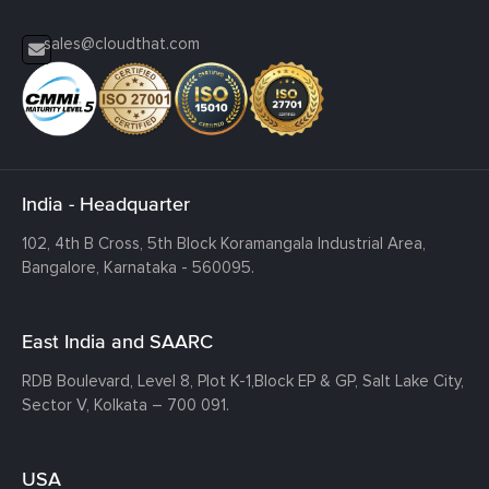
sales@cloudthat.com
India - Headquarter
102, 4th B Cross, 5th Block Koramangala Industrial Area,
Bangalore, Karnataka - 560095.
East India and SAARC
RDB Boulevard, Level 8, Plot K-1,
Block EP & GP, Salt Lake City,
Sector V, Kolkata – 700 091.
USA