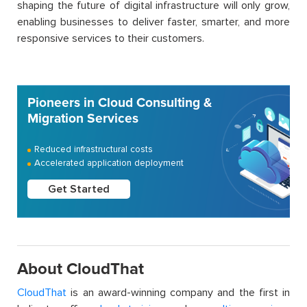
shaping the future of digital infrastructure will only grow,
enabling businesses to deliver faster, smarter, and more
responsive services to their customers.
Pioneers in Cloud Consulting &
Migration Services
Reduced infrastructural costs
Accelerated application deployment
Get Started
About CloudThat
CloudThat
is an award-winning company and the first in