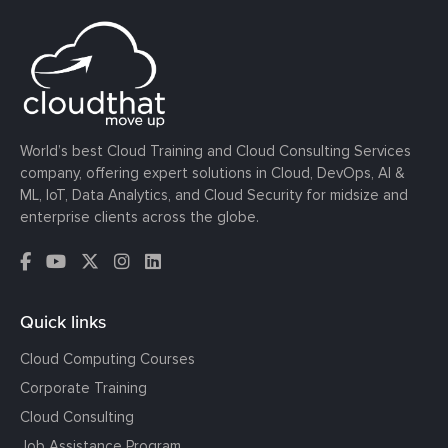
World’s best Cloud Training and Cloud Consulting Services
company, offering expert solutions in Cloud, DevOps, AI &
ML, IoT, Data Analytics, and Cloud Security for midsize and
enterprise clients across the globe.
Quick links
Cloud Computing Courses
Corporate Training
Cloud Consulting
Job Assistance Program