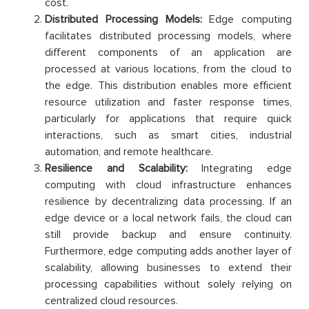
cost.
Distributed Processing Models:
Edge computing
facilitates distributed processing models, where
different components of an application are
processed at various locations, from the cloud to
the edge. This distribution enables more efficient
resource utilization and faster response times,
particularly for applications that require quick
interactions, such as smart cities, industrial
automation, and remote healthcare.
Resilience and Scalability:
Integrating edge
computing with cloud infrastructure enhances
resilience by decentralizing data processing. If an
edge device or a local network fails, the cloud can
still provide backup and ensure continuity.
Furthermore, edge computing adds another layer of
scalability, allowing businesses to extend their
processing capabilities without solely relying on
centralized cloud resources.