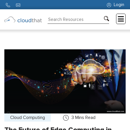
Login
Consulting
Training
Partners
About
Us
Cloud Computing
3
Mins Read
The Future of Edge Computing in