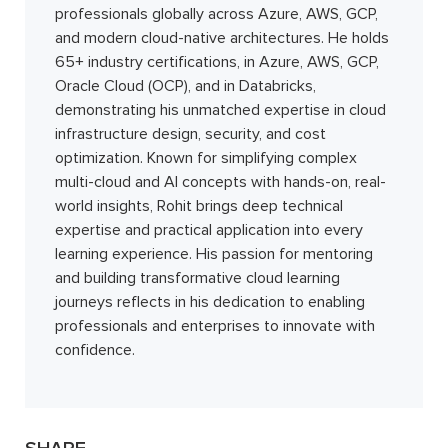
professionals globally across Azure, AWS, GCP,
and modern cloud-native architectures. He holds
65+ industry certifications, in Azure, AWS, GCP,
Oracle Cloud (OCP), and in Databricks,
demonstrating his unmatched expertise in cloud
infrastructure design, security, and cost
optimization. Known for simplifying complex
multi-cloud and AI concepts with hands-on, real-
world insights, Rohit brings deep technical
expertise and practical application into every
learning experience. His passion for mentoring
and building transformative cloud learning
journeys reflects in his dedication to enabling
professionals and enterprises to innovate with
confidence.