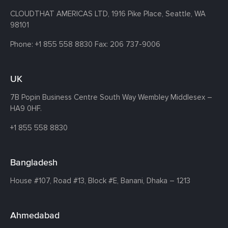
CLOUDTHAT AMERICAS LTD, 1916 Pike Place, Seattle,
WA
98101
Phone:
+1 855 558 8830
Fax: 206 737-9006
UK
7B Popin Business Centre South
Way Wembley
Middlesex –
HA9 0HF.
+1 855 558 8830
Bangladesh
House #107,
Road #13,
Block #E,
Banani,
Dhaka – 1213
Ahmedabad