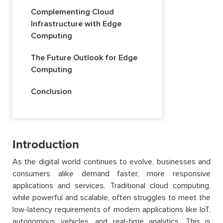
Complementing Cloud
Infrastructure with Edge
Computing
The Future Outlook for Edge
Computing
Conclusion
Introduction
As the digital world continues to evolve, businesses and
consumers alike demand faster, more responsive
applications and services. Traditional cloud computing,
while powerful and scalable, often struggles to meet the
low-latency requirements of modern applications like IoT,
autonomous vehicles, and real-time analytics. This is