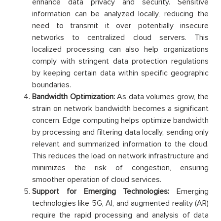
enhance data privacy and security. Sensitive
information can be analyzed locally, reducing the
need to transmit it over potentially insecure
networks to centralized cloud servers. This
localized processing can also help organizations
comply with stringent data protection regulations
by keeping certain data within specific geographic
boundaries.
Bandwidth Optimization:
As data volumes grow, the
strain on network bandwidth becomes a significant
concern. Edge computing helps optimize bandwidth
by processing and filtering data locally, sending only
relevant and summarized information to the cloud.
This reduces the load on network infrastructure and
minimizes the risk of congestion, ensuring
smoother operation of cloud services.
Support for Emerging Technologies:
Emerging
technologies like 5G, AI, and augmented reality (AR)
require the rapid processing and analysis of data