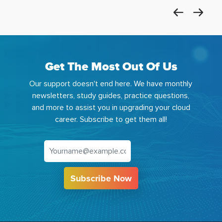
Get The Most Out Of Us
Our support doesn't end here. We have monthly
newsletters, study guides, practice questions,
and more to assist you in upgrading your cloud
career. Subscribe to get them all!
Subscribe Now