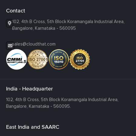
Contact
102, 4th B Cross, 5th Block Koramangala Industrial Area,
Bangalore, Karnataka - 560095
sales@cloudthat.com
India - Headquarter
102, 4th B Cross, 5th Block Koramangala Industrial Area,
Bangalore, Karnataka - 560095.
East India and SAARC