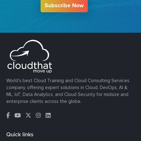
Subscribe Now
World’s best Cloud Training and Cloud Consulting Services
company, offering expert solutions in Cloud, DevOps, AI &
ML, IoT, Data Analytics, and Cloud Security for midsize and
enterprise clients across the globe.
Quick links