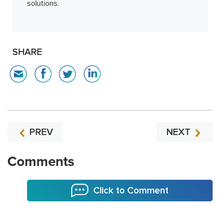
solutions.
SHARE
PREV
NEXT
Comments
Click to Comment