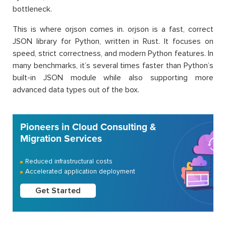
bottleneck.
This is where orjson comes in. orjson is a fast, correct
JSON library for Python, written in Rust. It focuses on
speed, strict correctness, and modern Python features. In
many benchmarks, it’s several times faster than Python’s
built-in JSON module while also supporting more
advanced data types out of the box.
Pioneers in Cloud Consulting &
Migration Services
Reduced infrastructural costs
Accelerated application deployment
Get Started