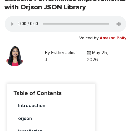
with Orjson JSON Library
Voiced by
Amazon Polly
By
Esther Jelinal
May 25,
J
2026
Table of Contents
Introduction
orjson