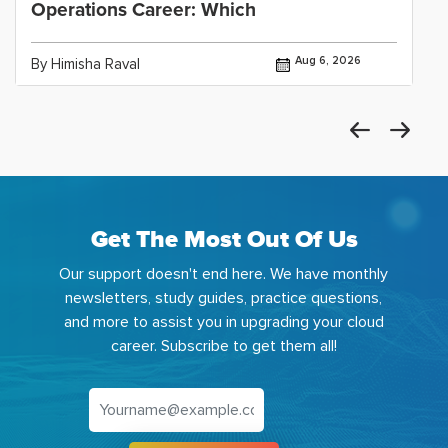
Operations Career: Which
Aug 6, 2026
By Himisha Raval
Get The Most Out Of Us
Our support doesn't end here. We have monthly
newsletters, study guides, practice questions,
and more to assist you in upgrading your cloud
career. Subscribe to get them all!