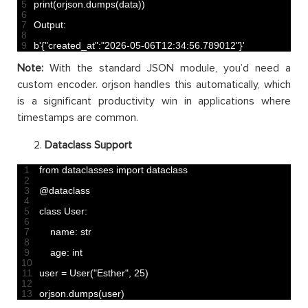
5
print
(
orjson
.
dumps
(
data
)
)
6
7
Output
:
8
9
b
'{"created_at":"2026-05-06T12:34:56.789012"}'
Note:
With the standard JSON module, you’d need a
custom encoder. orjson handles this automatically, which
is a significant productivity win in applications where
timestamps are common.
Dataclass Support
1
from 
dataclasses 
import 
dataclass
2
3
@
dataclass
4
5
class
User
:
6
7
name
:
str
8
9
age
:
int
10
11
user
=
User
(
"Esther"
,
25
)
12
13
orjson
.
dumps
(
user
)