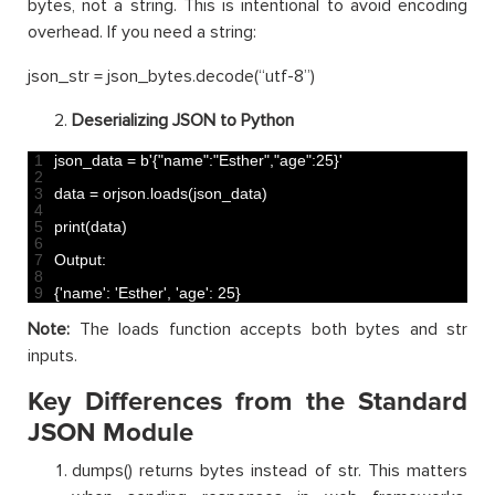
bytes, not a string. This is intentional to avoid encoding
overhead. If you need a string:
json_str = json_bytes.decode(“utf-8”)
Deserializing JSON to Python
1
json_data
=
b
'{"name":"Esther","age":25}'
2
3
data
=
orjson
.
loads
(
json_data
)
4
5
print
(
data
)
6
7
Output
:
8
9
{
'name'
:
'Esther'
,
'age'
:
25
}
Note:
The loads function accepts both bytes and str
inputs.
Key Differences from the Standard
JSON Module
dumps() returns bytes instead of str. This matters