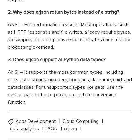
2. Why does orjson return bytes instead of a string?
ANS: – For performance reasons. Most operations, such
as HTTP responses and file writes, already require bytes,
so skipping the string conversion eliminates unnecessary
processing overhead.
3. Does orjson support all Python data types?
ANS: – It supports the most common types, including
dicts, lists, strings, numbers, booleans, datetime, uuid, and
dataclasses. For unsupported types like sets, use the
default parameter to provide a custom conversion
function.
Apps Development
Cloud Computing
data analytics
JSON
orjson