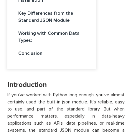
Installation
Key Differences from the
Standard JSON Module
Working with Common Data
Types:
Conclusion
Introduction
If you’ve worked with Python long enough, you’ve almost
certainly used the built-in json module. It’s reliable, easy
to use, and part of the standard library. But when
performance matters, especially in data-heavy
applications such as APIs, data pipelines, or real-time
systems, the standard JSON module can become a