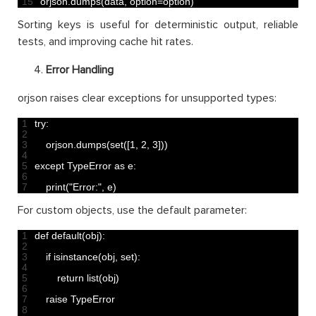
15
orjson
.
dumps
(
data
,
option
=
option
)
Sorting keys is useful for deterministic output, reliable
tests, and improving cache hit rates.
Error Handling
orjson raises clear exceptions for unsupported types:
1
try
:
2
3
orjson
.
dumps
(
set
(
[
1
,
2
,
3
]
)
)
4
5
except 
TypeError 
as
e
:
6
7
print
(
"Error:"
,
e
)
For custom objects, use the default parameter:
1
def 
default
(
obj
)
:
2
3
if
isinstance
(
obj
,
set
)
:
4
5
return
list
(
obj
)
6
7
raise 
TypeError
8