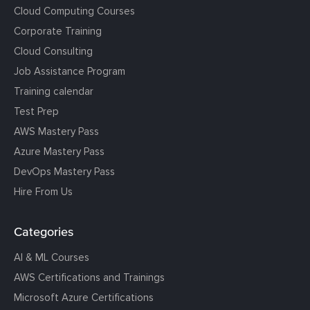
Cloud Computing Courses
Corporate Training
Cloud Consulting
Job Assistance Program
Training calendar
Test Prep
AWS Mastery Pass
Azure Mastery Pass
DevOps Mastery Pass
Hire From Us
Categories
AI & ML Courses
AWS Certifications and Trainings
Microsoft Azure Certifications