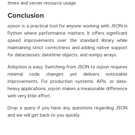
times and server resource usage.
Conclusion
orjson is a practical tool for anyone working with JSON in
Python where performance matters. It offers significant
speed improvements over the standard library while
maintaining strict correctness and adding native support
for dataclasses, datetime objects, and numpy arrays.
Adoption is easy. Switching from JSON to orjson requires
minimal code changes yet delivers noticeable
improvements. For production systems, APIs, or data-
heavy applications, orjson makes a measurable difference
with very little effort.
Drop a query if you have any questions regarding JSON
and we will get back to you quickly.