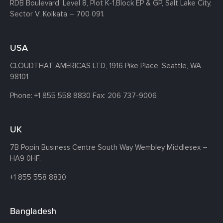
RDB Boulevard, Level 8, Plot K-1,
Block EP & GP, Salt Lake City,
Sector V, Kolkata – 700 091.
USA
CLOUDTHAT AMERICAS LTD, 1916 Pike Place, Seattle,
WA
98101
Phone:
+1 855 558 8830
Fax: 206 737-9006
UK
7B Popin Business Centre South
Way Wembley
Middlesex –
HA9 0HF.
+1 855 558 8830
Bangladesh