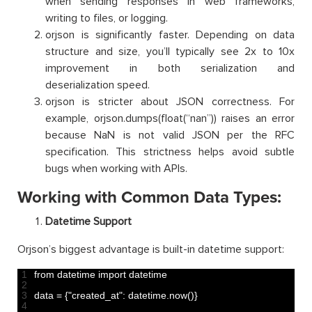
when sending responses in web frameworks,
writing to files, or logging.
orjson is significantly faster. Depending on data
structure and size, you’ll typically see 2x to 10x
improvement in both serialization and
deserialization speed.
orjson is stricter about JSON correctness. For
example, orjson.dumps(float(“nan”)) raises an error
because NaN is not valid JSON per the RFC
specification. This strictness helps avoid subtle
bugs when working with APIs.
Working with Common Data Types:
Datetime Support
Orjson’s biggest advantage is built-in datetime support:
1
from 
datetime 
import 
datetime
2
3
data
=
{
"created_at"
:
datetime
.
now
(
)
}
4