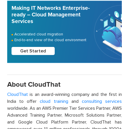
Making IT Networks Enterprise-
ready – Cloud Management
Services
Accelerated cloud migration
End-to-end view of the cloud environment
Get Started
About CloudThat
CloudThat
is an award-winning company and the first in
India to offer
cloud training
and
consulting services
worldwide. As an AWS Premier Tier Services Partner, AWS
Advanced Training Partner, Microsoft Solutions Partner,
and Google Cloud Platform Partner, CloudThat has