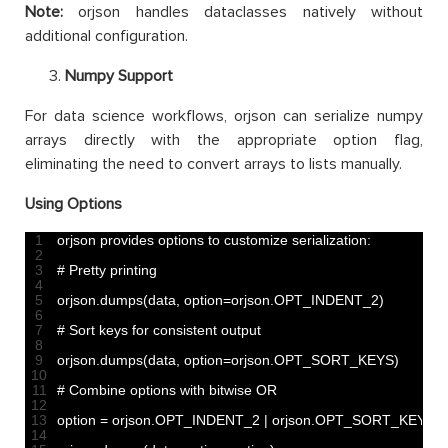
Note:
orjson handles dataclasses natively without
additional configuration.
Numpy Support
For data science workflows, orjson can serialize numpy
arrays directly with the appropriate option flag,
eliminating the need to convert arrays to lists manually.
Using Options
1
orjson 
provides 
options 
to
customize 
serialization
:
2
3
# Pretty printing
4
5
orjson
.
dumps
(
data
,
option
=
orjson
.
OPT_INDENT_2
)
6
7
# Sort keys for consistent output
8
9
orjson
.
dumps
(
data
,
option
=
orjson
.
OPT_SORT_KEYS
)
10
11
# Combine options with bitwise OR
12
13
option
=
orjson
.
OPT_INDENT_2
|
orjson
.
OPT_SORT_KEYS
14