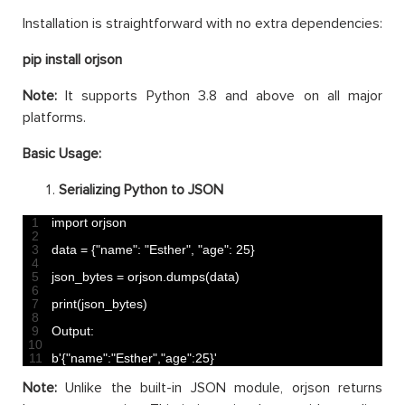
Installation is straightforward with no extra dependencies:
pip install orjson
Note:
It supports Python 3.8 and above on all major
platforms.
Basic Usage:
Serializing Python to JSON
1
import 
orjson
2
3
data
=
{
"name"
:
"Esther"
,
"age"
:
25
}
4
5
json_bytes
=
orjson
.
dumps
(
data
)
6
7
print
(
json_bytes
)
8
9
Output
:
10
11
b
'{"name":"Esther","age":25}'
Note:
Unlike the built-in JSON module, orjson returns