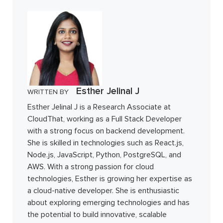
Esther Jelinal J
WRITTEN BY
Esther Jelinal J is a Research Associate at
CloudThat, working as a Full Stack Developer
with a strong focus on backend development.
She is skilled in technologies such as React.js,
Node.js, JavaScript, Python, PostgreSQL, and
AWS. With a strong passion for cloud
technologies, Esther is growing her expertise as
a cloud-native developer. She is enthusiastic
about exploring emerging technologies and has
the potential to build innovative, scalable