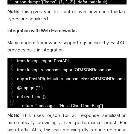
9
orjson
.
dumps
(
{
"items"
:
{
1
,
2
,
3
}
}
,
default
=
default
)
Note:
This gives you full control over how non-standard
types are serialized
Integration with Web Frameworks
Many modern frameworks support orjson directly. FastAPI
provides built-in integration:
1
from 
fastapi 
import 
FastAPI
2
3
from 
fastapi
.
responses 
import 
ORJSONResponse
4
5
app
=
FastAPI
(
default_response_class
=
ORJSONResponse
)
6
7
@
app
.
get
(
"/"
)
8
9
def 
read_root
(
)
:
10
11
return
{
"message"
:
"Hello CloudThat Blog"
}
Note:
This uses orjson for all response serialization
automatically, providing a free performance boost. For
high-traffic APIs, this can meaningfully reduce response