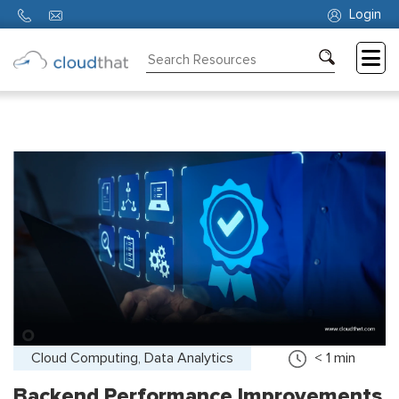
Login
Consulting
Training
Partners
About
Us
Cloud Computing, Data Analytics
< 1
min
Backend Performance Improvements