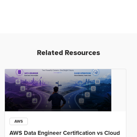
Related Resources
AWS
AWS Data Engineer Certification vs Cloud