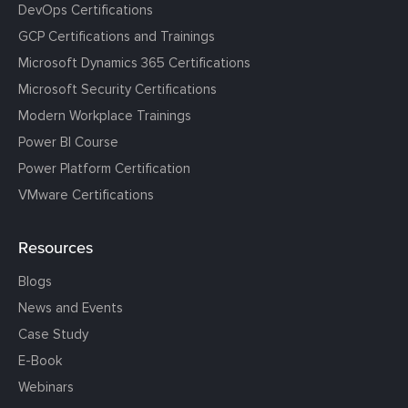
DevOps Certifications
GCP Certifications and Trainings
Microsoft Dynamics 365 Certifications
Microsoft Security Certifications
Modern Workplace Trainings
Power BI Course
Power Platform Certification
VMware Certifications
Resources
Blogs
News and Events
Case Study
E-Book
Webinars