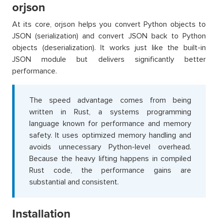
orjson
At its core, orjson helps you convert Python objects to
JSON (serialization) and convert JSON back to Python
objects (deserialization). It works just like the built-in
JSON module but delivers significantly better
performance.
The speed advantage comes from being
written in Rust, a systems programming
language known for performance and memory
safety. It uses optimized memory handling and
avoids unnecessary Python-level overhead.
Because the heavy lifting happens in compiled
Rust code, the performance gains are
substantial and consistent.
Installation