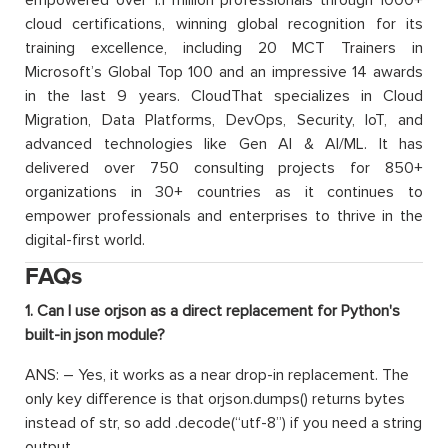
empowered over 1.1 million professionals through 1000+
cloud certifications, winning global recognition for its
training excellence, including 20 MCT Trainers in
Microsoft’s Global Top 100 and an impressive 14 awards
in the last 9 years. CloudThat specializes in Cloud
Migration, Data Platforms, DevOps, Security, IoT, and
advanced technologies like Gen AI & AI/ML. It has
delivered over 750 consulting projects for 850+
organizations in 30+ countries as it continues to
empower professionals and enterprises to thrive in the
digital-first world.
FAQs
1. Can I use orjson as a direct replacement for Python's
built-in json module?
ANS: – Yes, it works as a near drop-in replacement. The
only key difference is that orjson.dumps() returns bytes
instead of str, so add .decode(“utf-8”) if you need a string
output.