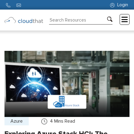
Login
Consulting
Training
Partners
About
Us
Azure
4
Mins Read
Exploring Azure Stack HCI: The