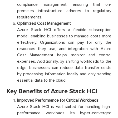
compliance management, ensuring that on-
premises infrastructure adheres to regulatory
requirements.
Optimized Cost Management
Azure Stack HCI offers a flexible subscription
model, enabling businesses to manage costs more
effectively. Organizations can pay for only the
resources they use, and integration with Azure
Cost Management helps monitor and control
expenses. Additionally, by shifting workloads to the
edge, businesses can reduce data transfer costs
by processing information locally and only sending
essential data to the cloud.
Key Benefits of Azure Stack HCI
Improved Performance for Critical Workloads
Azure Stack HCI is well-suited for handling high-
performance workloads. Its hyper-converged