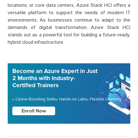
locations, or core data centers, Azure Stack HCI offers a
versatile platform to support the needs of modern IT
environments. As businesses continue to adapt to the
demands of digital transformation, Azure Stack HCI
stands out as a powerful tool for building a future-ready,
hybrid cloud infrastructure.
Become an Azure Expert in Just
2 Months with Industry-
Certified Trainers
Career-Boosting Skills
Hands-on Labs
Flexible Learning
Enroll Now