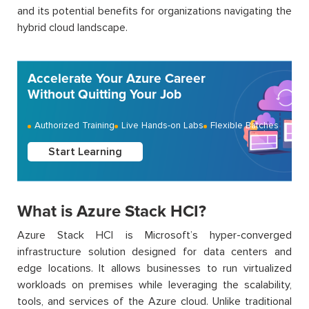
and its potential benefits for organizations navigating the
hybrid cloud landscape.
Accelerate Your Azure Career
Without Quitting Your Job
Authorized Training
Live Hands-on Labs
Flexible Batches
Start Learning
What is Azure Stack HCI?
Azure Stack HCI is Microsoft’s hyper-converged
infrastructure solution designed for data centers and
edge locations. It allows businesses to run virtualized
workloads on premises while leveraging the scalability,
tools, and services of the Azure cloud. Unlike traditional