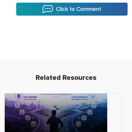
Click to Comment
Related Resources