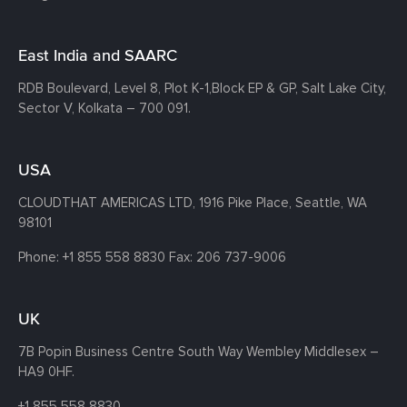
East India and SAARC
RDB Boulevard, Level 8, Plot K-1,
Block EP & GP, Salt Lake City,
Sector V, Kolkata – 700 091.
USA
CLOUDTHAT AMERICAS LTD, 1916 Pike Place, Seattle,
WA
98101
Phone:
+1 855 558 8830
Fax: 206 737-9006
UK
7B Popin Business Centre South
Way Wembley
Middlesex –
HA9 0HF.
+1 855 558 8830