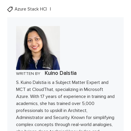
Azure Stack HCI
Kuino Dalstia
WRITTEN BY
S. Kuino Dalstia is a Subject Matter Expert and
MCT at CloudThat, specializing in Microsoft
Azure. With 17 years of experience in training and
academics, she has trained over 5,000
professionals to upskill in Architect,
Administrator and Security. Known for simplifying
complex concepts through real-world analogies,