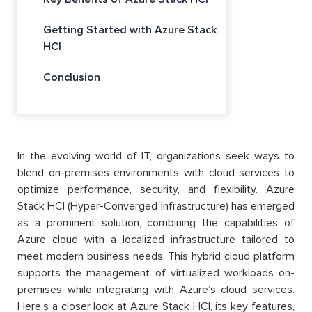
Getting Started with Azure Stack
HCI
Conclusion
In the evolving world of IT, organizations seek ways to
blend on-premises environments with cloud services to
optimize performance, security, and flexibility. Azure
Stack HCI (Hyper-Converged Infrastructure) has emerged
as a prominent solution, combining the capabilities of
Azure cloud with a localized infrastructure tailored to
meet modern business needs. This hybrid cloud platform
supports the management of virtualized workloads on-
premises while integrating with Azure’s cloud services.
Here’s a closer look at Azure Stack HCI, its key features,