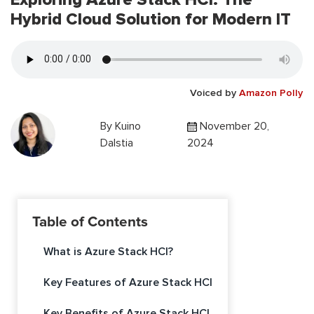
Hybrid Cloud Solution for Modern IT
Voiced by
Amazon Polly
By
Kuino
November 20,
Dalstia
2024
Table of Contents
What is Azure Stack HCI?
Key Features of Azure Stack HCI
Key Benefits of Azure Stack HCI