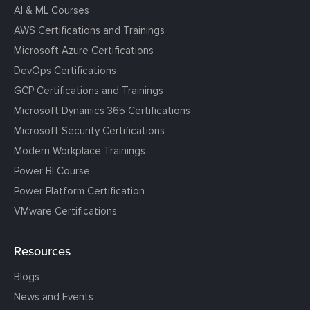
AI & ML Courses
AWS Certifications and Trainings
Microsoft Azure Certifications
DevOps Certifications
GCP Certifications and Trainings
Microsoft Dynamics 365 Certifications
Microsoft Security Certifications
Modern Workplace Trainings
Power BI Course
Power Platform Certification
VMware Certifications
Resources
Blogs
News and Events