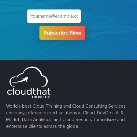
Subscribe Now
World’s best Cloud Training and Cloud Consulting Services
company, offering expert solutions in Cloud, DevOps, AI &
ML, IoT, Data Analytics, and Cloud Security for midsize and
enterprise clients across the globe.