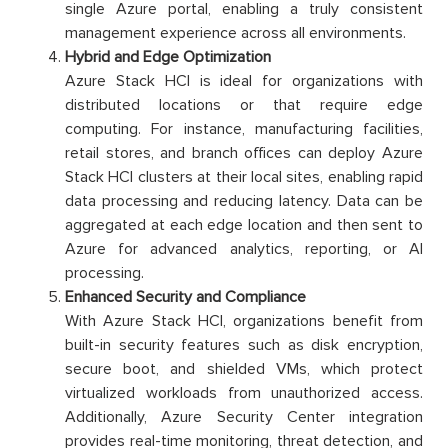
single Azure portal, enabling a truly consistent
management experience across all environments.
Hybrid and Edge Optimization
Azure Stack HCI is ideal for organizations with
distributed locations or that require edge
computing. For instance, manufacturing facilities,
retail stores, and branch offices can deploy Azure
Stack HCI clusters at their local sites, enabling rapid
data processing and reducing latency. Data can be
aggregated at each edge location and then sent to
Azure for advanced analytics, reporting, or AI
processing.
Enhanced Security and Compliance
With Azure Stack HCI, organizations benefit from
built-in security features such as disk encryption,
secure boot, and shielded VMs, which protect
virtualized workloads from unauthorized access.
Additionally, Azure Security Center integration
provides real-time monitoring, threat detection, and