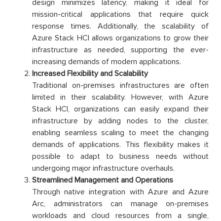
design minimizes latency, making it ideal for
mission-critical applications that require quick
response times. Additionally, the scalability of
Azure Stack HCI allows organizations to grow their
infrastructure as needed, supporting the ever-
increasing demands of modern applications.
Increased Flexibility and Scalability
Traditional on-premises infrastructures are often
limited in their scalability. However, with Azure
Stack HCI, organizations can easily expand their
infrastructure by adding nodes to the cluster,
enabling seamless scaling to meet the changing
demands of applications. This flexibility makes it
possible to adapt to business needs without
undergoing major infrastructure overhauls.
Streamlined Management and Operations
Through native integration with Azure and Azure
Arc, administrators can manage on-premises
workloads and cloud resources from a single,