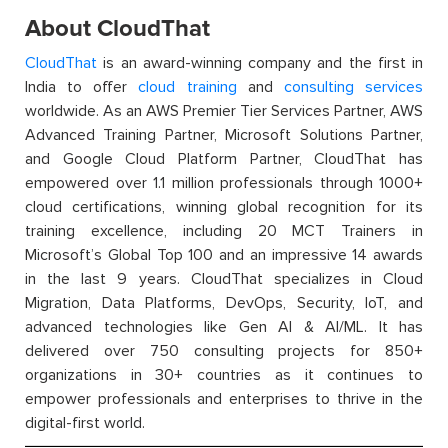
About CloudThat
CloudThat
is an award-winning company and the first in
India to offer
cloud training
and
consulting services
worldwide. As an AWS Premier Tier Services Partner, AWS
Advanced Training Partner, Microsoft Solutions Partner,
and Google Cloud Platform Partner, CloudThat has
empowered over 1.1 million professionals through 1000+
cloud certifications, winning global recognition for its
training excellence, including 20 MCT Trainers in
Microsoft’s Global Top 100 and an impressive 14 awards
in the last 9 years. CloudThat specializes in Cloud
Migration, Data Platforms, DevOps, Security, IoT, and
advanced technologies like Gen AI & AI/ML. It has
delivered over 750 consulting projects for 850+
organizations in 30+ countries as it continues to
empower professionals and enterprises to thrive in the
digital-first world.