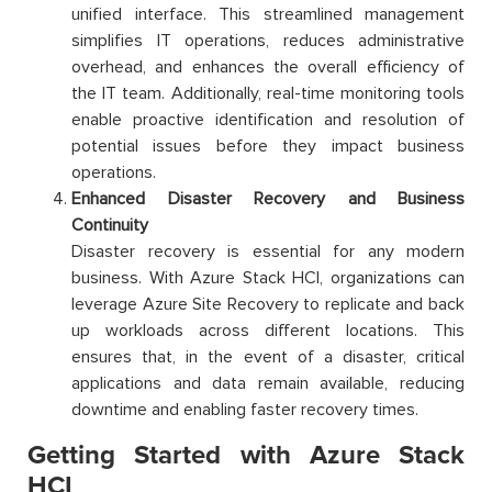
unified interface. This streamlined management
simplifies IT operations, reduces administrative
overhead, and enhances the overall efficiency of
the IT team. Additionally, real-time monitoring tools
enable proactive identification and resolution of
potential issues before they impact business
operations.
Enhanced Disaster Recovery and Business
Continuity
Disaster recovery is essential for any modern
business. With Azure Stack HCI, organizations can
leverage Azure Site Recovery to replicate and back
up workloads across different locations. This
ensures that, in the event of a disaster, critical
applications and data remain available, reducing
downtime and enabling faster recovery times.
Getting Started with Azure Stack
HCI