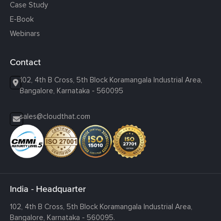
Case Study
E-Book
Webinars
Contact
102, 4th B Cross, 5th Block Koramangala Industrial Area,
Bangalore, Karnataka - 560095
sales@cloudthat.com
India - Headquarter
102, 4th B Cross, 5th Block Koramangala Industrial Area,
Bangalore, Karnataka - 560095.