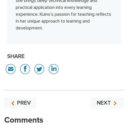
she brings deep technical knowledge and
practical application into every learning
experience. Kuino’s passion for teaching reflects
in her unique approach to learning and
development.
SHARE
PREV
NEXT
Comments