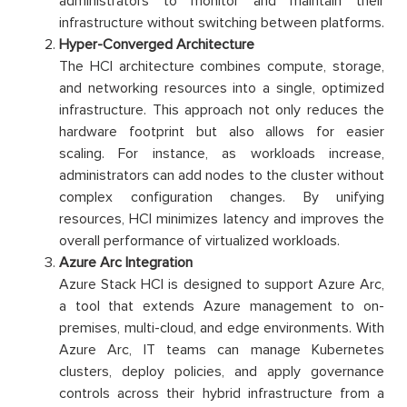
administrators to monitor and maintain their
infrastructure without switching between platforms.
Hyper-Converged Architecture
The HCI architecture combines compute, storage,
and networking resources into a single, optimized
infrastructure. This approach not only reduces the
hardware footprint but also allows for easier
scaling. For instance, as workloads increase,
administrators can add nodes to the cluster without
complex configuration changes. By unifying
resources, HCI minimizes latency and improves the
overall performance of virtualized workloads.
Azure Arc Integration
Azure Stack HCI is designed to support Azure Arc,
a tool that extends Azure management to on-
premises, multi-cloud, and edge environments. With
Azure Arc, IT teams can manage Kubernetes
clusters, deploy policies, and apply governance
controls across their hybrid infrastructure from a