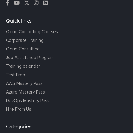
Quick links
Cloud Computing Courses
Corporate Training
Cloud Consulting
Job Assistance Program
Training calendar
Test Prep
AWS Mastery Pass
Azure Mastery Pass
DevOps Mastery Pass
Hire From Us
Categories