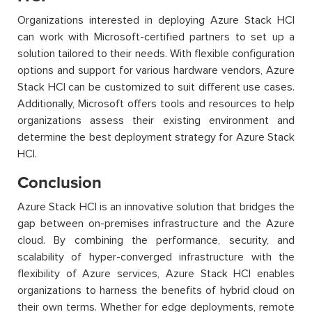
Organizations interested in deploying Azure Stack HCI
can work with Microsoft-certified partners to set up a
solution tailored to their needs. With flexible configuration
options and support for various hardware vendors, Azure
Stack HCI can be customized to suit different use cases.
Additionally, Microsoft offers tools and resources to help
organizations assess their existing environment and
determine the best deployment strategy for Azure Stack
HCI.
Conclusion
Azure Stack HCI is an innovative solution that bridges the
gap between on-premises infrastructure and the Azure
cloud. By combining the performance, security, and
scalability of hyper-converged infrastructure with the
flexibility of Azure services, Azure Stack HCI enables
organizations to harness the benefits of hybrid cloud on
their own terms. Whether for edge deployments, remote