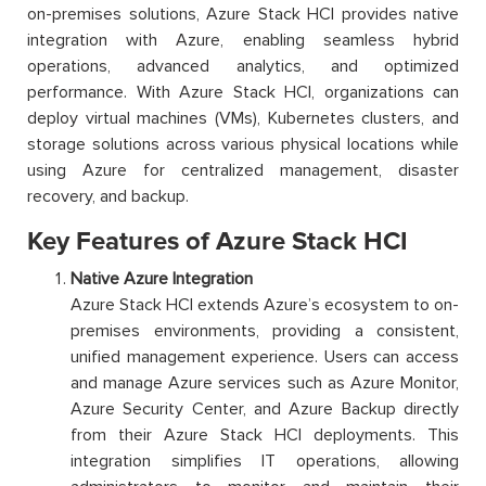
on-premises solutions, Azure Stack HCI provides native
integration with Azure, enabling seamless hybrid
operations, advanced analytics, and optimized
performance. With Azure Stack HCI, organizations can
deploy virtual machines (VMs), Kubernetes clusters, and
storage solutions across various physical locations while
using Azure for centralized management, disaster
recovery, and backup.
Key Features of Azure Stack HCI
Native Azure Integration
Azure Stack HCI extends Azure’s ecosystem to on-
premises environments, providing a consistent,
unified management experience. Users can access
and manage Azure services such as Azure Monitor,
Azure Security Center, and Azure Backup directly
from their Azure Stack HCI deployments. This
integration simplifies IT operations, allowing