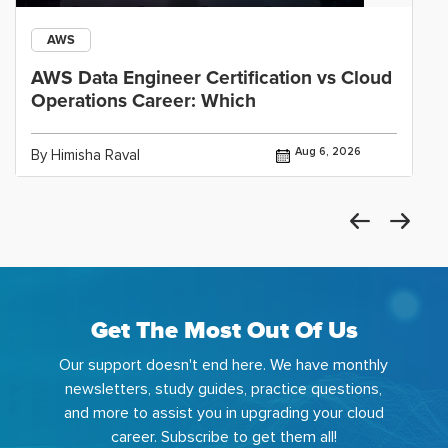
AWS
AWS Data Engineer Certification vs Cloud
Operations Career: Which
Aug 6, 2026
By Himisha Raval
Get The Most Out Of Us
Our support doesn't end here. We have monthly
newsletters, study guides, practice questions,
and more to assist you in upgrading your cloud
career. Subscribe to get them all!