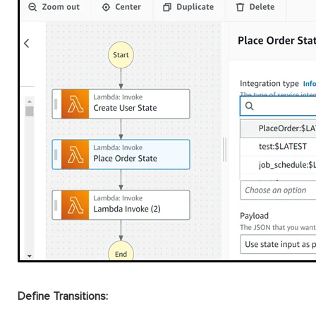
Define Transitions: