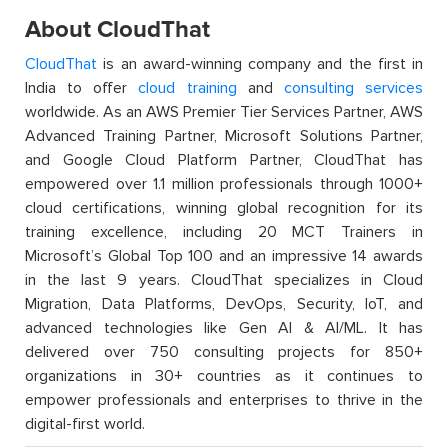
About CloudThat
CloudThat
is an award-winning company and the first in
India to offer
cloud training
and
consulting services
worldwide. As an AWS Premier Tier Services Partner, AWS
Advanced Training Partner, Microsoft Solutions Partner,
and Google Cloud Platform Partner, CloudThat has
empowered over 1.1 million professionals through 1000+
cloud certifications, winning global recognition for its
training excellence, including 20 MCT Trainers in
Microsoft’s Global Top 100 and an impressive 14 awards
in the last 9 years. CloudThat specializes in Cloud
Migration, Data Platforms, DevOps, Security, IoT, and
advanced technologies like Gen AI & AI/ML. It has
delivered over 750 consulting projects for 850+
organizations in 30+ countries as it continues to
empower professionals and enterprises to thrive in the
digital-first world.