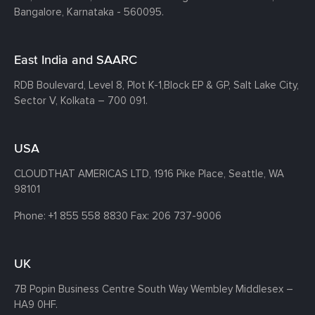
Bangalore, Karnataka - 560095.
East India and SAARC
RDB Boulevard, Level 8, Plot K-1,
Block EP & GP, Salt Lake City,
Sector V, Kolkata – 700 091.
USA
CLOUDTHAT AMERICAS LTD, 1916 Pike Place, Seattle,
WA
98101
Phone:
+1 855 558 8830
Fax: 206 737-9006
UK
7B Popin Business Centre South
Way Wembley
Middlesex –
HA9 0HF.