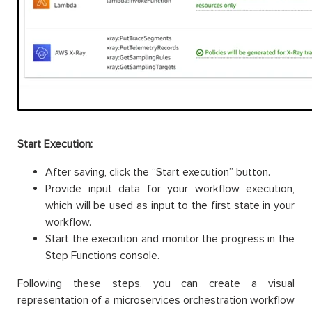
Start Execution:
After saving, click the “Start execution” button.
Provide input data for your workflow execution,
which will be used as input to the first state in your
workflow.
Start the execution and monitor the progress in the
Step Functions console.
Following these steps, you can create a visual
representation of a microservices orchestration workflow