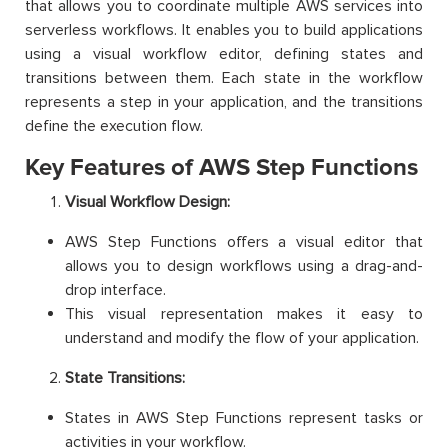
that allows you to coordinate multiple AWS services into
serverless workflows. It enables you to build applications
using a visual workflow editor, defining states and
transitions between them. Each state in the workflow
represents a step in your application, and the transitions
define the execution flow.
Key Features of AWS Step Functions
Visual Workflow Design:
AWS Step Functions offers a visual editor that
allows you to design workflows using a drag-and-
drop interface.
This visual representation makes it easy to
understand and modify the flow of your application.
State Transitions:
States in AWS Step Functions represent tasks or
activities in your workflow.