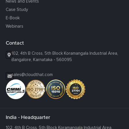
News and Events
Case Study
E-Book
Webinars
Contact
102, 4th B Cross, 5th Block Koramangala Industrial Area,
Bangalore, Karnataka - 560095
sales@cloudthat.com
India - Headquarter
102, 4th B Cross, 5th Block Koramangala Industrial Area,