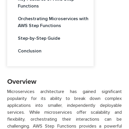
Functions
Orchestrating Microservices with
AWS Step Functions
Step-by-Step Guide
Conclusion
Overview
Microservices architecture has gained significant
popularity for its ability to break down complex
applications into smaller, independently deployable
services. While microservices offer scalability and
flexibility, orchestrating their interactions can be
challenging. AWS Step Functions provides a powerful