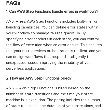
FAQs
1. Can AWS Step Functions handle errors in workflows?
ANS: – Yes, AWS Step Functions includes built-in error
handling capabilities. You can define error states within
your workflow to manage failures gracefully. By
specifying error catchers in each state, you can control
the flow of execution when an error occurs. This ensures
that your microservices orchestration is resilient, and you
can design workflows that respond intelligently to
unexpected issues, improving the reliability of your
serverless applications.
2. How are AWS Step Functions billed?
ANS: – AWS Step Functions is billed based on the
number of state transitions and the time your state
machine is in execution. The pricing includes the number
of state transitions, the duration of your executions, and