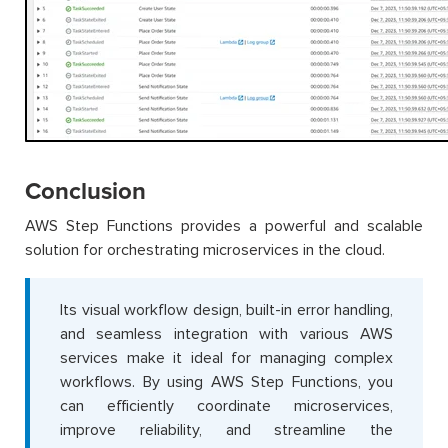
Conclusion
AWS Step Functions provides a powerful and scalable
solution for orchestrating microservices in the cloud.
Its visual workflow design, built-in error handling,
and seamless integration with various AWS
services make it ideal for managing complex
workflows. By using AWS Step Functions, you
can efficiently coordinate microservices,
improve reliability, and streamline the