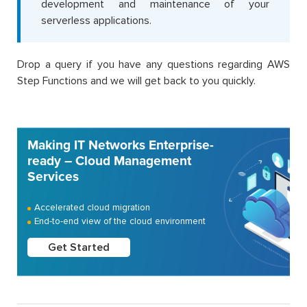
development and maintenance of your
serverless applications.
Drop a query if you have any questions regarding AWS
Step Functions and we will get back to you quickly.
Making IT Networks Enterprise-
ready – Cloud Management
Services
Accelerated cloud migration
End-to-end view of the cloud environment
Get Started