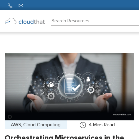
Consulting
Training
Partners
About
Us
AWS, Cloud Computing
4
Mins Read
Orchestrating Microservices in the