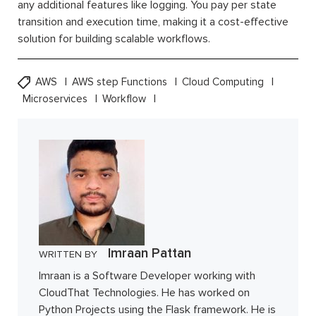
any additional features like logging. You pay per state
transition and execution time, making it a cost-effective
solution for building scalable workflows.
AWS
AWS step Functions
Cloud Computing
Microservices
Workflow
Imraan Pattan
WRITTEN BY
Imraan is a Software Developer working with
CloudThat Technologies. He has worked on
Python Projects using the Flask framework. He is