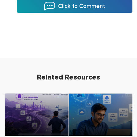
Click to Comment
Related Resources