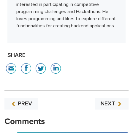
interested in participating in competitive
programming challenges and Hackathons. He
loves programming and likes to explore different
functionalities for creating backend applications.
SHARE
PREV
NEXT
Comments