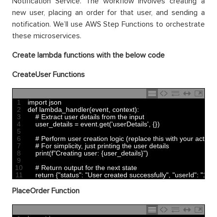
Notification Service. The workflow involves creating a
new user, placing an order for that user, and sending a
notification. We’ll use AWS Step Functions to orchestrate
these microservices.
Create lambda functions with the below code
CreateUser Functions
1
import 
json
2
def 
lambda_handler
(
event
,
context
)
:
3
# Extract user details from the input
4
user_details
=
event
.
get
(
'userDetails'
,
{
}
)
5
6
# Perform user creation logic (replace this with your actual 
7
# For simplicity, just printing the user details
8
print
(
f
"Creating user: {user_details}"
)
9
10
# Return output for the next state
11
return
{
"status"
:
"User created successfully"
,
"userId"
:
"123"
PlaceOrder Function