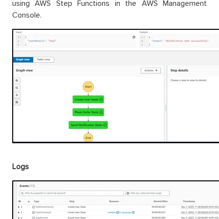
using AWS Step Functions in the AWS Management
Console.
Logs