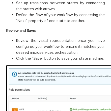
Set up transitions between states by connecting
the states with arrows.
Define the flow of your workflow by connecting the
“Next” property of one state to another.
Review and Save:
Review the visual representation once you have
configured your workflow to ensure it matches your
desired microservices orchestration.
Click the “Save” button to save your state machine.