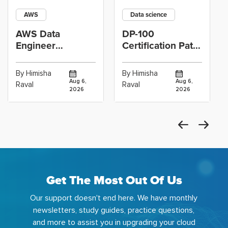
AWS
Data science
AWS Data
DP-100
Engineer
Certification Path
Certification vs
for Data
Cloud Operations
Scientists Using
By Himisha
By Himisha
Career: Which
Azure Machine
Aug 6,
Aug 6,
Raval
Raval
2026
2026
Get The Most Out Of Us
Our support doesn't end here. We have monthly
newsletters, study guides, practice questions,
and more to assist you in upgrading your cloud