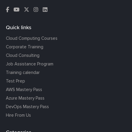
Quick links
Cloud Computing Courses
Corporate Training
Cloud Consulting
Job Assistance Program
Training calendar
Test Prep
AWS Mastery Pass
Azure Mastery Pass
DevOps Mastery Pass
Hire From Us