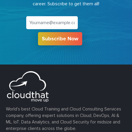
career. Subscribe to get them all!
Subscribe Now
World’s best Cloud Training and Cloud Consulting Services
company, offering expert solutions in Cloud, DevOps, AI &
ML, IoT, Data Analytics, and Cloud Security for midsize and
enterprise clients across the globe.