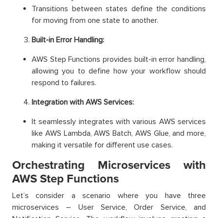
Transitions between states define the conditions
for moving from one state to another.
Built-in Error Handling:
AWS Step Functions provides built-in error handling,
allowing you to define how your workflow should
respond to failures.
Integration with AWS Services:
It seamlessly integrates with various AWS services
like AWS Lambda, AWS Batch, AWS Glue, and more,
making it versatile for different use cases.
Orchestrating Microservices with
AWS Step Functions
Let’s consider a scenario where you have three
microservices – User Service, Order Service, and