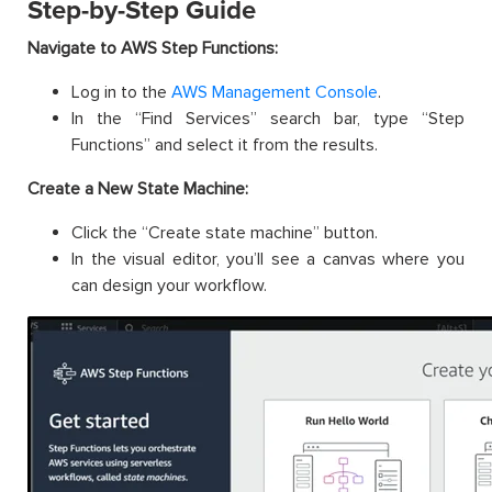
Step-by-Step Guide
Navigate to AWS Step Functions:
Log in to the
AWS Management Console
.
In the “Find Services” search bar, type “Step
Functions” and select it from the results.
Create a New State Machine:
Click the “Create state machine” button.
In the visual editor, you’ll see a canvas where you
can design your workflow.