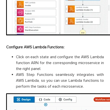
Configure AWS Lambda Functions:
Click on each state and configure the AWS Lambda
function ARN for the corresponding microservice in
the right panel.
AWS Step Functions seamlessly integrates with
AWS Lambda, so you can use Lambda functions to
perform the tasks of each microservice.