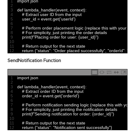
1
import 
json
2
3
def 
lambda_handler
(
event
,
context
)
:
4
# Extract user ID from the input
5
user_id
=
event
.
get
(
'userId'
)
6
7
# Perform order placement logic (replace this with your actu
8
# For simplicity, just printing the order details
9
print
(
f
"Placing order for user: {user_id}"
)
10
11
# Return output for the next state
12
return
{
"status"
:
"Order placed successfully"
,
"orderId"
:
"45
SendNotification Function
1
import 
json
2
3
def 
lambda_handler
(
event
,
context
)
:
4
# Extract order ID from the input
5
order_id
=
event
.
get
(
'orderId'
)
6
7
# Perform notification sending logic (replace this with your a
8
# For simplicity, just printing the notification details
9
print
(
f
"Sending notification for order: {order_id}"
)
10
11
# Return output for the next state
12
return
{
"status"
:
"Notification sent successfully"
}