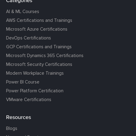
Categories
AI & ML Courses
AWS Certifications and Trainings
Microsoft Azure Certifications
DevOps Certifications
GCP Certifications and Trainings
Microsoft Dynamics 365 Certifications
Microsoft Security Certifications
Modern Workplace Trainings
Power BI Course
Power Platform Certification
VMware Certifications
Resources
Blogs