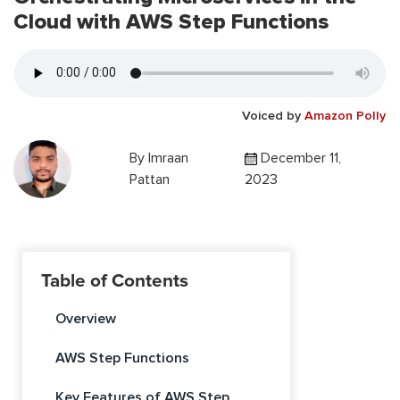
Cloud with AWS Step Functions
Voiced by
Amazon Polly
By
Imraan
December 11,
Pattan
2023
Table of Contents
Overview
AWS Step Functions
Key Features of AWS Step