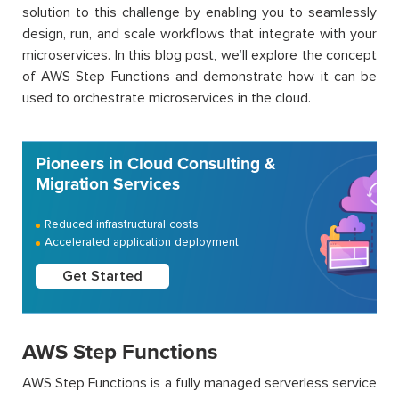
solution to this challenge by enabling you to seamlessly
design, run, and scale workflows that integrate with your
microservices. In this blog post, we’ll explore the concept
of AWS Step Functions and demonstrate how it can be
used to orchestrate microservices in the cloud.
Pioneers in Cloud Consulting &
Migration Services
Reduced infrastructural costs
Accelerated application deployment
Get Started
AWS Step Functions
AWS Step Functions is a fully managed serverless service