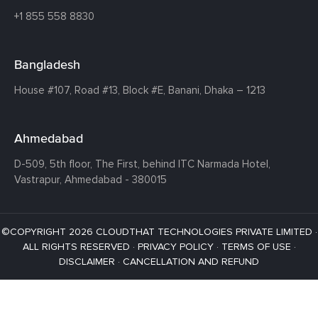
+1 855 558 8830
Bangladesh
House #107,
Road #13,
Block #E,
Banani,
Dhaka – 1213
Ahmedabad
D-509, 5th floor, The First,
behind ITC Narmada Hotel,
Vastrapur,
Ahmedabad - 380015
©COPYRIGHT 2026 CLOUDTHAT TECHNOLOGIES PRIVATE LIMITED ·
ALL RIGHTS RESERVED ·
PRIVACY POLICY
·
TERMS OF USE
·
DISCLAIMER
·
CANCELLATION AND REFUND