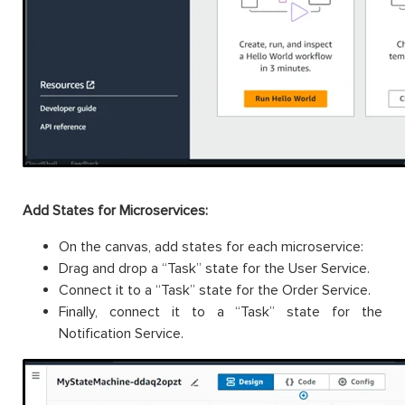
Add States for Microservices:
On the canvas, add states for each microservice:
Drag and drop a “Task” state for the User Service.
Connect it to a “Task” state for the Order Service.
Finally, connect it to a “Task” state for the
Notification Service.