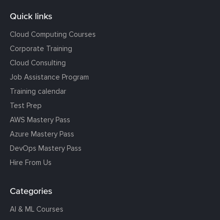
Quick links
Cloud Computing Courses
Corporate Training
Cloud Consulting
Job Assistance Program
Training calendar
Test Prep
AWS Mastery Pass
Azure Mastery Pass
DevOps Mastery Pass
Hire From Us
Categories
AI & ML Courses