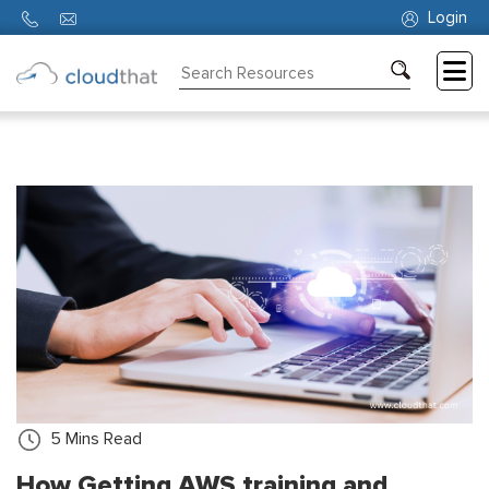
Login
Consulting
Training
Partners
About
Us
5
Mins Read
How Getting AWS training and