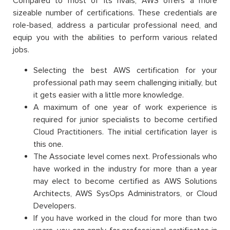
Compared to most of its rivals, AWS offers a more
sizeable number of certifications. These credentials are
role-based, address a particular professional need, and
equip you with the abilities to perform various related
jobs.
Selecting the best AWS certification for your
professional path may seem challenging initially, but
it gets easier with a little more knowledge.
A maximum of one year of work experience is
required for junior specialists to become certified
Cloud Practitioners. The initial certification layer is
this one.
The Associate level comes next. Professionals who
have worked in the industry for more than a year
may elect to become certified as AWS Solutions
Architects, AWS SysOps Administrators, or Cloud
Developers.
If you have worked in the cloud for more than two