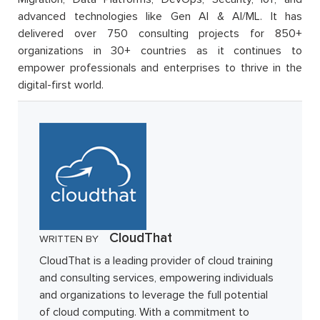
advanced technologies like Gen AI & AI/ML. It has
delivered over 750 consulting projects for 850+
organizations in 30+ countries as it continues to
empower professionals and enterprises to thrive in the
digital-first world.
CloudThat
WRITTEN BY
CloudThat is a leading provider of cloud training
and consulting services, empowering individuals
and organizations to leverage the full potential
of cloud computing. With a commitment to