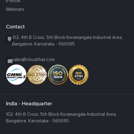
E-Book
Webinars
Contact
102, 4th B Cross, 5th Block Koramangala Industrial Area,
Bangalore, Karnataka - 560095
sales@cloudthat.com
India - Headquarter
102, 4th B Cross, 5th Block Koramangala Industrial Area,
Bangalore, Karnataka - 560095.