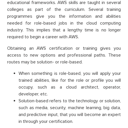
educational frameworks. AWS skills are taught in several
colleges as part of the curriculum. Several training
programmes give you the information and abilities
needed for role-based jobs in the cloud computing
industry. This implies that a lengthy time is no longer
required to begin a career with AWS.
Obtaining an AWS certification or training gives you
access to new options and professional paths. These
routes may be solution- or role-based.
When something is role-based, you will apply your
trained abilities, like for the role or profile you will
occupy, such as a cloud architect, operator,
developer, etc.
Solution-based refers to the technology or solution,
such as media, security, machine learning, big data,
and predictive input, that you will become an expert
in through your certification.