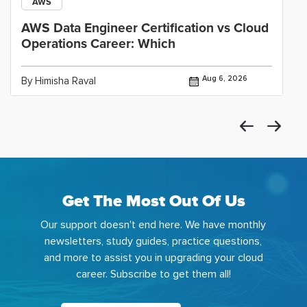
AWS
AWS Data Engineer Certification vs Cloud
Operations Career: Which
Aug 6, 2026
By Himisha Raval
Get The Most Out Of Us
Our support doesn't end here. We have monthly
newsletters, study guides, practice questions,
and more to assist you in upgrading your cloud
career. Subscribe to get them all!