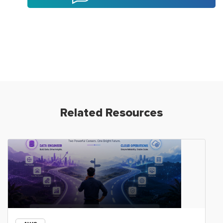
Related Resources