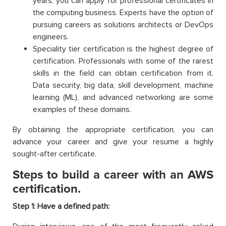
years, you can apply for professional certificates in
the computing business. Experts have the option of
pursuing careers as solutions architects or DevOps
engineers.
Speciality tier certification is the highest degree of
certification. Professionals with some of the rarest
skills in the field can obtain certification from it.
Data security, big data, skill development, machine
learning (ML), and advanced networking are some
examples of these domains.
By obtaining the appropriate certification, you can
advance your career and give your resume a highly
sought-after certificate.
Steps to build a career with an AWS
certification.
Step 1: Have a defined path: