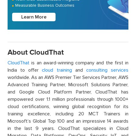
Measurable Business Outcomes
Learn More
About CloudThat
CloudThat
is an award-winning company and the first in
India to offer
cloud training
and
consulting services
worldwide. As an AWS Premier Tier Services Partner, AWS
Advanced Training Partner, Microsoft Solutions Partner,
and Google Cloud Platform Partner, CloudThat has
empowered over 1.1 million professionals through 1000+
cloud certifications, winning global recognition for its
training excellence, including 20 MCT Trainers in
Microsoft’s Global Top 100 and an impressive 14 awards
in the last 9 years. CloudThat specializes in Cloud
Migration, Data Platforms, DevOps, Security, IoT, and