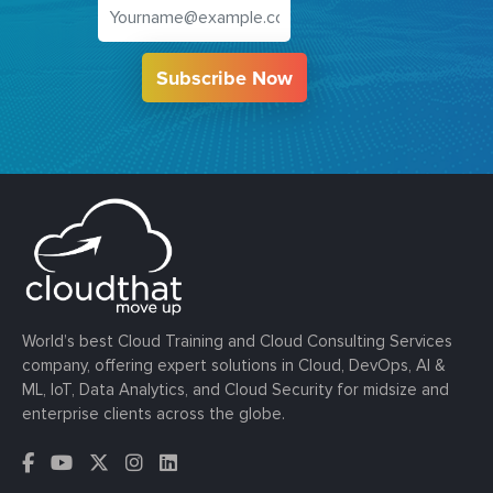
Subscribe Now
World’s best Cloud Training and Cloud Consulting Services
company, offering expert solutions in Cloud, DevOps, AI &
ML, IoT, Data Analytics, and Cloud Security for midsize and
enterprise clients across the globe.