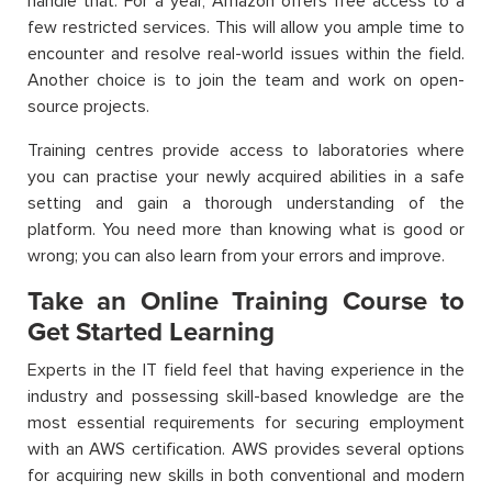
handle that. For a year, Amazon offers free access to a
few restricted services. This will allow you ample time to
encounter and resolve real-world issues within the field.
Another choice is to join the team and work on open-
source projects.
Training centres provide access to laboratories where
you can practise your newly acquired abilities in a safe
setting and gain a thorough understanding of the
platform. You need more than knowing what is good or
wrong; you can also learn from your errors and improve.
Take an Online Training Course to
Get Started Learning
Experts in the IT field feel that having experience in the
industry and possessing skill-based knowledge are the
most essential requirements for securing employment
with an AWS certification. AWS provides several options
for acquiring new skills in both conventional and modern