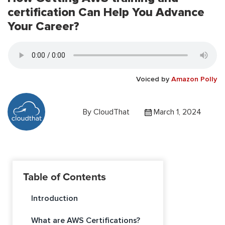
certification Can Help You Advance
Your Career?
Voiced by
Amazon Polly
By
CloudThat
March 1, 2024
Table of Contents
Introduction
What are AWS Certifications?