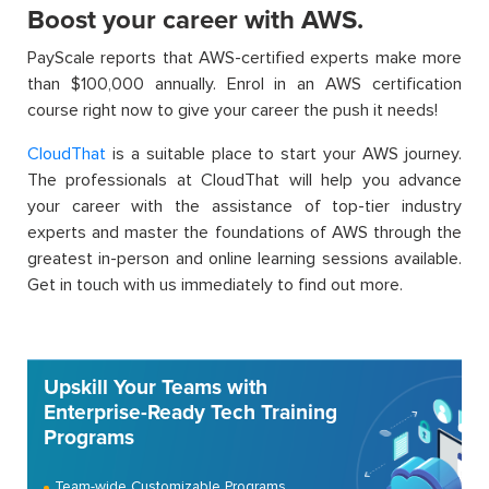
Boost your career with AWS.
PayScale reports that AWS-certified experts make more
than $100,000 annually. Enrol in an AWS certification
course right now to give your career the push it needs!
CloudThat
is a suitable place to start your AWS journey.
The professionals at CloudThat will help you advance
your career with the assistance of top-tier industry
experts and master the foundations of AWS through the
greatest in-person and online learning sessions available.
Get in touch with us immediately to find out more.
Upskill Your Teams with
Enterprise-Ready Tech Training
Programs
Team-wide Customizable Programs