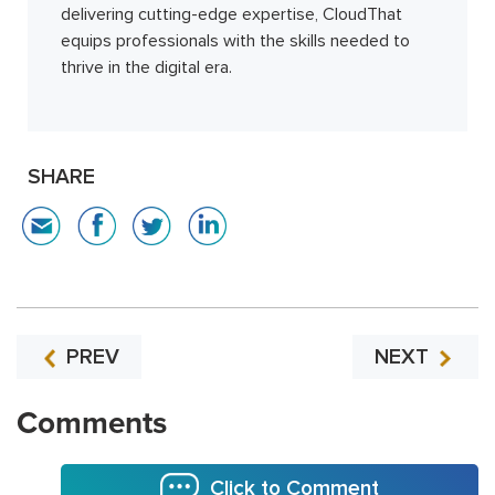
delivering cutting-edge expertise, CloudThat
equips professionals with the skills needed to
thrive in the digital era.
SHARE
PREV
NEXT
Comments
Click to Comment