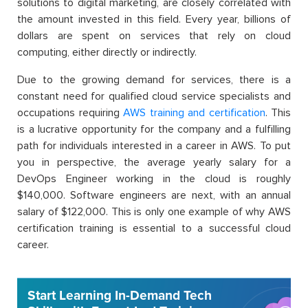
solutions to digital marketing, are closely correlated with
the amount invested in this field. Every year, billions of
dollars are spent on services that rely on cloud
computing, either directly or indirectly.
Due to the growing demand for services, there is a
constant need for qualified cloud service specialists and
occupations requiring
AWS training and certification
. This
is a lucrative opportunity for the company and a fulfilling
path for individuals interested in a career in AWS. To put
you in perspective, the average yearly salary for a
DevOps Engineer working in the cloud is roughly
$140,000. Software engineers are next, with an annual
salary of $122,000. This is only one example of why AWS
certification training is essential to a successful cloud
career.
Start Learning In-Demand Tech