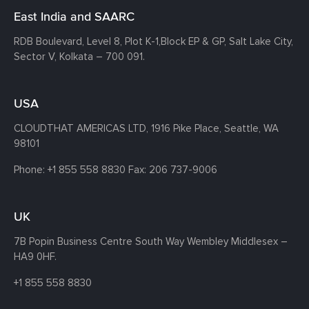
East India and SAARC
RDB Boulevard, Level 8, Plot K-1,
Block EP & GP, Salt Lake City,
Sector V, Kolkata – 700 091.
USA
CLOUDTHAT AMERICAS LTD, 1916 Pike Place, Seattle,
WA
98101
Phone:
+1 855 558 8830
Fax: 206 737-9006
UK
7B Popin Business Centre South
Way Wembley
Middlesex –
HA9 0HF.
+1 855 558 8830