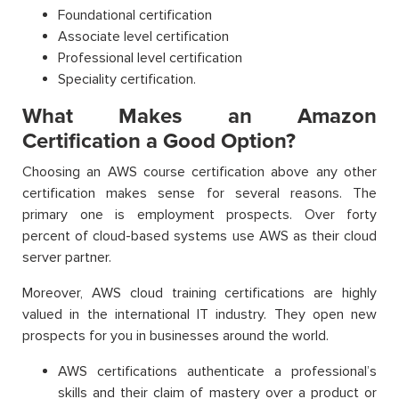
Foundational certification
Associate level certification
Professional level certification
Speciality certification.
What Makes an Amazon
Certification a Good Option?
Choosing an AWS course certification above any other
certification makes sense for several reasons. The
primary one is employment prospects. Over forty
percent of cloud-based systems use AWS as their cloud
server partner.
Moreover, AWS cloud training certifications are highly
valued in the international IT industry. They open new
prospects for you in businesses around the world.
AWS certifications authenticate a professional’s
skills and their claim of mastery over a product or